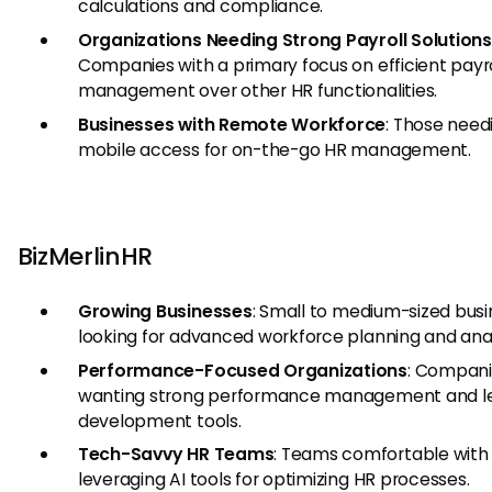
calculations and compliance.
Organizations Needing Strong Payroll Solutions
Companies with a primary focus on efficient payro
management over other HR functionalities.
Businesses with Remote Workforce
: Those need
mobile access for on-the-go HR management.
BizMerlinHR
Growing Businesses
: Small to medium-sized bus
looking for advanced workforce planning and anal
Performance-Focused Organizations
: Compan
wanting strong performance management and l
development tools.
Tech-Savvy HR Teams
: Teams comfortable with
leveraging AI tools for optimizing HR processes.