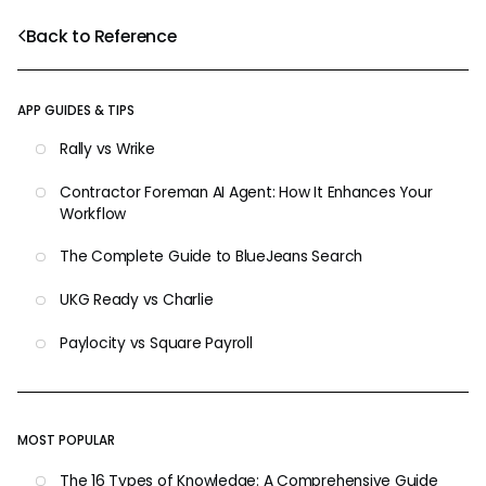
Back to Reference
APP GUIDES & TIPS
Rally vs Wrike
Contractor Foreman AI Agent: How It Enhances Your
Workflow
The Complete Guide to BlueJeans Search
UKG Ready vs Charlie
Paylocity vs Square Payroll
MOST POPULAR
The 16 Types of Knowledge: A Comprehensive Guide