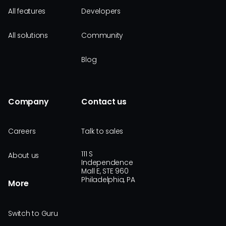
All features
Developers
All solutions
Community
Blog
Company
Contact us
Careers
Talk to sales
111 S
About us
Independence
Mall E, STE 960
Philadelphia, PA
More
Switch to Guru