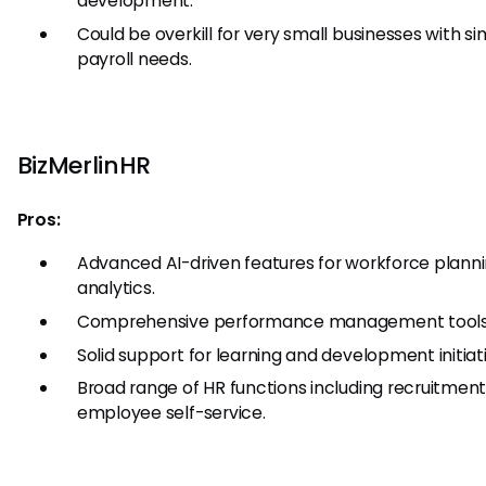
development.
Could be overkill for very small businesses with s
payroll needs.
BizMerlinHR
Pros:
Advanced AI-driven features for workforce plann
analytics.
Comprehensive performance management tools
Solid support for learning and development initiat
Broad range of HR functions including recruitmen
employee self-service.