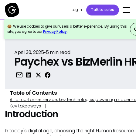
Log in
Talk to sales
We use cookies to give our users a better experience. By using this
Back to Reference
site, you agree to our
Privacy Policy
.
April 30, 2025
•
5
min read
Paychex vs BizMerlin H
Table of Contents
AI for customer service: key technologies powering modern 
Key takeaways
Introduction
In today's digital age, choosing the right Human Resource