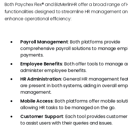
Both Paychex Flex® and BizMerlinHR offer a broad range of 
functionalities designed to streamline HR management a
enhance operational efficiency:
Payroll Management
: Both platforms provide
comprehensive payroll solutions to manage emp
payments.
Employee Benefits
: Both offer tools to manage 
administer employee benefits.
HR Administration
: General HR management fea
are present in both systems, aiding in overall em
management.
Mobile Access
: Both platforms offer mobile solut
allowing HR tasks to be managed on the go.
Customer Support
: Each tool provides customer
to assist users with their queries and issues.