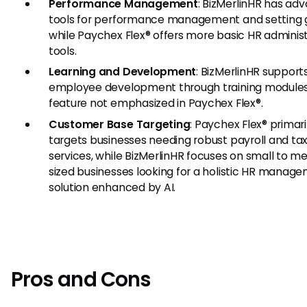
Performance Management
: BizMerlinHR has ad
tools for performance management and setting g
while Paychex Flex® offers more basic HR adminis
tools.
Learning and Development
: BizMerlinHR support
employee development through training modules
feature not emphasized in Paychex Flex®.
Customer Base Targeting
: Paychex Flex® primari
targets businesses needing robust payroll and ta
services, while BizMerlinHR focuses on small to m
sized businesses looking for a holistic HR manag
solution enhanced by AI.
Pros and Cons