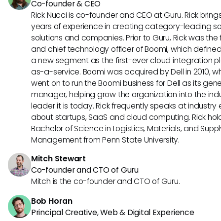
Co-founder & CEO
Rick Nucci is co-founder and CEO at Guru. Rick bring
years of experience in creating category-leading s
solutions and companies. Prior to Guru, Rick was the
and chief technology officer of Boomi, which define
a new segment as the first-ever cloud integration p
as-a-service. Boomi was acquired by Dell in 2010, w
went on to run the Boomi business for Dell as its gene
manager, helping grow the organization into the ind
leader it is today. Rick frequently speaks at industry
about startups, SaaS and cloud computing. Rick hol
Bachelor of Science in Logistics, Materials, and Supp
Management from Penn State University.
Mitch Stewart
Co-founder and CTO of Guru
Mitch is the co-founder and CTO of Guru.
Bob Horan
Principal Creative, Web & Digital Experience