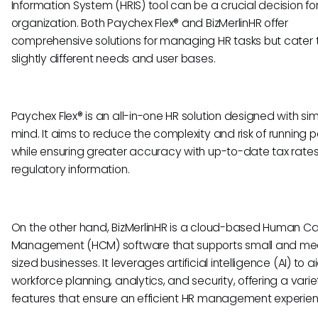
Information System (HRIS) tool can be a crucial decision fo
organization. Both Paychex Flex® and BizMerlinHR offer
comprehensive solutions for managing HR tasks but cater 
slightly different needs and user bases.
Paychex Flex® is an all-in-one HR solution designed with simp
mind. It aims to reduce the complexity and risk of running p
while ensuring greater accuracy with up-to-date tax rate
regulatory information.
On the other hand, BizMerlinHR is a cloud-based Human Ca
Management (HCM) software that supports small and m
sized businesses. It leverages artificial intelligence (AI) to ai
workforce planning, analytics, and security, offering a varie
features that ensure an efficient HR management experien