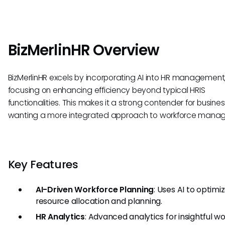
BizMerlinHR Overview
BizMerlinHR excels by incorporating AI into HR management
focusing on enhancing efficiency beyond typical HRIS
functionalities. This makes it a strong contender for busine
wanting a more integrated approach to workforce mana
Key Features
AI-Driven Workforce Planning
: Uses AI to optimi
resource allocation and planning.
HR Analytics
: Advanced analytics for insightful w