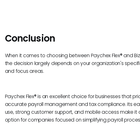
Conclusion
When it comes to choosing between Paychex Flex® and Biz
the decision largely depends on your organization's specif
and focus areas.
Paychex Flex® is an excellent choice for businesses that prio
accurate payroll management and tax compliance. Its ea
use, strong customer support, and mobile access make it a
option for companies focused on simplifying payroll proces