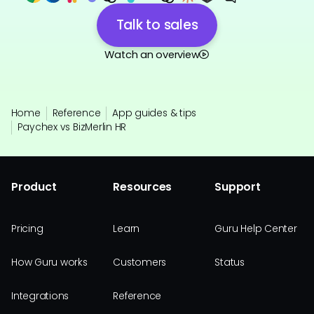
Talk to sales
Watch an overview
Home
Reference
App guides & tips
Paychex vs BizMerlin HR
Product
Resources
Support
Pricing
Learn
Guru Help Center
How Guru works
Customers
Status
Integrations
Reference