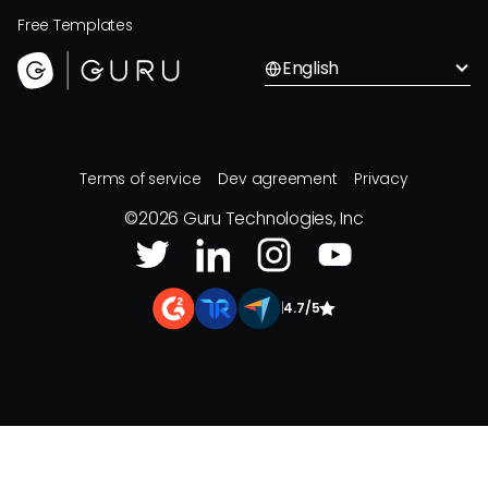
Free Templates
English
Terms of service
Dev agreement
Privacy
©
2026
Guru Technologies, Inc
|
4.7/5