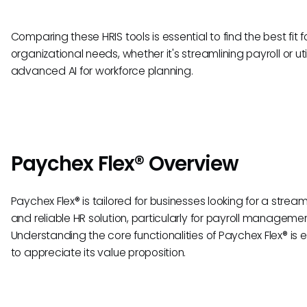
Comparing these HRIS tools is essential to find the best fit f
organizational needs, whether it's streamlining payroll or uti
advanced AI for workforce planning.
Paychex Flex® Overview
Paychex Flex® is tailored for businesses looking for a strea
and reliable HR solution, particularly for payroll managemen
Understanding the core functionalities of Paychex Flex® is e
to appreciate its value proposition.