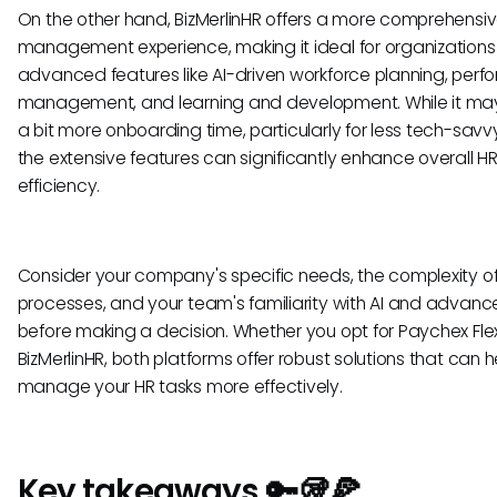
On the other hand, BizMerlinHR offers a more comprehensi
management experience, making it ideal for organizations
advanced features like AI-driven workforce planning, per
management, and learning and development. While it may
a bit more onboarding time, particularly for less tech-savvy
the extensive features can significantly enhance overall H
efficiency.
Consider your company's specific needs, the complexity of
processes, and your team's familiarity with AI and advanc
before making a decision. Whether you opt for Paychex Fle
BizMerlinHR, both platforms offer robust solutions that can 
manage your HR tasks more effectively.
Key takeaways 🔑🥡🍕