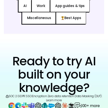
AI
Work
App guides & tips
Miscellaneous
Best Apps
Ready to try AI
built on your
knowledge?
SOC 2
|
GDPR
|
SSO
|
Encryption
|
Zero data retention
|
Data Masking (DLP)
|
Learn more
100+ more