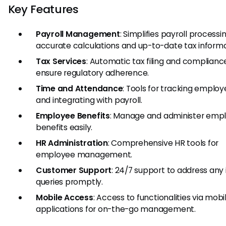
Key Features
Payroll Management
: Simplifies payroll processi
accurate calculations and up-to-date tax informa
Tax Services
: Automatic tax filing and complianc
ensure regulatory adherence.
Time and Attendance
: Tools for tracking emplo
and integrating with payroll.
Employee Benefits
: Manage and administer emp
benefits easily.
HR Administration
: Comprehensive HR tools for
employee management.
Customer Support
: 24/7 support to address any 
queries promptly.
Mobile Access
: Access to functionalities via mobi
applications for on-the-go management.