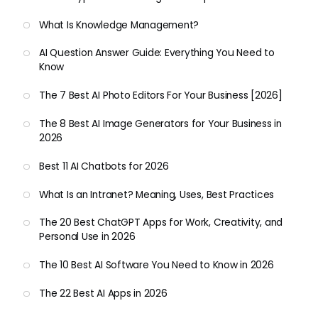
What Is Knowledge Management?
AI Question Answer Guide: Everything You Need to
Know
The 7 Best AI Photo Editors For Your Business [2026]
The 8 Best AI Image Generators for Your Business in
2026
Best 11 AI Chatbots for 2026
What Is an Intranet? Meaning, Uses, Best Practices
The 20 Best ChatGPT Apps for Work, Creativity, and
Personal Use in 2026
The 10 Best AI Software You Need to Know in 2026
The 22 Best AI Apps in 2026