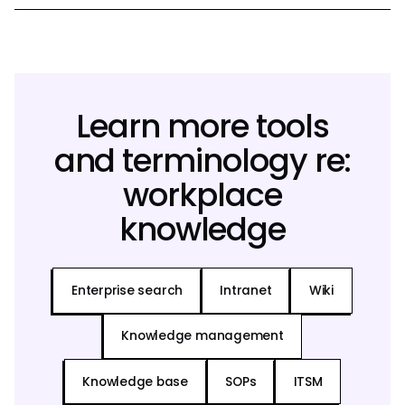
Learn more tools
and terminology re:
workplace
knowledge
Enterprise search
Intranet
Wiki
Knowledge management
Knowledge base
SOPs
ITSM