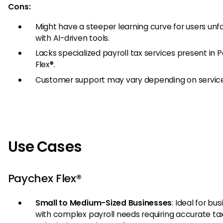
Cons:
Might have a steeper learning curve for users unfa
with AI-driven tools.
Lacks specialized payroll tax services present in
Flex®.
Customer support may vary depending on service
Use Cases
Paychex Flex®
Small to Medium-Sized Businesses
: Ideal for bu
with complex payroll needs requiring accurate ta