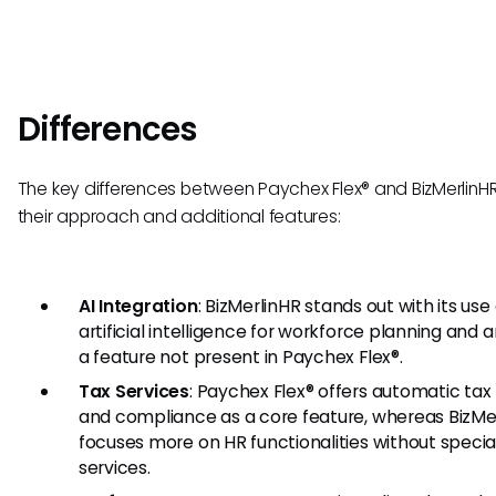
Differences
The key differences between Paychex Flex® and BizMerlinHR l
their approach and additional features:
AI Integration
: BizMerlinHR stands out with its use 
artificial intelligence for workforce planning and a
a feature not present in Paychex Flex®.
Tax Services
: Paychex Flex® offers automatic tax f
and compliance as a core feature, whereas BizMe
focuses more on HR functionalities without specia
services.