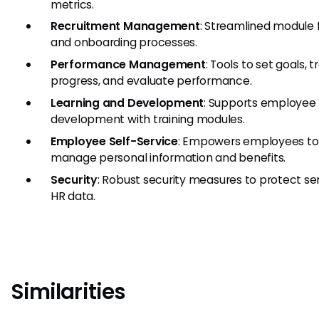
metrics.
Recruitment Management
: Streamlined module f
and onboarding processes.
Performance Management
: Tools to set goals, t
progress, and evaluate performance.
Learning and Development
: Supports employee
development with training modules.
Employee Self-Service
: Empowers employees to
manage personal information and benefits.
Security
: Robust security measures to protect sen
HR data.
Similarities