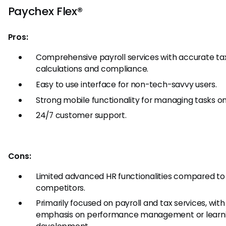
Paychex Flex®
Pros:
Comprehensive payroll services with accurate ta
calculations and compliance.
Easy to use interface for non-tech-savvy users.
Strong mobile functionality for managing tasks on
24/7 customer support.
Cons:
Limited advanced HR functionalities compared to
competitors.
Primarily focused on payroll and tax services, with
emphasis on performance management or learn