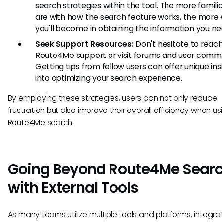
search strategies within the tool. The more famili
are with how the search feature works, the more e
you'll become in obtaining the information you ne
Seek Support Resources:
Don't hesitate to reach
Route4Me support or visit forums and user commu
Getting tips from fellow users can offer unique ins
into optimizing your search experience.
By employing these strategies, users can not only reduce
frustration but also improve their overall efficiency when us
Route4Me search.
Going Beyond Route4Me Sear
with External Tools
As many teams utilize multiple tools and platforms, integra