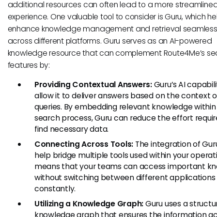
additional resources can often lead to a more streamline
experience. One valuable tool to consider is Guru, which he
enhance knowledge management and retrieval seamless
across different platforms. Guru serves as an AI-powered
knowledge resource that can complement Route4Me’s se
features by:
Providing Contextual Answers:
Guru’s AI capabili
allow it to deliver answers based on the context o
queries. By embedding relevant knowledge within
search process, Guru can reduce the effort requir
find necessary data.
Connecting Across Tools:
The integration of Gur
help bridge multiple tools used within your operati
means that your teams can access important k
without switching between different applications
constantly.
Utilizing a Knowledge Graph:
Guru uses a structu
knowledge graph that ensures the information a