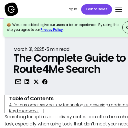
Log in
Talk to sales
We use cookies to give our users a better experience. By using this
Back to Reference
site, you agree to our
Privacy Policy
.
March 31, 2025
•
5
min read
The Complete Guide to
Route4Me Search
Table of Contents
AI for customer service: key technologies powering modern 
Key takeaways
Searching for optimized delivery routes can often be a cha
task, especially when using tools that don’t meet your nee