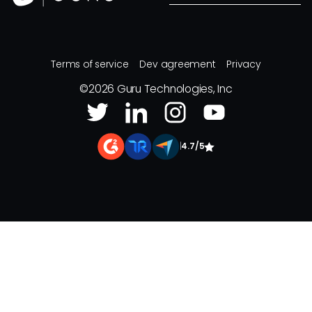
Terms of service
Dev agreement
Privacy
©
2026
Guru Technologies, Inc
|
4.7/5