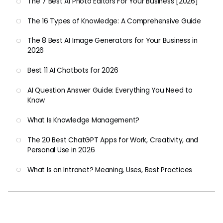
The 7 Best AI Photo Editors For Your Business [2026]
The 16 Types of Knowledge: A Comprehensive Guide
The 8 Best AI Image Generators for Your Business in
2026
Best 11 AI Chatbots for 2026
AI Question Answer Guide: Everything You Need to
Know
What Is Knowledge Management?
The 20 Best ChatGPT Apps for Work, Creativity, and
Personal Use in 2026
What Is an Intranet? Meaning, Uses, Best Practices