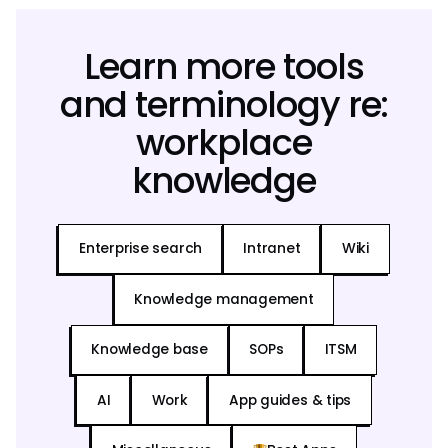
Learn more tools
and terminology re:
workplace
knowledge
Enterprise search
Intranet
Wiki
Knowledge management
Knowledge base
SOPs
ITSM
AI
Work
App guides & tips