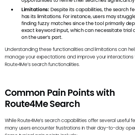
opportunities to refine their searches significantly
Limitations:
Despite its capabilities, the search f
has its limitations. For instance, users may struggl
finding fuzzy matches since the tool primarily de
exact keyword input, which can necessitate trial 
on the user’s part.
Understanding these functionalities and limitations can he
manage your expectations and improve your interactions 
Route4Me’s search functionalities.
Common Pain Points with
Route4Me Search
While Route4Me’s search capabilities offer several useful f
many users encounter frustrations in their day-to-day oper