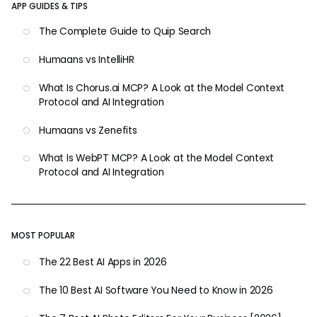
APP GUIDES & TIPS
The Complete Guide to Quip Search
Humaans vs IntelliHR
What Is Chorus.ai MCP? A Look at the Model Context
Protocol and AI Integration
Humaans vs Zenefits
What Is WebPT MCP? A Look at the Model Context
Protocol and AI Integration
MOST POPULAR
The 22 Best AI Apps in 2026
The 10 Best AI Software You Need to Know in 2026