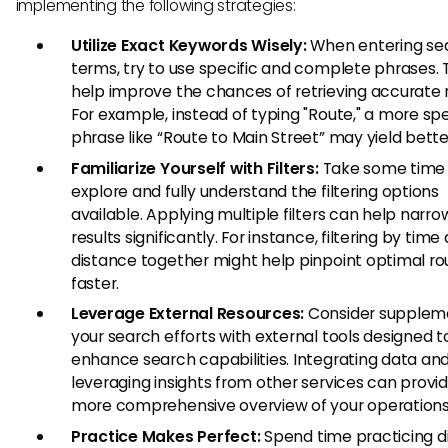
implementing the following strategies:
Utilize Exact Keywords Wisely:
When entering se
terms, try to use specific and complete phrases. 
help improve the chances of retrieving accurate r
For example, instead of typing "Route," a more spe
phrase like “Route to Main Street” may yield better
Familiarize Yourself with Filters:
Take some time
explore and fully understand the filtering options
available. Applying multiple filters can help narr
results significantly. For instance, filtering by time
distance together might help pinpoint optimal ro
faster.
Leverage External Resources:
Consider supplem
your search efforts with external tools designed t
enhance search capabilities. Integrating data an
leveraging insights from other services can provi
more comprehensive overview of your operations
Practice Makes Perfect:
Spend time practicing d