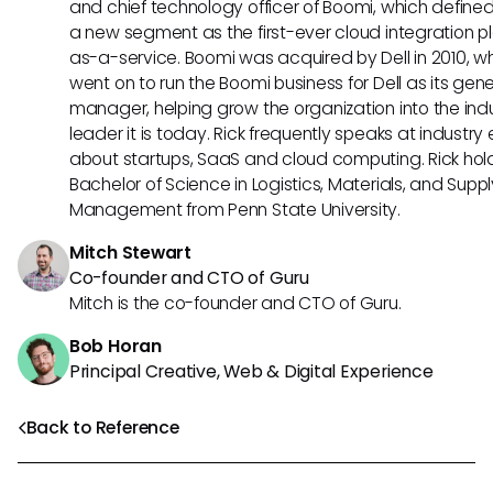
and chief technology officer of Boomi, which define
a new segment as the first-ever cloud integration p
as-a-service. Boomi was acquired by Dell in 2010, w
went on to run the Boomi business for Dell as its gene
manager, helping grow the organization into the ind
leader it is today. Rick frequently speaks at industry
about startups, SaaS and cloud computing. Rick hol
Bachelor of Science in Logistics, Materials, and Supp
Management from Penn State University.
Mitch Stewart
Co-founder and CTO of Guru
Mitch is the co-founder and CTO of Guru.
Bob Horan
Principal Creative, Web & Digital Experience
Back to Reference