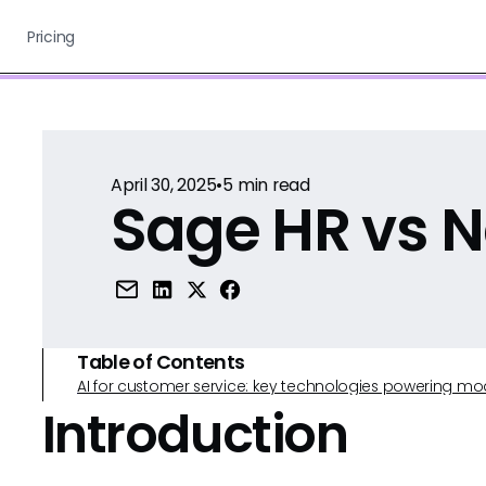
Pricing
April 30, 2025
•
5
min read
Sage HR vs 
Table of Contents
AI for customer service: key technologies powering m
Introduction