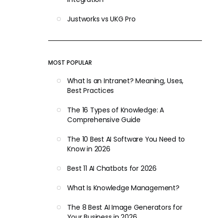
Justworks vs UKG Pro
MOST POPULAR
What Is an Intranet? Meaning, Uses,
Best Practices
The 16 Types of Knowledge: A
Comprehensive Guide
The 10 Best AI Software You Need to
Know in 2026
Best 11 AI Chatbots for 2026
What Is Knowledge Management?
The 8 Best AI Image Generators for
Your Business in 2026