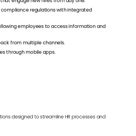
that engage new hires from day one.
compliance regulations with integrated
 allowing employees to access information and
ck from multiple channels.
ies through mobile apps.
tions designed to streamline HR processes and