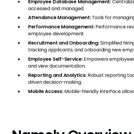
Employee Database Management:
Centraliz
accessed and managed.
Attendance Management:
Tools for managing
Performance Management:
Performance revie
employee development.
Recruitment and Onboarding:
Simplified hirin
tracking applicants, and onboarding new emp
Employee Self-Service:
Empowers employees t
and view documentation.
Reporting and Analytics:
Robust reporting tool
driven decision-making.
Mobile Access:
Mobile-friendly interface allow