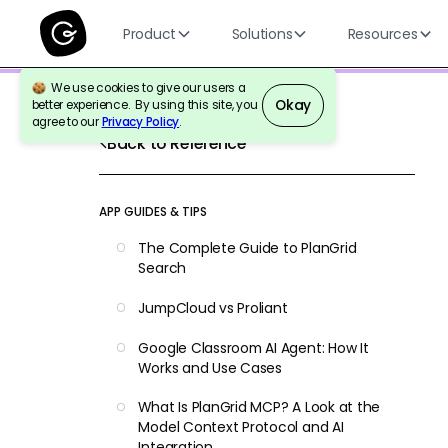
Product
Solutions
Resources
We use cookies to give our users a
Okay
better experience. By using this site, you
agree to our
Privacy Policy
.
Back to Reference
APP GUIDES & TIPS
The Complete Guide to PlanGrid
Search
JumpCloud vs Proliant
Google Classroom AI Agent: How It
Works and Use Cases
What Is PlanGrid MCP? A Look at the
Model Context Protocol and AI
Integration