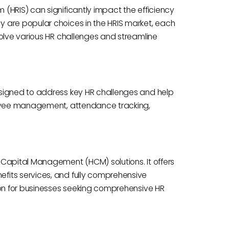
(HRIS) can significantly impact the efficiency
 are popular choices in the HRIS market, each
solve various HR challenges and streamline
signed to address key HR challenges and help
ployee management, attendance tracking,
Capital Management (HCM) solutions. It offers
fits services, and fully comprehensive
ion for businesses seeking comprehensive HR