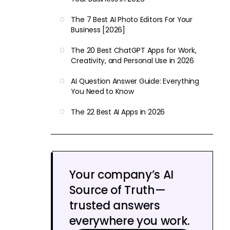
The 7 Best AI Photo Editors For Your
Business [2026]
The 20 Best ChatGPT Apps for Work,
Creativity, and Personal Use in 2026
AI Question Answer Guide: Everything
You Need to Know
The 22 Best AI Apps in 2026
Your company’s AI
Source of Truth—
trusted answers
everywhere you work.