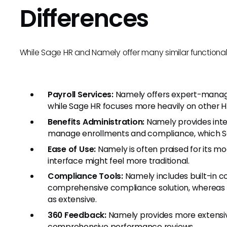
Differences
While Sage HR and Namely offer many similar functionali
Payroll Services:
Namely offers expert-manage
while Sage HR focuses more heavily on other HR
Benefits Administration:
Namely provides inte
manage enrollments and compliance, which Sa
Ease of Use:
Namely is often praised for its mo
interface might feel more traditional.
Compliance Tools:
Namely includes built-in c
comprehensive compliance solution, whereas 
as extensive.
360 Feedback:
Namely provides more extensiv
comprehensive performance reviews.