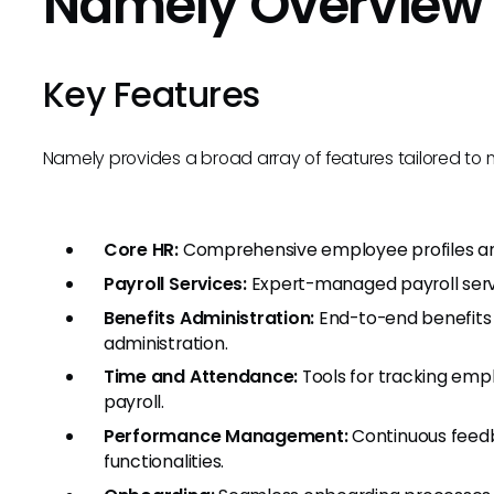
Namely Overview
Key Features
Namely provides a broad array of features tailored 
Core HR:
Comprehensive employee profiles and
Payroll Services:
Expert-managed payroll serv
Benefits Administration:
End-to-end benefits
administration.
Time and Attendance:
Tools for tracking emp
payroll.
Performance Management:
Continuous feedb
functionalities.