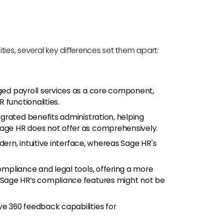
ties, several key differences set them apart:
d payroll services as a core component,
 functionalities.
grated benefits administration, helping
ge HR does not offer as comprehensively.
dern, intuitive interface, whereas Sage HR's
ompliance and legal tools, offering a more
Sage HR’s compliance features might not be
e 360 feedback capabilities for