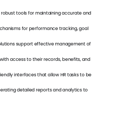
 robust tools for maintaining accurate and
hanisms for performance tracking, goal
lutions support effective management of
h access to their records, benefits, and
endly interfaces that allow HR tasks to be
erating detailed reports and analytics to