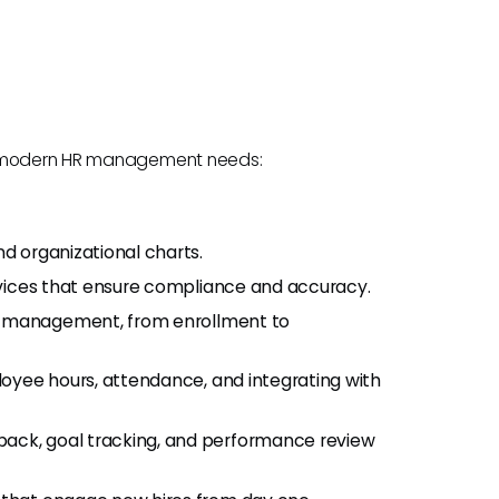
to modern HR management needs:
 organizational charts.
ices that ensure compliance and accuracy.
 management, from enrollment to
loyee hours, attendance, and integrating with
ack, goal tracking, and performance review