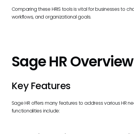
Comparing these HRIS tools is vital for businesses to ch
workflows, and organizational goals.
Sage HR Overview
Key Features
Sage HR offers many features to address various HR nee
functionalities include: