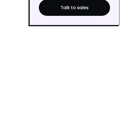
Talk to sales