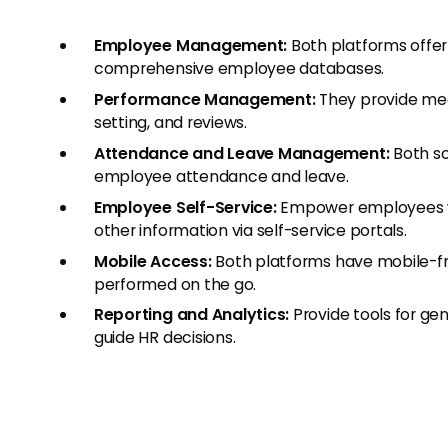
Employee Management:
Both platforms offer
comprehensive employee databases.
Performance Management:
They provide mec
setting, and reviews.
Attendance and Leave Management:
Both so
employee attendance and leave.
Employee Self-Service:
Empower employees wit
other information via self-service portals.
Mobile Access:
Both platforms have mobile-fri
performed on the go.
Reporting and Analytics:
Provide tools for gen
guide HR decisions.