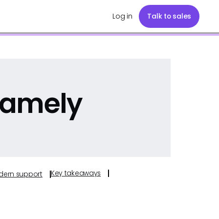
Log in
Talk to sales
Namely
Key takeaways
odern support