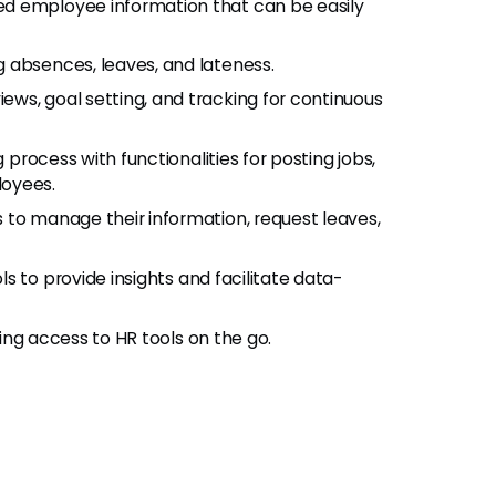
ed employee information that can be easily
 absences, leaves, and lateness.
ws, goal setting, and tracking for continuous
g process with functionalities for posting jobs,
loyees.
o manage their information, request leaves,
s to provide insights and facilitate data-
ing access to HR tools on the go.