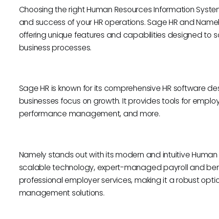
Choosing the right Human Resources Information System 
and success of your HR operations. Sage HR and Namely
offering unique features and capabilities designed to 
business processes.
Sage HR is known for its comprehensive HR software de
businesses focus on growth. It provides tools for em
performance management, and more.
Namely stands out with its modern and intuitive Human 
scalable technology, expert-managed payroll and bene
professional employer services, making it a robust opt
management solutions.