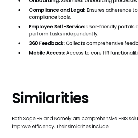
Onboarding:
Seamless onboarding processes 
Compliance and Legal:
Ensures adherence to 
compliance tools.
Employee Self-Service:
User-friendly portals
perform tasks independently.
360 Feedback:
Collects comprehensive feedba
Mobile Access:
Access to core HR functionalit
Similarities
Both Sage HR and Namely are comprehensive HRIS solu
improve efficiency. Their similarities include: