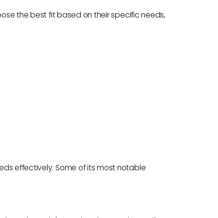
oose the best fit based on their specific needs,
ds effectively. Some of its most notable