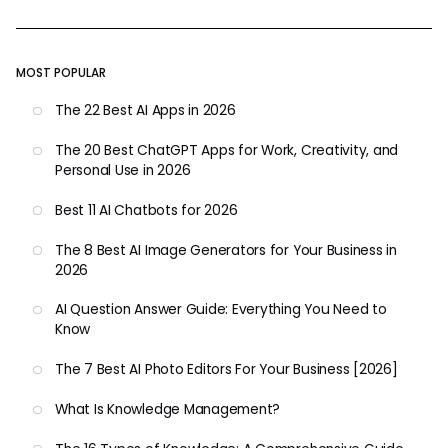
MOST POPULAR
The 22 Best AI Apps in 2026
The 20 Best ChatGPT Apps for Work, Creativity, and
Personal Use in 2026
Best 11 AI Chatbots for 2026
The 8 Best AI Image Generators for Your Business in
2026
AI Question Answer Guide: Everything You Need to
Know
The 7 Best AI Photo Editors For Your Business [2026]
What Is Knowledge Management?