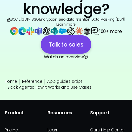
knowledge?
SOC 2
|
GDPR
|
SSO
|
Encryption
|
Zero data retention
|
Data Masking (DLP)
|
Learn more
100+ more
Talk to sales
Watch an overview
Home
Reference
App guides & tips
Slack Agents: How It Works and Use Cases
Product
Resources
Support
Pricing
Learn
Guru Help Center