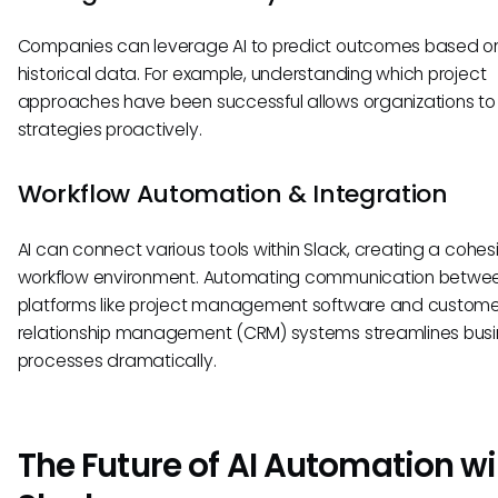
Companies can leverage AI to predict outcomes based o
historical data. For example, understanding which project
approaches have been successful allows organizations to
strategies proactively.
Workflow Automation & Integration
AI can connect various tools within Slack, creating a cohes
workflow environment. Automating communication betwe
platforms like project management software and custome
relationship management (CRM) systems streamlines bus
processes dramatically.
The Future of AI Automation wi