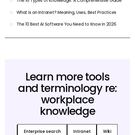
The 16 Types of Knowledge: A Comprehensive Guide
What Is an Intranet? Meaning, Uses, Best Practices
The 10 Best AI Software You Need to Know in 2026
Learn more tools
and terminology re:
workplace
knowledge
Enterprise search
Intranet
Wiki