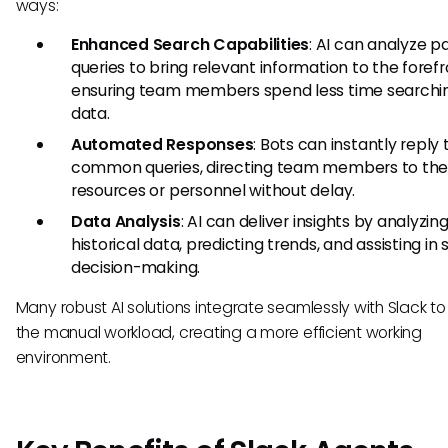
ways:
Enhanced Search Capabilities
: AI can analyze p
queries to bring relevant information to the forefr
ensuring team members spend less time searchin
data.
Automated Responses
: Bots can instantly reply 
common queries, directing team members to the 
resources or personnel without delay.
Data Analysis
: AI can deliver insights by analyzin
historical data, predicting trends, and assisting in
decision-making.
Many robust AI solutions integrate seamlessly with Slack t
the manual workload, creating a more efficient working
environment.