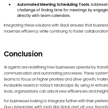
Automated Meeting Scheduling Tools
: Addressi
challenge of finding time for meetings by engagi
directly with team calendars.
Integrating these solutions with Slack ensures that busine
maximize efficiency while continuing to foster collaboration
Conclusion
AI agents are redefining how businesses operate by trans
communication and automating processes. These system
teams to focus on higher priorities and drive growth, maki
invaluable assets in today’s landscape. By using AI-enha
tools, organizations can unlock new efficiencies and insight
For businesses looking to integrate further with their preferr
Guru integrates with tools like Slack and all your favorite