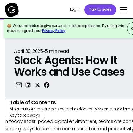
Log in
Talk to sales
We use cookies to give our users a better experience. By using this
Back to Reference
site, you agree to our
Privacy Policy
.
April 30, 2025
•
5
min read
Slack Agents: How It
Works and Use Cases
Table of Contents
AI for customer service: key technologies powering modern 
Key takeaways
In today's fast-paced digital environment, teams are cons
seeking ways to enhance communication and productivit