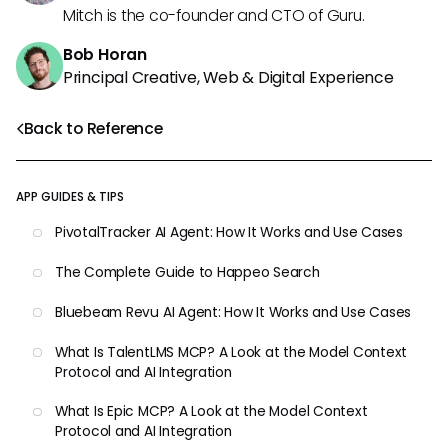
Mitch is the co-founder and CTO of Guru.
Bob Horan
Principal Creative, Web & Digital Experience
Back to Reference
APP GUIDES & TIPS
PivotalTracker AI Agent: How It Works and Use Cases
The Complete Guide to Happeo Search
Bluebeam Revu AI Agent: How It Works and Use Cases
What Is TalentLMS MCP? A Look at the Model Context
Protocol and AI Integration
What Is Epic MCP? A Look at the Model Context
Protocol and AI Integration