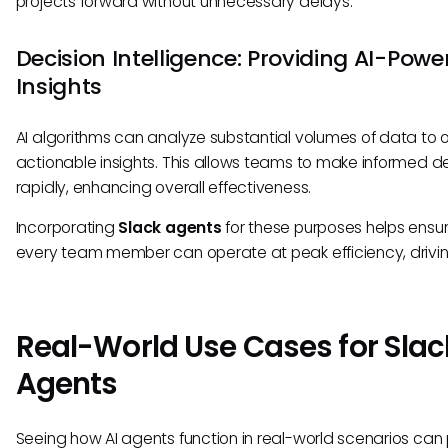
projects forward without unnecessary delays.
Decision Intelligence: Providing AI-Powe
Insights
AI algorithms can analyze substantial volumes of data to o
actionable insights. This allows teams to make informed d
rapidly, enhancing overall effectiveness.
Incorporating
Slack agents
for these purposes helps ensur
every team member can operate at peak efficiency, driving
Real-World Use Cases for Slac
Agents
Seeing how AI agents function in real-world scenarios can