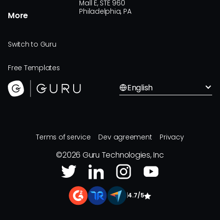
Mall E, STE 960
Philadelphia, PA
More
Switch to Guru
Free Templates
English
Terms of service
Dev agreement
Privacy
©
2026
Guru Technologies, Inc
|
4.7/5