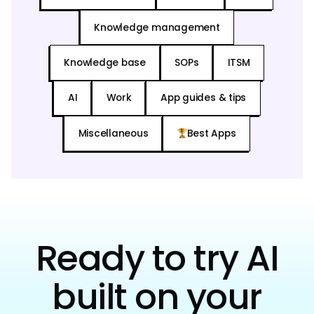
Knowledge management
Knowledge base
SOPs
ITSM
AI
Work
App guides & tips
Miscellaneous
Best Apps
Ready to try AI
built on your