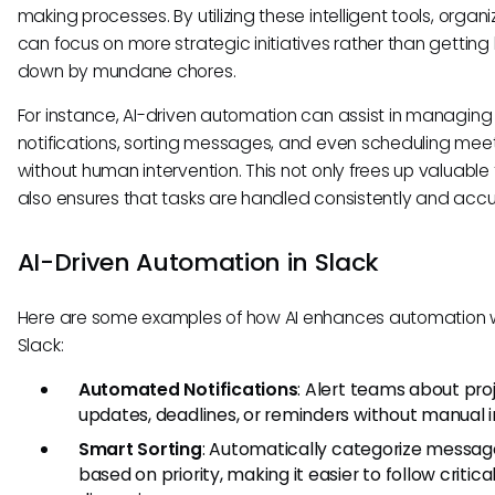
making processes. By utilizing these intelligent tools, organi
can focus on more strategic initiatives rather than getti
down by mundane chores.
For instance, AI-driven automation can assist in managing
notifications, sorting messages, and even scheduling mee
without human intervention. This not only frees up valuable
also ensures that tasks are handled consistently and accu
AI-Driven Automation in Slack
Here are some examples of how AI enhances automation w
Slack:
Automated Notifications
: Alert teams about pro
updates, deadlines, or reminders without manual i
Smart Sorting
: Automatically categorize messag
based on priority, making it easier to follow critica