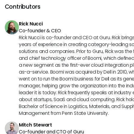
chatbots, sending automated notifications, and integratin
Contributors
project management tools. They are also effective in onb
new employees, tracking team progress, and managing 
Rick Nucci
support inquiries seamlessly.
Co-founder & CEO
Rick Nucci is co-founder and CEO at Guru. Rick bring
years of experience in creating category-leading s
solutions and companies. Prior to Guru, Rick was the
and chief technology officer of Boomi, which define
a new segment as the first-ever cloud integration p
as-a-service. Boomi was acquired by Dell in 2010, w
went on to run the Boomi business for Dell as its gene
manager, helping grow the organization into the ind
leader it is today. Rick frequently speaks at industry
about startups, SaaS and cloud computing. Rick hol
Bachelor of Science in Logistics, Materials, and Supp
Management from Penn State University.
Mitch Stewart
Co-founder and CTO of Guru