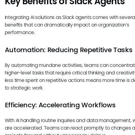
Key Benefits of Slack Agents
Integrating AI solutions as Slack agents comes with severa
benefits that can dramatically impact an organization’s
performance.
Automation: Reducing Repetitive Tasks
By automating mundane activities, teams can concentra
higher-level tasks that require critical thinking and creativit
less time spent on repetitive actions means more time is 
to strategic work.
Efficiency: Accelerating Workflows
With AI handling routine inquiries and data management, 
are accelerated. Teams can react promptly to changes a