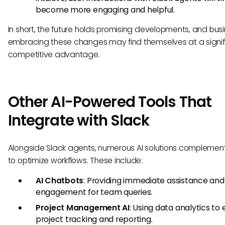
become more engaging and helpful.
In short, the future holds promising developments, and bus
embracing these changes may find themselves at a signif
competitive advantage.
Other AI-Powered Tools That
Integrate with Slack
Alongside Slack agents, numerous AI solutions complement
to optimize workflows. These include:
AI Chatbots
: Providing immediate assistance and
engagement for team queries.
Project Management AI
: Using data analytics t
project tracking and reporting.