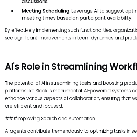
discussions.
Meeting Scheduling
: Leverage AI to suggest opti
meeting times based on participant availability.
By effectively implementing such functionalities, organizat
see significant improvements in team dynamics and produc
AI's Role in Streamlining Work
The potential of AI in streamlining tasks and boosting produc
platforms like Slack is monumental. AI-powered systems c
enhance various aspects of collaboration, ensuring that w
are efficient and focused.
###Improving Search and Automation
AI agents contribute tremendously to optimizing tasks in se