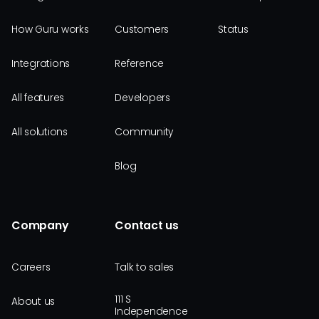
How Guru works
Customers
Status
Integrations
Reference
All features
Developers
All solutions
Community
Blog
Company
Contact us
Careers
Talk to sales
111 S
About us
Independence