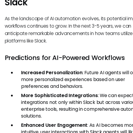
Slack
As the landscape of AI automation evolves, its potential i
workflows continues to grow. In the next 3-5 years, we can
anticipate remarkable advancements in how teams utilize A
platforms like Slack.
Predictions for AI-Powered Workflows
Increased Personalization
: Future AI agents will o
more personalized experiences based on user
preferences and behaviors.
More Sophisticated Integrations
: We can expect
integrations not only within Slack but across vario
enterprise tools, resulting in comprehensive aut
solutions.
Enhanced User Engagement
: As AI becomes mo
intuitive, user interactions with Slack agents will li