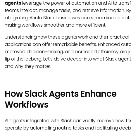
agents
leverage the power of automation and AI to tran
teams interact, manage tasks, and retrieve information. B
integrating AI into Slack, businesses can streamline operati
making workflows smoother and more efficient.
Understanding how these agents work and their practical
applications can offer remarkable benefits. Enhanced aut
improved decision-making, and increased efficiency are ju
tip of the iceberg. Let's delve deeper into what Slack agen
and why they matter.
How Slack Agents Enhance
Workflows
AI agents integrated with Slack can vastly improve how t
operate by automating routine tasks and facilitating decis