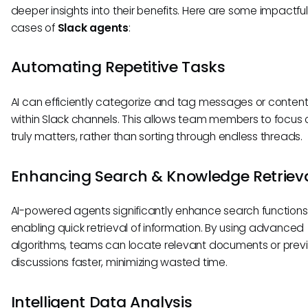
deeper insights into their benefits. Here are some impactfu
cases of
Slack agents
:
Automating Repetitive Tasks
AI can efficiently categorize and tag messages or conten
within Slack channels. This allows team members to focus
truly matters, rather than sorting through endless threads.
Enhancing Search & Knowledge Retriev
AI-powered agents significantly enhance search functions
enabling quick retrieval of information. By using advanced
algorithms, teams can locate relevant documents or prev
discussions faster, minimizing wasted time.
Intelligent Data Analysis