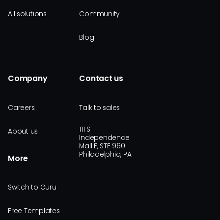
All solutions
Community
Blog
Company
Contact us
Careers
Talk to sales
111 S
About us
Independence
Mall E, STE 960
Philadelphia, PA
More
Switch to Guru
Free Templates