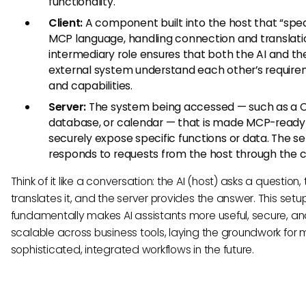
functionality.
Client:
A component built into the host that “spe
MCP language, handling connection and translatio
intermediary role ensures that both the AI and th
external system understand each other’s requir
and capabilities.
Server:
The system being accessed — such as a 
database, or calendar — that is made MCP-ready
securely expose specific functions or data. The se
responds to requests from the host through the cl
Think of it like a conversation: the AI (host) asks a question, 
translates it, and the server provides the answer. This setu
fundamentally makes AI assistants more useful, secure, a
scalable across business tools, laying the groundwork for 
sophisticated, integrated workflows in the future.