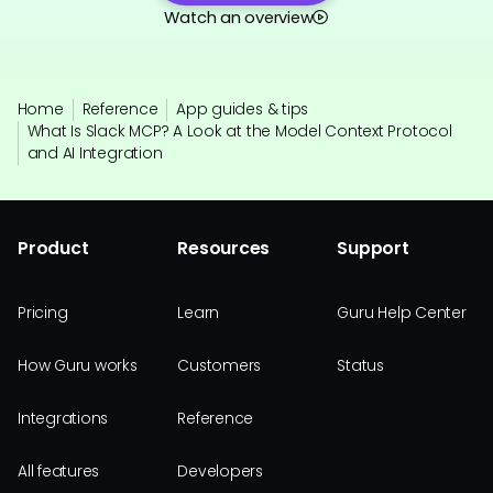
Watch an overview
Home
Reference
App guides & tips
What Is Slack MCP? A Look at the Model Context Protocol
and AI Integration
Product
Resources
Support
Pricing
Learn
Guru Help Center
How Guru works
Customers
Status
Integrations
Reference
All features
Developers