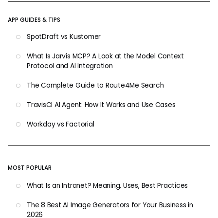
APP GUIDES & TIPS
SpotDraft vs Kustomer
What Is Jarvis MCP? A Look at the Model Context
Protocol and AI Integration
The Complete Guide to Route4Me Search
TravisCI AI Agent: How It Works and Use Cases
Workday vs Factorial
MOST POPULAR
What Is an Intranet? Meaning, Uses, Best Practices
The 8 Best AI Image Generators for Your Business in
2026