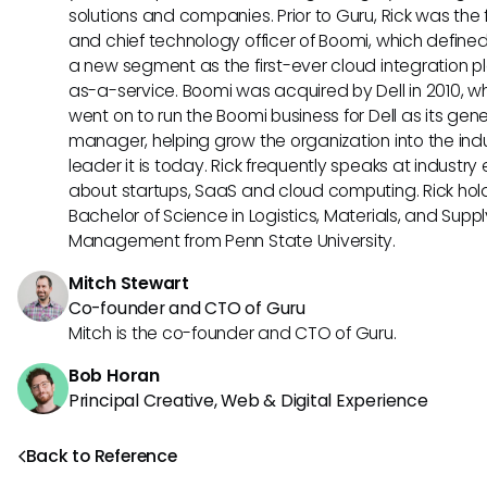
solutions and companies. Prior to Guru, Rick was the
and chief technology officer of Boomi, which define
a new segment as the first-ever cloud integration p
as-a-service. Boomi was acquired by Dell in 2010, w
went on to run the Boomi business for Dell as its gene
manager, helping grow the organization into the ind
leader it is today. Rick frequently speaks at industry
about startups, SaaS and cloud computing. Rick hol
Bachelor of Science in Logistics, Materials, and Supp
Management from Penn State University.
Mitch Stewart
Co-founder and CTO of Guru
Mitch is the co-founder and CTO of Guru.
Bob Horan
Principal Creative, Web & Digital Experience
Back to Reference