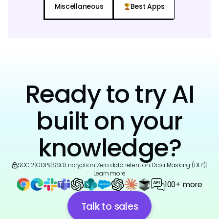
Miscellaneous
Best Apps
Ready to try AI
built on your
knowledge?
SOC 2
|
GDPR
|
SSO
|
Encryption
|
Zero data retention
|
Data Masking (DLP)
|
Learn more
100+ more
Talk to sales