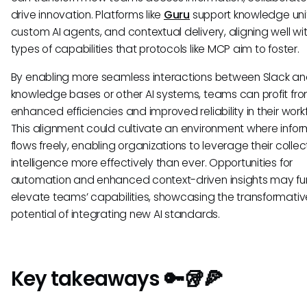
drive innovation. Platforms like
Guru
support knowledge unif
custom AI agents, and contextual delivery, aligning well wi
types of capabilities that protocols like MCP aim to foster.
By enabling more seamless interactions between Slack a
knowledge bases or other AI systems, teams can profit fr
enhanced efficiencies and improved reliability in their work
This alignment could cultivate an environment where infor
flows freely, enabling organizations to leverage their collec
intelligence more effectively than ever. Opportunities for
automation and enhanced context-driven insights may fu
elevate teams’ capabilities, showcasing the transformativ
potential of integrating new AI standards.
Key takeaways 🔑🥡🍕