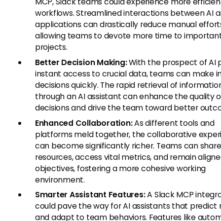
MCP, Slack teams could experience more efficien
workflows. Streamlined interactions between AI 
applications can drastically reduce manual effort
allowing teams to devote more time to importan
projects.
Better Decision Making:
With the prospect of AI 
instant access to crucial data, teams can make 
decisions quickly. The rapid retrieval of informatio
through an AI assistant can enhance the quality o
decisions and drive the team toward better outc
Enhanced Collaboration:
As different tools and
platforms meld together, the collaborative expe
can become significantly richer. Teams can shar
resources, access vital metrics, and remain align
objectives, fostering a more cohesive working
environment.
Smarter Assistant Features:
A Slack MCP integra
could pave the way for AI assistants that predict
and adapt to team behaviors. Features like auto