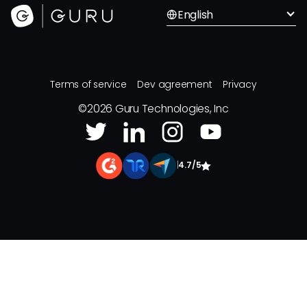
English
Terms of service
Dev agreement
Privacy
©
2026
Guru Technologies, Inc
|
4.7/5