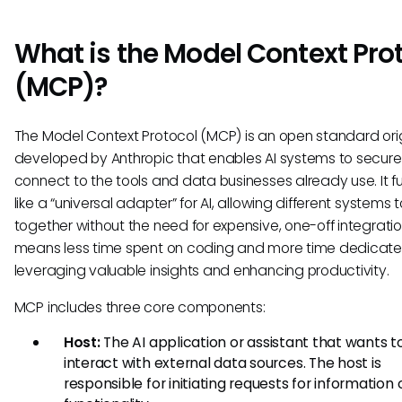
What is the Model Context Pro
(MCP)?
The Model Context Protocol (MCP) is an open standard orig
developed by Anthropic that enables AI systems to secure
connect to the tools and data businesses already use. It f
like a “universal adapter” for AI, allowing different systems 
together without the need for expensive, one-off integratio
means less time spent on coding and more time dedicate
leveraging valuable insights and enhancing productivity.
MCP includes three core components:
Host:
The AI application or assistant that wants t
interact with external data sources. The host is
responsible for initiating requests for information 