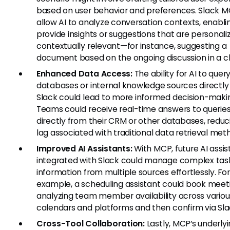
based on user behavior and preferences. Slack M
allow AI to analyze conversation contexts, enablin
provide insights or suggestions that are personal
contextually relevant—for instance, suggesting a
document based on the ongoing discussion in a c
Enhanced Data Access:
The ability for AI to quer
databases or internal knowledge sources directly
Slack could lead to more informed decision-maki
Teams could receive real-time answers to queries
directly from their CRM or other databases, reduc
lag associated with traditional data retrieval met
Improved AI Assistants:
With MCP, future AI assis
integrated with Slack could manage complex task
information from multiple sources effortlessly. For
example, a scheduling assistant could book meet
analyzing team member availability across variou
calendars and platforms and then confirm via Sla
Cross-Tool Collaboration:
Lastly, MCP’s underly