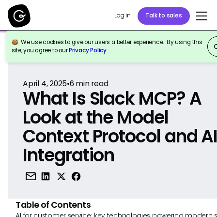
Log in
Talk to sales
We use cookies to give our users a better experience. By using this
Back to Reference
site, you agree to our
Privacy Policy
.
April 4, 2025
•
6
min read
What Is Slack MCP? A
Look at the Model
Context Protocol and A
Integration
Table of Contents
AI for customer service: key technologies powering modern 