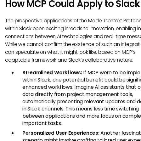
How MCP Could Apply to Slack
The prospective applications of the Model Context Protoc
within Slack open exciting inroads to innovation, enabling in
connections between AI technologies and real-time mess
While we cannot confirm the existence of such an integrat
can speculate on what it might look like, based on MCP’s
adaptable framework and Slack’s collaborative nature.
Streamlined Workflows:
If MCP were to be impl
within Slack, one potential benefit could be signif
enhanced workflows. Imagine AI assistants that c
data directly from project management tools,
automatically presenting relevant updates and d
in Slack channels. This means less time switching
between applications and more focus on comple
important tasks.
Personalized User Experiences:
Another fascinat
scenario might involve crafting tailored user expe