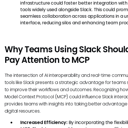
infrastructure could foster better integration with
tools widely used alongside Slack. This could pro
seamless collaboration across applications in a un
interface, reducing silos and enhancing team prod
Why Teams Using Slack Shoul
Pay Attention to MCP
The intersection of AI interoperability and real-time comm
tools like Slack presents a strategic advantage for teams
to improve their workflows and outcomes. Recognizing ho
Model Context Protocol (MCP) could influence Slack intera
provides teams with insights into taking better advantage o
digital resources.
Increased Efficiency:
By incorporating the flexibil