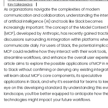
Key takeaways
As organizations navigate the complexities of modern
communication and collaboration, understanding the inter
of artificial intelligence (AI) and tools like Slack becomes
increasingly important. The concept of the Model Context 
(MCP), developed by Anthropic, has recently gained tracti
discussions surrounding AI integration within platforms wh
communicate daily. For users of Slack, the potential implica
MCP could redefine how they interact with their work tools,
streamline workflows, and enhance the overall user experie
article aims to explore the possible applications of MCP in r
to Slack without confirming or denying any existing integrat
will learn about MCP's core components, its speculative
applications in Slack, and why it’s essential for teams to k
eye on this developing standard. By understanding this ev
landscape, you’ll be better equipped to anticipate how th
technologies might impact your future workflows.