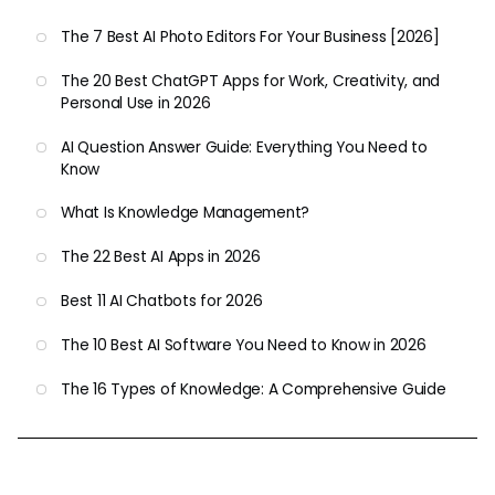
The 7 Best AI Photo Editors For Your Business [2026]
The 20 Best ChatGPT Apps for Work, Creativity, and
Personal Use in 2026
AI Question Answer Guide: Everything You Need to
Know
What Is Knowledge Management?
The 22 Best AI Apps in 2026
Best 11 AI Chatbots for 2026
The 10 Best AI Software You Need to Know in 2026
The 16 Types of Knowledge: A Comprehensive Guide