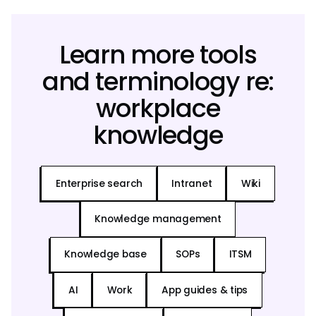
Learn more tools
and terminology re:
workplace
knowledge
Enterprise search
Intranet
Wiki
Knowledge management
Knowledge base
SOPs
ITSM
AI
Work
App guides & tips