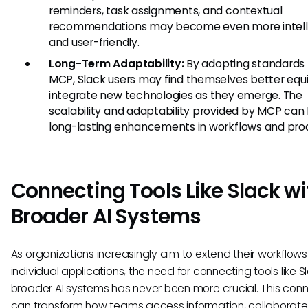
reminders, task assignments, and contextual
recommendations may become even more intell
and user-friendly.
Long-Term Adaptability:
By adopting standards 
MCP, Slack users may find themselves better equ
integrate new technologies as they emerge. The
scalability and adaptability provided by MCP can 
long-lasting enhancements in workflows and prod
Connecting Tools Like Slack wi
Broader AI Systems
As organizations increasingly aim to extend their workflo
individual applications, the need for connecting tools like S
broader AI systems has never been more crucial. This con
can transform how teams access information, collaborate