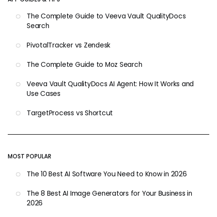
The Complete Guide to Veeva Vault QualityDocs
Search
PivotalTracker vs Zendesk
The Complete Guide to Moz Search
Veeva Vault QualityDocs AI Agent: How It Works and
Use Cases
TargetProcess vs Shortcut
MOST POPULAR
The 10 Best AI Software You Need to Know in 2026
The 8 Best AI Image Generators for Your Business in
2026