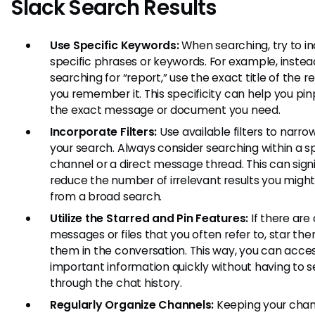
Slack Search Results
Use Specific Keywords:
When searching, try to i
specific phrases or keywords. For example, instea
searching for “report,” use the exact title of the re
you remember it. This specificity can help you pin
the exact message or document you need.
Incorporate Filters:
Use available filters to narr
your search. Always consider searching within a sp
channel or a direct message thread. This can signi
reduce the number of irrelevant results you might
from a broad search.
Utilize the Starred and Pin Features:
If there are 
messages or files that you often refer to, star the
them in the conversation. This way, you can acce
important information quickly without having to 
through the chat history.
Regularly Organize Channels:
Keeping your chan