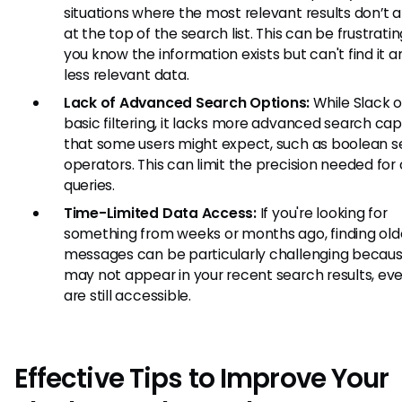
situations where the most relevant results don’t 
at the top of the search list. This can be frustrat
you know the information exists but can't find it 
less relevant data.
Lack of Advanced Search Options:
While Slack o
basic filtering, it lacks more advanced search capa
that some users might expect, such as boolean 
operators. This can limit the precision needed fo
queries.
Time-Limited Data Access:
If you're looking for
something from weeks or months ago, finding old
messages can be particularly challenging becau
may not appear in your recent search results, eve
are still accessible.
Effective Tips to Improve Your