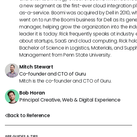
a new segment as the first-ever cloud integration p
as-a-service. Boomi was acquired by Dell in 2010, w
went on to run the Boomi business for Dell as its gene
manager, helping grow the organization into the ind
leader it is today. Rick frequently speaks at industry
about startups, SaaS and cloud computing. Rick hol
Bachelor of Science in Logistics, Materials, and Supp
Management from Penn State University.
Mitch Stewart
Co-founder and CTO of Guru
Mitch is the co-founder and CTO of Guru.
Bob Horan
Principal Creative, Web & Digital Experience
Back to Reference
APP GUIDES & TIPS