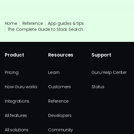
Home
Reference
App guides & tips
The Complete Guide to Slack Search
Product
Resources
Support
Pricing
Learn
Guru Help Center
How Guru works
Customers
Status
Integrations
Reference
All features
Developers
All solutions
Community