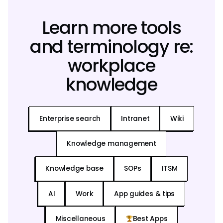
Learn more tools
and terminology re:
workplace
knowledge
Enterprise search
Intranet
Wiki
Knowledge management
Knowledge base
SOPs
ITSM
AI
Work
App guides & tips
Miscellaneous
Best Apps