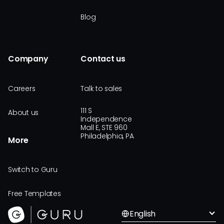
Blog
Company
Contact us
Careers
Talk to sales
111 S
About us
Independence
Mall E, STE 960
Philadelphia, PA
More
Switch to Guru
Free Templates
English