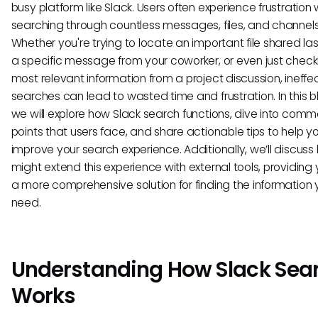
busy platform like Slack. Users often experience frustration
searching through countless messages, files, and channels
Whether you're trying to locate an important file shared la
a specific message from your coworker, or even just check
most relevant information from a project discussion, ineffe
searches can lead to wasted time and frustration. In this b
we will explore how Slack search functions, dive into com
points that users face, and share actionable tips to help y
improve your search experience. Additionally, we’ll discus
might extend this experience with external tools, providing 
a more comprehensive solution for finding the information 
need.
Understanding How Slack Sea
Works