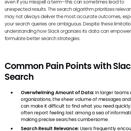
even if you misspell a term—this can sometimes lead to
unexpected results. The search algorithm prioritizes releva
may not always deliver the most accurate outcomes, espec
your search queries are ambiguous. Despite these limitatio
understanding how Slack organizes its data can empower
formulate better search strategies.
Common Pain Points with Slac
Search
Overwhelming Amount of Data:
In larger teams 
organizations, the sheer volume of messages and 
can make it difficult to find what you need quickly
often report feeling lost among a sea of informati
making precise searches cumbersome.
Search Result Relevance:
Users frequently enco