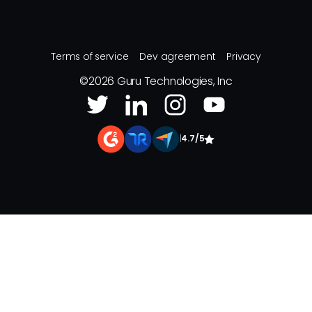
Terms of service
Dev agreement
Privacy
©
2026
Guru Technologies, Inc
|
4.7/5