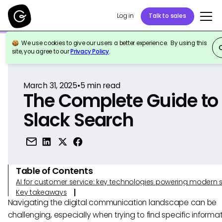
Log in
Talk to sales
We use cookies to give our users a better experience. By using this
Back to Reference
site, you agree to our
Privacy Policy
.
March 31, 2025
•
5
min read
The Complete Guide to
Slack Search
Table of Contents
AI for customer service: key technologies powering modern 
Key takeaways
Navigating the digital communication landscape can be
challenging, especially when trying to find specific informat