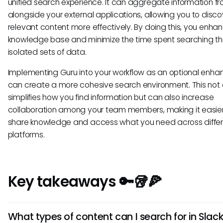
unified search experience. It can aggregate information fr
alongside your external applications, allowing you to disco
relevant content more effectively. By doing this, you enha
knowledge base and minimize the time spent searching t
isolated sets of data.
Implementing Guru into your workflow as an optional enh
can create a more cohesive search environment. This not 
simplifies how you find information but can also increase
collaboration among your team members, making it easier
share knowledge and access what you need across diffe
platforms.
Key takeaways 🔑🥡🍕
What types of content can I search for in Slac