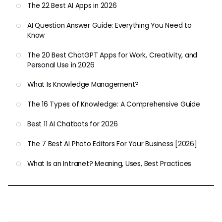
The 22 Best AI Apps in 2026
AI Question Answer Guide: Everything You Need to
Know
The 20 Best ChatGPT Apps for Work, Creativity, and
Personal Use in 2026
What Is Knowledge Management?
The 16 Types of Knowledge: A Comprehensive Guide
Best 11 AI Chatbots for 2026
The 7 Best AI Photo Editors For Your Business [2026]
What Is an Intranet? Meaning, Uses, Best Practices