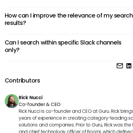
In Slack, you can search for various types of content, inclu
How can I improve the relevance of my search
messages, shared files, images, and even custom reaction
results?
broad scope allows users to locate a range of information
pertinent to their queries quickly.
Improving relevance often involves refining your search t
Can I search within specific Slack channels
using available filters effectively. Utilizing specific keyword
only?
identifying the correct channel or user can also boost the
relevance of your results.
Yes, you can limit your search to specific channels by using f
This can help streamline your search results and allow you
on the most relevant discussions or files within a designat
Contributors
workspace.
Rick Nucci
Co-founder & CEO
Rick Nucci is co-founder and CEO at Guru. Rick bring
years of experience in creating category-leading s
solutions and companies. Prior to Guru, Rick was the
and chief technology officer of Boomi, which define