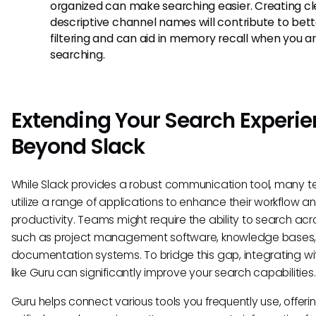
organized can make searching easier. Creating cl
descriptive channel names will contribute to bett
filtering and can aid in memory recall when you a
searching.
Extending Your Search Experi
Beyond Slack
While Slack provides a robust communication tool, many 
utilize a range of applications to enhance their workflow a
productivity. Teams might require the ability to search acr
such as project management software, knowledge bases,
documentation systems. To bridge this gap, integrating wi
like Guru can significantly improve your search capabilities.
Guru helps connect various tools you frequently use, offeri