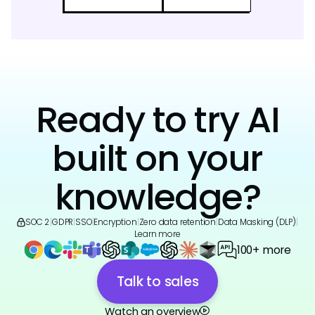
Ready to try AI
built on your
knowledge?
SOC 2
|
GDPR
|
SSO
|
Encryption
|
Zero data retention
|
Data Masking (DLP)
|
Learn more
100+ more
Talk to sales
Watch an overview