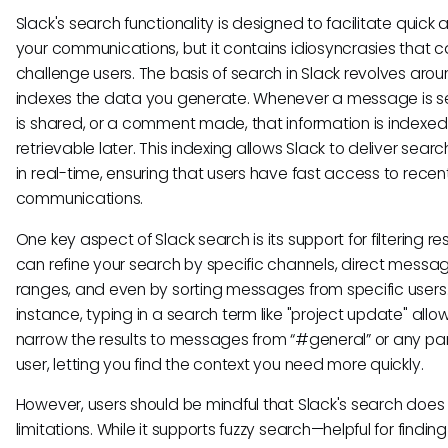
Slack's search functionality is designed to facilitate quick
your communications, but it contains idiosyncrasies that 
challenge users. The basis of search in Slack revolves arou
indexes the data you generate. Whenever a message is sen
is shared, or a comment made, that information is indexed
retrievable later. This indexing allows Slack to deliver searc
in real-time, ensuring that users have fast access to recen
communications.
One key aspect of Slack search is its support for filtering res
can refine your search by specific channels, direct messa
ranges, and even by sorting messages from specific users.
instance, typing in a search term like "project update" allo
narrow the results to messages from “#general” or any par
user, letting you find the context you need more quickly.
However, users should be mindful that Slack's search doe
limitations. While it supports fuzzy search—helpful for finding