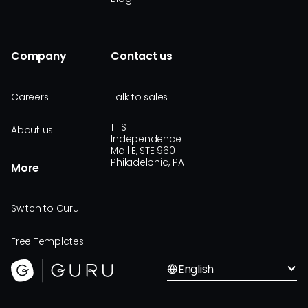
Company
Contact us
Careers
Talk to sales
111 S
About us
Independence
Mall E, STE 960
Philadelphia, PA
More
Switch to Guru
Free Templates
English