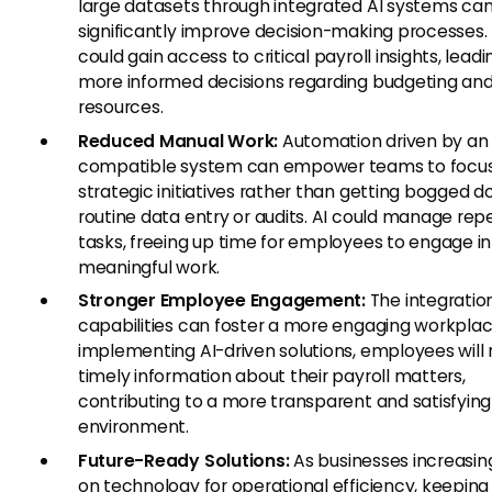
large datasets through integrated AI systems ca
significantly improve decision-making processes
could gain access to critical payroll insights, leadi
more informed decisions regarding budgeting an
resources.
Reduced Manual Work:
Automation driven by a
compatible system can empower teams to focu
strategic initiatives rather than getting bogged d
routine data entry or audits. AI could manage repe
tasks, freeing up time for employees to engage i
meaningful work.
Stronger Employee Engagement:
The integration
capabilities can foster a more engaging workplac
implementing AI-driven solutions, employees will 
timely information about their payroll matters,
contributing to a more transparent and satisfyin
environment.
Future-Ready Solutions:
As businesses increasing
on technology for operational efficiency, keeping