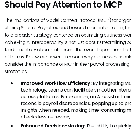
Should Pay Attention to MCP
The implications of Model Context Protocol (MCP) for organ
utilizing Square Payroll extend beyond mere integration; t
to a broader strategy centered on optimizing business wor
Achieving AI interoperability is not just about streamlining payr
fundamentally about enhancing the overall operational eff
of teams. Below are several reasons why businesses shoul
consider the importance of MCP in their payroll processing
strategies:
Improved Workflow Efficiency:
By integrating M
technology, teams can facilitate smoother intera
across platforms. For example, an AI assistant mi
reconcile payroll discrepancies, popping up to pr
insights when needed, making time-consuming 
checks less necessary.
Enhanced Decision-Making:
The ability to quickl