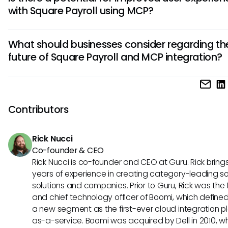
stronger security measures by standardizing how data is
with Square Payroll using MCP?
accessed and shared. This could minimize unauthorized 
and enhance the safeguarding of sensitive payroll informa
Absolutely. By integrating MCP principles, Square Payroll co
What should businesses consider regarding th
faster and more intuitive interactions for users. This might
future of Square Payroll and MCP integration?
quicker responses to payroll queries or streamlined access
essential data through AI assistants, significantly enhancin
Businesses should remain open to the possibilities of integr
experience.
between Square Payroll and MCP. Keeping abreast of eme
standards like MCP can help teams understand how to be
Contributors
leverage AI tools for improved operational efficiency and a
decision-making in payroll management.
Rick Nucci
Co-founder & CEO
Rick Nucci is co-founder and CEO at Guru. Rick bring
years of experience in creating category-leading s
solutions and companies. Prior to Guru, Rick was the
and chief technology officer of Boomi, which define
a new segment as the first-ever cloud integration p
as-a-service. Boomi was acquired by Dell in 2010, w