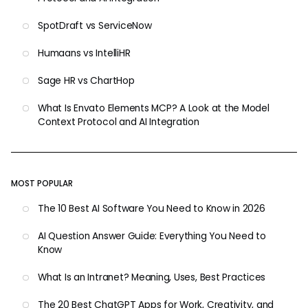
SpotDraft vs ServiceNow
Humaans vs IntelliHR
Sage HR vs ChartHop
What Is Envato Elements MCP? A Look at the Model
Context Protocol and AI Integration
MOST POPULAR
The 10 Best AI Software You Need to Know in 2026
AI Question Answer Guide: Everything You Need to
Know
What Is an Intranet? Meaning, Uses, Best Practices
The 20 Best ChatGPT Apps for Work, Creativity, and