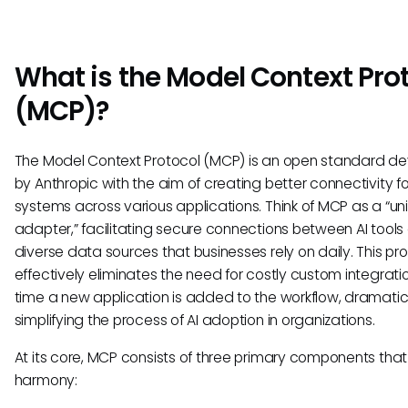
What is the Model Context Pro
(MCP)?
The Model Context Protocol (MCP) is an open standard d
by Anthropic with the aim of creating better connectivity fo
systems across various applications. Think of MCP as a “un
adapter,” facilitating secure connections between AI tools
diverse data sources that businesses rely on daily. This pr
effectively eliminates the need for costly custom integrat
time a new application is added to the workflow, dramatic
simplifying the process of AI adoption in organizations.
At its core, MCP consists of three primary components that
harmony: