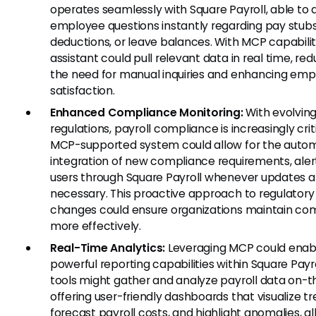
operates seamlessly with Square Payroll, able to
employee questions instantly regarding pay stubs
deductions, or leave balances. With MCP capabilit
assistant could pull relevant data in real time, re
the need for manual inquiries and enhancing em
satisfaction.
Enhanced Compliance Monitoring:
With evolvin
regulations, payroll compliance is increasingly crit
MCP-supported system could allow for the auto
integration of new compliance requirements, aler
users through Square Payroll whenever updates a
necessary. This proactive approach to regulatory
changes could ensure organizations maintain co
more effectively.
Real-Time Analytics:
Leveraging MCP could enab
powerful reporting capabilities within Square Payro
tools might gather and analyze payroll data on-th
offering user-friendly dashboards that visualize tr
forecast payroll costs, and highlight anomalies, a