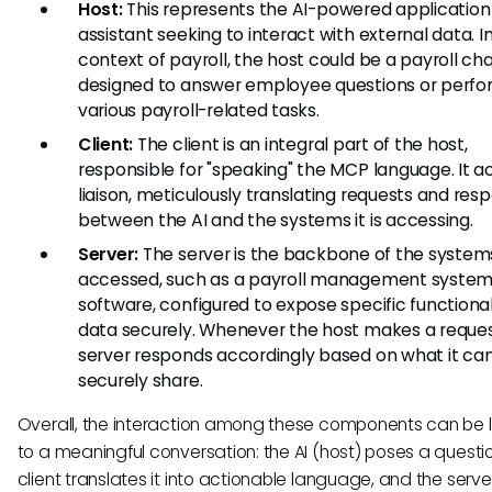
Host:
This represents the AI-powered application
assistant seeking to interact with external data. I
context of payroll, the host could be a payroll ch
designed to answer employee questions or perf
various payroll-related tasks.
Client:
The client is an integral part of the host,
responsible for "speaking" the MCP language. It ac
liaison, meticulously translating requests and res
between the AI and the systems it is accessing.
Server:
The server is the backbone of the system
accessed, such as a payroll management system
software, configured to expose specific functionali
data securely. Whenever the host makes a reques
server responds accordingly based on what it ca
securely share.
Overall, the interaction among these components can be 
to a meaningful conversation: the AI (host) poses a questio
client translates it into actionable language, and the serve