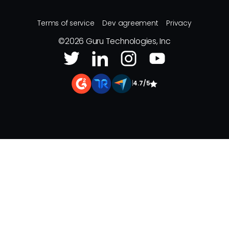
Terms of service
Dev agreement
Privacy
©
2026
Guru Technologies, Inc
|
4.7/5