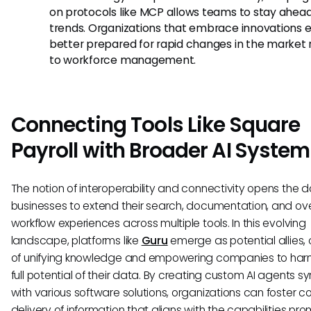
on protocols like MCP allows teams to stay ahead
trends. Organizations that embrace innovations e
better prepared for rapid changes in the market 
to workforce management.
Connecting Tools Like Square
Payroll with Broader AI Syste
The notion of interoperability and connectivity opens the d
businesses to extend their search, documentation, and ove
workflow experiences across multiple tools. In this evolving
landscape, platforms like
Guru
emerge as potential allies,
of unifying knowledge and empowering companies to har
full potential of their data. By creating custom AI agents s
with various software solutions, organizations can foster c
delivery of information that aligns with the capabilities pr