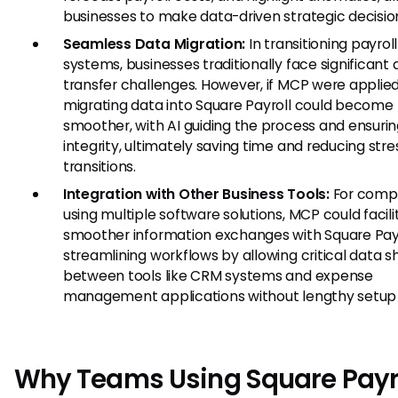
businesses to make data-driven strategic decisio
Seamless Data Migration:
In transitioning payroll
systems, businesses traditionally face significant
transfer challenges. However, if MCP were applied
migrating data into Square Payroll could become
smoother, with AI guiding the process and ensuri
integrity, ultimately saving time and reducing stre
transitions.
Integration with Other Business Tools:
For comp
using multiple software solutions, MCP could facili
smoother information exchanges with Square Payr
streamlining workflows by allowing critical data s
between tools like CRM systems and expense
management applications without lengthy setup 
Why Teams Using Square Payr