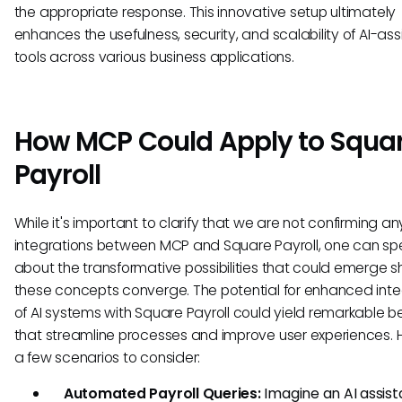
the appropriate response. This innovative setup ultimately
enhances the usefulness, security, and scalability of AI-ass
tools across various business applications.
How MCP Could Apply to Squa
Payroll
While it's important to clarify that we are not confirming an
integrations between MCP and Square Payroll, one can sp
about the transformative possibilities that could emerge s
these concepts converge. The potential for enhanced inte
of AI systems with Square Payroll could yield remarkable be
that streamline processes and improve user experiences. 
a few scenarios to consider:
Automated Payroll Queries:
Imagine an AI assist