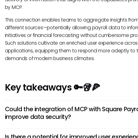
by MCP.
This connection enables teams to aggregate insights fro
different sources—potentially allowing payroll data to info
initiatives or financial forecasting without cumbersome pr
Such solutions cultivate an enriched user experience acros
applications, equipping them to respond more adeptly to 
demands of modern business climates.
Key takeaways 🔑🥡🍕
Could the integration of MCP with Square Payro
improve data security?
Yes, should Square Payroll adopt MCP standards, it could 
Is there a potential for improved user experien