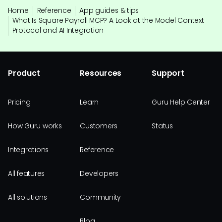
Home
Reference
App guides & tips
What Is Square Payroll MCP? A Look at the Model Context
Protocol and AI Integration
Product
Resources
Support
Pricing
Learn
Guru Help Center
How Guru works
Customers
Status
Integrations
Reference
All features
Developers
All solutions
Community
Blog