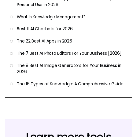
Personal Use in 2026
What Is Knowledge Management?
Best 11 AI Chatbots for 2026
The 22 Best AI Apps in 2026
The 7 Best AI Photo Editors For Your Business [2026]
The 8 Best AI Image Generators for Your Business in
2026
The 16 Types of Knowledge: A Comprehensive Guide
Learn more tools