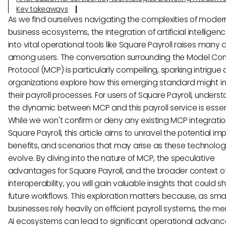
Key takeaways
As we find ourselves navigating the complexities of moder
business ecosystems, the integration of artificial intelligenc
into vital operational tools like Square Payroll raises many 
among users. The conversation surrounding the Model Con
Protocol (MCP) is particularly compelling, sparking intrigue 
organizations explore how this emerging standard might 
their payroll processes. For users of Square Payroll, unders
the dynamic between MCP and this payroll service is essent
While we won't confirm or deny any existing MCP integratio
Square Payroll, this article aims to unravel the potential imp
benefits, and scenarios that may arise as these technolog
evolve. By diving into the nature of MCP, the speculative
advantages for Square Payroll, and the broader context of
interoperability, you will gain valuable insights that could 
future workflows. This exploration matters because, as smal
businesses rely heavily on efficient payroll systems, the me
AI ecosystems can lead to significant operational advan