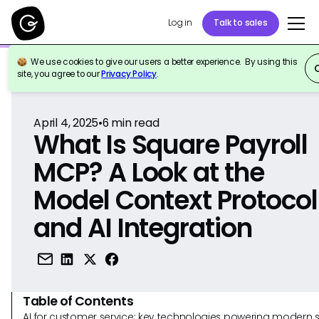
Log in
Talk to sales
We use cookies to give our users a better experience. By using this
Back to Reference
site, you agree to our
Privacy Policy
.
April 4, 2025
•
6
min read
What Is Square Payroll
MCP? A Look at the
Model Context Protocol
and AI Integration
Table of Contents
AI for customer service: key technologies powering modern 