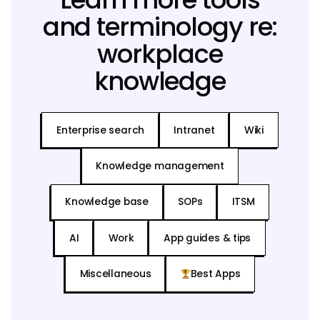
and terminology re:
workplace
knowledge
Enterprise search
Intranet
Wiki
Knowledge management
Knowledge base
SOPs
ITSM
AI
Work
App guides & tips
Miscellaneous
Best Apps