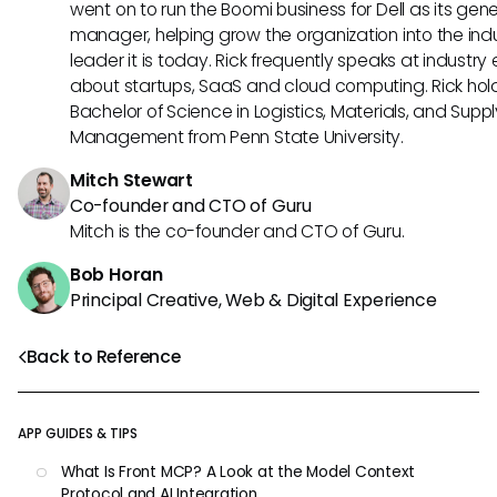
went on to run the Boomi business for Dell as its gene
manager, helping grow the organization into the ind
leader it is today. Rick frequently speaks at industry
about startups, SaaS and cloud computing. Rick hol
Bachelor of Science in Logistics, Materials, and Supp
Management from Penn State University.
Mitch Stewart
Co-founder and CTO of Guru
Mitch is the co-founder and CTO of Guru.
Bob Horan
Principal Creative, Web & Digital Experience
Back to Reference
APP GUIDES & TIPS
What Is Front MCP? A Look at the Model Context
Protocol and AI Integration