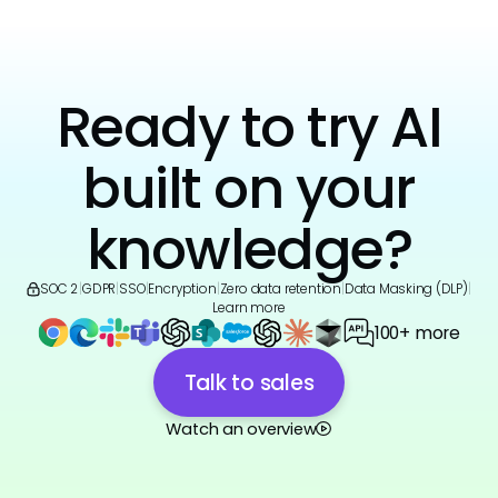
Ready to try AI
built on your
knowledge?
SOC 2
|
GDPR
|
SSO
|
Encryption
|
Zero data retention
|
Data Masking (DLP)
|
Learn more
100+ more
Talk to sales
Watch an overview