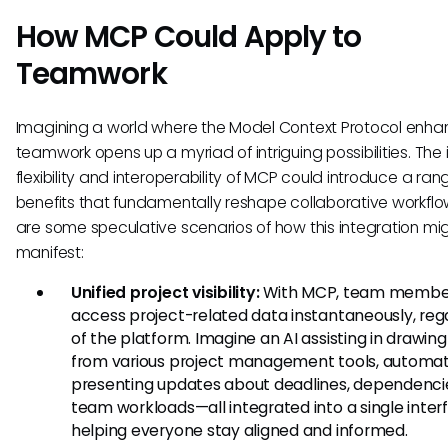
How MCP Could Apply to
Teamwork
Imagining a world where the Model Context Protocol enh
teamwork opens up a myriad of intriguing possibilities. The 
flexibility and interoperability of MCP could introduce a ran
benefits that fundamentally reshape collaborative workflo
are some speculative scenarios of how this integration mi
manifest:
Unified project visibility:
With MCP, team member
access project-related data instantaneously, reg
of the platform. Imagine an AI assisting in drawing
from various project management tools, automat
presenting updates about deadlines, dependenci
team workloads—all integrated into a single inter
helping everyone stay aligned and informed.