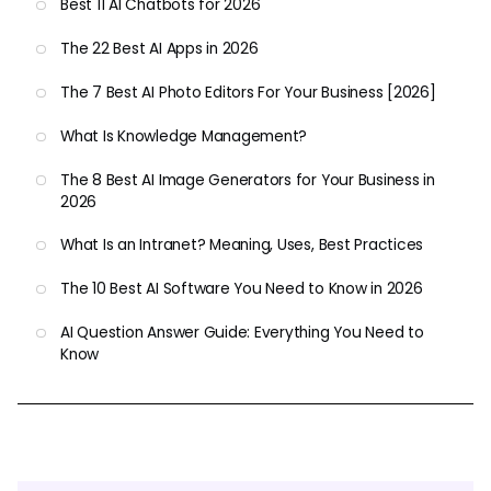
Best 11 AI Chatbots for 2026
The 22 Best AI Apps in 2026
The 7 Best AI Photo Editors For Your Business [2026]
What Is Knowledge Management?
The 8 Best AI Image Generators for Your Business in
2026
What Is an Intranet? Meaning, Uses, Best Practices
The 10 Best AI Software You Need to Know in 2026
AI Question Answer Guide: Everything You Need to
Know