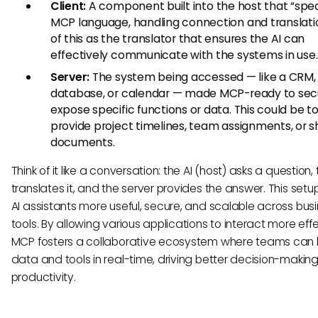
Client:
A component built into the host that “spe
MCP language, handling connection and translatio
of this as the translator that ensures the AI can
effectively communicate with the systems in use.
Server:
The system being accessed — like a CRM,
database, or calendar — made MCP-ready to sec
expose specific functions or data. This could be to
provide project timelines, team assignments, or 
documents.
Think of it like a conversation: the AI (host) asks a question, 
translates it, and the server provides the answer. This set
AI assistants more useful, secure, and scalable across bus
tools. By allowing various applications to interact more effe
MCP fosters a collaborative ecosystem where teams can
data and tools in real-time, driving better decision-makin
productivity.