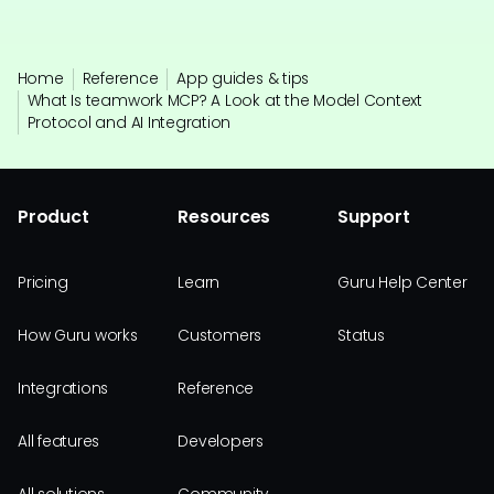
Home
Reference
App guides & tips
What Is teamwork MCP? A Look at the Model Context
Protocol and AI Integration
Product
Resources
Support
Pricing
Learn
Guru Help Center
How Guru works
Customers
Status
Integrations
Reference
All features
Developers