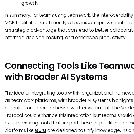
growth.
In summary, for teams using teamwork, the interoperability
MCP facilitates is not merely a technical improvement; it r
a strategic advantage that can lead to better collaborati
informed decision-making, and enhanced productivity.
Connecting Tools Like Teamw
with Broader AI Systems
The idea of integrating tools within organizational framewo
as teamwork platforms, with broader AI systems highlights
potential for a more cohesive work environment. The Mode
Protocol could enhance this integration, but teams should 
explore existing tools that support these capabilities. For e
platforms like
Guru
are designed to unify knowledge, insigh