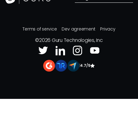
Terms of service
Dev agreement
Privacy
©
2026
Guru Technologies, Inc
|
4.7/5