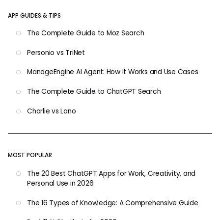
APP GUIDES & TIPS
The Complete Guide to Moz Search
Personio vs TriNet
ManageEngine AI Agent: How It Works and Use Cases
The Complete Guide to ChatGPT Search
Charlie vs Lano
MOST POPULAR
The 20 Best ChatGPT Apps for Work, Creativity, and
Personal Use in 2026
The 16 Types of Knowledge: A Comprehensive Guide