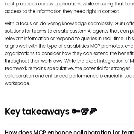
best practices across applications while ensuring that te
access to the information they need right in context.
With a focus on delivering knowledge seamlessly, Guru off
solutions for teams to create custom AI agents that can pul
relevant information or respond to queries in real-time. This
aligns well with the type of capabilities MCP promotes, en
organizations to consider how they can extend the benefits
throughout their workflows. While the exact integration of 
teamwork remains speculative, the potential for stronger
collaboration and enhanced performance is crucial in tod
workspace.
Key takeaways 🔑🥡🍕
How does MCP enhance collaboration for tea