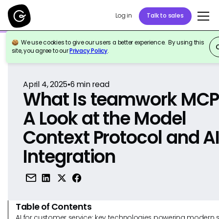
Log in
Talk to sales
We use cookies to give our users a better experience. By using this
Back to Reference
site, you agree to our
Privacy Policy
.
April 4, 2025
•
6
min read
What Is teamwork MCP
A Look at the Model
Context Protocol and A
Integration
Table of Contents
AI for customer service: key technologies powering modern 