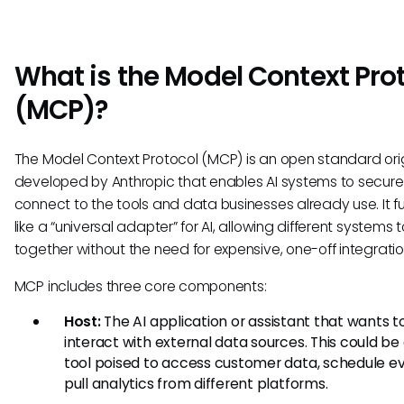
What is the Model Context Pro
(MCP)?
The Model Context Protocol (MCP) is an open standard orig
developed by Anthropic that enables AI systems to secure
connect to the tools and data businesses already use. It f
like a “universal adapter” for AI, allowing different systems 
together without the need for expensive, one-off integratio
MCP includes three core components:
Host:
The AI application or assistant that wants t
interact with external data sources. This could be 
tool poised to access customer data, schedule ev
pull analytics from different platforms.