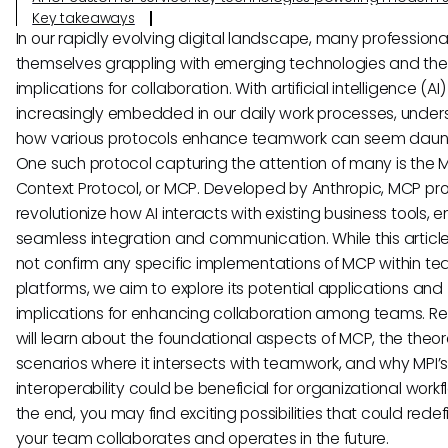
Key takeaways
In our rapidly evolving digital landscape, many professional
themselves grappling with emerging technologies and thei
implications for collaboration. With artificial intelligence (AI)
increasingly embedded in our daily work processes, under
how various protocols enhance teamwork can seem daunt
One such protocol capturing the attention of many is the 
Context Protocol, or MCP. Developed by Anthropic, MCP pr
revolutionize how AI interacts with existing business tools, 
seamless integration and communication. While this articl
not confirm any specific implementations of MCP within t
platforms, we aim to explore its potential applications and
implications for enhancing collaboration among teams. R
will learn about the foundational aspects of MCP, the theor
scenarios where it intersects with teamwork, and why MPI’
interoperability could be beneficial for organizational workf
the end, you may find exciting possibilities that could rede
your team collaborates and operates in the future.