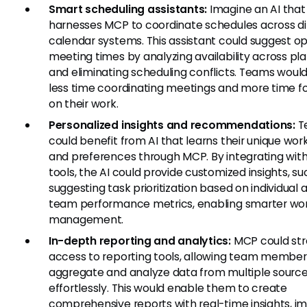
Smart scheduling assistants:
Imagine an AI that
harnesses MCP to coordinate schedules across di
calendar systems. This assistant could suggest o
meeting times by analyzing availability across pl
and eliminating scheduling conflicts. Teams woul
less time coordinating meetings and more time 
on their work.
Personalized insights and recommendations:
T
could benefit from AI that learns their unique wor
and preferences through MCP. By integrating with
tools, the AI could provide customized insights, su
suggesting task prioritization based on individual 
team performance metrics, enabling smarter wo
management.
In-depth reporting and analytics:
MCP could str
access to reporting tools, allowing team member
aggregate and analyze data from multiple sourc
effortlessly. This would enable them to create
comprehensive reports with real-time insights, i