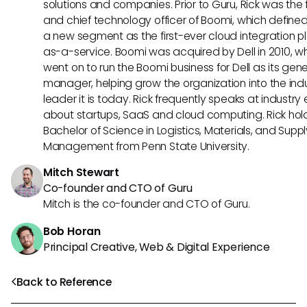
solutions and companies. Prior to Guru, Rick was the
and chief technology officer of Boomi, which define
a new segment as the first-ever cloud integration p
as-a-service. Boomi was acquired by Dell in 2010, w
went on to run the Boomi business for Dell as its gene
manager, helping grow the organization into the ind
leader it is today. Rick frequently speaks at industry
about startups, SaaS and cloud computing. Rick hol
Bachelor of Science in Logistics, Materials, and Supp
Management from Penn State University.
Mitch Stewart
Co-founder and CTO of Guru
Mitch is the co-founder and CTO of Guru.
Bob Horan
Principal Creative, Web & Digital Experience
Back to Reference