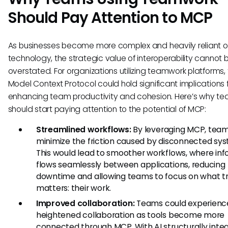
Should Pay Attention to MCP
As businesses become more complex and heavily reliant 
technology, the strategic value of interoperability cannot 
overstated. For organizations utilizing teamwork platforms,
Model Context Protocol could hold significant implications 
enhancing team productivity and cohesion. Here’s why t
should start paying attention to the potential of MCP:
Streamlined workflows:
By leveraging MCP, team
minimize the friction caused by disconnected sy
This would lead to smoother workflows, where in
flows seamlessly between applications, reducing
downtime and allowing teams to focus on what tr
matters: their work.
Improved collaboration:
Teams could experienc
heightened collaboration as tools become more
connected through MCP. With AI structurally inte