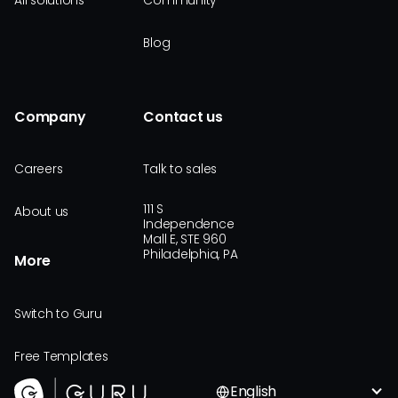
All solutions
Community
Blog
Company
Contact us
Careers
Talk to sales
111 S
About us
Independence
Mall E, STE 960
Philadelphia, PA
More
Switch to Guru
Free Templates
English