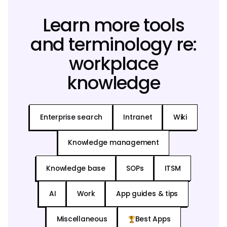
Learn more tools
and terminology re:
workplace
knowledge
Enterprise search
Intranet
Wiki
Knowledge management
Knowledge base
SOPs
ITSM
AI
Work
App guides & tips
Miscellaneous
Best Apps