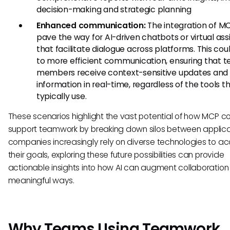
decision-making and strategic planning
Enhanced communication:
The integration of M
pave the way for AI-driven chatbots or virtual ass
that facilitate dialogue across platforms. This cou
to more efficient communication, ensuring that 
members receive context-sensitive updates and
information in real-time, regardless of the tools t
typically use.
These scenarios highlight the vast potential of how MCP c
support teamwork by breaking down silos between applica
companies increasingly rely on diverse technologies to a
their goals, exploring these future possibilities can provide
actionable insights into how AI can augment collaboration 
meaningful ways.
Why Teams Using Teamwork