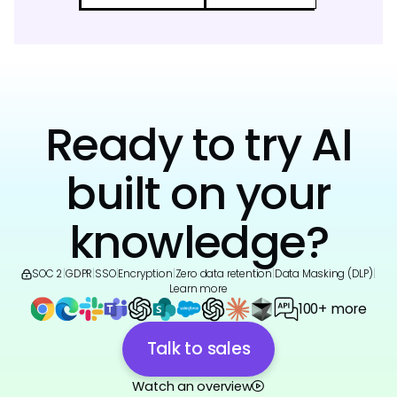
Ready to try AI
built on your
knowledge?
SOC 2
|
GDPR
|
SSO
|
Encryption
|
Zero data retention
|
Data Masking (DLP)
|
Learn more
100+ more
Talk to sales
Watch an overview