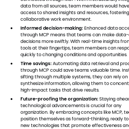
data from all sources, team members would have
access to shared insights and resources, fosterin
collaborative work environment.
Informed decision-making:
Enhanced data acces
through MCP means that teams can make data-
decisions more swiftly. With real-time insights fro
tools at their fingertips, team members can resp
quickly to changing conditions and opportunities.
Time savings:
Automating data retrieval and pro
through MCP could save teams valuable time. Ins
sifting through multiple systems, they can rely on 
synthesize information, allowing them to concent
high-impact tasks that drive results.
Future-proofing the organization:
Staying ahea
technological advancements is crucial for any
organization. By embracing concepts like MCP, t
position themselves as forward-thinking, ready t
new technologies that promote effectiveness an