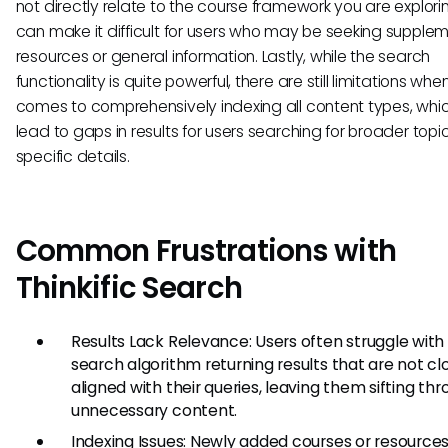
not directly relate to the course framework you are explorin
can make it difficult for users who may be seeking supple
resources or general information. Lastly, while the search
functionality is quite powerful, there are still limitations when
comes to comprehensively indexing all content types, whi
lead to gaps in results for users searching for broader topi
specific details.
Common Frustrations with
Thinkific Search
Results Lack Relevance: Users often struggle with
search algorithm returning results that are not cl
aligned with their queries, leaving them sifting th
unnecessary content.
Indexing Issues: Newly added courses or resourc