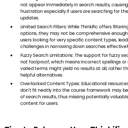
not appear immediately in search results, causin
frustration especially if users are searching for the
updates.
Limited Search Filters: While Thinkific offers filterin
options, they may not be comprehensive enough 
users looking for very specific content types, lead
challenges in narrowing down searches effectivel
Fuzzy Search Limitations: The support for fuzzy sea
not foolproof, which means incorrect spellings or s
varied terms might yield no results at all, rather t
helpful alternatives.
Overlooked Content Types: Educational resource
don't fit neatly into the course framework may be 
of search results, thus missing potentially valuabl
content for users.