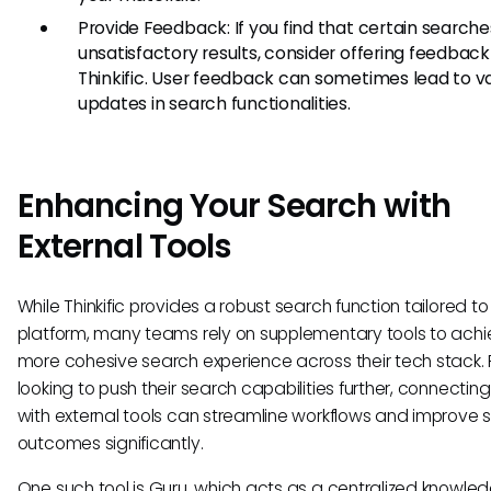
Provide Feedback: If you find that certain searche
unsatisfactory results, consider offering feedback
Thinkific. User feedback can sometimes lead to v
updates in search functionalities.
Enhancing Your Search with
External Tools
While Thinkific provides a robust search function tailored to 
platform, many teams rely on supplementary tools to achi
more cohesive search experience across their tech stack. 
looking to push their search capabilities further, connecting 
with external tools can streamline workflows and improve 
outcomes significantly.
One such tool is Guru, which acts as a centralized knowle