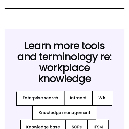
Learn more tools
and terminology re:
workplace
knowledge
Enterprise search
Intranet
Wiki
Knowledge management
Knowledge base
SOPs
ITSM