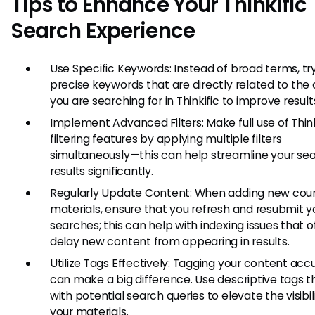
Tips to Enhance Your Thinkific
Search Experience
Use Specific Keywords: Instead of broad terms, tr
precise keywords that are directly related to the
you are searching for in Thinkific to improve result
Implement Advanced Filters: Make full use of Think
filtering features by applying multiple filters
simultaneously—this can help streamline your se
results significantly.
Regularly Update Content: When adding new cour
materials, ensure that you refresh and resubmit y
searches; this can help with indexing issues that 
delay new content from appearing in results.
Utilize Tags Effectively: Tagging your content acc
can make a big difference. Use descriptive tags th
with potential search queries to elevate the visibil
your materials.