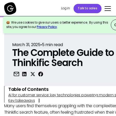
Log in
Talk to sales
We use cookies to give our users a better experience. By using this
Back to Reference
site, you agree to our
Privacy Policy
.
March 31, 2025
•
5
min read
The Complete Guide to
Thinkific Search
Table of Contents
AI for customer service: key technologies powering modern 
Key takeaways
Many users find themselves grappling with the complexities
Thinkific search feature, often feeling frustrated when their