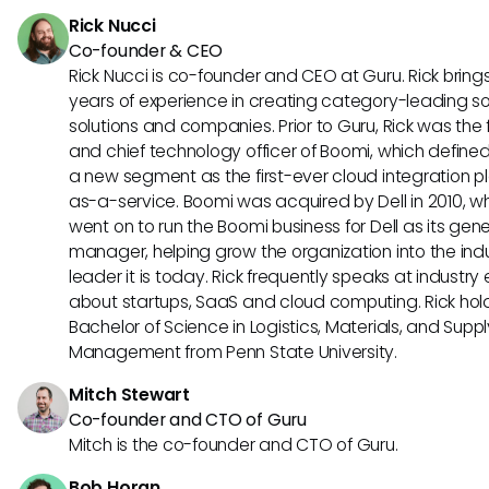
Rick Nucci
Co-founder & CEO
Rick Nucci is co-founder and CEO at Guru. Rick bring
years of experience in creating category-leading s
solutions and companies. Prior to Guru, Rick was the
and chief technology officer of Boomi, which define
a new segment as the first-ever cloud integration p
as-a-service. Boomi was acquired by Dell in 2010, w
went on to run the Boomi business for Dell as its gene
manager, helping grow the organization into the ind
leader it is today. Rick frequently speaks at industry
about startups, SaaS and cloud computing. Rick hol
Bachelor of Science in Logistics, Materials, and Supp
Management from Penn State University.
Mitch Stewart
Co-founder and CTO of Guru
Mitch is the co-founder and CTO of Guru.
Bob Horan