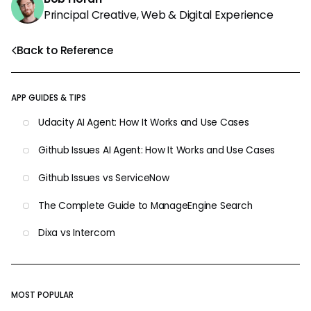
Principal Creative, Web & Digital Experience
Back to Reference
APP GUIDES & TIPS
Udacity AI Agent: How It Works and Use Cases
Github Issues AI Agent: How It Works and Use Cases
Github Issues vs ServiceNow
The Complete Guide to ManageEngine Search
Dixa vs Intercom
MOST POPULAR