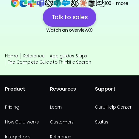
100+ more
Talk to sales
Watch an overview
Home
Reference
App guides & tips
The Complete Guide to Thinkific Search
Product
Resources
Support
Pricing
Learn
Guru Help Center
How Guru works
Customers
Status
Integrations
Reference