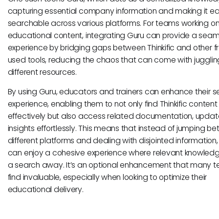
capturing essential company information and making it ea
searchable across various platforms. For teams working o
educational content, integrating Guru can provide a seam
experience by bridging gaps between Thinkific and other f
used tools, reducing the chaos that can come with jugglin
different resources.
By using Guru, educators and trainers can enhance their 
experience, enabling them to not only find Thinkific conten
effectively but also access related documentation, updat
insights effortlessly. This means that instead of jumping b
different platforms and dealing with disjointed information,
can enjoy a cohesive experience where relevant knowledge
a search away. It’s an optional enhancement that many 
find invaluable, especially when looking to optimize their
educational delivery.