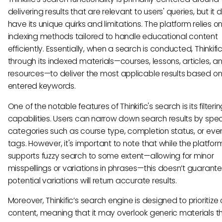
delivering results that are relevant to users' queries, but it 
have its unique quirks and limitations. The platform relies on
indexing methods tailored to handle educational content
efficiently. Essentially, when a search is conducted, Thinkif
through its indexed materials—courses, lessons, articles, a
resources—to deliver the most applicable results based on
entered keywords.
One of the notable features of Thinkific's search is its filteri
capabilities. Users can narrow down search results by spec
categories such as course type, completion status, or eve
tags. However, it's important to note that while the platfor
supports fuzzy search to some extent—allowing for minor
misspellings or variations in phrases—this doesn’t guarantee
potential variations will return accurate results.
Moreover, Thinkific’s search engine is designed to prioritize
content, meaning that it may overlook generic materials t