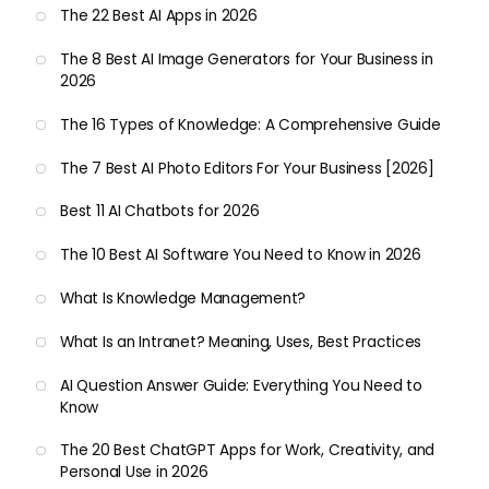
The 22 Best AI Apps in 2026
The 8 Best AI Image Generators for Your Business in
2026
The 16 Types of Knowledge: A Comprehensive Guide
The 7 Best AI Photo Editors For Your Business [2026]
Best 11 AI Chatbots for 2026
The 10 Best AI Software You Need to Know in 2026
What Is Knowledge Management?
What Is an Intranet? Meaning, Uses, Best Practices
AI Question Answer Guide: Everything You Need to
Know
The 20 Best ChatGPT Apps for Work, Creativity, and
Personal Use in 2026