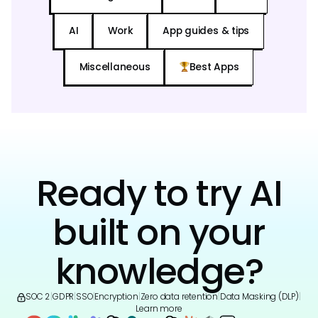
AI
Work
App guides & tips
Miscellaneous
Best Apps
Ready to try AI
built on your
knowledge?
SOC 2
|
GDPR
|
SSO
|
Encryption
|
Zero data retention
|
Data Masking (DLP)
|
Learn more