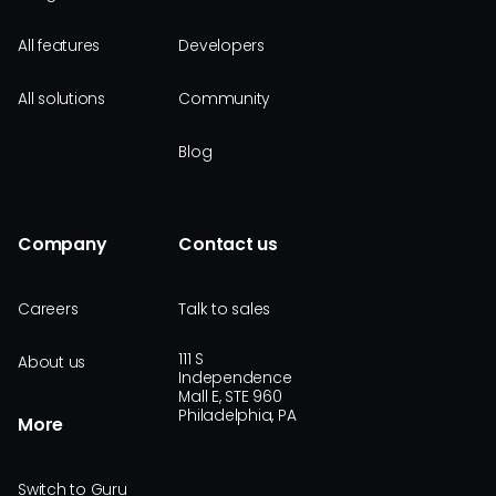
All features
Developers
All solutions
Community
Blog
Company
Contact us
Careers
Talk to sales
111 S
About us
Independence
Mall E, STE 960
Philadelphia, PA
More
Switch to Guru