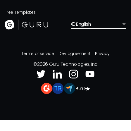
Free Templates
English
Terms of service
Dev agreement
Privacy
©
2026
Guru Technologies, Inc
|
4.7/5