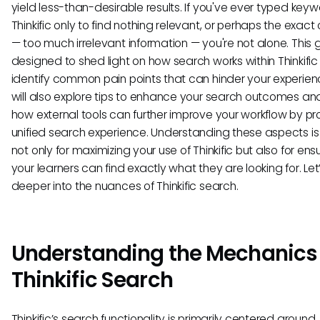
yield less-than-desirable results. If you've ever typed keyw
Thinkific only to find nothing relevant, or perhaps the exact
— too much irrelevant information — you're not alone. This g
designed to shed light on how search works within Thinkifi
identify common pain points that can hinder your experie
will also explore tips to enhance your search outcomes an
how external tools can further improve your workflow by pr
unified search experience. Understanding these aspects is 
not only for maximizing your use of Thinkific but also for ens
your learners can find exactly what they are looking for. Let
deeper into the nuances of Thinkific search.
Understanding the Mechanics 
Thinkific Search
Thinkific’s search functionality is primarily centered around