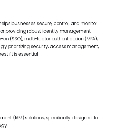
 helps businesses secure, control, and monitor
 for providing robust identity management
gn-on (SSO), multi-factor authentication (MFA),
ngly prioritizing security, access management,
t fit is essential.
ent (IAM) solutions, specifically designed to
ogy.