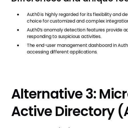
Auth0 is highly regarded for its flexibility and
choice for customized and complex integration
Auth0’s anomaly detection features provide add
responding to suspicious activities.
The end-user management dashboard in Auth0 al
accessing different applications.
Alternative 3: Mic
Active Directory 