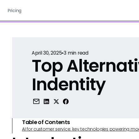
Pricing
April 30, 2025
•
3
min read
Top Alternati
Indentity
Table of Contents
AI for customer service: key technologies powering m