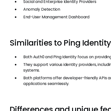
Social and Enterprise Identity Providers
Anomaly Detection
End-User Management Dashboard
Similarities to Ping Identity
Both Auth0 and Ping Identity focus on providin
They support various identity providers, includi
systems.
Both platforms offer developer-friendly APIs an
applications seamlessly.
Differences and unique fe