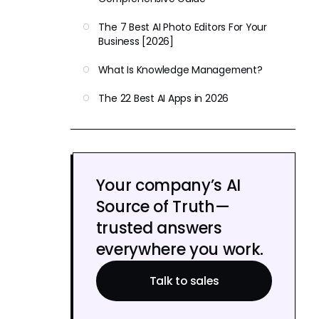
The 7 Best AI Photo Editors For Your
Business [2026]
What Is Knowledge Management?
The 22 Best AI Apps in 2026
Your company’s AI
Source of Truth—
trusted answers
everywhere you work.
Talk to sales