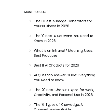
MOST POPULAR
The 8 Best AI Image Generators for
Your Business in 2026
The 10 Best AI Software You Need to
Know in 2026
What Is an Intranet? Meaning, Uses,
Best Practices
Best 11 AI Chatbots for 2026
AI Question Answer Guide: Everything
You Need to Know
The 20 Best ChatGPT Apps for Work,
Creativity, and Personal Use in 2026
The 16 Types of Knowledge: A
Comprehensive Guide