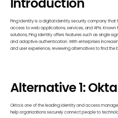
Introduction
Ping Identity is a digital identity security company that
access to web applications, services, and APIs. Known
solutions, Ping Identity offers features such as single si
and adaptive authentication. With enterprises increasi
and user experience, reviewing alternatives to find the bes
Alternative 1: Okta
Okta is one of the leading identity and access managem
help organizations securely connect people to technol