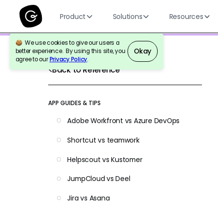
Product
Solutions
Resources
We use cookies to give our users a
Okay
better experience. By using this site, you
agree to our
Privacy Policy
.
Back to Reference
APP GUIDES & TIPS
Adobe Workfront vs Azure DevOps
Shortcut vs teamwork
Helpscout vs Kustomer
JumpCloud vs Deel
Jira vs Asana