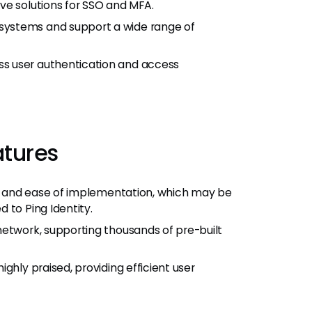
ve solutions for SSO and MFA.
ystems and support a wide range of
s user authentication and access
atures
ace and ease of implementation, which may be
 to Ping Identity.
network, supporting thousands of pre-built
ghly praised, providing efficient user