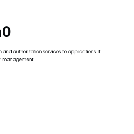
h0
n and authorization services to applications. It
ser management.