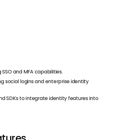
g SSO and MFA capabilities.
ng social logins and enterprise identity
d SDKs to integrate identity features into
atures