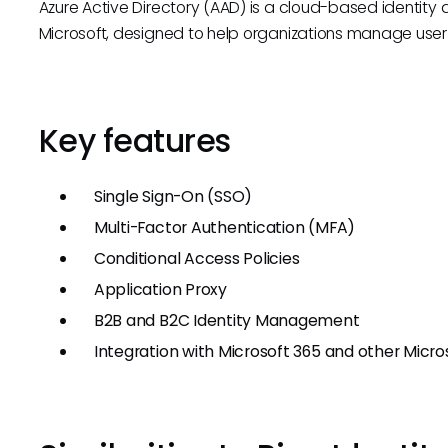
Azure Active Directory (AAD) is a cloud-based identi
Microsoft, designed to help organizations manage user 
Key features
Single Sign-On (SSO)
Multi-Factor Authentication (MFA)
Conditional Access Policies
Application Proxy
B2B and B2C Identity Management
Integration with Microsoft 365 and other Micro