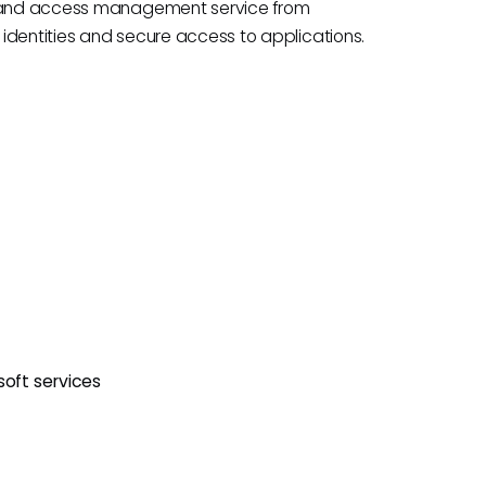
ty and access management service from
identities and secure access to applications.
soft services