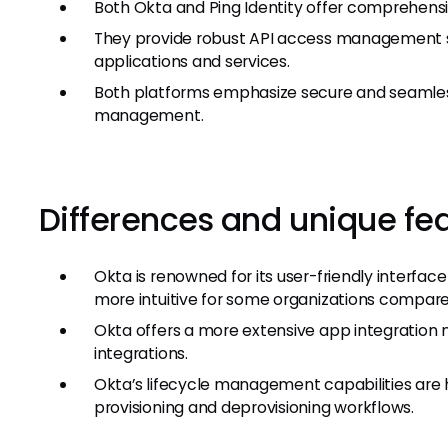
Both Okta and Ping Identity offer comprehensi
They provide robust API access management s
applications and services.
Both platforms emphasize secure and seamles
management.
Differences and unique fe
Okta is renowned for its user-friendly interf
more intuitive for some organizations compared
Okta offers a more extensive app integration 
integrations.
Okta’s lifecycle management capabilities are hi
provisioning and deprovisioning workflows.