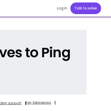
Log in
Talk to sales
ves to Ping
Key takeaways
odern support