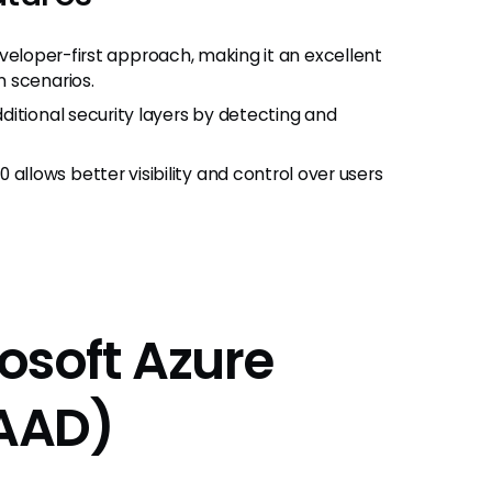
 developer-first approach, making it an excellent
 scenarios.
itional security layers by detecting and
lows better visibility and control over users
rosoft Azure
(AAD)