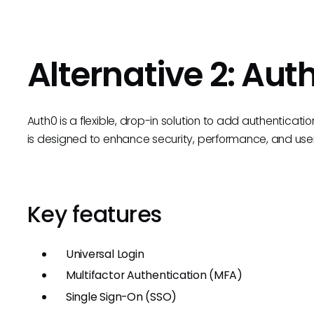
Alternative 2: Aut
Auth0 is a flexible, drop-in solution to add authenticatio
is designed to enhance security, performance, and u
Key features
Universal Login
Multifactor Authentication (MFA)
Single Sign-On (SSO)