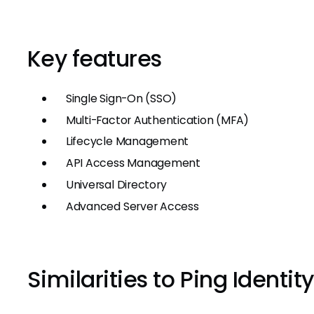
Key features
Single Sign-On (SSO)
Multi-Factor Authentication (MFA)
Lifecycle Management
API Access Management
Universal Directory
Advanced Server Access
Similarities to Ping Identity