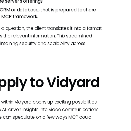
 server's offerings.
CRM or database, that is prepared to share
he MCP framework.
 a question, the client translates it into a format
 the relevant information. This streamlined
aintaining security and scalability across
ply to Vidyard
within Vidyard opens up exciting possibilities
 AI-driven insights into video communications.
, we can speculate on a few ways MCP could