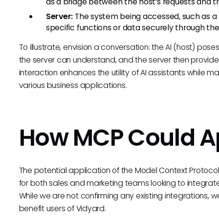
as a bridge between the host’s requests and the
Server:
The system being accessed, such as a 
specific functions or data securely through t
To illustrate, envision a conversation: the AI (host) poses
the server can understand, and the server then provides
interaction enhances the utility of AI assistants while m
various business applications.
How MCP Could Ap
The potential application of the Model Context Protocol 
for both sales and marketing teams looking to integrate
While we are not confirming any existing integrations
benefit users of Vidyard.