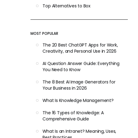
Top Alternatives to Box
MOST POPULAR
The 20 Best ChatGPT Apps for Work,
Creativity, and Personal Use in 2026
AI Question Answer Guide: Everything
You Need to Know
The 8 Best AI Image Generators for
Your Business in 2026
What Is Knowledge Management?
The 16 Types of Knowledge: A
Comprehensive Guide
What Is an Intranet? Meaning, Uses,
Best Practices