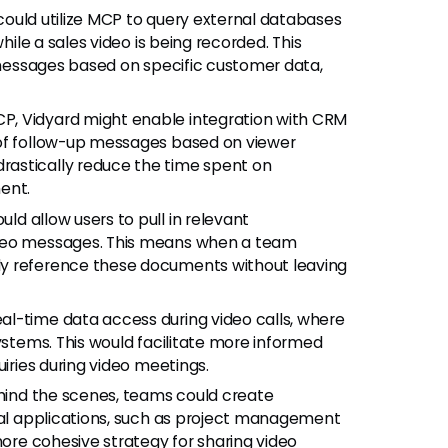
could utilize MCP to query external databases
hile a sales video is being recorded. This
r messages based on specific customer data,
MCP, Vidyard might enable integration with CRM
 of follow-up messages based on viewer
astically reduce the time spent on
ent.
ld allow users to pull in relevant
ideo messages. This means when a team
ly reference these documents without leaving
l-time data access during video calls, where
ystems. This would facilitate more informed
uiries during video meetings.
ind the scenes, teams could create
ical applications, such as project management
more cohesive strategy for sharing video