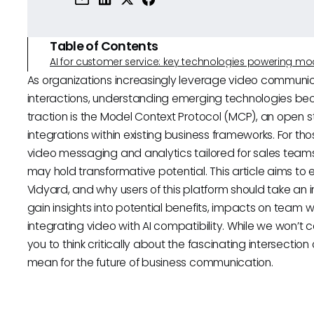
Table of Contents
AI for customer service: key technologies powering m
As organizations increasingly leverage video communi
interactions, understanding emerging technologies be
traction is the Model Context Protocol (MCP), an open 
integrations within existing business frameworks. For tho
video messaging and analytics tailored for sales team
may hold transformative potential. This article aims to 
Vidyard, and why users of this platform should take an in
gain insights into potential benefits, impacts on team 
integrating video with AI compatibility. While we won’t c
you to think critically about the fascinating intersectio
mean for the future of business communication.