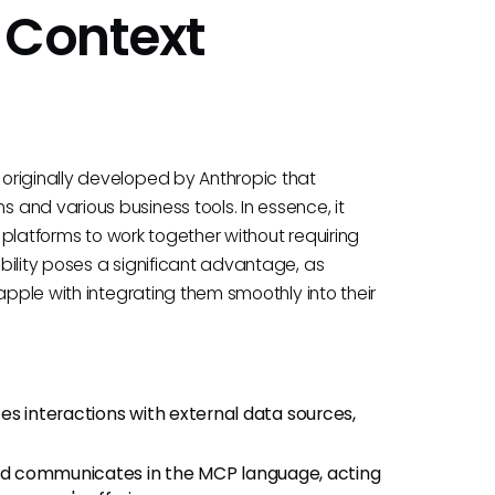
 Context
originally developed by Anthropic that
and various business tools. In essence, it
t platforms to work together without requiring
bility poses a significant advantage, as
apple with integrating them smoothly into their
ates interactions with external data sources,
and communicates in the MCP language, acting