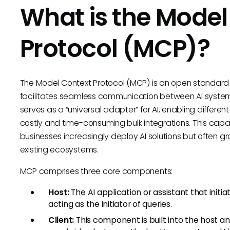
What is the Model
Protocol (MCP)?
The Model Context Protocol (MCP) is an open standard 
facilitates seamless communication between AI systems 
serves as a “universal adapter” for AI, enabling differen
costly and time-consuming bulk integrations. This capa
businesses increasingly deploy AI solutions but often gr
existing ecosystems.
MCP comprises three core components:
Host:
The AI application or assistant that initi
acting as the initiator of queries.
Client:
This component is built into the host 