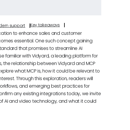
Key takeaways
odern support
cation to enhance sales and customer
comes essential. One such concept gaining
standard that promises to streamline AI
se familiar with Vidyard, a leading platform for
s, the relationship between Vidyard and MCP
explore what MCP is, how it could be relevant to
terest. Through this exploration, readers will
workflows, and emerging best practices for
onfirm any existing integrations today, we invite
n of AI and video technology, and what it could