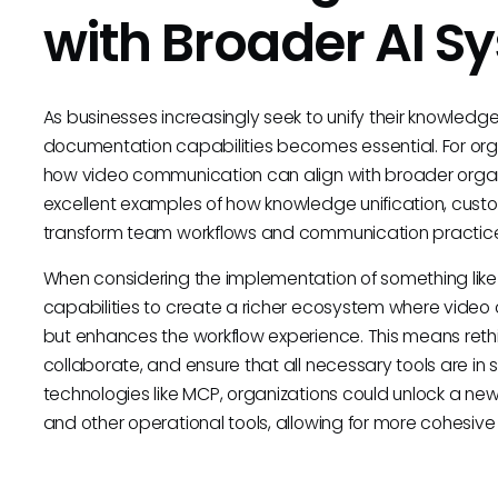
with Broader AI S
As businesses increasingly seek to unify their knowledg
documentation capabilities becomes essential. For orga
how video communication can align with broader organi
excellent examples of how knowledge unification, custo
transform team workflows and communication practice
When considering the implementation of something lik
capabilities to create a richer ecosystem where video 
but enhances the workflow experience. This means reth
collaborate, and ensure that all necessary tools are i
technologies like MCP, organizations could unlock a ne
and other operational tools, allowing for more cohesiv