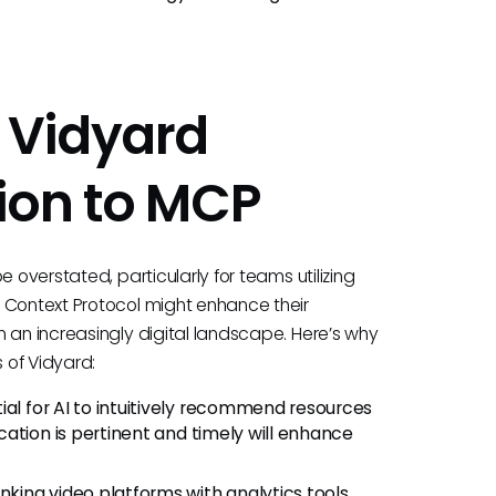
 Vidyard
ion to MCP
 overstated, particularly for teams utilizing
 Context Protocol might enhance their
 an increasingly digital landscape. Here’s why
s of Vidyard:
al for AI to intuitively recommend resources
ation is pertinent and timely will enhance
inking video platforms with analytics tools,