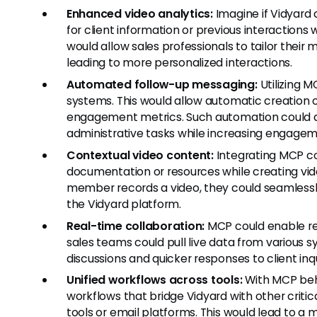
Enhanced video analytics:
Imagine if Vidyard 
for client information or previous interactions w
would allow sales professionals to tailor thei
leading to more personalized interactions.
Automated follow-up messaging:
Utilizing 
systems. This would allow automatic creation
engagement metrics. Such automation could dr
administrative tasks while increasing engagem
Contextual video content:
Integrating MCP cou
documentation or resources while creating v
member records a video, they could seamless
the Vidyard platform.
Real-time collaboration:
MCP could enable rea
sales teams could pull live data from various s
discussions and quicker responses to client inq
Unified workflows across tools:
With MCP beh
workflows that bridge Vidyard with other crit
tools or email platforms. This would lead to a 