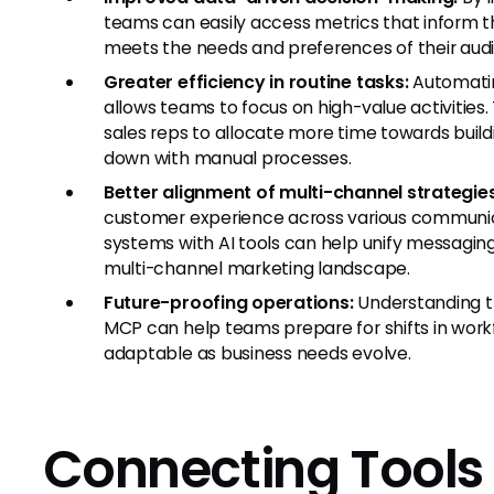
teams can easily access metrics that inform the
meets the needs and preferences of their audi
Greater efficiency in routine tasks:
Automatin
allows teams to focus on high-value activities.
sales reps to allocate more time towards build
down with manual processes.
Better alignment of multi-channel strategies
customer experience across various communic
systems with AI tools can help unify messaging a
multi-channel marketing landscape.
Future-proofing operations:
Understanding th
MCP can help teams prepare for shifts in work
adaptable as business needs evolve.
Connecting Tools 