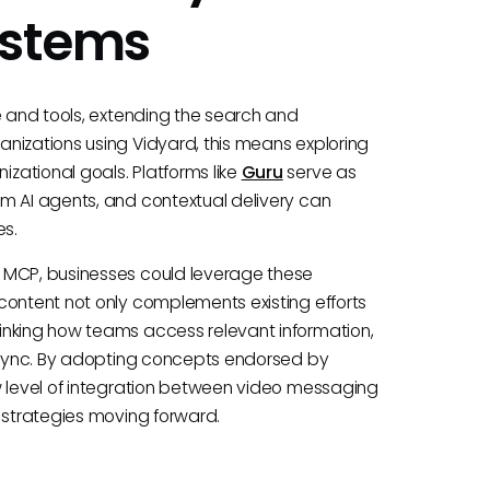
ystems
e and tools, extending the search and
nizations using Vidyard, this means exploring
zational goals. Platforms like
Guru
serve as
m AI agents, and contextual delivery can
s.
e MCP, businesses could leverage these
content not only complements existing efforts
inking how teams access relevant information,
n sync. By adopting concepts endorsed by
w level of integration between video messaging
e strategies moving forward.