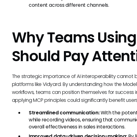
content across different channels.
Why Teams Using
Should Pay Attent
The strategic importance of AI interoperability cannot be
platforms like Vidyard. By understanding how the Model
workflows, teams can position themselves for success in
applying MCP principles could significantly benefit user
Streamlined communication:
With the potenti
while recording videos, ensuring that communic
overall effectiveness in sales interactions.
Improved data-driven decision-making:
By l