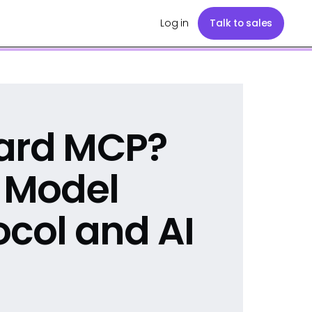
Log in
Talk to sales
yard MCP?
e Model
ocol and AI