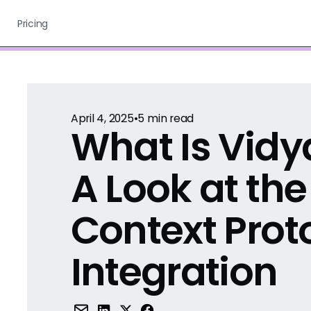
Pricing
April 4, 2025
•
5
min read
What Is Vid
A Look at th
Context Prot
Integration