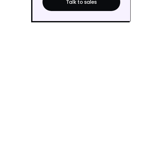
Talk to sales