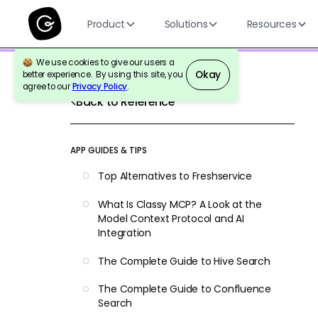
Product
Solutions
Resources
We use cookies to give our users a
Okay
better experience. By using this site, you
agree to our
Privacy Policy
.
Back to Reference
APP GUIDES & TIPS
Top Alternatives to Freshservice
What Is Classy MCP? A Look at the
Model Context Protocol and AI
Integration
The Complete Guide to Hive Search
The Complete Guide to Confluence
Search