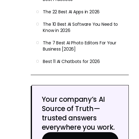
The 22 Best AI Apps in 2026
The 10 Best AI Software You Need to
Know in 2026
The 7 Best AI Photo Editors For Your
Business [2026]
Best 11 AI Chatbots for 2026
Your company’s AI
Source of Truth—
trusted answers
everywhere you work.