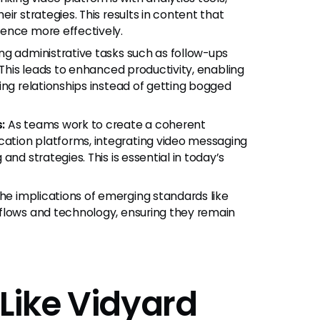
ir strategies. This results in content that
ence more effectively.
g administrative tasks such as follow-ups
 This leads to enhanced productivity, enabling
ing relationships instead of getting bogged
:
As teams work to create a coherent
ation platforms, integrating video messaging
nd strategies. This is essential in today’s
e implications of emerging standards like
flows and technology, ensuring they remain
Like Vidyard