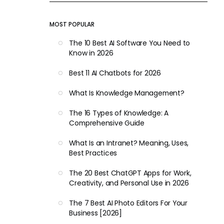
MOST POPULAR
The 10 Best AI Software You Need to
Know in 2026
Best 11 AI Chatbots for 2026
What Is Knowledge Management?
The 16 Types of Knowledge: A
Comprehensive Guide
What Is an Intranet? Meaning, Uses,
Best Practices
The 20 Best ChatGPT Apps for Work,
Creativity, and Personal Use in 2026
The 7 Best AI Photo Editors For Your
Business [2026]