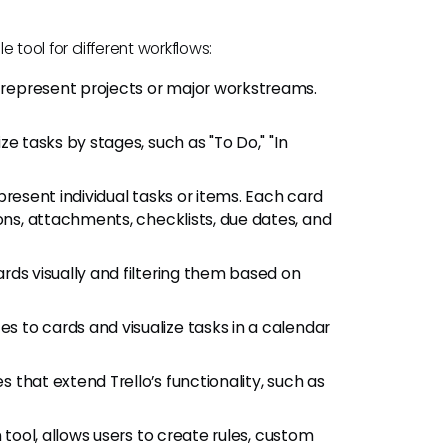
e tool for different workflows:
ds represent projects or major workstreams.
e tasks by stages, such as "To Do," "In
epresent individual tasks or items. Each card
ons, attachments, checklists, due dates, and
ards visually and filtering them based on
tes to cards and visualize tasks in a calendar
s that extend Trello’s functionality, such as
on tool, allows users to create rules, custom