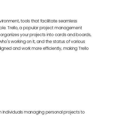
ironment, tools that facilitate seamless
e. Trello, a popular project management
lo organizes your projects into cards and boards,
ho's working on it, and the status of various
aligned and work more efficiently, making Trello
rom individuals managing personal projects to