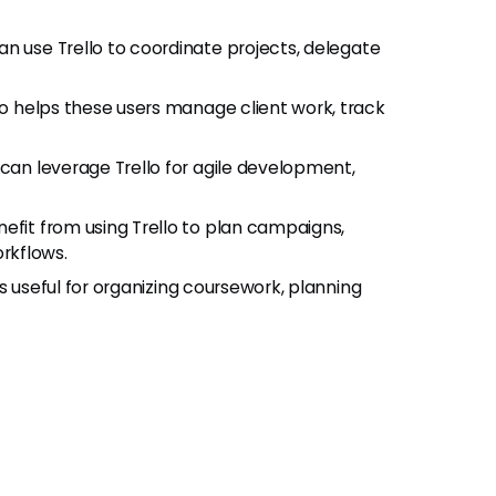
can use Trello to coordinate projects, delegate
llo helps these users manage client work, track
 can leverage Trello for agile development,
efit from using Trello to plan campaigns,
rkflows.
o is useful for organizing coursework, planning