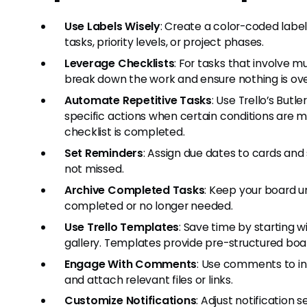
Use Labels Wisely
: Create a color-coded labe
tasks, priority levels, or project phases.
Leverage Checklists
: For tasks that involve m
break down the work and ensure nothing is ov
Automate Repetitive Tasks
: Use Trello’s Butl
specific actions when certain conditions are m
checklist is completed.
Set Reminders
: Assign due dates to cards and
not missed.
Archive Completed Tasks
: Keep your board u
completed or no longer needed.
Use Trello Templates
: Save time by starting 
gallery. Templates provide pre-structured bo
Engage With Comments
: Use comments to i
and attach relevant files or links.
Customize Notifications
: Adjust notification