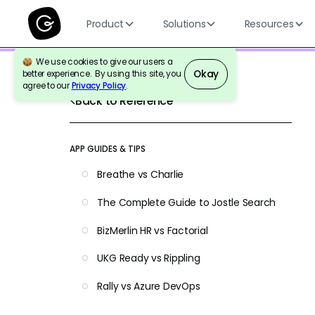
Product
Solutions
Resources
We use cookies to give our users a
Okay
better experience. By using this site, you
agree to our
Privacy Policy
.
Back to Reference
APP GUIDES & TIPS
Breathe vs Charlie
The Complete Guide to Jostle Search
BizMerlin HR vs Factorial
UKG Ready vs Rippling
Rally vs Azure DevOps