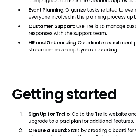
campaigns, and track the creation, approval, 
Event Planning
: Organize tasks related to event
everyone involved in the planning process up t
Customer Support
: Use Trello to manage cus
responses with the support team.
HR and Onboarding
: Coordinate recruitment 
streamline new employee onboarding.
Getting started
Sign Up for Trello
: Go to the Trello website an
upgrade to a paid plan for additional features.
Create a Board
: Start by creating a board fo