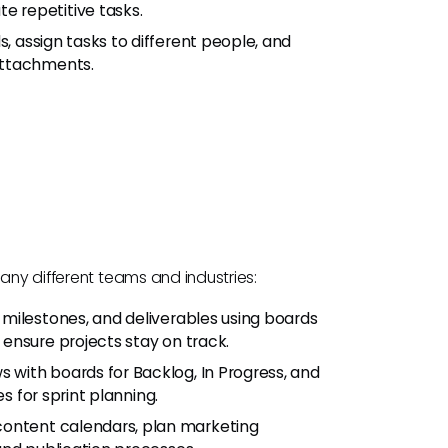
 repetitive tasks.
, assign tasks to different people, and
attachments.
many different teams and industries:
, milestones, and deliverables using boards
ensure projects stay on track.
s with boards for Backlog, In Progress, and
s for sprint planning.
 content calendars, plan marketing