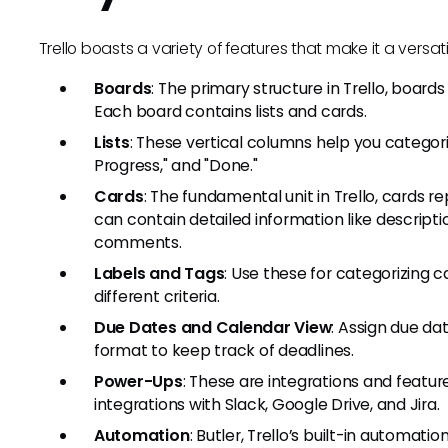
Trello boasts a variety of features that make it a versatil
Boards
: The primary structure in Trello, boar
Each board contains lists and cards.
Lists
: These vertical columns help you categoriz
Progress," and "Done."
Cards
: The fundamental unit in Trello, cards r
can contain detailed information like descripti
comments.
Labels and Tags
: Use these for categorizing c
different criteria.
Due Dates and Calendar View
: Assign due da
format to keep track of deadlines.
Power-Ups
: These are integrations and feature
integrations with Slack, Google Drive, and Jira.
Automation
: Butler, Trello’s built-in automati