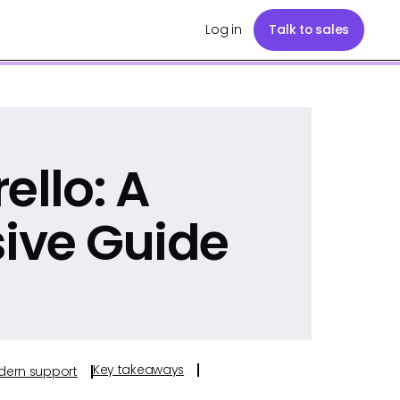
Log in
Talk to sales
ello: A
ive Guide
Key takeaways
odern support