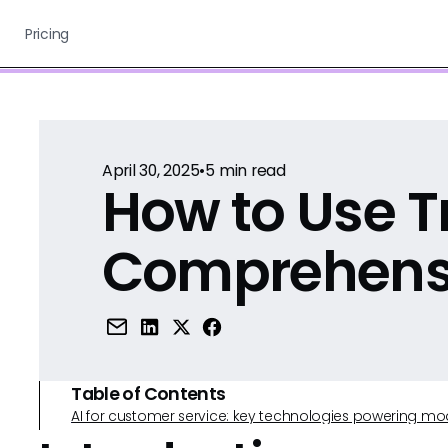
Pricing
April 30, 2025
•
5
min read
How to Use Tr
Comprehens
Table of Contents
AI for customer service: key technologies powering m