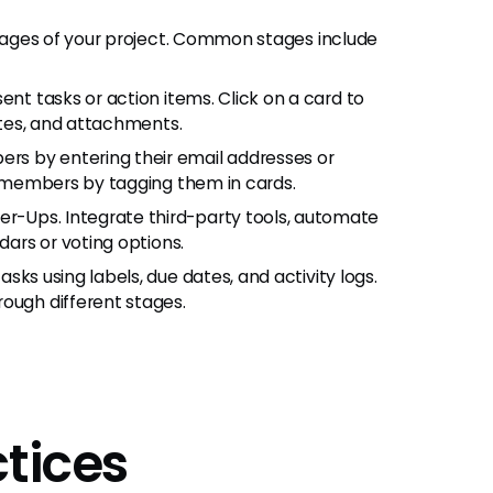
 stages of your project. Common stages include
esent tasks or action items. Click on a card to
dates, and attachments.
ers by entering their email addresses or
am members by tagging them in cards.
er-Ups. Integrate third-party tools, automate
dars or voting options.
asks using labels, due dates, and activity logs.
ough different stages.
ctices