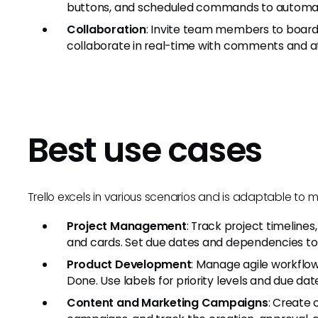
buttons, and scheduled commands to automate
Collaboration
: Invite team members to boards
collaborate in real-time with comments and 
Best use cases
Trello excels in various scenarios and is adaptable to 
Project Management
: Track project timelines
and cards. Set due dates and dependencies to 
Product Development
: Manage agile workflow
Done. Use labels for priority levels and due date
Content and Marketing Campaigns
: Create