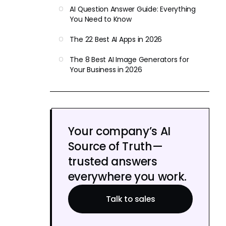
AI Question Answer Guide: Everything
You Need to Know
The 22 Best AI Apps in 2026
The 8 Best AI Image Generators for
Your Business in 2026
Your company’s AI
Source of Truth—
trusted answers
everywhere you work.
Talk to sales