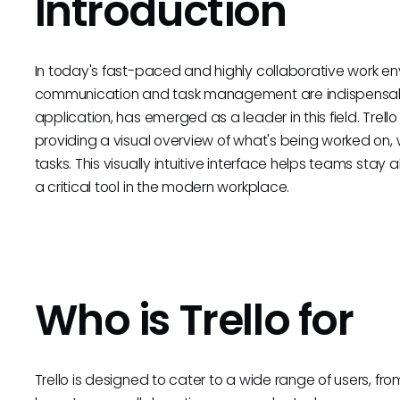
Introduction
In today's fast-paced and highly collaborative work env
communication and task management are indispensabl
application, has emerged as a leader in this field. Trel
providing a visual overview of what's being worked on, w
tasks. This visually intuitive interface helps teams stay 
a critical tool in the modern workplace.
Who is Trello for
Trello is designed to cater to a wide range of users, f