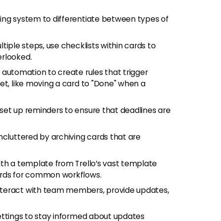
ling system to differentiate between types of
ultiple steps, use checklists within cards to
erlooked.
er automation to create rules that trigger
et, like moving a card to "Done" when a
 set up reminders to ensure that deadlines are
ncluttered by archiving cards that are
with a template from Trello’s vast template
ards for common workflows.
nteract with team members, provide updates,
 settings to stay informed about updates