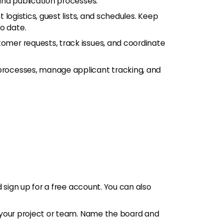
and publication processes.
 logistics, guest lists, and schedules. Keep
o date.
tomer requests, track issues, and coordinate
processes, manage applicant tracking, and
d sign up for a free account. You can also
r your project or team. Name the board and