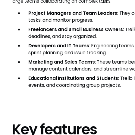
large teams collaborating on complex tasks.
Project Managers and Team Leaders
: They 
tasks, and monitor progress.
Freelancers and Small Business Owners
: Tre
deadlines, and stay organized.
Developers and IT Teams
: Engineering teams
sprint planning, and issue tracking.
Marketing and Sales Teams
: These teams ben
manage content calendars, and streamline wo
Educational Institutions and Students
: Trell
events, and coordinating group projects.
Key features