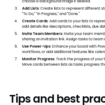
choose a background image if desired.
Add Lists
: Create lists to represent different
"To Do," "In Progress," and "Done."
Create Cards
: Add cards to your lists to repr
add details like descriptions, checklists, due 
Invite Team Members
: Invite your team memb
sharing an invitation link. Assign tasks to te
Use Power-Ups
: Enhance your board with Pow
workflows, or add additional features like calen
Monitor Progress
: Track the progress of your t
Move cards between lists as tasks progress thr
Tips and best pra