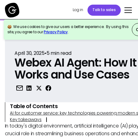
Log in
Talk to sales
We use cookies to give our users a better experience. By using this
Back to Reference
site, you agree to our
Privacy Policy
.
April 30, 2025
•
5
min read
Webex AI Agent: How It
Works and Use Cases
Table of Contents
AI for customer service: key technologies powering modern 
Key takeaways
In today's digital environment, artificial intelligence (AI) pla
crucial role in streamlining business operations and enhan