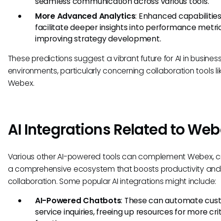
seamless communication across various tools.
More Advanced Analytics
: Enhanced capabilities 
facilitate deeper insights into performance metric
improving strategy development.
These predictions suggest a vibrant future for AI in busines
environments, particularly concerning collaboration tools li
Webex.
AI Integrations Related to We
Various other AI-powered tools can complement Webex, c
a comprehensive ecosystem that boosts productivity and
collaboration. Some popular AI integrations might include:
AI-Powered Chatbots
: These can automate cus
service inquiries, freeing up resources for more crit