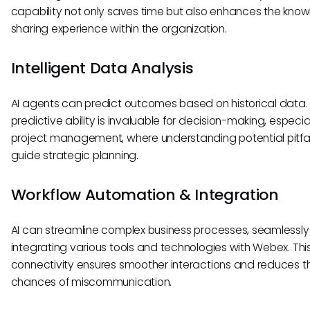
capability not only saves time but also enhances the kno
sharing experience within the organization.
Intelligent Data Analysis
AI agents can predict outcomes based on historical data. 
predictive ability is invaluable for decision-making, especial
project management, where understanding potential pitfa
guide strategic planning.
Workflow Automation & Integration
AI can streamline complex business processes, seamlessly
integrating various tools and technologies with Webex. Thi
connectivity ensures smoother interactions and reduces t
chances of miscommunication.