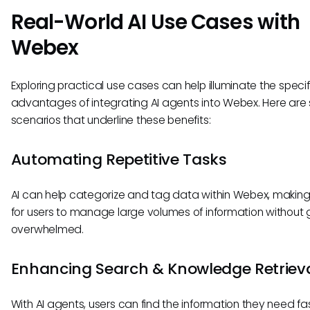
Real-World AI Use Cases with
Webex
Exploring practical use cases can help illuminate the specif
advantages of integrating AI agents into Webex. Here are 
scenarios that underline these benefits:
Automating Repetitive Tasks
AI can help categorize and tag data within Webex, making 
for users to manage large volumes of information without 
overwhelmed.
Enhancing Search & Knowledge Retriev
With AI agents, users can find the information they need fas