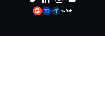
|
4.7/5