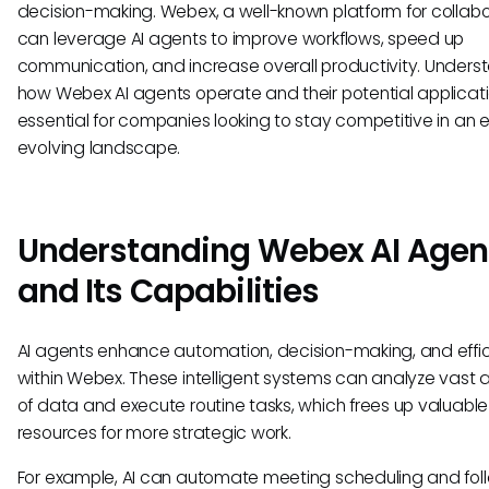
decision-making. Webex, a well-known platform for collabo
can leverage AI agents to improve workflows, speed up
communication, and increase overall productivity. Unders
how Webex AI agents operate and their potential applicati
essential for companies looking to stay competitive in an 
evolving landscape.
Understanding Webex AI Agen
and Its Capabilities
AI agents enhance automation, decision-making, and effi
within Webex. These intelligent systems can analyze vast
of data and execute routine tasks, which frees up valuab
resources for more strategic work.
For example, AI can automate meeting scheduling and fol