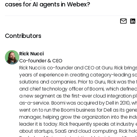
cases for AI agents in Webex?
time insights. These benefits lead to smoother collaborati
experiences, better decision-making, and increased overal
Best use cases for AI agents in Webex include automating
effectiveness in Webex interactions.
scheduling, facilitating natural language interactions during
meetings, and analyzing communication patterns to imp
Contributors
collaboration. These applications demonstrate the versatil
value of AI-powered automation in enhancing Webex expe
Rick Nucci
Co-founder & CEO
Rick Nucci is co-founder and CEO at Guru. Rick bring
years of experience in creating category-leading s
solutions and companies. Prior to Guru, Rick was the
and chief technology officer of Boomi, which define
a new segment as the first-ever cloud integration p
as-a-service. Boomi was acquired by Dell in 2010, w
went on to run the Boomi business for Dell as its gene
manager, helping grow the organization into the ind
leader it is today. Rick frequently speaks at industry
about startups, SaaS and cloud computing. Rick hol