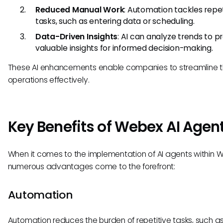
Reduced Manual Work
: Automation tackles repet
tasks, such as entering data or scheduling.
Data-Driven Insights
: AI can analyze trends to p
valuable insights for informed decision-making.
These AI enhancements enable companies to streamline t
operations effectively.
Key Benefits of Webex AI Agen
When it comes to the implementation of AI agents within 
numerous advantages come to the forefront:
Automation
Automation reduces the burden of repetitive tasks, such a