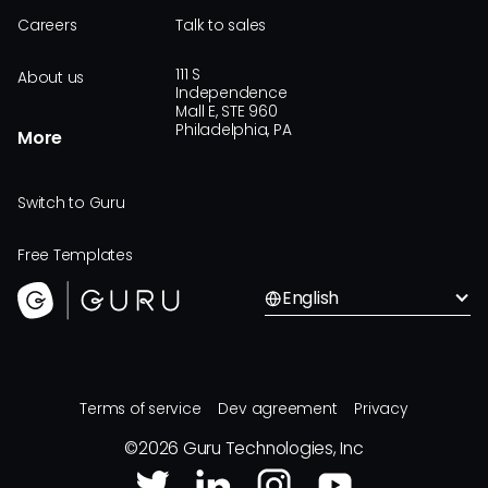
Careers
Talk to sales
111 S
About us
Independence
Mall E, STE 960
Philadelphia, PA
More
Switch to Guru
Free Templates
English
Terms of service
Dev agreement
Privacy
©
2026
Guru Technologies, Inc