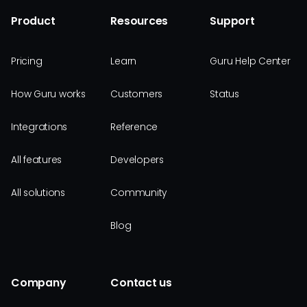
Product
Resources
Support
Pricing
Learn
Guru Help Center
How Guru works
Customers
Status
Integrations
Reference
All features
Developers
All solutions
Community
Blog
Company
Contact us