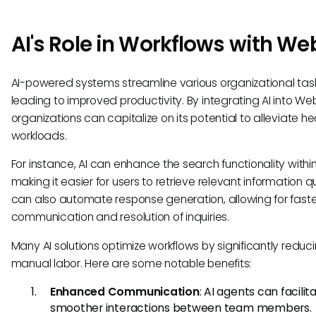
AI's Role in Workflows with We
AI-powered systems streamline various organizational task
leading to improved productivity. By integrating AI into We
organizations can capitalize on its potential to alleviate h
workloads.
For instance, AI can enhance the search functionality with
making it easier for users to retrieve relevant information qui
can also automate response generation, allowing for faste
communication and resolution of inquiries.
Many AI solutions optimize workflows by significantly reduc
manual labor. Here are some notable benefits:
Enhanced Communication
: AI agents can facilit
smoother interactions between team members.