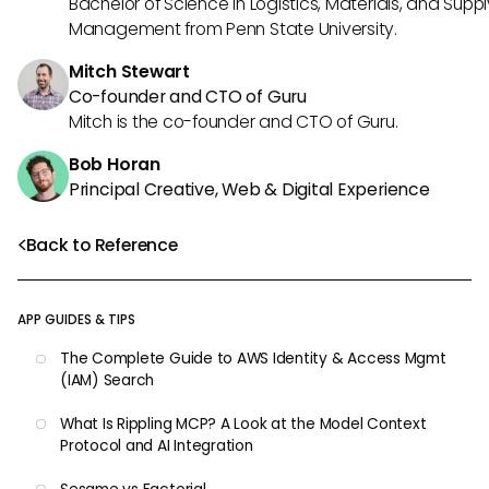
Bachelor of Science in Logistics, Materials, and Supp
Management from Penn State University.
Mitch Stewart
Co-founder and CTO of Guru
Mitch is the co-founder and CTO of Guru.
Bob Horan
Principal Creative, Web & Digital Experience
Back to Reference
APP GUIDES & TIPS
The Complete Guide to AWS Identity & Access Mgmt
(IAM) Search
What Is Rippling MCP? A Look at the Model Context
Protocol and AI Integration