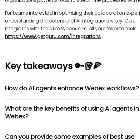
organizations powerful tools to streamline processes with 
For teams interested in optimizing their collaboration exper
understanding the potential of AI integrations is key. Guru
integrates with tools like Webex and all your favorite tools:
https://www.getguru.com/integrations
.
Key takeaways 🔑🥡🍕
How do AI agents enhance Webex workflows?
AI agents in Webex streamline processes by automating tas
What are the key benefits of using AI agents in
scheduling meetings, transcribing conversations, and prov
Webex?
timely information. This automation boosts productivity an
users to focus on more strategic activities within the platfo
Using AI agents in Webex improves efficiency by reducing
Can you provide some examples of best use
workload, enhancing communication accuracy, and enabli