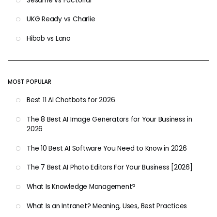
Sesame vs Factorial
UKG Ready vs Charlie
Hibob vs Lano
MOST POPULAR
Best 11 AI Chatbots for 2026
The 8 Best AI Image Generators for Your Business in
2026
The 10 Best AI Software You Need to Know in 2026
The 7 Best AI Photo Editors For Your Business [2026]
What Is Knowledge Management?
What Is an Intranet? Meaning, Uses, Best Practices