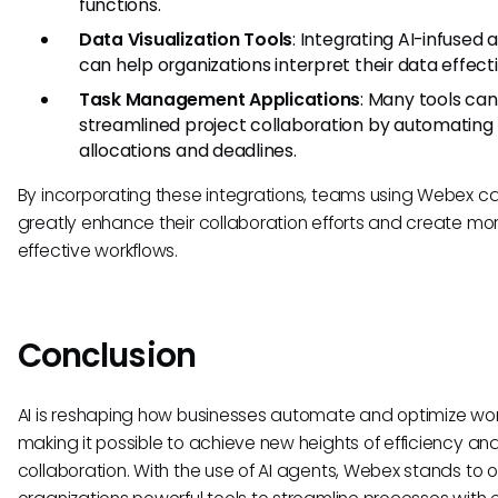
functions.
Data Visualization Tools
: Integrating AI-infused 
can help organizations interpret their data effecti
Task Management Applications
: Many tools ca
streamlined project collaboration by automating
allocations and deadlines.
By incorporating these integrations, teams using Webex c
greatly enhance their collaboration efforts and create mo
effective workflows.
Conclusion
AI is reshaping how businesses automate and optimize wor
making it possible to achieve new heights of efficiency an
collaboration. With the use of AI agents, Webex stands to o