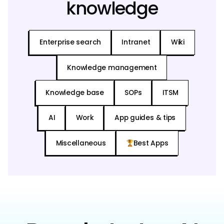
knowledge
Enterprise search
Intranet
Wiki
Knowledge management
Knowledge base
SOPs
ITSM
AI
Work
App guides & tips
Miscellaneous
Best Apps