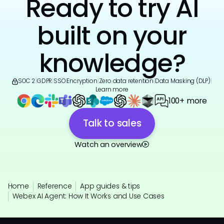
Ready to try AI
built on your
knowledge?
SOC 2
|
GDPR
|
SSO
|
Encryption
|
Zero data retention
|
Data Masking (DLP)
|
Learn more
100+ more
Talk to sales
Watch an overview
Home
Reference
App guides & tips
Webex AI Agent: How It Works and Use Cases