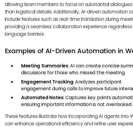
allowing team members to focus on substantial dialogues 
than logistical details. Additionally, AI-driven automation 
include features such as real-time translation during meet
providing a seamless collaboration experience regardless 
language barriers.
Examples of AI-Driven Automation in W
Meeting Summaries
: AI can create concise summ
discussions for those who missed the meeting.
Engagement Tracking
: Analyzes participant
engagement during calls to improve future intera
Automated Notes
: Captures key points automatic
ensuring important information is not overlooked.
These features illustrate how incorporating AI agents into
can enhance operational efficiency and refine user experi