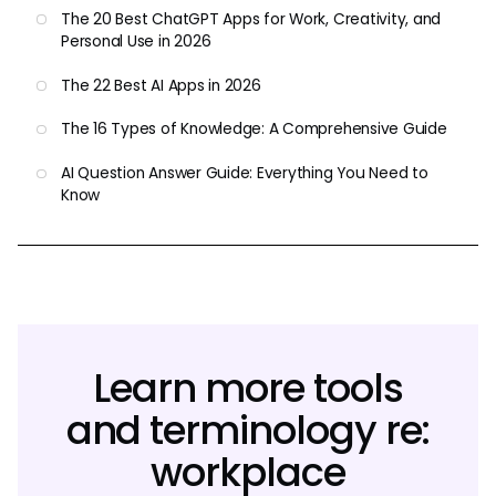
The 20 Best ChatGPT Apps for Work, Creativity, and
Personal Use in 2026
The 22 Best AI Apps in 2026
The 16 Types of Knowledge: A Comprehensive Guide
AI Question Answer Guide: Everything You Need to
Know
Learn more tools
and terminology re:
workplace