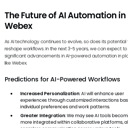
The Future of AI Automation in
Webex
As AI technology continues to evolve, so does its potential 
reshape workflows. In the next 3-5 years, we can expect to
significant advancements in AI-powered automation in pl
like Webex.
Predictions for AI-Powered Workflows
Increased Personalization
: AI will enhance user
experiences through customized interactions ba
individual preferences and work patterns.
Greater Integration
: We may see AI tools becom
more integrated within collaborative platforms, a