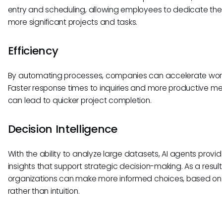
entry and scheduling, allowing employees to dedicate thei
more significant projects and tasks.
Efficiency
By automating processes, companies can accelerate work
Faster response times to inquiries and more productive m
can lead to quicker project completion.
Decision Intelligence
With the ability to analyze large datasets, AI agents provi
insights that support strategic decision-making. As a result
organizations can make more informed choices, based o
rather than intuition.