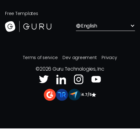
Free Templates
English
Terms of service
Dev agreement
Privacy
©
2026
Guru Technologies, Inc
|
4.7/5