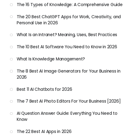
The 16 Types of Knowledge: A Comprehensive Guide
The 20 Best ChatGPT Apps for Work, Creativity, and
Personal Use in 2026
What Is an Intranet? Meaning, Uses, Best Practices
The 10 Best AI Software You Need to Know in 2026
What Is Knowledge Management?
The 8 Best AI Image Generators for Your Business in
2026
Best 11 AI Chatbots for 2026
The 7 Best AI Photo Editors For Your Business [2026]
AI Question Answer Guide: Everything You Need to
Know
The 22 Best AI Apps in 2026