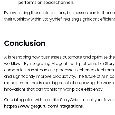
performs on social channels.
By leveraging these integrations, businesses can further 
their workflow within StoryChief, realizing significant efficien
Conclusion
AI is reshaping how businesses automate and optimize thei
workflows. By integrating AI agents with platforms like Story
companies can streamline processes, enhance decision-
and significantly improve productivity. The future of AI in c
management holds exciting possibilities, paving the way f
innovations that can transform workplace efficiency.
Guru integrates with tools like StoryChief and all your favori
https://www.getguru.com/integrations
.