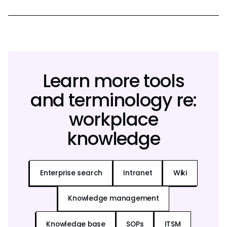
Learn more tools
and terminology re:
workplace
knowledge
Enterprise search
Intranet
Wiki
Knowledge management
Knowledge base
SOPs
ITSM