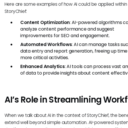
Here are some examples of how AI could be applied within
StoryChief:
Content Optimization
: AI-powered algorithms c
analyze content performance and suggest
improvements for SEO and engagement.
Automated Workflows
: AI can manage tasks su
data entry and report generation, freeing up time
more critical activities.
Enhanced Analytics
: AI tools can process vast 
of data to provide insights about content effecti
AI’s Role in Streamlining Work
When we talk about AI in the context of StoryChief, the bene
extend well beyond simple automation. AI-powered syste