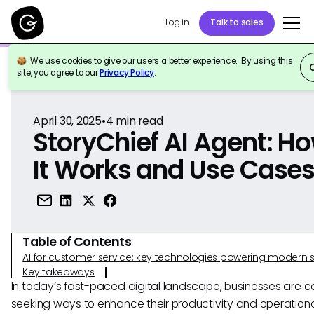
Log in
Talk to sales
We use cookies to give our users a better experience. By using this
Back to Reference
site, you agree to our
Privacy Policy
.
April 30, 2025
•
4
min read
StoryChief AI Agent: H
It Works and Use Case
Table of Contents
AI for customer service: key technologies powering modern 
Key takeaways
In today’s fast-paced digital landscape, businesses are co
seeking ways to enhance their productivity and operation