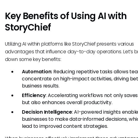
Key Benefits of Using AI with
StoryChief
Utilizing AI within platforms like StoryChief presents various
advantages that influence day-to-day operations. Let’s b
down some key benefits:
Automation
: Reducing repetitive tasks allows te
concentrate on high-impact activities, driving be
business results.
Efficiency
: Accelerating workflows not only saves
but also enhances overall productivity.
Decision Intelligence
: AI-powered insights enabl
businesses to make data-informed decisions, wh
lead to improved content strategies.