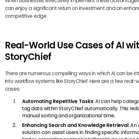
When businesses effectively implement these advantages
can enjoy a significant return on investment and an enha
competitive edge.
Real-World Use Cases of AI wi
StoryChief
There are numerous compelling ways in which AI can be i
into workflow systems like StoryChief. Here are a few real-
cases:
Automating Repetitive Tasks
: AI can help categ
tag data within StoryChief automatically. This re
manual sorting and organizational time.
Enhancing Search and Knowledge Retrieval
: An 
solution can assist users in finding specific inform