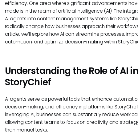
efficiency. One area where significant advancements ha
made is in the realm of artificial intelligence (AI). The integr
AI agents into content management systems like StoryChi
radically change how businesses approach their workflows. 
article, we’ll explore how AI can streamline processes, imp
automation, and optimize decision-making within StoryChie
Understanding the Role of AI i
StoryChief
AI agents serve as powerful tools that enhance automatio
decision-making, and efficiency in platforms like StoryChief
leveraging AI, businesses can substantially reduce workloa
allowing content teams to focus on creativity and strateg
than manual tasks.