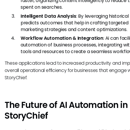
faster, organizing content intelligently to reduce 
spent on searches.
Intelligent Data Analysis
: By leveraging historical
predicts outcomes that help in crafting targeted
marketing strategies and content optimizations.
Workflow Automation & Integration
: Ai can faci
automation of business processes, integrating wi
tools and resources to create a seamless workflo
These applications lead to increased productivity and im
overall operational efficiency for businesses that engage 
StoryChief.
The Future of AI Automation in
StoryChief