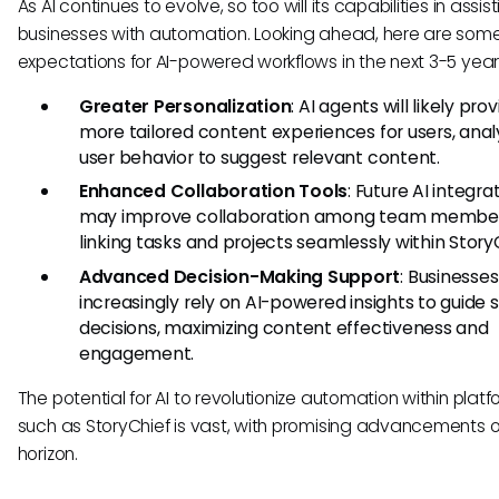
As AI continues to evolve, so too will its capabilities in assis
businesses with automation. Looking ahead, here are som
expectations for AI-powered workflows in the next 3-5 year
Greater Personalization
: AI agents will likely pr
more tailored content experiences for users, anal
user behavior to suggest relevant content.
Enhanced Collaboration Tools
: Future AI integra
may improve collaboration among team member
linking tasks and projects seamlessly within Story
Advanced Decision-Making Support
: Businesses 
increasingly rely on AI-powered insights to guide 
decisions, maximizing content effectiveness and
engagement.
The potential for AI to revolutionize automation within plat
such as StoryChief is vast, with promising advancements 
horizon.