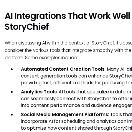
AI Integrations That Work Well
StoryChief
When discussing AI within the context of StoryChief, it’s esse
consider the various tools that integrate smoothly with the
platform. Some examples include:
Automated Content Creation Tools
: Many AI-dr
content generation tools can enhance StoryChie
providing fast, efficient methods for producing tex
Analytics Tools
: AI tools that specialize in data a
can seamlessly connect with StoryChief to offer i
into content performance and audience engage
Social Media Management Platforms
: Tools tha
incorporate AI for scheduling and analytics can i
to optimize how content shared through StoryChi