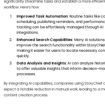
significantly streamline tasks and establish a more efficien
workflow. Here’s how:
Improved Task Automation
: Routine tasks like 
scheduling, publishing reminders, and performan
tracking can be effortlessly managed through AI
integrations.
Enhanced Search Capabilities
: Many AI solution
improve the search functionality within StoryChief
making it easier for users to locate necessary co
quickly.
Data Analysis and Insights
: AI can analyze histor
to offer valuable insights that inform decision-ma
processes.
By integrating AI capabilities, companies using StoryChief 
expect a notable reduction in manual work, leading to a m
content creation process.