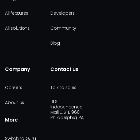
All features
Developers
All solutions
Community
Blog
Company
Contact us
Careers
Talk to sales
111 S
About us
Independence
Mall E, STE 960
Philadelphia, PA
More
Switch to Guru