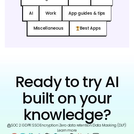
AI
Work
App guides & tips
Miscellaneous
Best Apps
Ready to try AI
built on your
knowledge?
SOC 2
|
GDPR
|
SSO
|
Encryption
|
Zero data retention
|
Data Masking (DLP)
|
Learn more