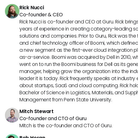
workflows, and enhancing overall content performance thr
Rick Nucci
enhanced analytics.
Co-founder & CEO
Rick Nucci is co-founder and CEO at Guru. Rick bring
years of experience in creating category-leading s
solutions and companies. Prior to Guru, Rick was the
and chief technology officer of Boomi, which define
a new segment as the first-ever cloud integration p
as-a-service. Boomi was acquired by Dell in 2010, w
went on to run the Boomi business for Dell as its gene
manager, helping grow the organization into the ind
leader it is today. Rick frequently speaks at industry
about startups, SaaS and cloud computing. Rick hol
Bachelor of Science in Logistics, Materials, and Supp
Management from Penn State University.
Mitch Stewart
Co-founder and CTO of Guru
Mitch is the co-founder and CTO of Guru.
Bob Horan