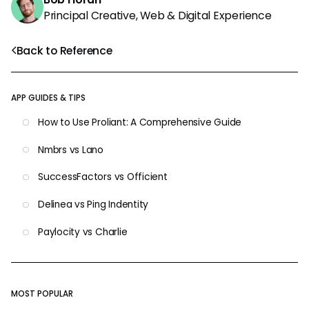
Principal Creative, Web & Digital Experience
Back to Reference
APP GUIDES & TIPS
How to Use Proliant: A Comprehensive Guide
Nmbrs vs Lano
SuccessFactors vs Officient
Delinea vs Ping Indentity
Paylocity vs Charlie
MOST POPULAR