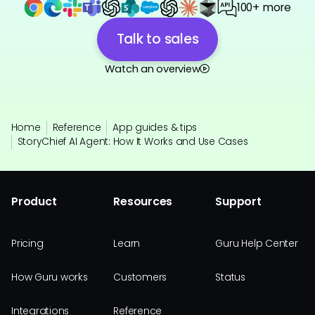
100+ more
Talk to sales
Watch an overview
Home
Reference
App guides & tips
StoryChief AI Agent: How It Works and Use Cases
Product
Resources
Support
Pricing
Learn
Guru Help Center
How Guru works
Customers
Status
Integrations
Reference