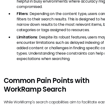
helpful in busy environments where accuracy mi
compromised.
Filters
: Depending on the content type, users ca
filters to their search results. This is designed to h
narrow down results to the most relevant items, 
categories or tags assigned to resources.
Limitations
: Despite its robust features, users ma
encounter limitations such as delayed indexing of
added content or challenges in finding specific c
types. Understanding these constraints can hel
expectations when searching.
Common Pain Points with
WorkRamp Search
While WorkRamp's search capabilities aim to facilitate eas