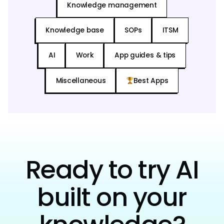
Knowledge management
Knowledge base
SOPs
ITSM
AI
Work
App guides & tips
Miscellaneous
Best Apps
Ready to try AI
built on your