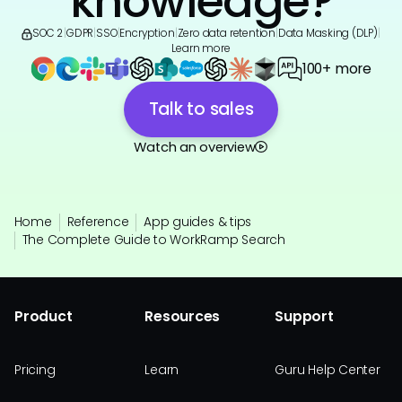
knowledge?
SOC 2
|
GDPR
|
SSO
|
Encryption
|
Zero data retention
|
Data Masking (DLP)
|
Learn more
100+ more
Talk to sales
Watch an overview
Home
Reference
App guides & tips
The Complete Guide to WorkRamp Search
Product
Resources
Support
Pricing
Learn
Guru Help Center