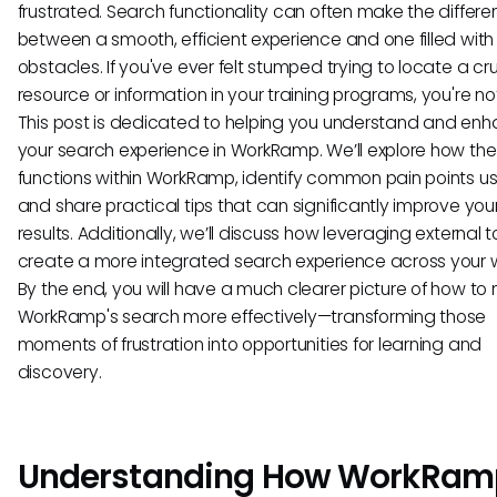
frustrated. Search functionality can often make the differ
between a smooth, efficient experience and one filled with
obstacles. If you've ever felt stumped trying to locate a cru
resource or information in your training programs, you're no
This post is dedicated to helping you understand and en
your search experience in WorkRamp. We’ll explore how th
functions within WorkRamp, identify common pain points us
and share practical tips that can significantly improve you
results. Additionally, we’ll discuss how leveraging external 
create a more integrated search experience across your w
By the end, you will have a much clearer picture of how to
WorkRamp's search more effectively—transforming those
moments of frustration into opportunities for learning and
discovery.
Understanding How WorkRam