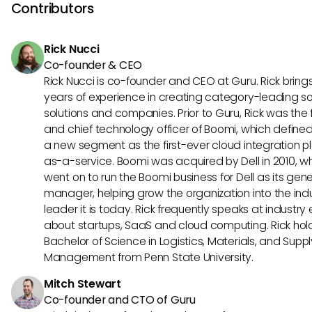
always check for specific guidelines on file types to ensure
Contributors
critical documents are indexed correctly.
Rick Nucci
Co-founder & CEO
Rick Nucci is co-founder and CEO at Guru. Rick bring
years of experience in creating category-leading s
solutions and companies. Prior to Guru, Rick was the
and chief technology officer of Boomi, which define
a new segment as the first-ever cloud integration p
as-a-service. Boomi was acquired by Dell in 2010, w
went on to run the Boomi business for Dell as its gene
manager, helping grow the organization into the ind
leader it is today. Rick frequently speaks at industry
about startups, SaaS and cloud computing. Rick hol
Bachelor of Science in Logistics, Materials, and Supp
Management from Penn State University.
Mitch Stewart
Co-founder and CTO of Guru