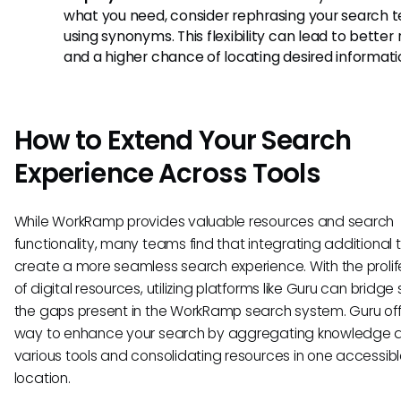
what you need, consider rephrasing your search t
using synonyms. This flexibility can lead to better 
and a higher chance of locating desired informati
How to Extend Your Search
Experience Across Tools
While WorkRamp provides valuable resources and search
functionality, many teams find that integrating additional 
create a more seamless search experience. With the prolif
of digital resources, utilizing platforms like Guru can bridg
the gaps present in the WorkRamp search system. Guru off
way to enhance your search by aggregating knowledge 
various tools and consolidating resources in one accessib
location.