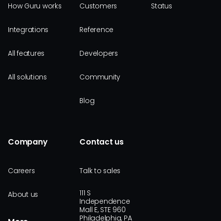
How Guru works
Customers
Status
Integrations
Reference
All features
Developers
All solutions
Community
Blog
Company
Contact us
Careers
Talk to sales
111 S
About us
Independence
Mall E, STE 960
Philadelphia, PA