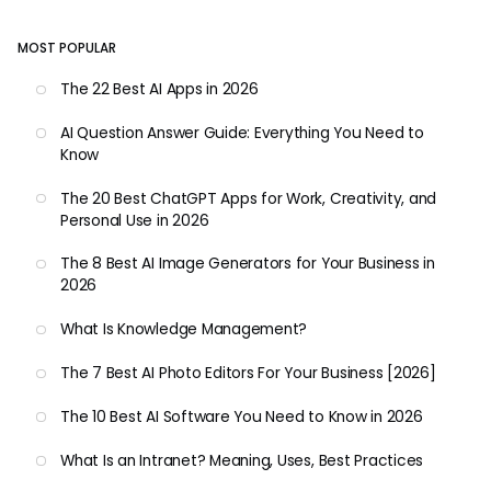
MOST POPULAR
The 22 Best AI Apps in 2026
AI Question Answer Guide: Everything You Need to
Know
The 20 Best ChatGPT Apps for Work, Creativity, and
Personal Use in 2026
The 8 Best AI Image Generators for Your Business in
2026
What Is Knowledge Management?
The 7 Best AI Photo Editors For Your Business [2026]
The 10 Best AI Software You Need to Know in 2026
What Is an Intranet? Meaning, Uses, Best Practices