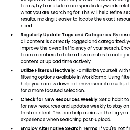
terms, try to include more specific keywords rela
what you are searching for. This will help refine s
results, making it easier to locate the exact reso
need.
Regularly Update Tags and Categories
: By ensu
all content is correctly tagged and categorized, yo
improve the overall efficiency of your search. En
team members to take a few minutes to categor
content at upload time actively.
Utilize Filters Effectively
: Familiarize yourself with
filtering options available in WorkRamp. Using filt
help you narrow down extensive search results, a
for a more focused selection.
Check for New Resources Weekly
: Set a habit t
for new resources and updates weekly to stay on 
fresh content. This can help minimize the lag you
experience when searching post-upload.
Employ Alternative Search Terms
: If you're not f