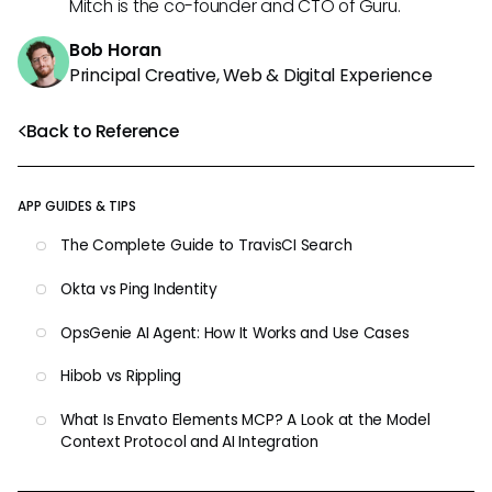
Mitch is the co-founder and CTO of Guru.
Bob Horan
Principal Creative, Web & Digital Experience
Back to Reference
APP GUIDES & TIPS
The Complete Guide to TravisCI Search
Okta vs Ping Indentity
OpsGenie AI Agent: How It Works and Use Cases
Hibob vs Rippling
What Is Envato Elements MCP? A Look at the Model
Context Protocol and AI Integration