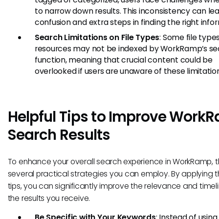
to narrow down results. This inconsistency can le
confusion and extra steps in finding the right info
Search Limitations on File Types
: Some file type
resources may not be indexed by WorkRamp’s se
function, meaning that crucial content could be
overlooked if users are unaware of these limitatio
Helpful Tips to Improve Work
Search Results
To enhance your overall search experience in WorkRamp, t
several practical strategies you can employ. By applying 
tips, you can significantly improve the relevance and timel
the results you receive.
Be Specific with Your Keywords
: Instead of usin