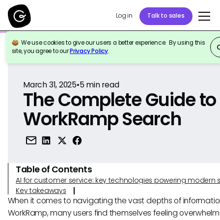
Log in
Talk to sales
We use cookies to give our users a better experience. By using this
Back to Reference
site, you agree to our
Privacy Policy
.
March 31, 2025
•
5
min read
The Complete Guide to
WorkRamp Search
Table of Contents
AI for customer service: key technologies powering modern 
Key takeaways
When it comes to navigating the vast depths of informatio
WorkRamp, many users find themselves feeling overwhelm