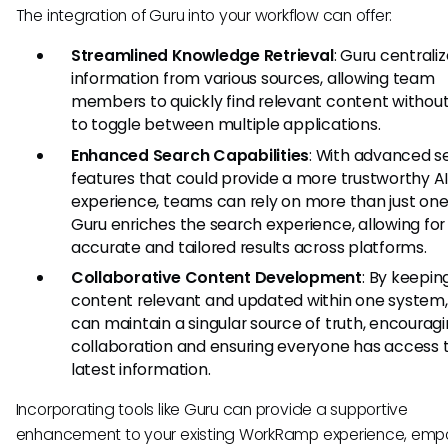
The integration of Guru into your workflow can offer:
Streamlined Knowledge Retrieval
: Guru centrali
information from various sources, allowing team
members to quickly find relevant content withou
to toggle between multiple applications.
Enhanced Search Capabilities
: With advanced s
features that could provide a more trustworthy A
experience, teams can rely on more than just one
Guru enriches the search experience, allowing fo
accurate and tailored results across platforms.
Collaborative Content Development
: By keepin
content relevant and updated within one system
can maintain a singular source of truth, encourag
collaboration and ensuring everyone has access 
latest information.
Incorporating tools like Guru can provide a supportive
enhancement to your existing WorkRamp experience, emp