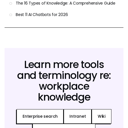
The 16 Types of Knowledge: A Comprehensive Guide
Best 11 AI Chatbots for 2026
Learn more tools
and terminology re:
workplace
knowledge
Enterprise search
Intranet
Wiki