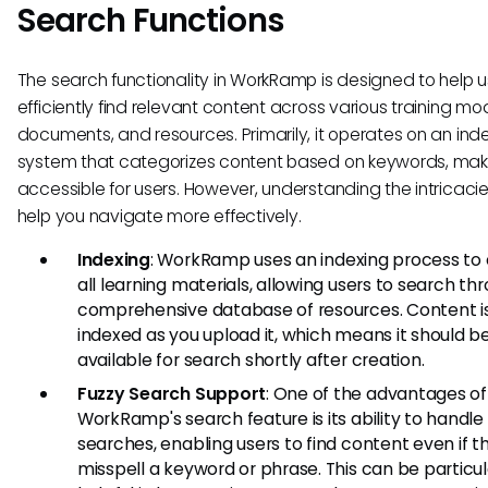
Search Functions
The search functionality in WorkRamp is designed to help u
efficiently find relevant content across various training mo
documents, and resources. Primarily, it operates on an ind
system that categorizes content based on keywords, maki
accessible for users. However, understanding the intricaci
help you navigate more effectively.
Indexing
: WorkRamp uses an indexing process to
all learning materials, allowing users to search th
comprehensive database of resources. Content i
indexed as you upload it, which means it should be
available for search shortly after creation.
Fuzzy Search Support
: One of the advantages of
WorkRamp's search feature is its ability to handle
searches, enabling users to find content even if t
misspell a keyword or phrase. This can be particul