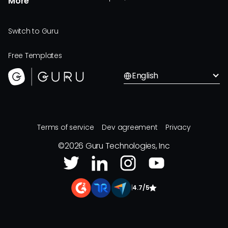
More
Switch to Guru
Free Templates
English
Terms of service
Dev agreement
Privacy
©
2026
Guru Technologies, Inc
|
4.7/5