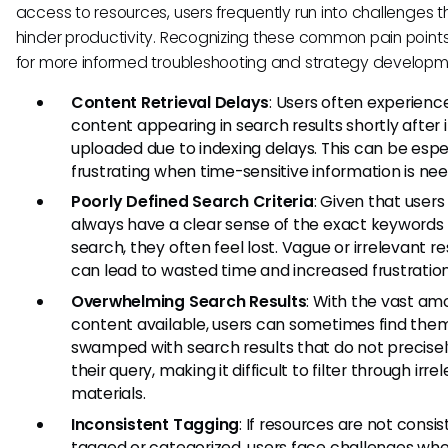
access to resources, users frequently run into challenges 
hinder productivity. Recognizing these common pain points
for more informed troubleshooting and strategy developm
Content Retrieval Delays
: Users often experience
content appearing in search results shortly after it
uploaded due to indexing delays. This can be espe
frustrating when time-sensitive information is ne
Poorly Defined Search Criteria
: Given that user
always have a clear sense of the exact keywords
search, they often feel lost. Vague or irrelevant re
can lead to wasted time and increased frustration
Overwhelming Search Results
: With the vast am
content available, users can sometimes find the
swamped with search results that do not precise
their query, making it difficult to filter through irre
materials.
Inconsistent Tagging
: If resources are not consis
tagged or categorized, users face challenges whe