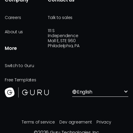
Careers
Talk to sales
111 S
About us
Independence
Mall E, STE 960
Philadelphia, PA
More
Switch to Guru
Free Templates
English
Terms of service
Dev agreement
Privacy
©
2026
Guru Technologies, Inc