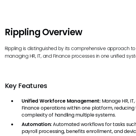
Rippling Overview
Rippling is distinguished by its comprehensive approach to
managing HR, IT, and Finance processes in one unified sys
Key Features
Unified Workforce Management:
Manage HR, IT,
Finance operations within one platform, reducing
complexity of handling multiple systems.
Automation:
Automated workflows for tasks suc
payroll processing, benefits enrollment, and devi