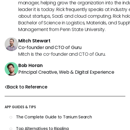
manager, helping grow the organization into the ind
leader it is today. Rick frequently speaks at industry
about startups, SaaS and cloud computing. Rick hol
Bachelor of Science in Logistics, Materials, and Supp
Management from Penn State University.
Mitch Stewart
Co-founder and CTO of Guru
Mitch is the co-founder and CTO of Guru.
Bob Horan
Principal Creative, Web & Digital Experience
Back to Reference
APP GUIDES & TIPS
The Complete Guide to Tanium Search
Top Alternatives to Rippling