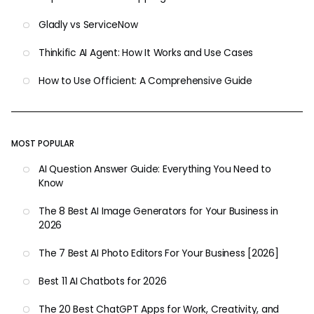
Gladly vs ServiceNow
Thinkific AI Agent: How It Works and Use Cases
How to Use Officient: A Comprehensive Guide
MOST POPULAR
AI Question Answer Guide: Everything You Need to
Know
The 8 Best AI Image Generators for Your Business in
2026
The 7 Best AI Photo Editors For Your Business [2026]
Best 11 AI Chatbots for 2026
The 20 Best ChatGPT Apps for Work, Creativity, and