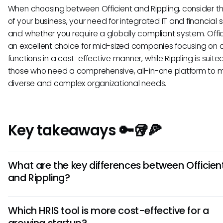
When choosing between Officient and Rippling, consider t
of your business, your need for integrated IT and financial s
and whether you require a globally compliant system. Offic
an excellent choice for mid-sized companies focusing on 
functions in a cost-effective manner, while Rippling is suited
those who need a comprehensive, all-in-one platform to
diverse and complex organizational needs.
Key takeaways 🔑🥡🍕
What are the key differences between Officien
and Rippling?
Officient focuses on user-friendly HR solutions tailored for s
Which HRIS tool is more cost-effective for a
midsize businesses, while Rippling offers a more comprehe
growing startup?