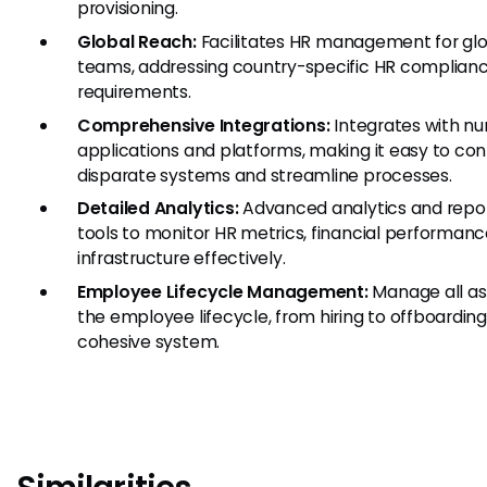
provisioning.
Global Reach:
Facilitates HR management for gl
teams, addressing country-specific HR complian
requirements.
Comprehensive Integrations:
Integrates with n
applications and platforms, making it easy to co
disparate systems and streamline processes.
Detailed Analytics:
Advanced analytics and repo
tools to monitor HR metrics, financial performance
infrastructure effectively.
Employee Lifecycle Management:
Manage all as
the employee lifecycle, from hiring to offboarding,
cohesive system.