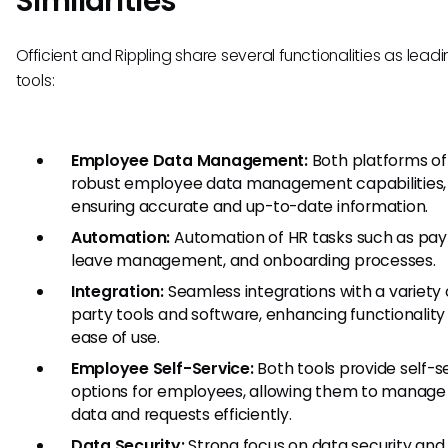
Similarities
Officient and Rippling share several functionalities as leadi
tools:
Employee Data Management:
Both platforms of
robust employee data management capabilities,
ensuring accurate and up-to-date information.
Automation:
Automation of HR tasks such as payr
leave management, and onboarding processes.
Integration:
Seamless integrations with a variety o
party tools and software, enhancing functionality
ease of use.
Employee Self-Service:
Both tools provide self-s
options for employees, allowing them to manage 
data and requests efficiently.
Data Security:
Strong focus on data security and