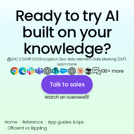
Ready to try AI
built on your
knowledge?
SOC 2
|
GDPR
|
SSO
|
Encryption
|
Zero data retention
|
Data Masking (DLP)
|
Learn more
100+ more
Talk to sales
Watch an overview
Home
Reference
App guides & tips
Officient vs Rippling