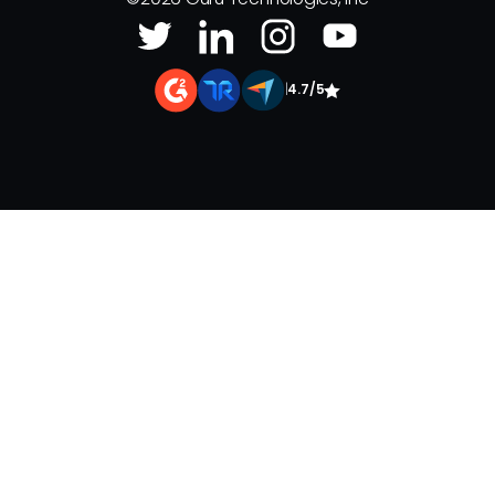
|
4.7/5