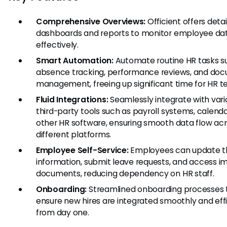
Comprehensive Overviews:
Officient offers deta
dashboards and reports to monitor employee da
effectively.
Smart Automation:
Automate routine HR tasks s
absence tracking, performance reviews, and do
management, freeing up significant time for HR t
Fluid Integrations:
Seamlessly integrate with vari
third-party tools such as payroll systems, calenda
other HR software, ensuring smooth data flow ac
different platforms.
Employee Self-Service:
Employees can update t
information, submit leave requests, and access i
documents, reducing dependency on HR staff.
Onboarding:
Streamlined onboarding processes 
ensure new hires are integrated smoothly and effi
from day one.