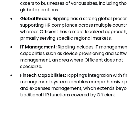
caters to businesses of various sizes, including th
global operations.
Global Reach:
Rippling has a strong global prese
supporting HR compliance across multiple countri
whereas Officient has a more localized approach
primarily serving specific regional markets.
IT Management:
Rippling includes IT managemen
capabilities such as device provisioning and soft
management, an area where Officient does not
specialize.
Fintech Capabilities:
Rippling’s integration with fi
management systems enables comprehensive pa
and expenses management, which extends beyo
traditional HR functions covered by Officient.