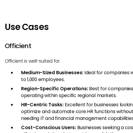
Use Cases
Officient
Officient is well-suited for:
Medium-Sized Businesses:
Ideal for companies w
to 1,000 employees.
Region-Specific Operations:
Best for companie
operating within specific regional markets.
HR-Centric Tasks:
Excellent for businesses lookin
optimize and automate core HR functions withou
needing IT and financial management capabilities
Cost-Conscious Users:
Businesses seeking a cos