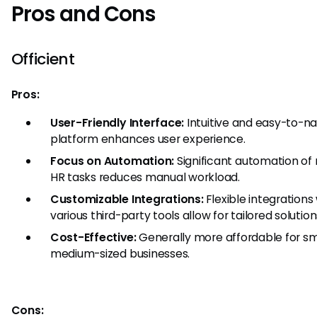
Pros and Cons
Officient
Pros:
User-Friendly Interface:
Intuitive and easy-to-n
platform enhances user experience.
Focus on Automation:
Significant automation of 
HR tasks reduces manual workload.
Customizable Integrations:
Flexible integrations
various third-party tools allow for tailored solution
Cost-Effective:
Generally more affordable for sm
medium-sized businesses.
Cons: