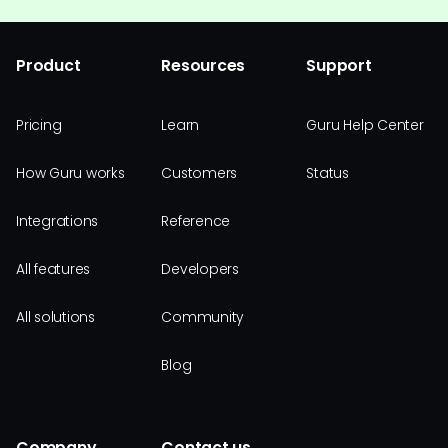
Product
Resources
Support
Pricing
Learn
Guru Help Center
How Guru works
Customers
Status
Integrations
Reference
All features
Developers
All solutions
Community
Blog
Company
Contact us