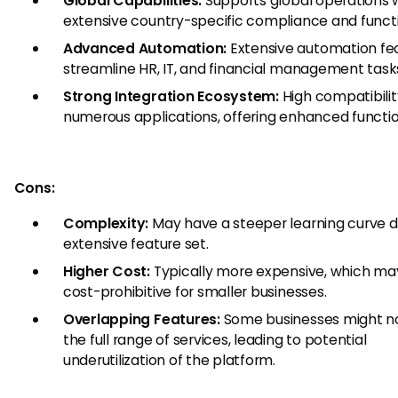
Global Capabilities:
Supports global operations 
extensive country-specific compliance and functi
Advanced Automation:
Extensive automation fe
streamline HR, IT, and financial management task
Strong Integration Ecosystem:
High compatibilit
numerous applications, offering enhanced function
Cons:
Complexity:
May have a steeper learning curve du
extensive feature set.
Higher Cost:
Typically more expensive, which ma
cost-prohibitive for smaller businesses.
Overlapping Features:
Some businesses might n
the full range of services, leading to potential
underutilization of the platform.