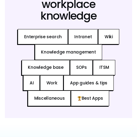
workplace
knowledge
Enterprise search
Intranet
Wiki
Knowledge management
Knowledge base
SOPs
ITSM
AI
Work
App guides & tips
Miscellaneous
Best Apps