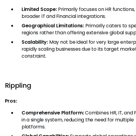
Limited Scope:
Primarily focuses on HR functions,
broader IT and Financial integrations.
Geographical Limitations:
Primarily caters to spe
regions rather than offering extensive global supp
Scalability:
May not be ideal for very large enterp
rapidly scaling businesses due to its target market
constraint.
Rippling
Pros:
Comprehensive Platform:
Combines HR, IT, and 
in a single system, reducing the need for multiple
platforms.