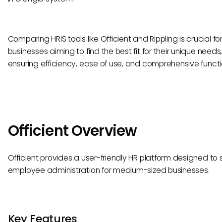
Comparing HRIS tools like Officient and Rippling is crucial fo
businesses aiming to find the best fit for their unique needs
ensuring efficiency, ease of use, and comprehensive functio
Officient Overview
Officient provides a user-friendly HR platform designed to s
employee administration for medium-sized businesses.
Key Features