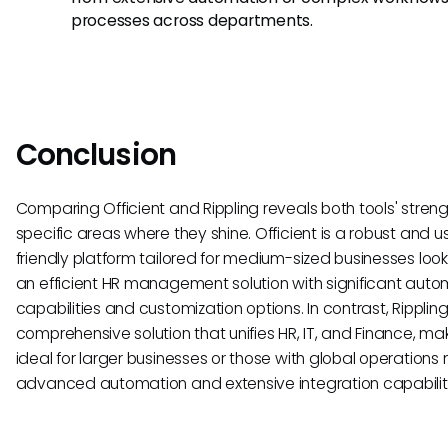
processes across departments.
Conclusion
Comparing Officient and Rippling reveals both tools' stren
specific areas where they shine. Officient is a robust and u
friendly platform tailored for medium-sized businesses look
an efficient HR management solution with significant auto
capabilities and customization options. In contrast, Rippling
comprehensive solution that unifies HR, IT, and Finance, mak
ideal for larger businesses or those with global operations
advanced automation and extensive integration capabiliti