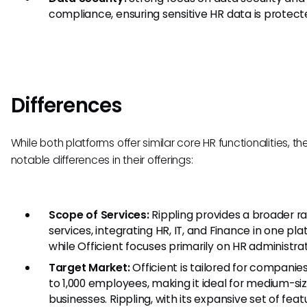
compliance, ensuring sensitive HR data is protect
Differences
While both platforms offer similar core HR functionalities, th
notable differences in their offerings:
Scope of Services:
Rippling provides a broader r
services, integrating HR, IT, and Finance in one pla
while Officient focuses primarily on HR administrat
Target Market:
Officient is tailored for companie
to 1,000 employees, making it ideal for medium-si
businesses. Rippling, with its expansive set of feat