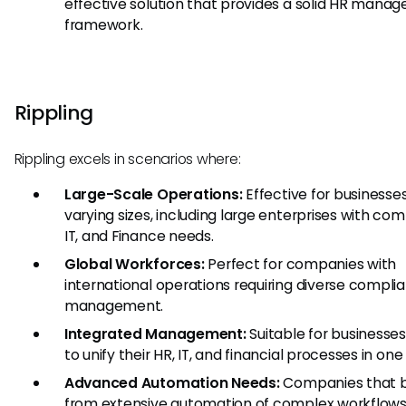
effective solution that provides a solid HR mana
framework.
Rippling
Rippling excels in scenarios where:
Large-Scale Operations:
Effective for businesses
varying sizes, including large enterprises with com
IT, and Finance needs.
Global Workforces:
Perfect for companies with
international operations requiring diverse compli
management.
Integrated Management:
Suitable for businesses
to unify their HR, IT, and financial processes in on
Advanced Automation Needs:
Companies that b
from extensive automation of complex workflow