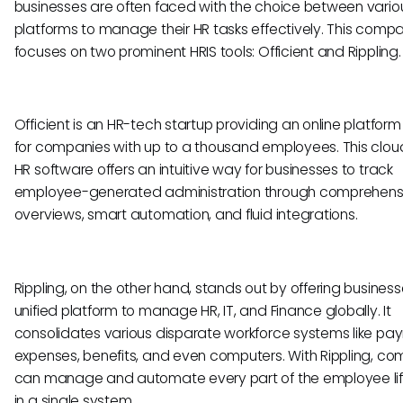
businesses are often faced with the choice between vario
platforms to manage their HR tasks effectively. This compa
focuses on two prominent HRIS tools: Officient and Rippling.
Officient is an HR-tech startup providing an online platform
for companies with up to a thousand employees. This clo
HR software offers an intuitive way for businesses to track
employee-generated administration through comprehens
overviews, smart automation, and fluid integrations.
Rippling, on the other hand, stands out by offering busines
unified platform to manage HR, IT, and Finance globally. It
consolidates various disparate workforce systems like payr
expenses, benefits, and even computers. With Rippling, c
can manage and automate every part of the employee li
in a single system.