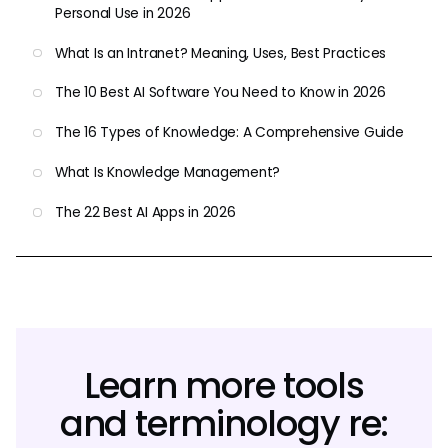
Personal Use in 2026
What Is an Intranet? Meaning, Uses, Best Practices
The 10 Best AI Software You Need to Know in 2026
The 16 Types of Knowledge: A Comprehensive Guide
What Is Knowledge Management?
The 22 Best AI Apps in 2026
Learn more tools
and terminology re: