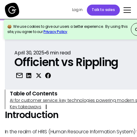
Log in
Talk to sales
We use cookies to give our users a better experience. By using this
Back to Reference
site, you agree to our
Privacy Policy
.
April 30, 2025
•
6
min read
Officient vs Rippling
Table of Contents
AI for customer service: key technologies powering modern 
Key takeaways
Introduction
In the realm of HRIS (Human Resource Information System) t