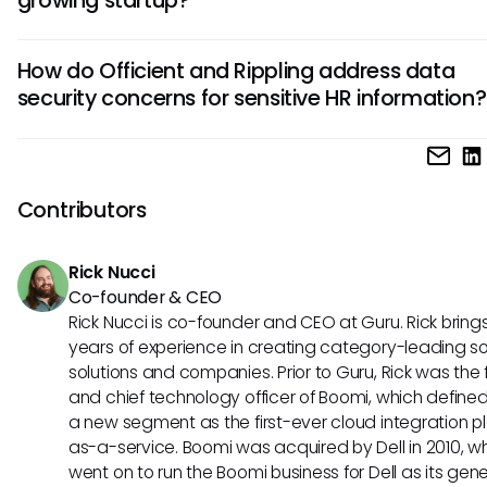
platform with advanced automation and integration capab
suitable for larger enterprises.
Officient may be a better choice for a growing startup due 
How do Officient and Rippling address data
affordability and scalability tailored to smaller companies. 
security concerns for sensitive HR information?
while offering robust features, might be more cost-prohibiti
startups.
Both Officient and Rippling prioritize data security, impleme
robust encryption measures, compliance certifications, an
security audits to protect sensitive HR data and ensure re
Contributors
compliance for users.
Rick Nucci
Co-founder & CEO
Rick Nucci is co-founder and CEO at Guru. Rick bring
years of experience in creating category-leading s
solutions and companies. Prior to Guru, Rick was the
and chief technology officer of Boomi, which define
a new segment as the first-ever cloud integration p
as-a-service. Boomi was acquired by Dell in 2010, w
went on to run the Boomi business for Dell as its gene