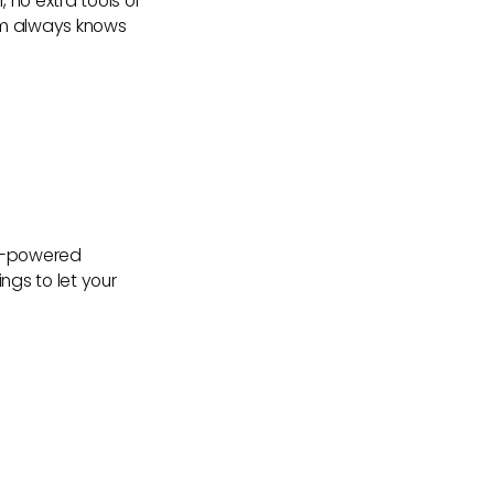
no extra tools or
am always knows
AI-powered
gs to let your