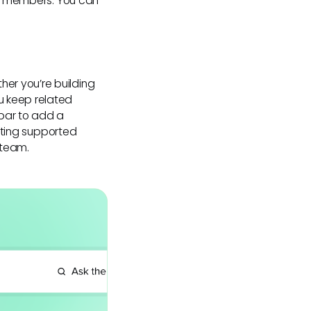
 or members. You can
er you’re building
u keep related
ebar to add a
esting supported
 team.