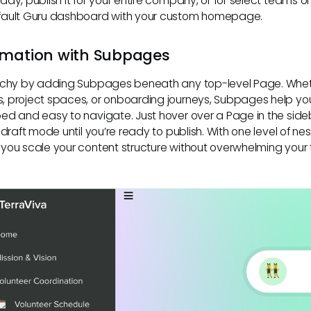
ady, publish it for your entire company, or for select teams
fault Guru dashboard with your custom homepage.
rmation with Subpages
archy by adding Subpages beneath any top-level Page. Wheth
, project spaces, or onboarding journeys, Subpages help yo
ed and easy to navigate. Just hover over a Page in the sid
 draft mode until you’re ready to publish. With one level of n
you scale your content structure without overwhelming your