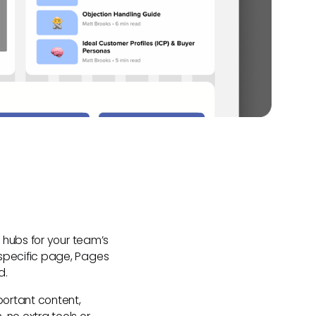
 hubs for your team’s
specific page, Pages
d.
ortant content,