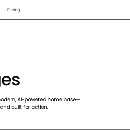
Pricing
es
modern, AI-powered home base—
and built for action.