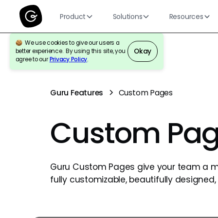
Product
Solutions
Resources
We use cookies to give our users a
Okay
better experience. By using this site, you
agree to our
Privacy Policy
.
Guru Features
Custom Pages
Custom Pag
Guru Custom Pages give your team a 
fully customizable, beautifully designed, 