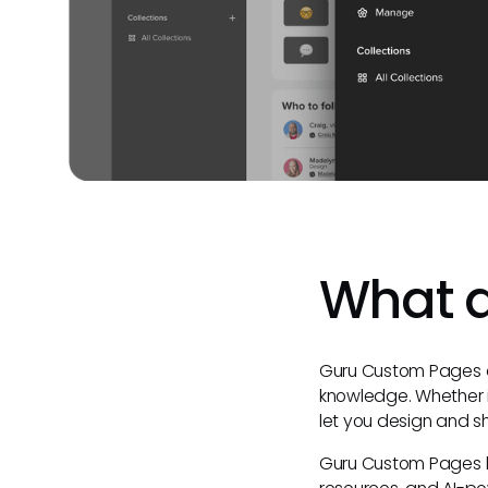
What 
Guru Custom Pages ar
knowledge. Whether 
let you design and s
Guru Custom Pages le