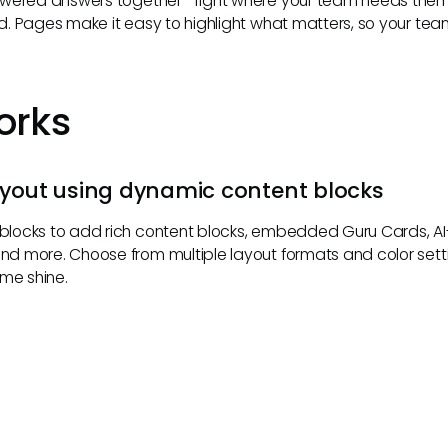
owered answers together—right where your team needs them, 
. Pages make it easy to highlight what matters, so your te
orks
ayout using dynamic content blocks
locks to add rich content blocks, embedded Guru Cards, 
 more. Choose from multiple layout formats and color settin
eme shine.