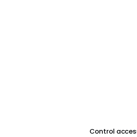
Control access