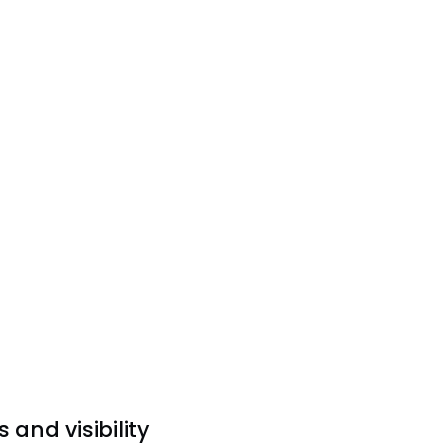
 and visibility