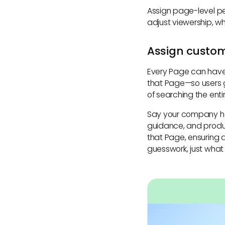
Assign page-level pe
adjust viewership, w
Assign custom
Every Page can hav
that Page—so users g
of searching the ent
Say your company ha
guidance, and produ
that Page, ensuring
guesswork, just what