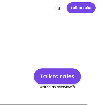
Log in
Talk to sales
Talk to sales
Watch an overview