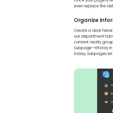
Once your page is re
even replace the de
Organize info
Create a clear hier
out department hubs
content neatly group
Subpage—it’ll stay in
today, Subpages let 