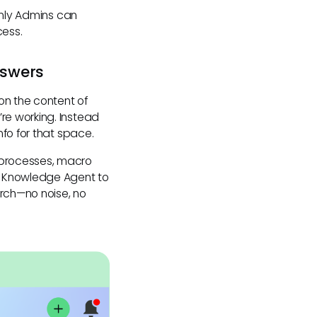
Only Admins can
cess.
nswers
 on the content of
re working. Instead
fo for that space.
 processes, macro
c Knowledge Agent to
rch—no noise, no