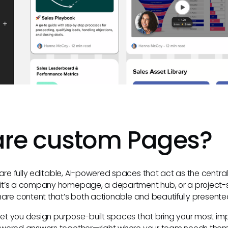
are custom Pages?
e fully editable, AI-powered spaces that act as the central
it’s a company homepage, a department hub, or a project-
hare content that’s both actionable and beautifully presente
t you design purpose-built spaces that bring your most imp