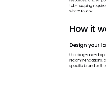
resources, and AI-p
tab-hopping required
where to look.
How it w
Design your l
Use drag-and-drop b
recommendations, and
specific brand or th