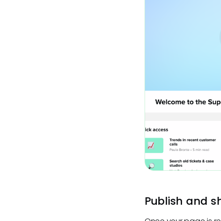
Publish and s