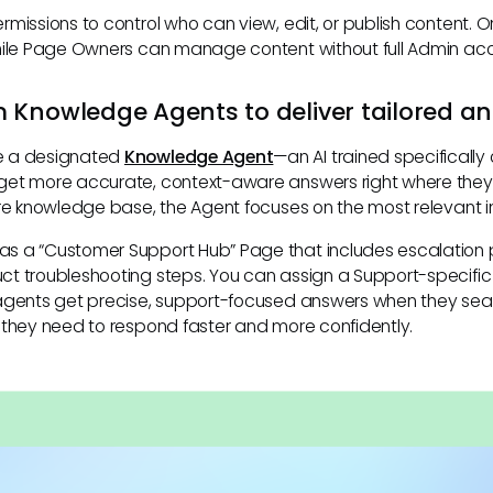
rmissions to control who can view, edit, or publish content. 
hile Page Owners can manage content without full Admin ac
 Knowledge Agents to deliver tailored a
e a designated
Knowledge Agent
—an AI trained specifically
et more accurate, context-aware answers right where they’
ire knowledge base, the Agent focuses on the most relevant in
s a “Customer Support Hub” Page that includes escalation
ct troubleshooting steps. You can assign a Support-specifi
 agents get precise, support-focused answers when they sea
 they need to respond faster and more confidently.