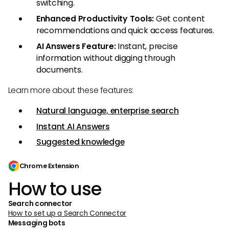
switching.
Enhanced Productivity Tools:
Get content
recommendations and quick access features.
AI Answers Feature:
Instant, precise
information without digging through
documents.
Learn more about these features:
Natural language, enterprise search
Instant AI Answers
Suggested knowledge
Chrome Extension
How to use
Search connector
How to set up a Search Connector
Messaging bots