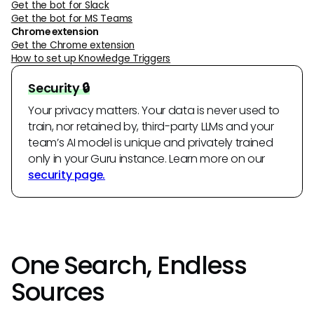
Get the bot for Slack
Get the bot for MS Teams
Chrome extension
Get the Chrome extension
How to set up Knowledge Triggers
Security 🔒
Your privacy matters. Your data is never used to
train, nor retained by, third-party LLMs and your
team’s AI model is unique and privately trained
only in your Guru instance. Learn more on our
security page.
One Search, Endless
Sources