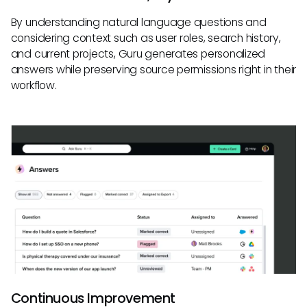
By understanding natural language questions and
considering context such as user roles, search history,
and current projects, Guru generates personalized
answers while preserving source permissions right in their
workflow.
Continuous Improvement