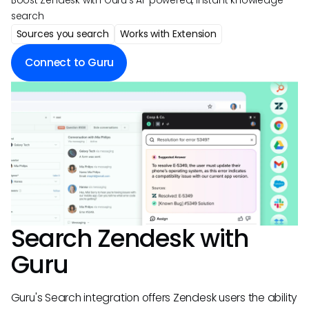
Boost Zendesk with Guru's AI-powered, instant knowledge
search
Sources you search
Works with Extension
Connect to Guru
Search
Zendesk
with
Guru
Guru's Search integration offers Zendesk users the ability