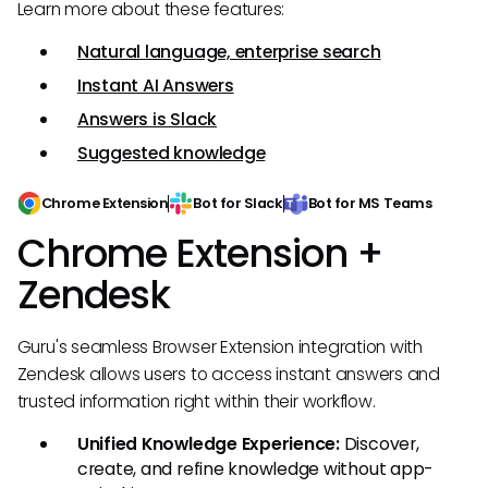
Learn more about these features:
Natural language, enterprise search
Instant AI Answers
Answers is Slack
Suggested knowledge
Chrome Extension
Bot for Slack
Bot for MS Teams
Chrome Extension +
Zendesk
Guru's seamless Browser Extension integration with
Zendesk allows users to access instant answers and
trusted information right within their workflow.
Unified Knowledge Experience:
Discover,
create, and refine knowledge without app-