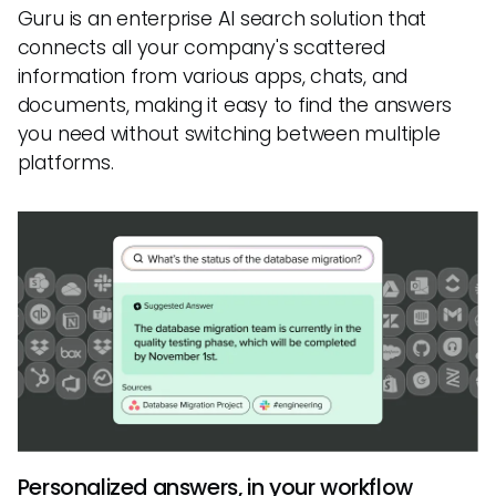
Guru is an enterprise AI search solution that
connects all your company's scattered
information from various apps, chats, and
documents, making it easy to find the answers
you need without switching between multiple
platforms.
Personalized answers, in your workflow