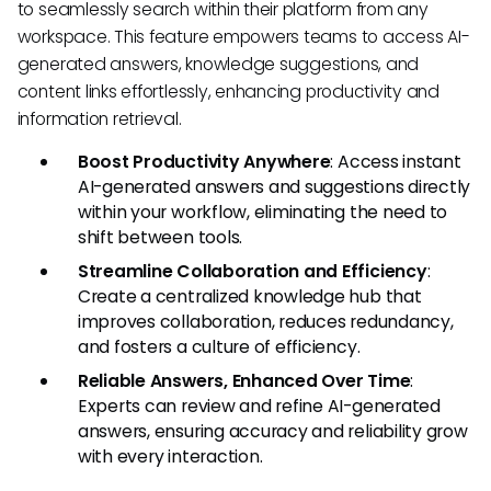
to seamlessly search within their platform from any
workspace. This feature empowers teams to access AI-
generated answers, knowledge suggestions, and
content links effortlessly, enhancing productivity and
information retrieval.
Boost Productivity Anywhere
: Access instant
AI-generated answers and suggestions directly
within your workflow, eliminating the need to
shift between tools.
Streamline Collaboration and Efficiency
:
Create a centralized knowledge hub that
improves collaboration, reduces redundancy,
and fosters a culture of efficiency.
Reliable Answers, Enhanced Over Time
:
Experts can review and refine AI-generated
answers, ensuring accuracy and reliability grow
with every interaction.