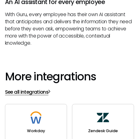
An AI assistant for every employee
With Guru, every employee has their own AI assistant
that anticipates and delivers the information they need
before they even ask, empowering teams to achieve
more with the power of accessible, contextual
knowledge.
More integrations
See all integrations
Workday
Zendesk Guide