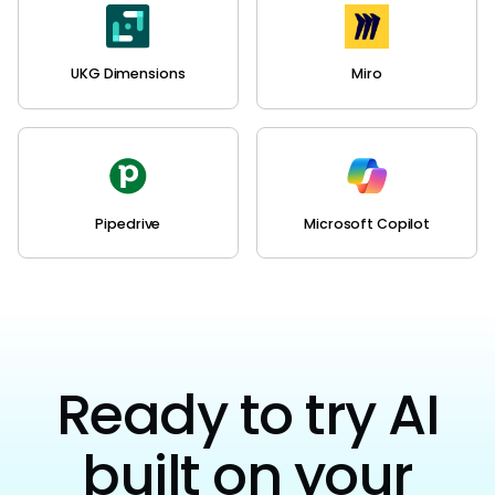
UKG Dimensions
Miro
Pipedrive
Microsoft Copilot
Ready to try AI
built on your