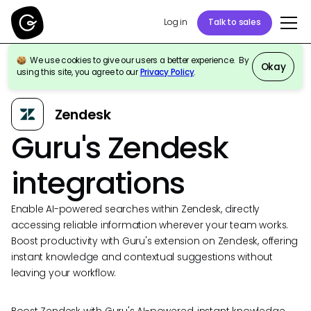
Log in
Talk to sales
We use cookies to give our users a better experience. By
Okay
using this site, you agree to our
Privacy Policy
.
Back to Integrations
Zendesk
Guru's Zendesk
integrations
Enable AI-powered searches within Zendesk, directly
accessing reliable information wherever your team works.
Boost productivity with Guru's extension on Zendesk, offering
instant knowledge and contextual suggestions without
leaving your workflow.