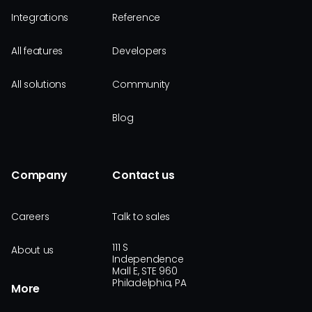
Integrations
Reference
All features
Developers
All solutions
Community
Blog
Company
Contact us
Careers
Talk to sales
111 S
About us
Independence
Mall E, STE 960
Philadelphia, PA
More