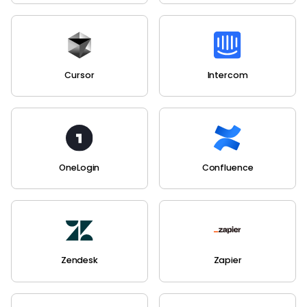
Cursor
Intercom
OneLogin
Confluence
Zendesk
Zapier