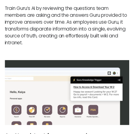
Train Guru’s AI by reviewing the questions team
members are asking and the answers Guru provided to
improve answers over time. As employees use Guru, it
transforms disparate information into a single, evolving
source of truth, creating an effortlessly built wiki and
intranet.