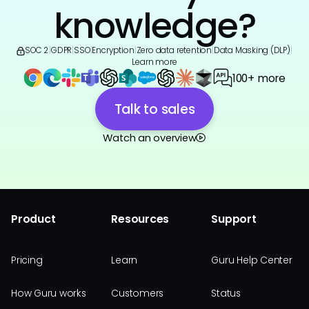
knowledge?
SOC 2
|
GDPR
|
SSO
|
Encryption
|
Zero data retention
|
Data Masking (DLP)
|
Learn more
100+ more
Talk to sales
Watch an overview
Product
Resources
Support
Pricing
Learn
Guru Help Center
How Guru works
Customers
Status