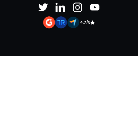
|
4.7/5