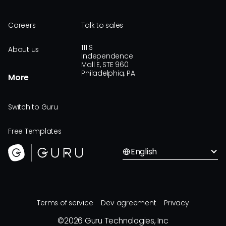
Careers
Talk to sales
111 S
About us
Independence
Mall E, STE 960
Philadelphia, PA
More
Switch to Guru
Free Templates
English
Terms of service
Dev agreement
Privacy
©
2026
Guru Technologies, Inc