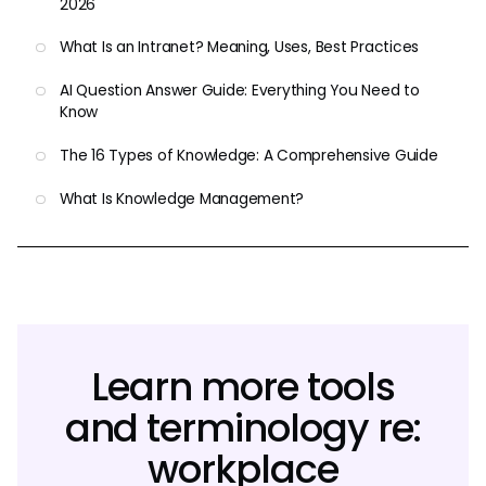
2026
What Is an Intranet? Meaning, Uses, Best Practices
AI Question Answer Guide: Everything You Need to
Know
The 16 Types of Knowledge: A Comprehensive Guide
What Is Knowledge Management?
Learn more tools
and terminology re:
workplace