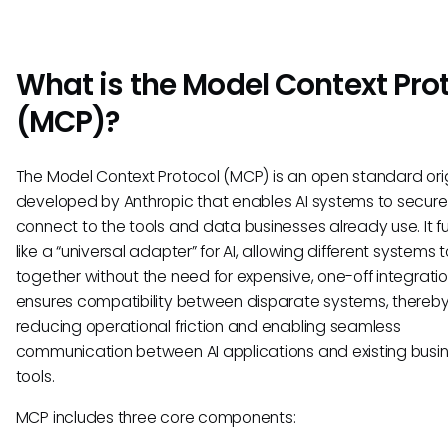
What is the Model Context Pro
(MCP)?
The Model Context Protocol (MCP) is an open standard orig
developed by Anthropic that enables AI systems to secure
connect to the tools and data businesses already use. It f
like a “universal adapter” for AI, allowing different systems 
together without the need for expensive, one-off integrati
ensures compatibility between disparate systems, thereb
reducing operational friction and enabling seamless
communication between AI applications and existing busi
tools.
MCP includes three core components: