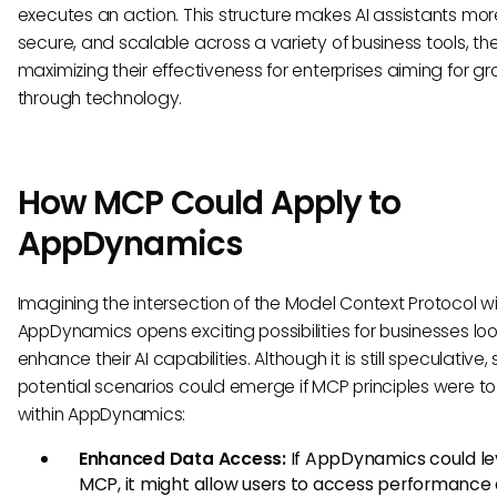
executes an action. This structure makes AI assistants more
secure, and scalable across a variety of business tools, th
maximizing their effectiveness for enterprises aiming for g
through technology.
How MCP Could Apply to
AppDynamics
Imagining the intersection of the Model Context Protocol w
AppDynamics opens exciting possibilities for businesses loo
enhance their AI capabilities. Although it is still speculative,
potential scenarios could emerge if MCP principles were to
within AppDynamics:
Enhanced Data Access:
If AppDynamics could l
MCP, it might allow users to access performance