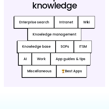
knowledge
Enterprise search
Intranet
Wiki
Knowledge management
Knowledge base
SOPs
ITSM
AI
Work
App guides & tips
Miscellaneous
Best Apps