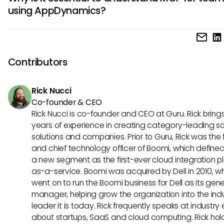
provide enriched functionalities through better data integr
better operational outcomes.
using AppDynamics?
and real-time insights. Users could benefit from tailored al
reports, making it easier to manage application performan
Understanding MCP is crucial for teams leveraging AppD
aligning actions with business objectives.
as it prepares them to adapt to emerging AI standards a
improve their operational efficiency. This knowledge can fo
Contributors
better collaboration across departments and enable proa
management of technology investments as AI capabilities
Rick Nucci
Co-founder & CEO
Rick Nucci is co-founder and CEO at Guru. Rick bring
years of experience in creating category-leading s
solutions and companies. Prior to Guru, Rick was the
and chief technology officer of Boomi, which define
a new segment as the first-ever cloud integration p
as-a-service. Boomi was acquired by Dell in 2010, w
went on to run the Boomi business for Dell as its gene
manager, helping grow the organization into the ind
leader it is today. Rick frequently speaks at industry
about startups, SaaS and cloud computing. Rick hol