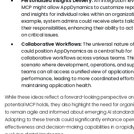
Personalized Insights Delivery:
An integration le
MCP might allow AppDynamics to customize repo
and insights for individual roles within an organizat
example, system admins could receive alerts tail
their responsibilities, enhancing their ability to act
on critical issues.
Collaborative Workflows:
The universal nature 
could position AppDynamics as a central hub for
collaborative workflows across various teams. Thi
scenario where development, operations, and su
teams can all access a unified view of application
performance, leading to more coordinated efforts
maintaining application health.
While these ideas reflect a forward-looking perspective on
potential MCP holds, they also highlight the need for organ
to remain agile and informed about emerging AI standard
Adapting to these trends could significantly enhance oper
effectiveness and decision-making capabilities in a rapidl