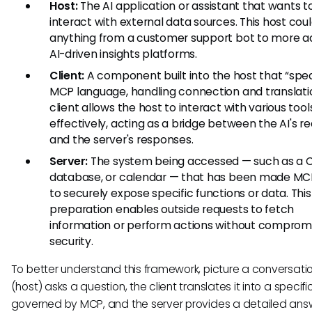
Host:
The AI application or assistant that wants t
interact with external data sources. This host cou
anything from a customer support bot to more 
AI-driven insights platforms.
Client:
A component built into the host that “spe
MCP language, handling connection and translatio
client allows the host to interact with various tool
effectively, acting as a bridge between the AI's r
and the server's responses.
Server:
The system being accessed — such as a 
database, or calendar — that has been made M
to securely expose specific functions or data. This
preparation enables outside requests to fetch
information or perform actions without comprom
security.
To better understand this framework, picture a conversation
(host) asks a question, the client translates it into a specif
governed by MCP, and the server provides a detailed ans