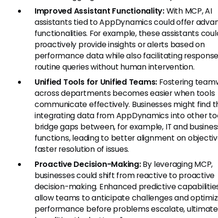
Improved Assistant Functionality:
With MCP, AI
assistants tied to AppDynamics could offer adva
functionalities. For example, these assistants coul
proactively provide insights or alerts based on
performance data while also facilitating response
routine queries without human intervention.
Unified Tools for Unified Teams:
Fostering team
across departments becomes easier when tools
communicate effectively. Businesses might find t
integrating data from AppDynamics into other to
bridge gaps between, for example, IT and busines
functions, leading to better alignment on objecti
faster resolution of issues.
Proactive Decision-Making:
By leveraging MCP,
businesses could shift from reactive to proactive
decision-making. Enhanced predictive capabilitie
allow teams to anticipate challenges and optimi
performance before problems escalate, ultimate