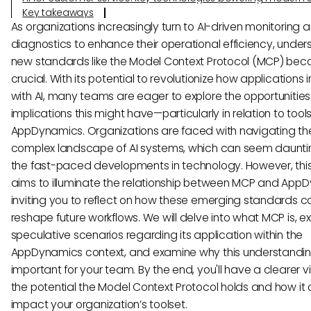
Key takeaways
As organizations increasingly turn to AI-driven monitoring 
diagnostics to enhance their operational efficiency, unde
new standards like the Model Context Protocol (MCP) be
crucial. With its potential to revolutionize how applications 
with AI, many teams are eager to explore the opportunitie
implications this might have—particularly in relation to tools 
AppDynamics. Organizations are faced with navigating th
complex landscape of AI systems, which can seem daunti
the fast-paced developments in technology. However, thi
aims to illuminate the relationship between MCP and App
inviting you to reflect on how these emerging standards c
reshape future workflows. We will delve into what MCP is, e
speculative scenarios regarding its application within the
AppDynamics context, and examine why this understandin
important for your team. By the end, you'll have a clearer vi
the potential the Model Context Protocol holds and how it 
impact your organization’s toolset.