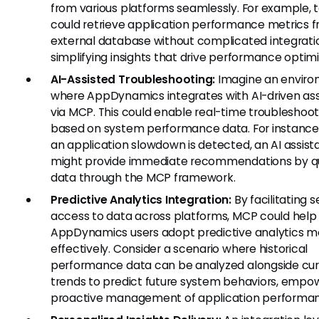
from various platforms seamlessly. For example,
could retrieve application performance metrics 
external database without complicated integrati
simplifying insights that drive performance optimi
AI-Assisted Troubleshooting:
Imagine an envir
where AppDynamics integrates with AI-driven ass
via MCP. This could enable real-time troubleshoot
based on system performance data. For instance
an application slowdown is detected, an AI assist
might provide immediate recommendations by q
data through the MCP framework.
Predictive Analytics Integration:
By facilitating 
access to data across platforms, MCP could help
AppDynamics users adopt predictive analytics m
effectively. Consider a scenario where historical
performance data can be analyzed alongside cur
trends to predict future system behaviors, empo
proactive management of application performa