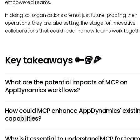
empowered teams.
In doing so, organizations are not just future-proofing their
operations; they are also setting the stage for innovative
collaborations that could redefine how teams work togeth
Key takeaways 🔑🥡🍕
What are the potential impacts of MCP on
AppDynamics workflows?
Integrating the Model Context Protocol with AppDynamics
How could MCP enhance AppDynamics' existi
streamline workflows, enhancing collaboration and efficie
capabilities?
across teams. Teams might see improvements in data a
and real-time assistance as AI tools interact more seamles
The Model Context Protocol could empower AppDynamics
AppDynamics, paving the way for proactive decision-mak
Why is it essential to understand MCP for tea