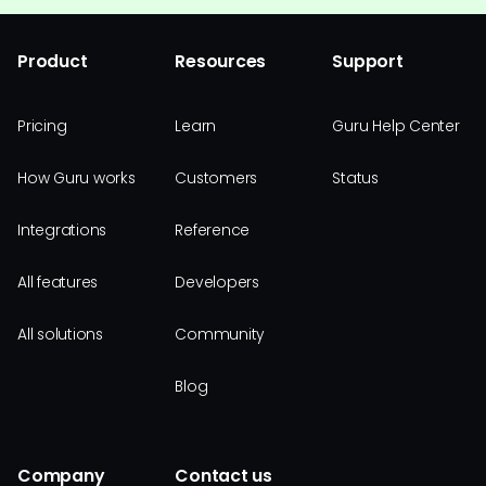
Product
Resources
Support
Pricing
Learn
Guru Help Center
How Guru works
Customers
Status
Integrations
Reference
All features
Developers
All solutions
Community
Blog
Company
Contact us