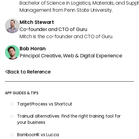
Bachelor of Science in Logistics, Materials, and Supp
Management from Penn State University.
Mitch Stewart
Co-founder and CTO of Guru
Mitch is the co-founder and CTO of Guru.
Bob Horan
Principal Creative, Web & Digital Experience
Back to Reference
APP GUIDES & TIPS
TargetProcess vs Shortcut
Trainual alternatives: Find the right training tool for
your business
BambooHR vs Lucca