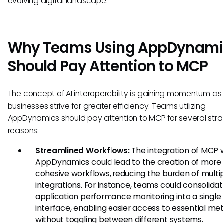
evolving digital landscape.
Why Teams Using AppDynami
Should Pay Attention to MCP
The concept of AI interoperability is gaining momentum as
businesses strive for greater efficiency. Teams utilizing
AppDynamics should pay attention to MCP for several stra
reasons:
Streamlined Workflows:
The integration of MCP 
AppDynamics could lead to the creation of more
cohesive workflows, reducing the burden of multi
integrations. For instance, teams could consolida
application performance monitoring into a single
interface, enabling easier access to essential met
without toggling between different systems.