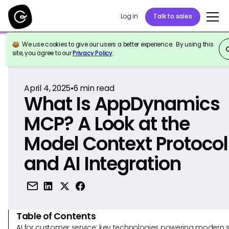
Log in
Talk to sales
We use cookies to give our users a better experience. By using this
Back to Reference
site, you agree to our
Privacy Policy
.
April 4, 2025
•
6
min read
What Is AppDynamics
MCP? A Look at the
Model Context Protocol
and AI Integration
Table of Contents
AI for customer service: key technologies powering modern 