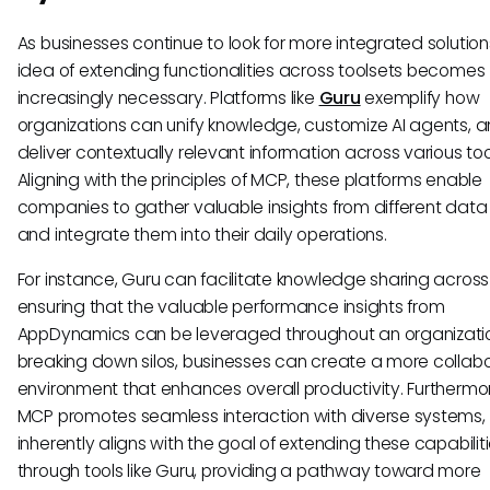
As businesses continue to look for more integrated solution
idea of extending functionalities across toolsets becomes
increasingly necessary. Platforms like
Guru
exemplify how
organizations can unify knowledge, customize AI agents, 
deliver contextually relevant information across various too
Aligning with the principles of MCP, these platforms enable
companies to gather valuable insights from different data
and integrate them into their daily operations.
For instance, Guru can facilitate knowledge sharing acros
ensuring that the valuable performance insights from
AppDynamics can be leveraged throughout an organizatio
breaking down silos, businesses can create a more collab
environment that enhances overall productivity. Furthermo
MCP promotes seamless interaction with diverse systems, 
inherently aligns with the goal of extending these capabilit
through tools like Guru, providing a pathway toward more