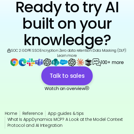
Ready to try AI
built on your
knowledge?
SOC 2
|
GDPR
|
SSO
|
Encryption
|
Zero data retention
|
Data Masking (DLP)
|
Learn more
100+ more
Talk to sales
Watch an overview
Home
Reference
App guides & tips
What Is AppDynamics MCP? A Look at the Model Context
Protocol and AI Integration