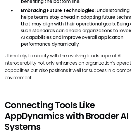
benefiting the bottom line.
Embracing Future Technologies:
Understanding
helps teams stay ahead in adopting future techn
that may align with their operational goals. Being
such standards can enable organizations to leve
AI capabilities and improve overall application
performance dynamically.
Ultimately, familiarity with the evolving landscape of AI
interoperability not only enhances an organization's operat
capabilities but also positions it well for success in a compe
environment.
Connecting Tools Like
AppDynamics with Broader AI
Systems