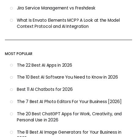
Jira Service Management vs Freshdesk
What Is Envato Elements MCP? A Look at the Model
Context Protocol and AI Integration
MOST POPULAR
The 22 Best AI Apps in 2026
The 10 Best AI Software You Need to Know in 2026
Best 11 AI Chatbots for 2026
The 7 Best AI Photo Editors For Your Business [2026]
The 20 Best ChatGPT Apps for Work, Creativity, and
Personal Use in 2026
The 8 Best AI Image Generators for Your Business in