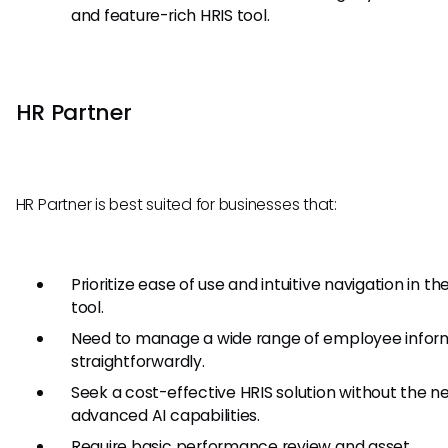
and feature-rich HRIS tool.
HR Partner
HR Partner is best suited for businesses that:
Prioritize ease of use and intuitive navigation in the
tool.
Need to manage a wide range of employee infor
straightforwardly.
Seek a cost-effective HRIS solution without the n
advanced AI capabilities.
Require basic performance review and asset