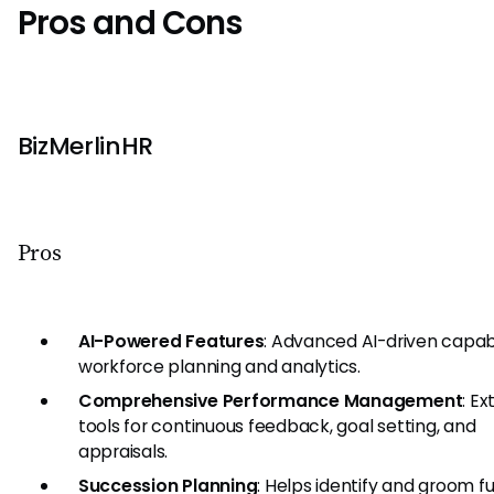
Pros and Cons
BizMerlinHR
Pros
AI-Powered Features
: Advanced AI-driven capabil
workforce planning and analytics.
Comprehensive Performance Management
: Ex
tools for continuous feedback, goal setting, and
appraisals.
Succession Planning
: Helps identify and groom f