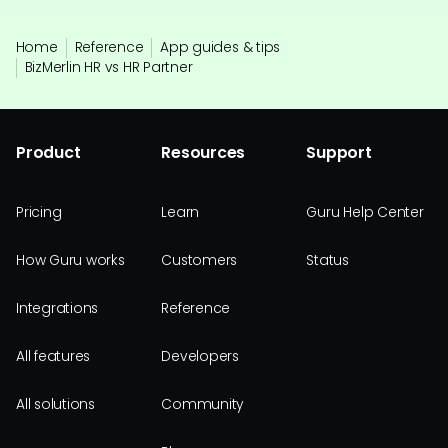
Home
Reference
App guides & tips
BizMerlin HR vs HR Partner
Product
Resources
Support
Pricing
Learn
Guru Help Center
How Guru works
Customers
Status
Integrations
Reference
All features
Developers
All solutions
Community