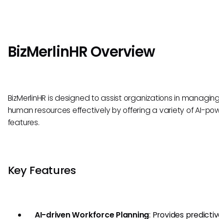
BizMerlinHR Overview
BizMerlinHR is designed to assist organizations in managing
human resources effectively by offering a variety of AI-p
features.
Key Features
AI-driven Workforce Planning
: Provides predicti