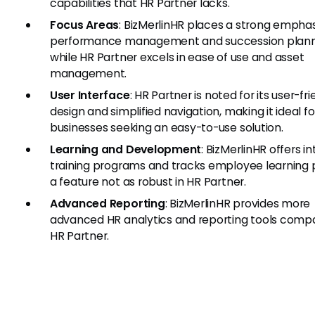
capabilities that HR Partner lacks.
Focus Areas
: BizMerlinHR places a strong emphas
performance management and succession plann
while HR Partner excels in ease of use and asset
management.
User Interface
: HR Partner is noted for its user-fri
design and simplified navigation, making it ideal fo
businesses seeking an easy-to-use solution.
Learning and Development
: BizMerlinHR offers i
training programs and tracks employee learning 
a feature not as robust in HR Partner.
Advanced Reporting
: BizMerlinHR provides more
advanced HR analytics and reporting tools comp
HR Partner.