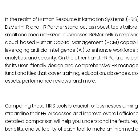
In the realm of Human Resource Information Systems (HRIS)
BizMerlinHR and HR Partner stand out as robust tools tailore
small and medium-sized businesses. BizMerlinHR is renowned
cloud-based Human Capital Management (HCM) capabilit
leveraging artificial intelligence (AI) to enhance workforce 
analytics, and security. On the other hand, HR Partner is c
for its user-friendly design and comprehensive HR mana
functionalities that cover training, education, absences,
assets, performance reviews, and more.
Comparing these HRIS tools is crucial for businesses aiming
streamline their HR processes and improve overall efficienc
detailed comparison will help you understand the features
benefits, and suitability of each tool to make an informed d