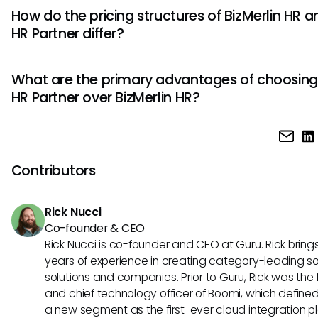
BizMerlin HR offers advanced analytics capabilities for dat
How do the pricing structures of BizMerlin HR a
decision-making, personalized employee development pl
HR Partner differ?
integrated recruiting tools. These features set it apart fro
Partner and cater to organizations seeking comprehensiv
BizMerlin HR follows a tiered pricing model based on empl
solutions.
What are the primary advantages of choosing
count with additional costs for custom integrations. In cont
HR Partner over BizMerlin HR?
Partner offers a flat-rate pricing structure based on the n
users, making it more predictable for budgeting and scali
HR Partner excels in user interface simplicity, ease of
businesses.
implementation, and intuitive navigation, making it ideal for
mid-sized companies looking for straightforward HRIS soluti
Contributors
user-friendly design and quick setup process differentiate 
BizMerlin HR.
Rick Nucci
Co-founder & CEO
Rick Nucci is co-founder and CEO at Guru. Rick bring
years of experience in creating category-leading s
solutions and companies. Prior to Guru, Rick was the
and chief technology officer of Boomi, which define
a new segment as the first-ever cloud integration p