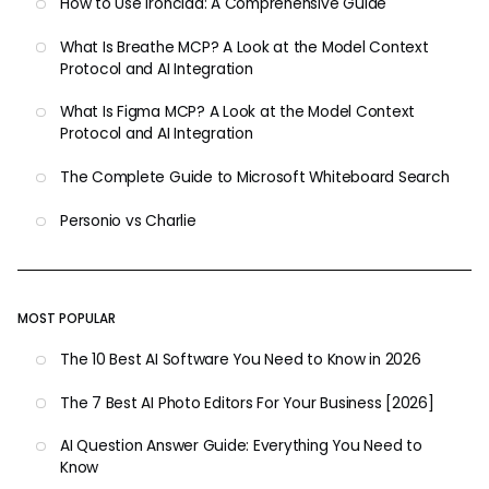
How to Use Ironclad: A Comprehensive Guide
What Is Breathe MCP? A Look at the Model Context
Protocol and AI Integration
What Is Figma MCP? A Look at the Model Context
Protocol and AI Integration
The Complete Guide to Microsoft Whiteboard Search
Personio vs Charlie
MOST POPULAR
The 10 Best AI Software You Need to Know in 2026
The 7 Best AI Photo Editors For Your Business [2026]
AI Question Answer Guide: Everything You Need to
Know