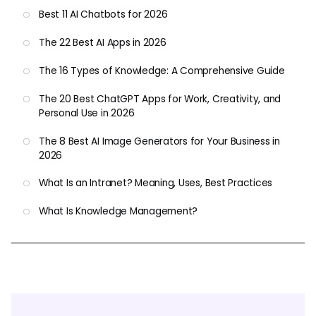
Best 11 AI Chatbots for 2026
The 22 Best AI Apps in 2026
The 16 Types of Knowledge: A Comprehensive Guide
The 20 Best ChatGPT Apps for Work, Creativity, and
Personal Use in 2026
The 8 Best AI Image Generators for Your Business in
2026
What Is an Intranet? Meaning, Uses, Best Practices
What Is Knowledge Management?