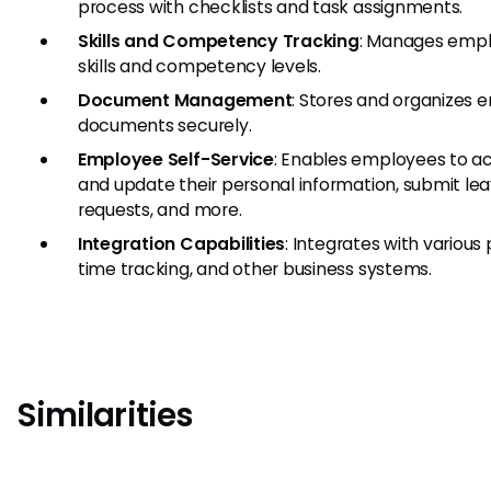
process with checklists and task assignments.
Skills and Competency Tracking
: Manages emp
skills and competency levels.
Document Management
: Stores and organizes
documents securely.
Employee Self-Service
: Enables employees to a
and update their personal information, submit le
requests, and more.
Integration Capabilities
: Integrates with various 
time tracking, and other business systems.
Similarities