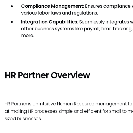
Compliance Management
: Ensures compliance 
various labor laws and regulations.
Integration Capabilities
: Seamlessly integrates 
other business systems like payroll, time tracking
more.
HR Partner Overview
HR Partner is an intuitive Human Resource management to
at making HR processes simple and efficient for small to 
sized businesses.