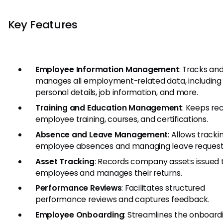
Key Features
Employee Information Management
: Tracks an
manages all employment-related data, including
personal details, job information, and more.
Training and Education Management
: Keeps re
employee training, courses, and certifications.
Absence and Leave Management
: Allows tracki
employee absences and managing leave request
Asset Tracking
: Records company assets issued 
employees and manages their returns.
Performance Reviews
: Facilitates structured
performance reviews and captures feedback.
Employee Onboarding
: Streamlines the onboard