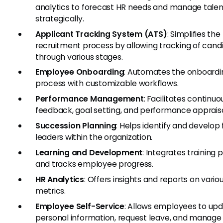
analytics to forecast HR needs and manage talen
strategically.
Applicant Tracking System (ATS)
: Simplifies the
recruitment process by allowing tracking of cand
through various stages.
Employee Onboarding
: Automates the onboardi
process with customizable workflows.
Performance Management
: Facilitates continuo
feedback, goal setting, and performance appraisa
Succession Planning
: Helps identify and develop 
leaders within the organization.
Learning and Development
: Integrates training
and tracks employee progress.
HR Analytics
: Offers insights and reports on vario
metrics.
Employee Self-Service
: Allows employees to upd
personal information, request leave, and manage 