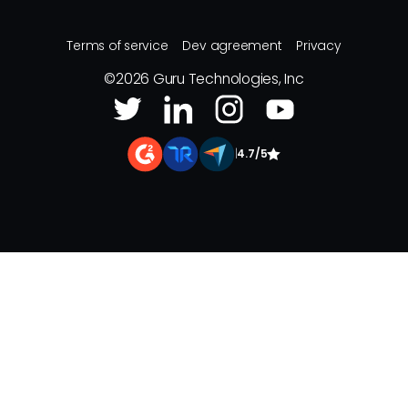
Terms of service
Dev agreement
Privacy
©
2026
Guru Technologies, Inc
|
4.7/5