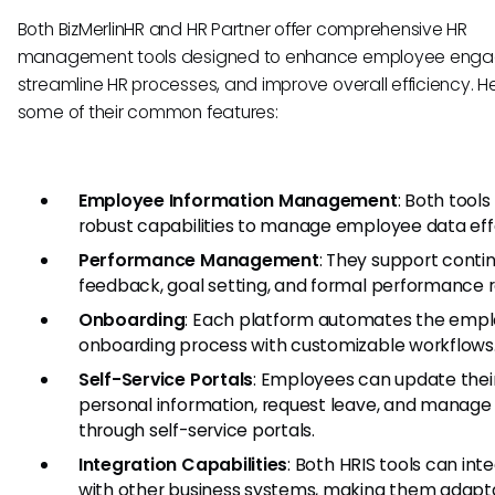
Both BizMerlinHR and HR Partner offer comprehensive HR
management tools designed to enhance employee eng
streamline HR processes, and improve overall efficiency. H
some of their common features:
Employee Information Management
: Both tools
robust capabilities to manage employee data effe
Performance Management
: They support conti
feedback, goal setting, and formal performance r
Onboarding
: Each platform automates the emp
onboarding process with customizable workflows
Self-Service Portals
: Employees can update thei
personal information, request leave, and manage
through self-service portals.
Integration Capabilities
: Both HRIS tools can int
with other business systems, making them adapt