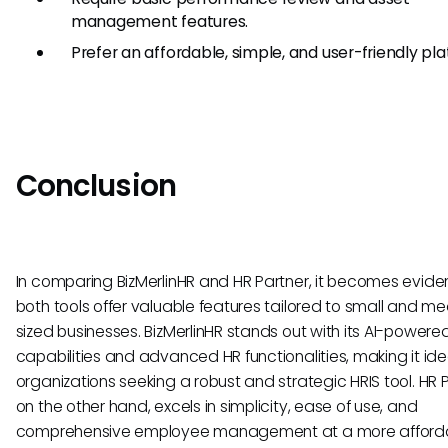
management features.
Prefer an affordable, simple, and user-friendly pla
Conclusion
In comparing BizMerlinHR and HR Partner, it becomes evide
both tools offer valuable features tailored to small and m
sized businesses. BizMerlinHR stands out with its AI-powere
capabilities and advanced HR functionalities, making it idea
organizations seeking a robust and strategic HRIS tool. HR P
on the other hand, excels in simplicity, ease of use, and
comprehensive employee management at a more afford