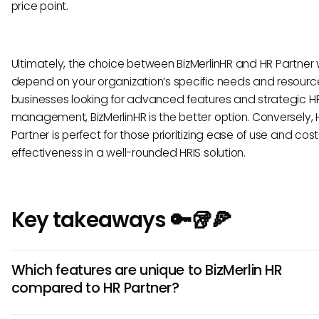
price point.
Ultimately, the choice between BizMerlinHR and HR Partner w
depend on your organization’s specific needs and resource
businesses looking for advanced features and strategic H
management, BizMerlinHR is the better option. Conversely, 
Partner is perfect for those prioritizing ease of use and cost
effectiveness in a well-rounded HRIS solution.
Key takeaways 🔑🥡🍕
Which features are unique to BizMerlin HR
compared to HR Partner?