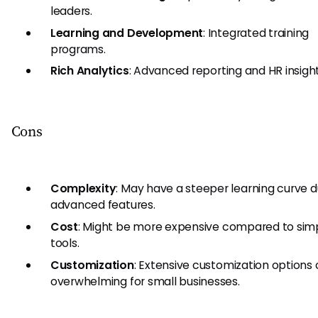
leaders.
Learning and Development
: Integrated training
programs.
Rich Analytics
: Advanced reporting and HR insight
Cons
Complexity
: May have a steeper learning curve du
advanced features.
Cost
: Might be more expensive compared to simp
tools.
Customization
: Extensive customization options
overwhelming for small businesses.