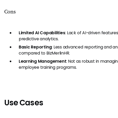
Cons
Limited AI Capabilities
: Lack of AI-driven feature
predictive analytics.
Basic Reporting
: Less advanced reporting and an
compared to BizMerlinHR.
Learning Management
: Not as robust in managi
employee training programs.
Use Cases