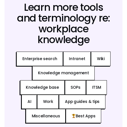
Learn more tools
and terminology re:
workplace
knowledge
Enterprise search
Intranet
Wiki
Knowledge management
Knowledge base
SOPs
ITSM
AI
Work
App guides & tips
Miscellaneous
Best Apps