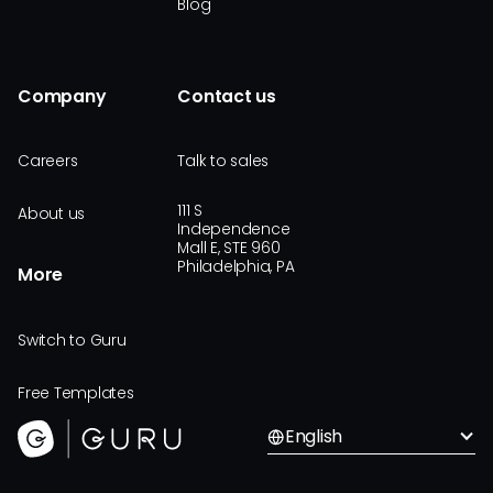
Blog
Company
Contact us
Careers
Talk to sales
111 S
About us
Independence
Mall E, STE 960
Philadelphia, PA
More
Switch to Guru
Free Templates
English