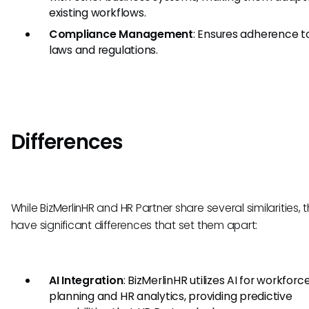
existing workflows.
Compliance Management
: Ensures adherence t
laws and regulations.
Differences
While BizMerlinHR and HR Partner share several similarities, 
have significant differences that set them apart:
AI Integration
: BizMerlinHR utilizes AI for workforc
planning and HR analytics, providing predictive