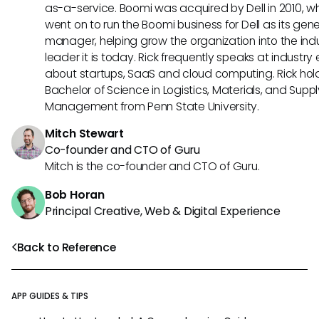
as-a-service. Boomi was acquired by Dell in 2010, w
went on to run the Boomi business for Dell as its gene
manager, helping grow the organization into the ind
leader it is today. Rick frequently speaks at industry
about startups, SaaS and cloud computing. Rick hol
Bachelor of Science in Logistics, Materials, and Supp
Management from Penn State University.
Mitch Stewart
Co-founder and CTO of Guru
Mitch is the co-founder and CTO of Guru.
Bob Horan
Principal Creative, Web & Digital Experience
Back to Reference
APP GUIDES & TIPS