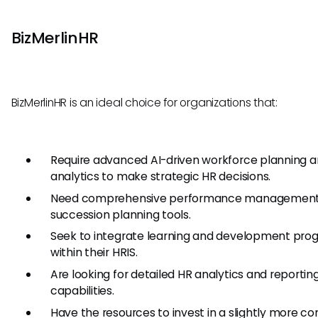
BizMerlinHR
BizMerlinHR is an ideal choice for organizations that:
Require advanced AI-driven workforce planning 
analytics to make strategic HR decisions.
Need comprehensive performance management
succession planning tools.
Seek to integrate learning and development pro
within their HRIS.
Are looking for detailed HR analytics and reportin
capabilities.
Have the resources to invest in a slightly more c