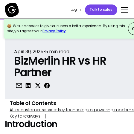
Log in
Talk to sales
We use cookies to give our users a better experience. By using this
Back to Reference
site, you agree to our
Privacy Policy
.
April 30, 2025
•
5
min read
BizMerlin HR vs HR
Partner
Table of Contents
AI for customer service: key technologies powering modern 
Key takeaways
Introduction