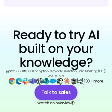
Ready to try AI
built on your
knowledge?
SOC 2
|
GDPR
|
SSO
|
Encryption
|
Zero data retention
|
Data Masking (DLP)
|
Learn more
100+ more
Talk to sales
Watch an overview