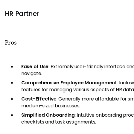
HR Partner
Pros
Ease of Use
: Extremely user-friendly interface an
navigate.
Comprehensive Employee Management
: Inclus
features for managing various aspects of HR data
Cost-Effective
: Generally more affordable for sm
medium-sized businesses.
Simplified Onboarding
: Intuitive onboarding pro
checklists and task assignments.