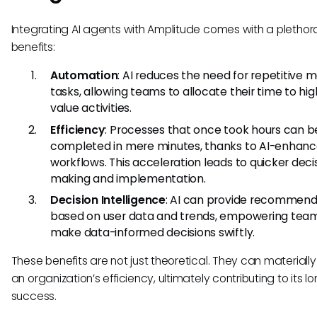
Integrating AI agents with Amplitude comes with a plethor
benefits:
Automation
: AI reduces the need for repetitive 
tasks, allowing teams to allocate their time to hi
value activities.
Efficiency
: Processes that once took hours can b
completed in mere minutes, thanks to AI-enhan
workflows. This acceleration leads to quicker deci
making and implementation.
Decision Intelligence
: AI can provide recommend
based on user data and trends, empowering tea
make data-informed decisions swiftly.
These benefits are not just theoretical. They can materiall
an organization’s efficiency, ultimately contributing to its 
success.