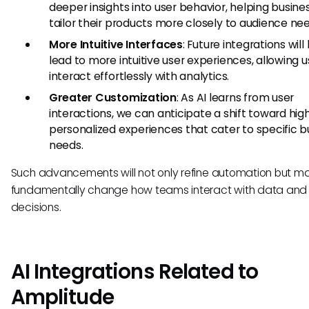
deeper insights into user behavior, helping busine
tailor their products more closely to audience nee
More Intuitive Interfaces
: Future integrations will 
lead to more intuitive user experiences, allowing u
interact effortlessly with analytics.
Greater Customization
: As AI learns from user
interactions, we can anticipate a shift toward hig
personalized experiences that cater to specific b
needs.
Such advancements will not only refine automation but m
fundamentally change how teams interact with data an
decisions.
AI Integrations Related to
Amplitude