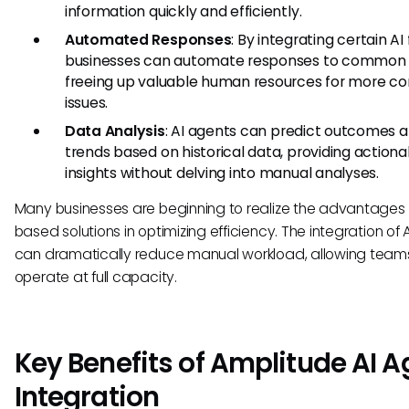
information quickly and efficiently.
Automated Responses
: By integrating certain AI
businesses can automate responses to common q
freeing up valuable human resources for more c
issues.
Data Analysis
: AI agents can predict outcomes 
trends based on historical data, providing actiona
insights without delving into manual analyses.
Many businesses are beginning to realize the advantages 
based solutions in optimizing efficiency. The integration of 
can dramatically reduce manual workload, allowing team
operate at full capacity.
Key Benefits of Amplitude AI A
Integration