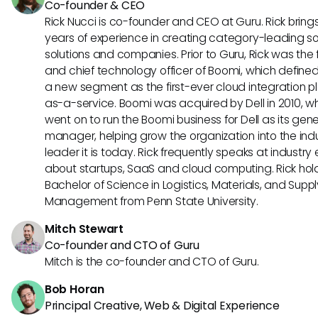
Co-founder & CEO
Rick Nucci is co-founder and CEO at Guru. Rick bring
years of experience in creating category-leading s
solutions and companies. Prior to Guru, Rick was the
and chief technology officer of Boomi, which define
a new segment as the first-ever cloud integration p
as-a-service. Boomi was acquired by Dell in 2010, w
went on to run the Boomi business for Dell as its gene
manager, helping grow the organization into the ind
leader it is today. Rick frequently speaks at industry
about startups, SaaS and cloud computing. Rick hol
Bachelor of Science in Logistics, Materials, and Supp
Management from Penn State University.
Mitch Stewart
Co-founder and CTO of Guru
Mitch is the co-founder and CTO of Guru.
Bob Horan
Principal Creative, Web & Digital Experience