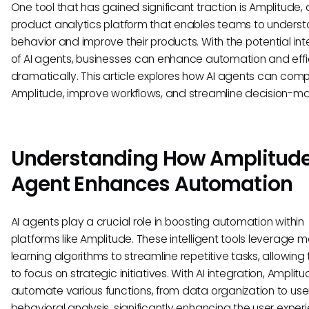
One tool that has gained significant traction is Amplitude, 
product analytics platform that enables teams to underst
behavior and improve their products. With the potential int
of AI agents, businesses can enhance automation and eff
dramatically. This article explores how AI agents can co
Amplitude, improve workflows, and streamline decision-ma
Understanding How Amplitude
Agent Enhances Automation
AI agents play a crucial role in boosting automation within
platforms like Amplitude. These intelligent tools leverage 
learning algorithms to streamline repetitive tasks, allowin
to focus on strategic initiatives. With AI integration, Amplit
automate various functions, from data organization to use
behavioral analysis, significantly enhancing the user exper