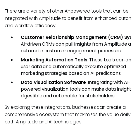
There are a variety of other AI-powered tools that can be
integrated with Amplitude to benefit from enhanced auto
and workflow efficiency:
Customer Relationship Management (CRM) Sy
AI-driven CRMs can pull insights from Amplitude 
automate customer engagement processes.
Marketing Automation Tools
: These tools can a
user data and automatically execute optimized
marketing strategies based on AI predictions.
Data Visualization Software
: Integrating with AI-
powered visualization tools can make data insigh
digestible and actionable for stakeholders.
By exploring these integrations, businesses can create a
comprehensive ecosystem that maximizes the value deri
both Amplitude and AI technologies.