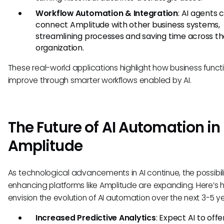
Workflow Automation & Integration
: AI agents 
connect Amplitude with other business systems,
streamlining processes and saving time across t
organization.
These real-world applications highlight how business funct
improve through smarter workflows enabled by AI.
The Future of AI Automation in
Amplitude
As technological advancements in AI continue, the possibilit
enhancing platforms like Amplitude are expanding. Here’s
envision the evolution of AI automation over the next 3-5 ye
Increased Predictive Analytics
: Expect AI to off