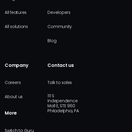
All features
Developers
All solutions
Community
Blog
Company
Contact us
Careers
Talk to sales
111 S
About us
Independence
Mall E, STE 960
Philadelphia, PA
More
Switch to Guru