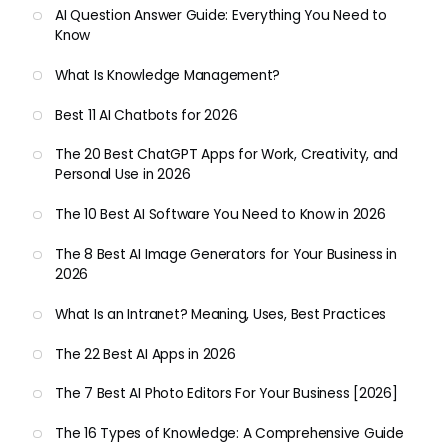
AI Question Answer Guide: Everything You Need to
Know
What Is Knowledge Management?
Best 11 AI Chatbots for 2026
The 20 Best ChatGPT Apps for Work, Creativity, and
Personal Use in 2026
The 10 Best AI Software You Need to Know in 2026
The 8 Best AI Image Generators for Your Business in
2026
What Is an Intranet? Meaning, Uses, Best Practices
The 22 Best AI Apps in 2026
The 7 Best AI Photo Editors For Your Business [2026]
The 16 Types of Knowledge: A Comprehensive Guide