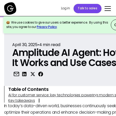
Log in
Talk to sales
We use cookies to give our users a better experience. By using this
Back to Reference
site, you agree to our
Privacy Policy
.
April 30, 2025
•
4
min read
Amplitude AI Agent: H
It Works and Use Case
Table of Contents
AI for customer service: key technologies powering modern 
Key takeaways
In today’s data-driven world, businesses continuously seek
optimize their operations and enhance decision-making p