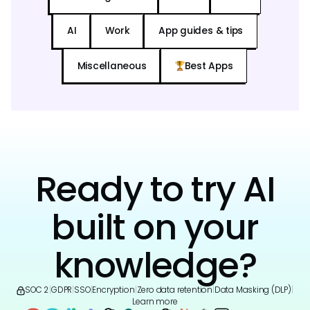
AI
Work
App guides & tips
Miscellaneous
Best Apps
Ready to try AI
built on your
knowledge?
SOC 2
|
GDPR
|
SSO
|
Encryption
|
Zero data retention
|
Data Masking (DLP)
|
Learn more