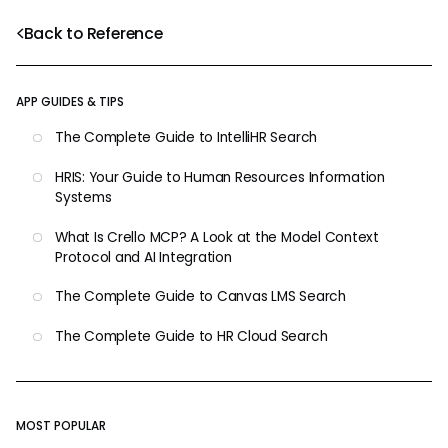
Back to Reference
APP GUIDES & TIPS
The Complete Guide to IntelliHR Search
HRIS: Your Guide to Human Resources Information
Systems
What Is Crello MCP? A Look at the Model Context
Protocol and AI Integration
The Complete Guide to Canvas LMS Search
The Complete Guide to HR Cloud Search
MOST POPULAR