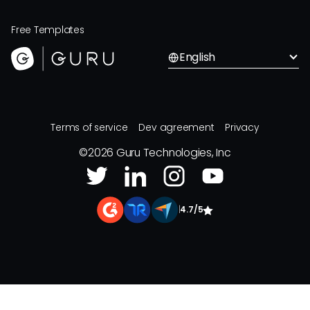
Free Templates
English
Terms of service
Dev agreement
Privacy
©
2026
Guru Technologies, Inc
|
4.7/5