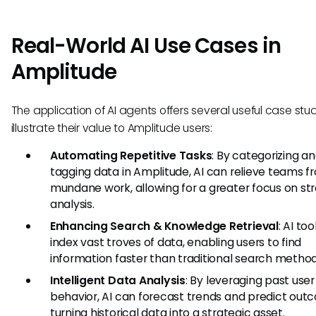
Real-World AI Use Cases in
Amplitude
The application of AI agents offers several useful case stu
illustrate their value to Amplitude users:
Automating Repetitive Tasks
: By categorizing a
tagging data in Amplitude, AI can relieve teams f
mundane work, allowing for a greater focus on st
analysis.
Enhancing Search & Knowledge Retrieval
: AI to
index vast troves of data, enabling users to find
information faster than traditional search method
Intelligent Data Analysis
: By leveraging past user
behavior, AI can forecast trends and predict out
turning historical data into a strategic asset.