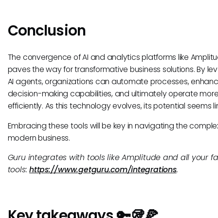
Conclusion
The convergence of AI and analytics platforms like Amplit
paves the way for transformative business solutions. By le
AI agents, organizations can automate processes, enhan
decision-making capabilities, and ultimately operate mor
efficiently. As this technology evolves, its potential seems li
Embracing these tools will be key in navigating the complex
modern business.
Guru integrates with tools like Amplitude and all your fa
tools:
https://www.getguru.com/integrations
.
Key takeaways 🔑🥡🍕