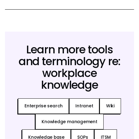
Learn more tools
and terminology re:
workplace
knowledge
Enterprise search
Intranet
Wiki
Knowledge management
Knowledge base
SOPs
ITSM