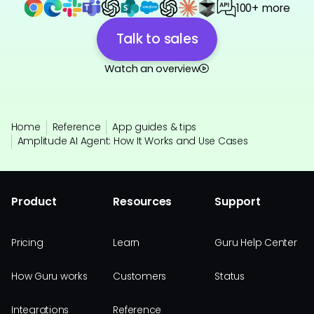
100+ more
Talk to sales
Watch an overview
Home
Reference
App guides & tips
Amplitude AI Agent: How It Works and Use Cases
Product
Resources
Support
Pricing
Learn
Guru Help Center
How Guru works
Customers
Status
Integrations
Reference