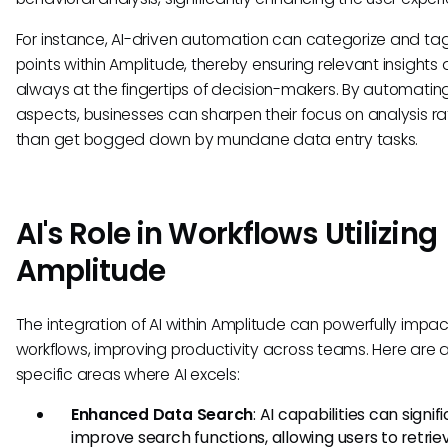
For instance, AI-driven automation can categorize and ta
points within Amplitude, thereby ensuring relevant insights 
always at the fingertips of decision-makers. By automatin
aspects, businesses can sharpen their focus on analysis ra
than get bogged down by mundane data entry tasks.
AI's Role in Workflows Utilizing
Amplitude
The integration of AI within Amplitude can powerfully impac
workflows, improving productivity across teams. Here are 
specific areas where AI excels:
Enhanced Data Search
: AI capabilities can signif
improve search functions, allowing users to retrie