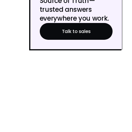
Source of Truth—
trusted answers
everywhere you work.
Talk to sales