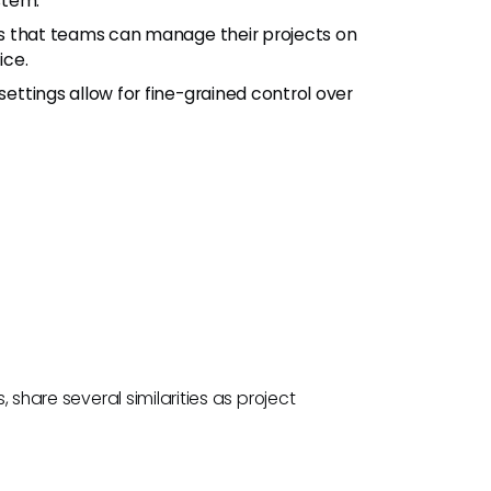
stem.
s that teams can manage their projects on
ice.
ettings allow for fine-grained control over
, share several similarities as project