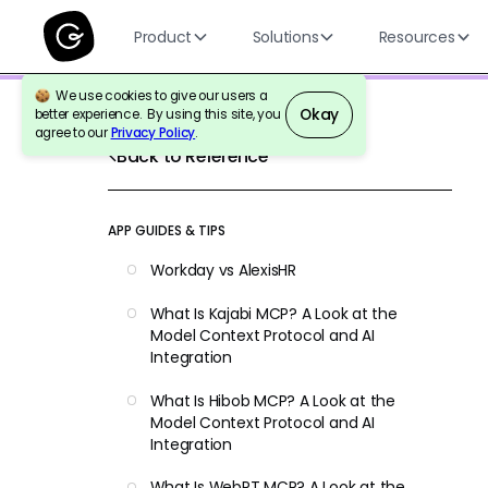
Product
Solutions
Resources
We use cookies to give our users a
Okay
better experience. By using this site, you
agree to our
Privacy Policy
.
Back to Reference
APP GUIDES & TIPS
Workday vs AlexisHR
What Is Kajabi MCP? A Look at the
Model Context Protocol and AI
Integration
What Is Hibob MCP? A Look at the
Model Context Protocol and AI
Integration
What Is WebPT MCP? A Look at the