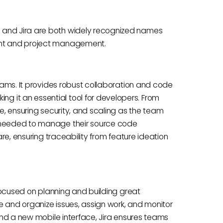
 and Jira are both widely recognized names
ment and project management.
teams. It provides robust collaboration and code
 it an essential tool for developers. From
re, ensuring security, and scaling as the team
s needed to manage their source code
are, ensuring traceability from feature ideation
s focused on planning and building great
e and organize issues, assign work, and monitor
 and a new mobile interface, Jira ensures teams