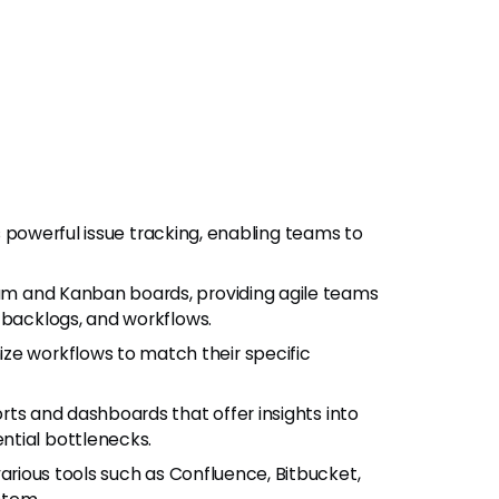
its powerful issue tracking, enabling teams to
um and Kanban boards, providing agile teams
 backlogs, and workflows.
e workflows to match their specific
rts and dashboards that offer insights into
ntial bottlenecks.
various tools such as Confluence, Bitbucket,