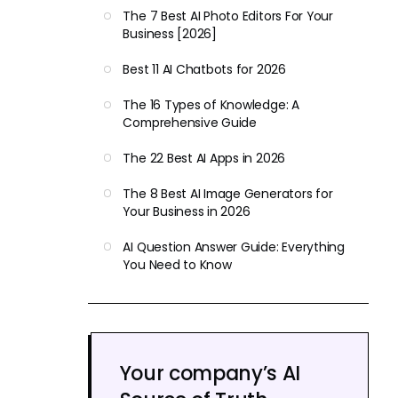
The 7 Best AI Photo Editors For Your
Business [2026]
Best 11 AI Chatbots for 2026
The 16 Types of Knowledge: A
Comprehensive Guide
The 22 Best AI Apps in 2026
The 8 Best AI Image Generators for
Your Business in 2026
AI Question Answer Guide: Everything
You Need to Know
Your company’s AI