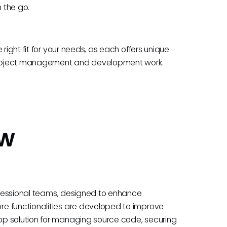
n the go.
right fit for your needs, as each offers unique
f project management and development work.
ew
rofessional teams, designed to enhance
e functionalities are developed to improve
op solution for managing source code, securing