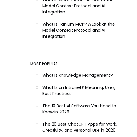
Model Context Protocol and AI
Integration
What Is Tanium MCP? A Look at the
Model Context Protocol and AI
Integration
MOST POPULAR
What Is Knowledge Management?
What Is an Intranet? Meaning, Uses,
Best Practices
The 10 Best AI Software You Need to
Know in 2026
The 20 Best ChatGPT Apps for Work,
Creativity, and Personal Use in 2026