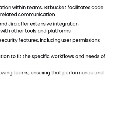
tion within teams. Bitbucket facilitates code
sk-related communication.
nd Jira offer extensive integration
 with other tools and platforms.
ecurity features, including user permissions
tion to fit the specific workflows and needs of
rowing teams, ensuring that performance and