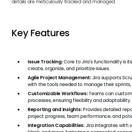
details are meticulously tracked and managed.
Key Features
Issue Tracking:
Core to Jira's functionality is 
create, organize, and prioritize issues.
Agile Project Management:
Jira supports Scr
with the tools needed to manage their sprints,
Customizable Workflows:
Teams can customiz
processes, ensuring flexibility and adaptability.
Reporting and Insights:
Provides detailed repo
project progress, team performance, and pote
Integration Capabilities:
Jira integrates with 