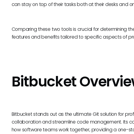
can stay on top of their tasks both at their desks and o
Comparing these two tools is crucial for determining the 
features and benefits tailored to specific aspects o
Bitbucket Overvi
Bitbucket stands out as the ultimate Git solution for p
collaboration and streamline code management. Its cor
how software teams work together, providing a one-st