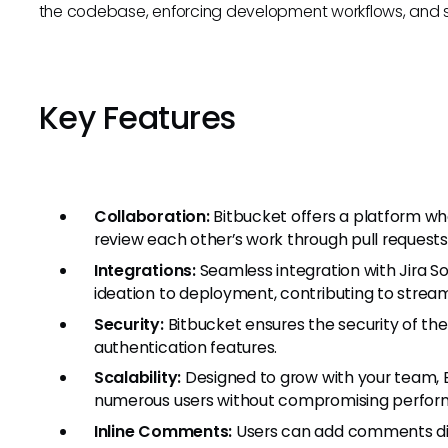
the codebase, enforcing development workflows, and s
Key Features
Collaboration:
Bitbucket offers a platform w
review each other’s work through pull requests
Integrations:
Seamless integration with Jira S
ideation to deployment, contributing to stre
Security:
Bitbucket ensures the security of th
authentication features.
Scalability:
Designed to grow with your team, B
numerous users without compromising perfor
Inline Comments:
Users can add comments direc