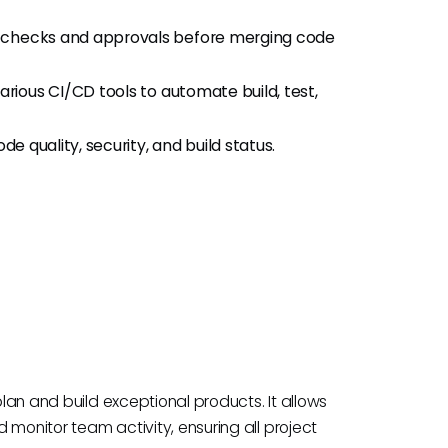
 checks and approvals before merging code
arious CI/CD tools to automate build, test,
de quality, security, and build status.
plan and build exceptional products. It allows
 monitor team activity, ensuring all project