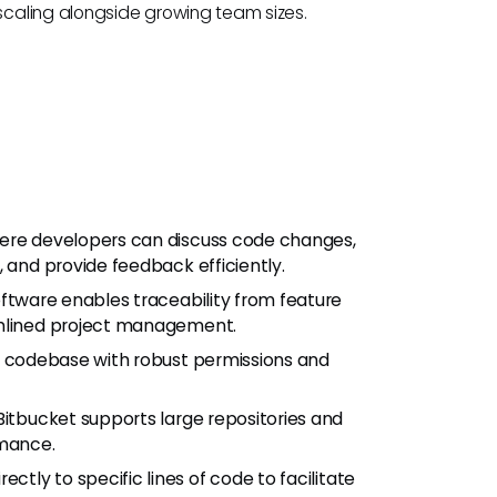
caling alongside growing team sizes.
here developers can discuss code changes,
, and provide feedback efficiently.
oftware enables traceability from feature
amlined project management.
e codebase with robust permissions and
itbucket supports large repositories and
mance.
tly to specific lines of code to facilitate