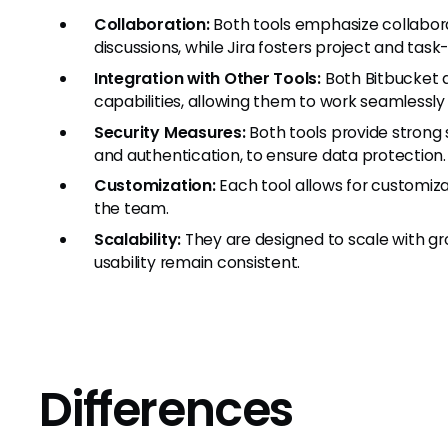
Collaboration:
Both tools emphasize collabora
discussions, while Jira fosters project and ta
Integration with Other Tools:
Both Bitbucket a
capabilities, allowing them to work seamlessly
Security Measures:
Both tools provide strong s
and authentication, to ensure data protection.
Customization:
Each tool allows for customiza
the team.
Scalability:
They are designed to scale with g
usability remain consistent.
Differences