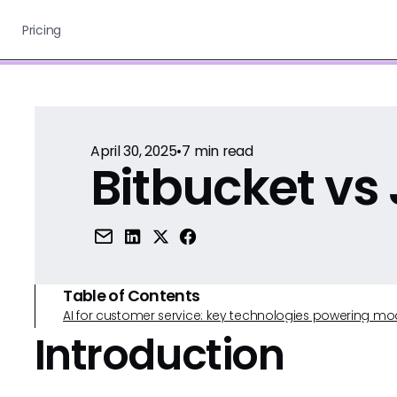
Pricing
April 30, 2025
•
7
min read
Bitbucket vs 
Table of Contents
AI for customer service: key technologies powering m
Introduction