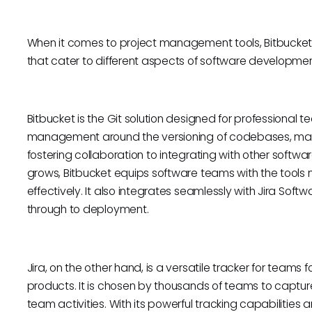
When it comes to project management tools, Bitbucket
that cater to different aspects of software develop
Bitbucket is the Git solution designed for professional 
management around the versioning of codebases, making
fostering collaboration to integrating with other softwa
grows, Bitbucket equips software teams with the tool
effectively. It also integrates seamlessly with Jira Softw
through to deployment.
Jira, on the other hand, is a versatile tracker for team
products. It is chosen by thousands of teams to captur
team activities. With its powerful tracking capabilities