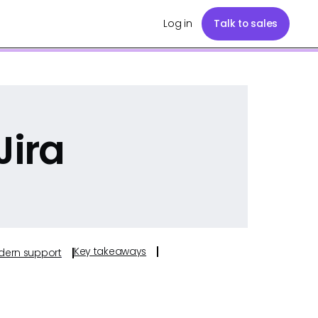
Log in
Talk to sales
Jira
Key takeaways
odern support