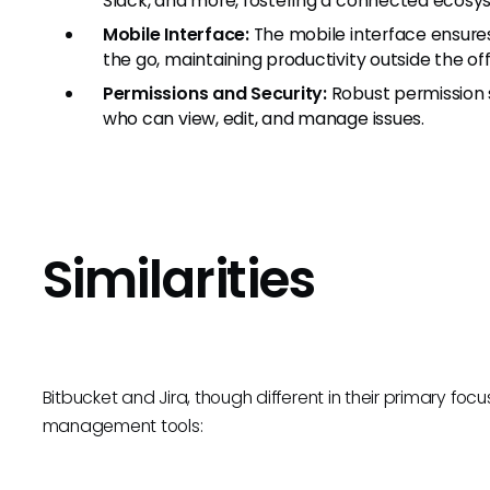
Slack, and more, fostering a connected ecosy
Mobile Interface:
The mobile interface ensure
the go, maintaining productivity outside the off
Permissions and Security:
Robust permission s
who can view, edit, and manage issues.
Similarities
Bitbucket and Jira, though different in their primary focus
management tools: