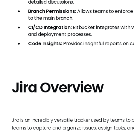
detailed discussions.
Branch Permissions:
Allows teams to enforce
to the main branch.
CI/CD Integration:
Bitbucket integrates with v
and deployment processes.
Code Insights:
Provides insightful reports on co
Jira Overview
Jira is an incredibly versatile tracker used by teams to 
teams to capture and organize issues, assign tasks, and