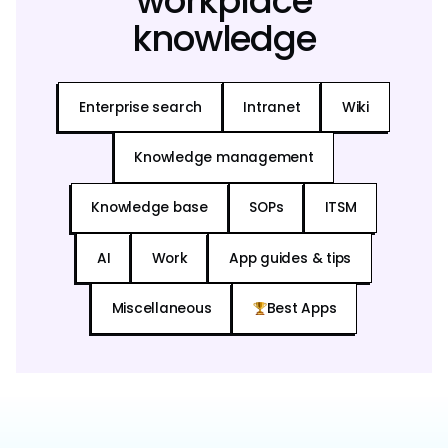
workplace
knowledge
Enterprise search
Intranet
Wiki
Knowledge management
Knowledge base
SOPs
ITSM
AI
Work
App guides & tips
Miscellaneous
Best Apps