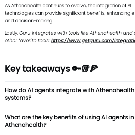
As Athenahealth continues to evolve, the integration of AI
technologies can provide significant benefits, enhancing e
and decision-making.
Lastly,
Guru integrates with tools like Athenahealth and a
other favorite tools:
https://www.getguru.com/integrati
Key takeaways 🔑🥡🍕
How do AI agents integrate with Athenahealth
systems?
AI agents integrate with Athenahealth systems by leverag
What are the key benefits of using AI agents in
machine learning algorithms to automate processes like
Athenahealth?
appointment scheduling, patient data analysis, and billing
agents work seamlessly within the Athenahealth platform,