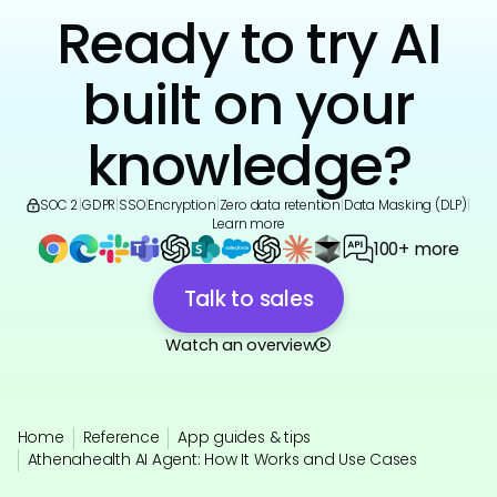
Ready to try AI
built on your
knowledge?
SOC 2
|
GDPR
|
SSO
|
Encryption
|
Zero data retention
|
Data Masking (DLP)
|
Learn more
100+ more
Talk to sales
Watch an overview
Home
Reference
App guides & tips
Athenahealth AI Agent: How It Works and Use Cases