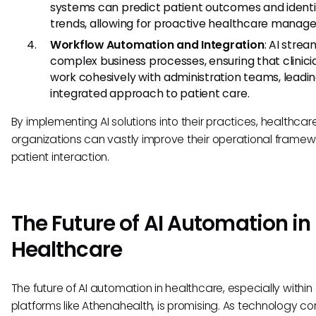
systems can predict patient outcomes and identi
trends, allowing for proactive healthcare manag
Workflow Automation and Integration
: AI strea
complex business processes, ensuring that clinic
work cohesively with administration teams, leadin
integrated approach to patient care.
By implementing AI solutions into their practices, healthcar
organizations can vastly improve their operational frame
patient interaction.
The Future of AI Automation in
Healthcare
The future of AI automation in healthcare, especially within
platforms like Athenahealth, is promising. As technology co