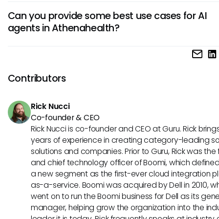
The key benefits of using AI agents in Athenahealth include
enhancing operational efficiency and improving overall wo
Can you provide some best use cases for AI
speeding up administrative tasks, reducing human error in
agents in Athenahealth?
processing, improving patient engagement through perso
interactions, and freeing up staff to focus on more comple
Some best use cases for AI agents in Athenahealth includ
healthcare activities. These agents contribute to a more
automating appointment reminders, optimizing revenue c
streamlined healthcare management process.
management by identifying billing discrepancies, analyzin
Contributors
data to predict health trends, and offering personalized t
recommendations based on historical data. These use ca
Rick Nucci
showcase the versatility and efficiency of AI agents in hea
Co-founder & CEO
settings.
Rick Nucci is co-founder and CEO at Guru. Rick bring
years of experience in creating category-leading s
solutions and companies. Prior to Guru, Rick was the
and chief technology officer of Boomi, which define
a new segment as the first-ever cloud integration p
as-a-service. Boomi was acquired by Dell in 2010, w
went on to run the Boomi business for Dell as its gene
manager, helping grow the organization into the ind
leader it is today. Rick frequently speaks at industry