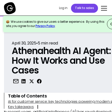
Log in
Talk to sales
We use cookies to give our users a better experience. By using this
Back to Reference
site, you agree to our
Privacy Policy
.
April 30, 2025
•
5
min read
Athenahealth AI Agent:
How It Works and Use
Cases
Table of Contents
AI for customer service: key technologies powering modern 
Key takeaways
In recent years, artificial intelligence (AI) has revolutionized