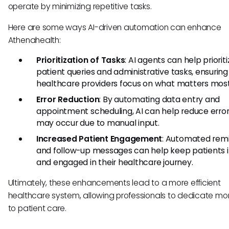
operate by minimizing repetitive tasks.
Here are some ways AI-driven automation can enhance
Athenahealth:
Prioritization of Tasks
: AI agents can help priorit
patient queries and administrative tasks, ensuring
healthcare providers focus on what matters most
Error Reduction
: By automating data entry and
appointment scheduling, AI can help reduce error
may occur due to manual input.
Increased Patient Engagement
: Automated rem
and follow-up messages can help keep patients 
and engaged in their healthcare journey.
Ultimately, these enhancements lead to a more efficient
healthcare system, allowing professionals to dedicate mo
to patient care.