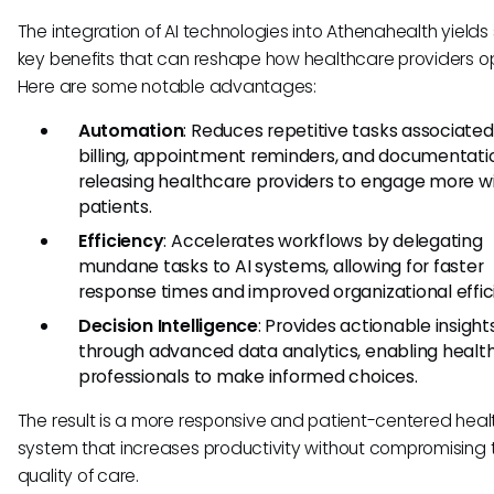
The integration of AI technologies into Athenahealth yields
key benefits that can reshape how healthcare providers o
Here are some notable advantages:
Automation
: Reduces repetitive tasks associated
billing, appointment reminders, and documentati
releasing healthcare providers to engage more w
patients.
Efficiency
: Accelerates workflows by delegating
mundane tasks to AI systems, allowing for faster
response times and improved organizational effic
Decision Intelligence
: Provides actionable insight
through advanced data analytics, enabling healt
professionals to make informed choices.
The result is a more responsive and patient-centered hea
system that increases productivity without compromising 
quality of care.