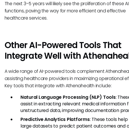
The next 3–5 years will likely see the proliferation of these AI
functions, paving the way for more efficient and effective
healthcare services.
Other AI-Powered Tools That
Integrate Well with Athenahea
A wide range of AI-powered tools complement Athenaheal
assisting healthcare providers in maximizing operational ef
Key tools that integrate with Athenahealth include:
Natural Language Processing (NLP) Tools
: The
assist in extracting relevant medical information 
unstructured data, improving documentation prac
Predictive Analytics Platforms
: These tools help
large datasets to predict patient outcomes and 