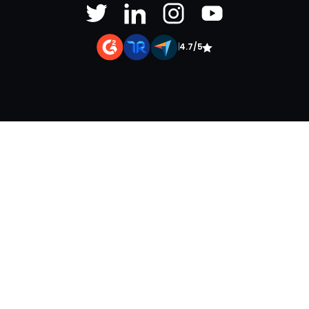
|
4.7/5