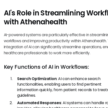
AI's Role in Streamlining Work
with Athenahealth
AI-powered systems are particularly effective in streamlin
workflows and improving productivity within Athenahealth.
integration of AI can significantly streamline operations, en
healthcare professionals to work more efficiently.
Key Functions of AI in Workflows:
Search Optimization
: AI can enhance search
functionalities, enabling users to find pertinent
information quickly, from patient records to trea
guidelines.
Automated Responses
: AI systems can handle r