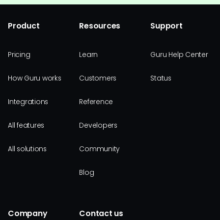
Product
Resources
Support
Pricing
Learn
Guru Help Center
How Guru works
Customers
Status
Integrations
Reference
All features
Developers
All solutions
Community
Blog
Company
Contact us