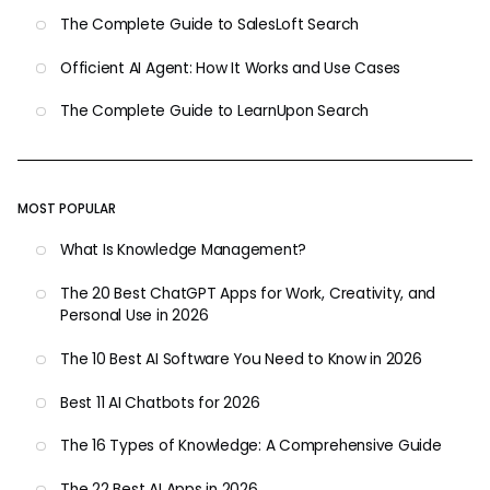
The Complete Guide to SalesLoft Search
Officient AI Agent: How It Works and Use Cases
The Complete Guide to LearnUpon Search
MOST POPULAR
What Is Knowledge Management?
The 20 Best ChatGPT Apps for Work, Creativity, and
Personal Use in 2026
The 10 Best AI Software You Need to Know in 2026
Best 11 AI Chatbots for 2026
The 16 Types of Knowledge: A Comprehensive Guide
The 22 Best AI Apps in 2026