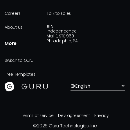
Careers
Talk to sales
111 S
About us
Independence
Mall E, STE 960
Philadelphia, PA
More
Switch to Guru
Free Templates
English
Terms of service
Dev agreement
Privacy
©
2026
Guru Technologies, Inc