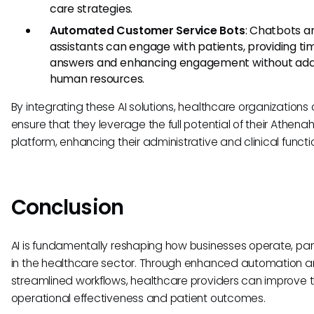
care strategies.
Automated Customer Service Bots
: Chatbots an
assistants can engage with patients, providing ti
answers and enhancing engagement without addi
human resources.
By integrating these AI solutions, healthcare organizations
ensure that they leverage the full potential of their Athena
platform, enhancing their administrative and clinical functi
Conclusion
AI is fundamentally reshaping how businesses operate, part
in the healthcare sector. Through enhanced automation 
streamlined workflows, healthcare providers can improve t
operational effectiveness and patient outcomes.