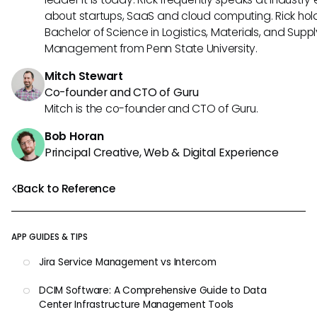
about startups, SaaS and cloud computing. Rick hol
Bachelor of Science in Logistics, Materials, and Supp
Management from Penn State University.
Mitch Stewart
Co-founder and CTO of Guru
Mitch is the co-founder and CTO of Guru.
Bob Horan
Principal Creative, Web & Digital Experience
Back to Reference
APP GUIDES & TIPS
Jira Service Management vs Intercom
DCIM Software: A Comprehensive Guide to Data
Center Infrastructure Management Tools