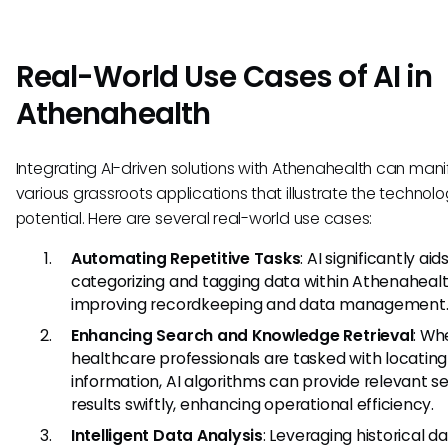
Real-World Use Cases of AI in
Athenahealth
Integrating AI-driven solutions with Athenahealth can manif
various grassroots applications that illustrate the technolo
potential. Here are several real-world use cases:
Automating Repetitive Tasks
: AI significantly aids
categorizing and tagging data within Athenahealt
improving recordkeeping and data management
Enhancing Search and Knowledge Retrieval
: Wh
healthcare professionals are tasked with locating
information, AI algorithms can provide relevant s
results swiftly, enhancing operational efficiency.
Intelligent Data Analysis
: Leveraging historical da