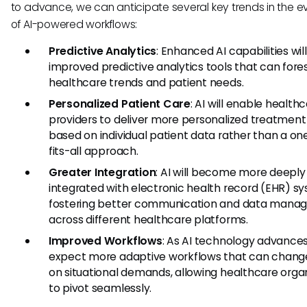
to advance, we can anticipate several key trends in the ev
of AI-powered workflows:
Predictive Analytics
: Enhanced AI capabilities wil
improved predictive analytics tools that can fore
healthcare trends and patient needs.
Personalized Patient Care
: AI will enable health
providers to deliver more personalized treatment
based on individual patient data rather than a on
fits-all approach.
Greater Integration
: AI will become more deeply
integrated with electronic health record (EHR) s
fostering better communication and data man
across different healthcare platforms.
Improved Workflows
: As AI technology advance
expect more adaptive workflows that can chang
on situational demands, allowing healthcare orga
to pivot seamlessly.