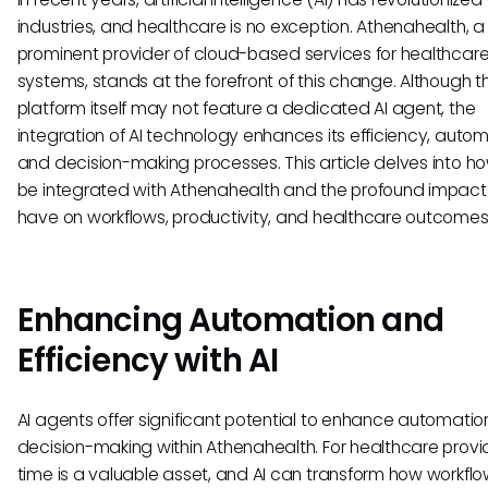
industries, and healthcare is no exception. Athenahealth, a
prominent provider of cloud-based services for healthcar
systems, stands at the forefront of this change. Although t
platform itself may not feature a dedicated AI agent, the
integration of AI technology enhances its efficiency, autom
and decision-making processes. This article delves into h
be integrated with Athenahealth and the profound impact 
have on workflows, productivity, and healthcare outcomes
Enhancing Automation and
Efficiency with AI
AI agents offer significant potential to enhance automati
decision-making within Athenahealth. For healthcare provi
time is a valuable asset, and AI can transform how workfl