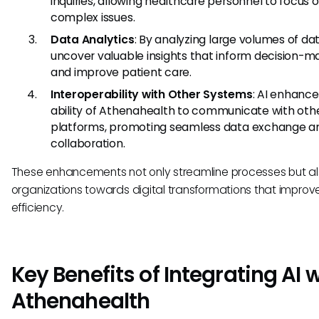
inquiries, allowing healthcare personnel to focus
complex issues.
Data Analytics
: By analyzing large volumes of dat
uncover valuable insights that inform decision-m
and improve patient care.
Interoperability with Other Systems
: AI enhance
ability of Athenahealth to communicate with oth
platforms, promoting seamless data exchange a
collaboration.
These enhancements not only streamline processes but a
organizations towards digital transformations that improve
efficiency.
Key Benefits of Integrating AI 
Athenahealth