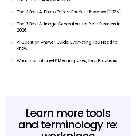
The 7 Best AI Photo Editors For Your Business [2026]
The 8 Best AI Image Generators for Your Business in
2026
AI Question Answer Guide: Everything You Need to
Know
What Is an Intranet? Meaning, Uses, Best Practices
Learn more tools
and terminology re: