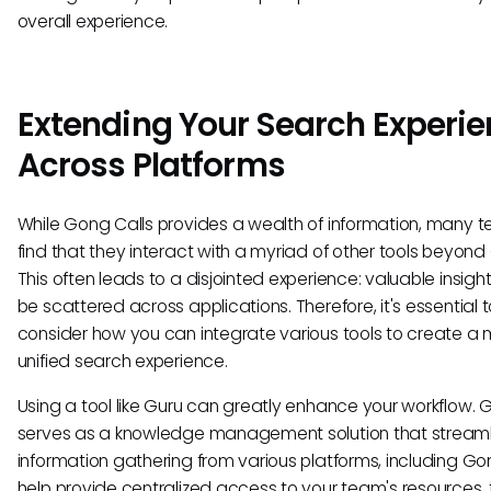
overall experience.
Extending Your Search Experi
Across Platforms
While Gong Calls provides a wealth of information, many 
find that they interact with a myriad of other tools beyond
This often leads to a disjointed experience: valuable insigh
be scattered across applications. Therefore, it's essential 
consider how you can integrate various tools to create a
unified search experience.
Using a tool like Guru can greatly enhance your workflow. 
serves as a knowledge management solution that streaml
information gathering from various platforms, including Gon
help provide centralized access to your team's resources, 