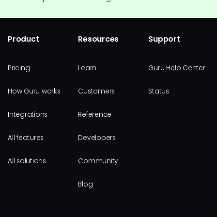
Product
Resources
Support
Pricing
Learn
Guru Help Center
How Guru works
Customers
Status
Integrations
Reference
All features
Developers
All solutions
Community
Blog