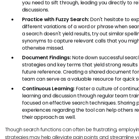
you need to sift through, leading you directly to r
discussions.
Practice with Fuzzy Search:
Don't hesitate to ex
different variations of a word or phrase when searc
a search doesn't yield results, try out similar spelli
synonyms to capture relevant calls that you mig
otherwise missed.
Document Findings:
Note down successful searc
strategies and key terms that yield strong results 
future reference. Creating a shared document for
team can serve as a valuable resource for quick 
Continuous Learning:
Foster a culture of continu
learning and discussion through regular team trai
focused on effective search techniques. Sharing 
experiences regarding the tool can help others re
their approach as well.
Though search functions can often be frustrating, employi
strategies may help alleviate pain points and streamline y