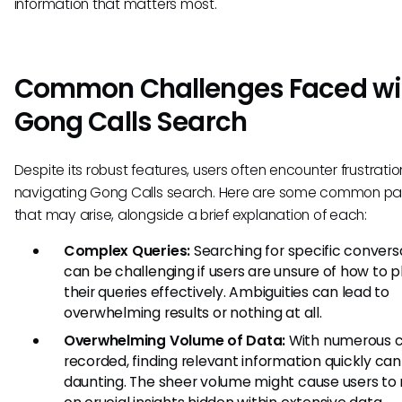
information that matters most.
Common Challenges Faced wi
Gong Calls Search
Despite its robust features, users often encounter frustrat
navigating Gong Calls search. Here are some common pai
that may arise, alongside a brief explanation of each:
Complex Queries:
Searching for specific convers
can be challenging if users are unsure of how to 
their queries effectively. Ambiguities can lead to
overwhelming results or nothing at all.
Overwhelming Volume of Data:
With numerous c
recorded, finding relevant information quickly can
daunting. The sheer volume might cause users to 