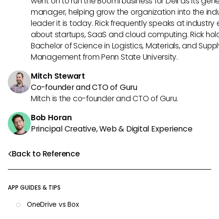
went on to run the Boomi business for Dell as its gene
manager, helping grow the organization into the ind
leader it is today. Rick frequently speaks at industry
about startups, SaaS and cloud computing. Rick hol
Bachelor of Science in Logistics, Materials, and Supp
Management from Penn State University.
Mitch Stewart
Co-founder and CTO of Guru
Mitch is the co-founder and CTO of Guru.
Bob Horan
Principal Creative, Web & Digital Experience
Back to Reference
APP GUIDES & TIPS
OneDrive vs Box