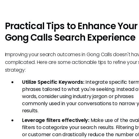
Practical Tips to Enhance Your
Gong Calls Search Experience
Improving your search outcomes in Gong Calls doesn't ha
complicated. Here are some actionable tips to refine your
strategy:
Utilize Specific Keywords:
Integrate specific ter
phrases tailored to what you're seeking. Instead o
words, consider using industry jargon or phrases
commonly used in your conversations to narrow 
results.
Leverage filters effectively:
Make use of the avai
filters to categorize your search results. Filtering 
or customer can drastically reduce the number of