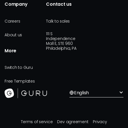
Company
Contact us
Careers
Talk to sales
111 S
About us
Independence
Mall E, STE 960
Philadelphia, PA
More
Switch to Guru
Free Templates
English
Terms of service
Dev agreement
Privacy