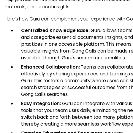
materials, and critical insights.
Here's how Guru can complement your experience with Gon
Centralized Knowledge Base:
Guru allows teams 
and categorize essential documents, insights, an
practices in one accessible platform. This means
valuable insights from Gong Calls can be made re
available through Guru's search functionalities.
Enhanced Collaboration:
Teams can collaborat
effectively by sharing experiences and learnings s
Guru. This fosters a community where users can 
search strategies or successful outcomes from th
Gong Calls searches.
Easy Integration:
Guru can integrate with various
tools that your team uses daily, eliminating the n
switch back and forth between too many platfor
thereby creating a more seamless workflow expe