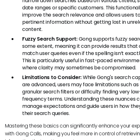
narrow down searches based on various criteria, 
date ranges or specific customers. This functional
improve the search relevance and allows users to
pertinent information without getting lost in unre
content.
Fuzzy Search Support:
Gong supports fuzzy sear
some extent, meaning it can provide results that 
match user queries even if the spelling isn’t exactly
This is particularly useful in fast-paced environme
where clarity may sometimes be compromised.
Limitations to Consider:
While Gong's search capa
are advanced, users may face limitations such as 
granular search filters or difficulty finding very low
frequency terms. Understanding these nuances c
manage expectations and guide users in how the
their search queries.
Mastering these basics can significantly enhance your ex
with Gong Calls, making you feel more in control of retrievi