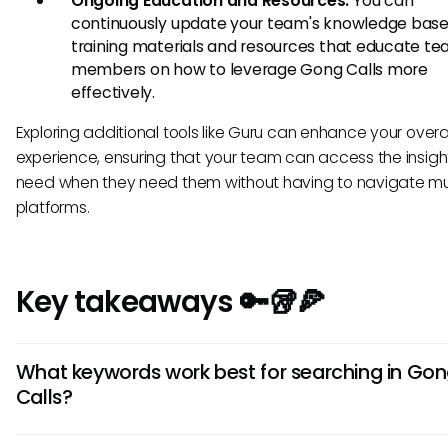
Ongoing Education and Resources:
You can
continuously update your team's knowledge base
training materials and resources that educate t
members on how to leverage Gong Calls more
effectively.
Exploring additional tools like Guru can enhance your overa
experience, ensuring that your team can access the insigh
need when they need them without having to navigate mul
platforms.
Key takeaways 🔑🥡🍕
What keywords work best for searching in Go
Calls?
To optimize your search results in Gong Calls, utilize specifi