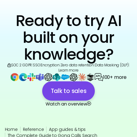
Ready to try AI
built on your
knowledge?
SOC 2
|
GDPR
|
SSO
|
Encryption
|
Zero data retention
|
Data Masking (DLP)
|
Learn more
100+ more
Talk to sales
Watch an overview
Home
Reference
App guides & tips
The Complete Guide to Gong Calls Search