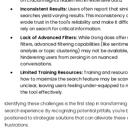
on crucial insights hidden within extensive data.
Inconsistent Results:
Users often report that simi
searches yield varying results. This inconsistency 
erode trust in the tool's reliability and make it diffi
rely on search for critical information.
Lack of Advanced Filters:
While Gong does offer
filters, advanced filtering capabilities (like sentim
analysis or topic clustering) may not be available,
hinderering users from zeroing in on nuanced
conversations.
Limited Training Resources:
Training and resourc
how to maximize the search feature may be scar
unclear, leaving users feeling under-equipped to 
the tool effectively.
Identifying these challenges is the first step in transforming
search experience. By recognizing potential pitfalls, you're 
positioned to strategize solutions that can alleviate the
frustrations.