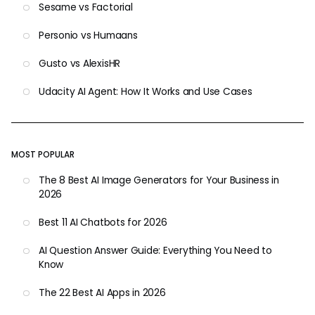
Sesame vs Factorial
Personio vs Humaans
Gusto vs AlexisHR
Udacity AI Agent: How It Works and Use Cases
MOST POPULAR
The 8 Best AI Image Generators for Your Business in
2026
Best 11 AI Chatbots for 2026
AI Question Answer Guide: Everything You Need to
Know
The 22 Best AI Apps in 2026