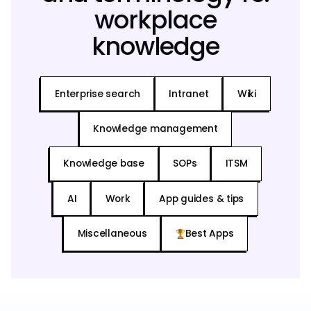
workplace
knowledge
Enterprise search
Intranet
Wiki
Knowledge management
Knowledge base
SOPs
ITSM
AI
Work
App guides & tips
Miscellaneous
Best Apps