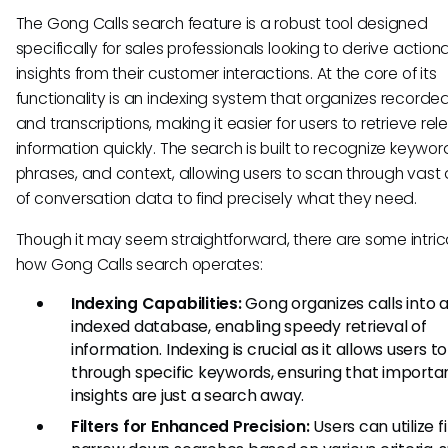
The Gong Calls search feature is a robust tool designed
specifically for sales professionals looking to derive action
insights from their customer interactions. At the core of its
functionality is an indexing system that organizes recorded
and transcriptions, making it easier for users to retrieve rel
information quickly. The search is built to recognize keywor
phrases, and context, allowing users to scan through vas
of conversation data to find precisely what they need.
Though it may seem straightforward, there are some intric
how Gong Calls search operates:
Indexing Capabilities:
Gong organizes calls into 
indexed database, enabling speedy retrieval of
information. Indexing is crucial as it allows users t
through specific keywords, ensuring that importa
insights are just a search away.
Filters for Enhanced Precision:
Users can utilize fi