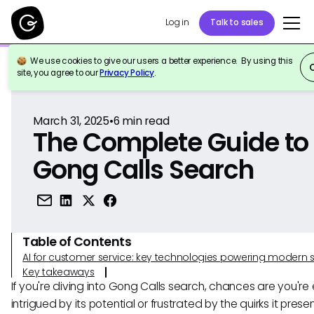
Log in
Talk to sales
We use cookies to give our users a better experience. By using this
Back to Reference
site, you agree to our
Privacy Policy
.
March 31, 2025
•
6
min read
The Complete Guide to
Gong Calls Search
Table of Contents
AI for customer service: key technologies powering modern 
Key takeaways
If you're diving into Gong Calls search, chances are you're 
intrigued by its potential or frustrated by the quirks it prese