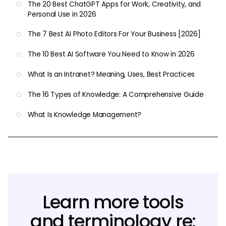
The 20 Best ChatGPT Apps for Work, Creativity, and
Personal Use in 2026
The 7 Best AI Photo Editors For Your Business [2026]
The 10 Best AI Software You Need to Know in 2026
What Is an Intranet? Meaning, Uses, Best Practices
The 16 Types of Knowledge: A Comprehensive Guide
What Is Knowledge Management?
Learn more tools
and terminology re: