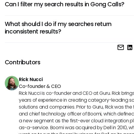
Can I filter my search results in Gong Calls?
keywords relevant to the topics or conversations you're in
in. Incorporate industry jargon or terminology directly relat
Yes, Gong allows you to filter your search results by various 
your customer discussions for enhanced accuracy.
What should I do if my searches return
such as date ranges or specific customers. Utilizing these fi
inconsistent results?
helps narrow down your search, making it easier to locate 
information you need efficiently.
If you're experiencing inconsistent results with your searche
Gong, consider revisiting your search terms and phrases. A
any patterns in the results returned and adjust your appro
Contributors
accordingly. Additionally, documenting effective search s
can help enhance consistency over time.
Rick Nucci
Co-founder & CEO
Rick Nucci is co-founder and CEO at Guru. Rick bring
years of experience in creating category-leading s
solutions and companies. Prior to Guru, Rick was the
and chief technology officer of Boomi, which define
a new segment as the first-ever cloud integration p
as-a-service. Boomi was acquired by Dell in 2010, w