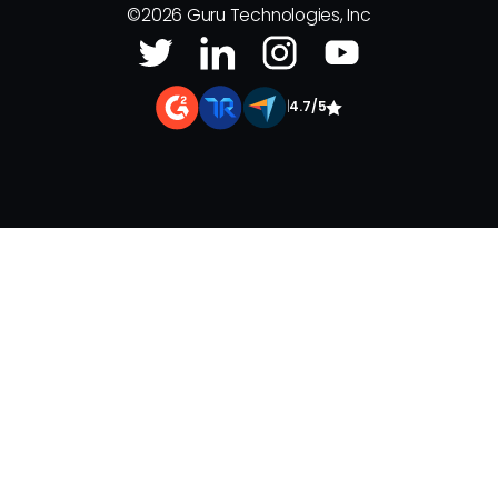
©
2026
Guru Technologies, Inc
|
4.7/5