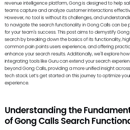
revenue intelligence platform, Gong is designed to help sa
teams capture and analyze customer interactions effectiv
However, no tool is without its challenges, and understan
to navigate the search functionality in Gong Calls can be p
for your team's success. This post aims to demystify Gong 
search by breaking down the basics of its functionality, hig
common pain points users experience, and offering practica
enhance your search results. Additionally, we'll explore how
integrating tools like Guru can extend your search experie
beyond Gong Calls, providing a more unified insight across
tech stack. Let’s get started on this journey to optimize yo
experience.
Understanding the Fundament
of Gong Calls Search Functiona