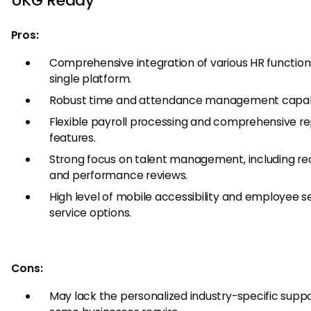
UKG Ready
Pros:
Comprehensive integration of various HR functions
single platform.
Robust time and attendance management capabil
Flexible payroll processing and comprehensive re
features.
Strong focus on talent management, including rec
and performance reviews.
High level of mobile accessibility and employee se
service options.
Cons:
May lack the personalized industry-specific suppo