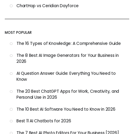
ChartHop vs Ceridian Dayforce
MOST POPULAR
The 16 Types of Knowledge: A Comprehensive Guide
The 8 Best AI Image Generators for Your Business in
2026
AI Question Answer Guide: Everything You Need to
Know
The 20 Best ChatGPT Apps for Work, Creativity, and
Personal Use in 2026
The 10 Best AI Software You Need to Know in 2026
Best 11 AI Chatbots for 2026
The 7 Best AI Photo Editors For Your Business [2026]