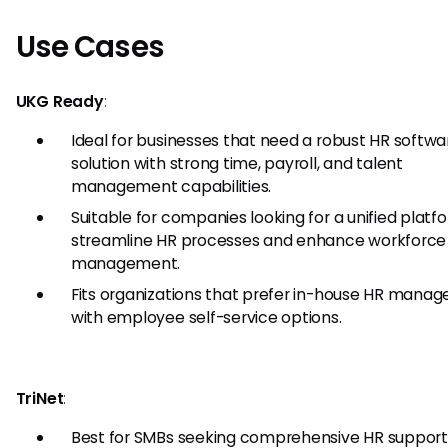
Use Cases
UKG Ready
:
Ideal for businesses that need a robust HR softwa
solution with strong time, payroll, and talent
management capabilities.
Suitable for companies looking for a unified platf
streamline HR processes and enhance workforce
management.
Fits organizations that prefer in-house HR mana
with employee self-service options.
TriNet
:
Best for SMBs seeking comprehensive HR support