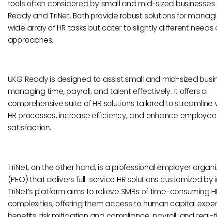
tools often considered by small and mid-sized businesses
Ready and TriNet. Both provide robust solutions for manag
wide array of HR tasks but cater to slightly different needs
approaches.
UKG Ready is designed to assist small and mid-sized busin
managing time, payroll, and talent effectively. It offers a
comprehensive suite of HR solutions tailored to streamline 
HR processes, increase efficiency, and enhance employee
satisfaction.
TriNet, on the other hand, is a professional employer organi
(PEO) that delivers full-service HR solutions customized by i
TriNet’s platform aims to relieve SMBs of time-consuming H
complexities, offering them access to human capital expert
benefits, risk mitigation and compliance, payroll, and real-