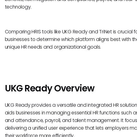
technology.
Comparing HRIS tools like UKG Ready and TriNet is crucial f
businesses to determine which platform aligns best with th
unique HR needs and organizational goals.
UKG Ready Overview
UKG Ready provides a versatile and integrated HR solution
aids businesses in managing essential HR functions such a
and attendance, payroll, and talent management. It focu
delivering a unified user experience that lets employers 
their workforce more efficiently.