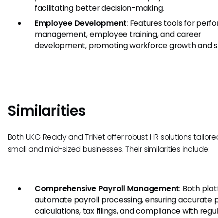
facilitating better decision-making.
Employee Development
: Features tools for per
management, employee training, and career
development, promoting workforce growth and sta
Similarities
Both UKG Ready and TriNet offer robust HR solutions tailore
small and mid-sized businesses. Their similarities include:
Comprehensive Payroll Management
: Both pla
automate payroll processing, ensuring accurate 
calculations, tax filings, and compliance with regul