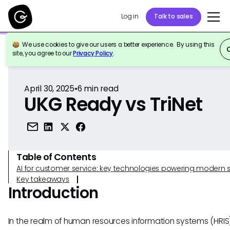
Log in
Talk to sales
We use cookies to give our users a better experience. By using this
Back to Reference
site, you agree to our
Privacy Policy
.
April 30, 2025
•
6
min read
UKG Ready vs TriNet
Table of Contents
AI for customer service: key technologies powering modern 
Key takeaways
Introduction
In the realm of human resources information systems (HRIS