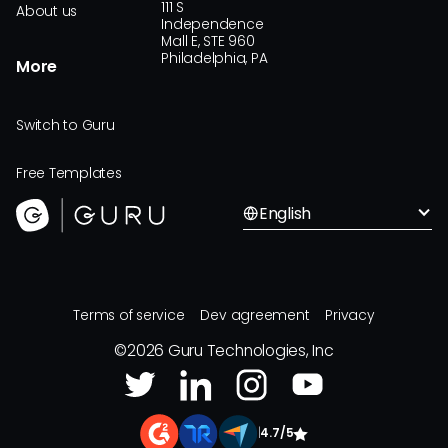
111 S
About us
Independence
Mall E, STE 960
Philadelphia, PA
More
Switch to Guru
Free Templates
English
Terms of service
Dev agreement
Privacy
©
2026
Guru Technologies, Inc
|
4.7/5