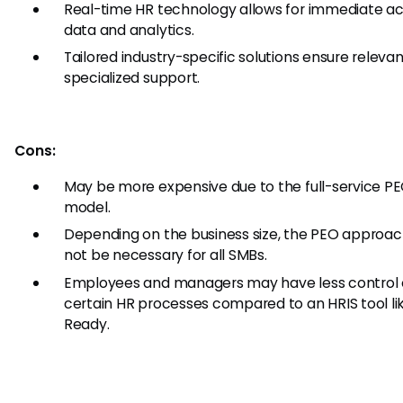
Real-time HR technology allows for immediate ac
data and analytics.
Tailored industry-specific solutions ensure releva
specialized support.
Cons:
May be more expensive due to the full-service P
model.
Depending on the business size, the PEO approa
not be necessary for all SMBs.
Employees and managers may have less control 
certain HR processes compared to an HRIS tool l
Ready.