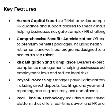
Key Features
Human Capital Expertise
: TriNet provides comp
HR guidance and support tailored to specific indus
helping businesses navigate complex HR challeng
Comprehensive Benefits Administration
: Offer
to premium benefits packages, including health,
retirement, and wellness programs, designed to a
and retain top talent.
Risk Mitigation and Compliance
: Delivers expert
compliance management, helping businesses ad
employment laws and reduce legal risks.
Payroll Processing
: Manages payroll administrati
including direct deposits, tax filings, and year-end
reporting, ensuring accuracy and compliance.
Real-Time HR Technology
: Includes a user-friend
platform that offers real-time payroll and HR anal