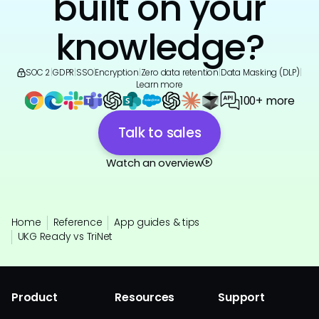
built on your
knowledge?
SOC 2
|
GDPR
|
SSO
|
Encryption
|
Zero data retention
|
Data Masking (DLP)
|
Learn more
100+ more
Talk to sales
Watch an overview
Home
Reference
App guides & tips
UKG Ready vs TriNet
Product
Resources
Support