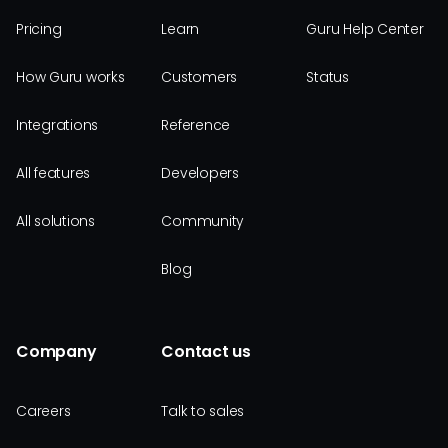
Pricing
Learn
Guru Help Center
How Guru works
Customers
Status
Integrations
Reference
All features
Developers
All solutions
Community
Blog
Company
Contact us
Careers
Talk to sales