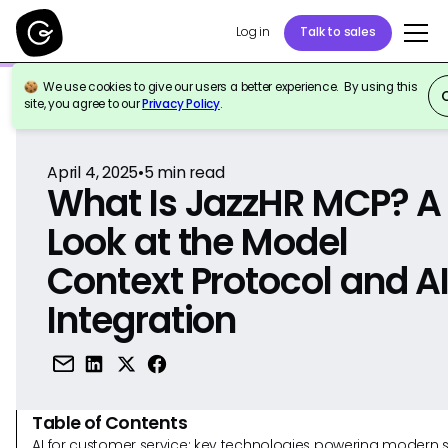
Log in
Talk to sales
We use cookies to give our users a better experience. By using this
Back to Reference
site, you agree to our
Privacy Policy
.
April 4, 2025
•
5
min read
What Is JazzHR MCP? A
Look at the Model
Context Protocol and A
Integration
Table of Contents
AI for customer service: key technologies powering modern 