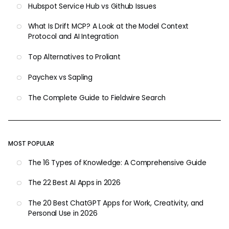
Hubspot Service Hub vs Github Issues
What Is Drift MCP? A Look at the Model Context
Protocol and AI Integration
Top Alternatives to Proliant
Paychex vs Sapling
The Complete Guide to Fieldwire Search
MOST POPULAR
The 16 Types of Knowledge: A Comprehensive Guide
The 22 Best AI Apps in 2026
The 20 Best ChatGPT Apps for Work, Creativity, and
Personal Use in 2026