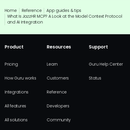
Home
Reference
App guides & tips
What Is JazzHR MCP? A Look at the Model Context Protocol
and AI Integration
Product
Resources
Support
Pricing
Learn
Guru Help Center
How Guru works
Customers
Status
Integrations
Reference
All features
Developers
All solutions
Community