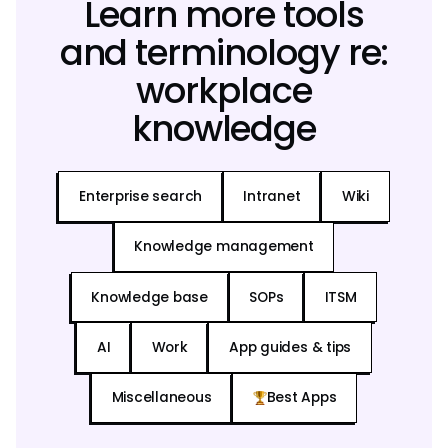
Learn more tools
and terminology re:
workplace
knowledge
Enterprise search
Intranet
Wiki
Knowledge management
Knowledge base
SOPs
ITSM
AI
Work
App guides & tips
Miscellaneous
Best Apps