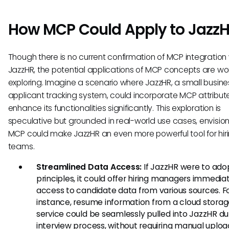
How MCP Could Apply to Jazz
Though there is no current confirmation of MCP integration 
JazzHR, the potential applications of MCP concepts are wo
exploring. Imagine a scenario where JazzHR, a small busine
applicant tracking system, could incorporate MCP attribut
enhance its functionalities significantly. This exploration is
speculative but grounded in real-world use cases, envisio
MCP could make JazzHR an even more powerful tool for hir
teams.
Streamlined Data Access:
If JazzHR were to ad
principles, it could offer hiring managers immedia
access to candidate data from various sources. F
instance, resume information from a cloud stora
service could be seamlessly pulled into JazzHR du
interview process, without requiring manual uploa