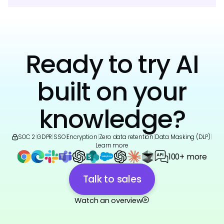
Ready to try AI
built on your
knowledge?
SOC 2
|
GDPR
|
SSO
|
Encryption
|
Zero data retention
|
Data Masking (DLP)
|
Learn more
100+ more
Talk to sales
Watch an overview