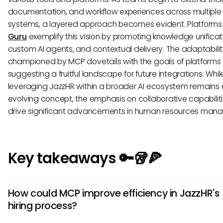
documentation, and workflow experiences across multiple
systems, a layered approach becomes evident. Platforms
Guru
exemplify this vision by promoting knowledge unificat
custom AI agents, and contextual delivery. The adaptabili
championed by MCP dovetails with the goals of platforms l
suggesting a fruitful landscape for future integrations. Whil
leveraging JazzHR within a broader AI ecosystem remains
evolving concept, the emphasis on collaborative capabilit
drive significant advancements in human resources man
Key takeaways 🔑🥡🍕
How could MCP improve efficiency in JazzHR's
hiring process?