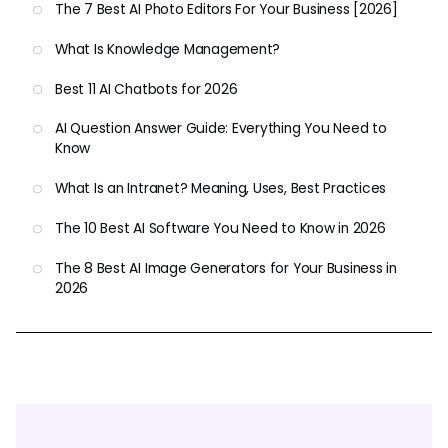
The 7 Best AI Photo Editors For Your Business [2026]
What Is Knowledge Management?
Best 11 AI Chatbots for 2026
AI Question Answer Guide: Everything You Need to
Know
What Is an Intranet? Meaning, Uses, Best Practices
The 10 Best AI Software You Need to Know in 2026
The 8 Best AI Image Generators for Your Business in
2026