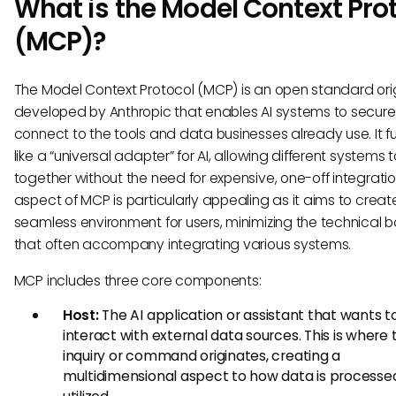
What is the Model Context Pro
(MCP)?
The Model Context Protocol (MCP) is an open standard orig
developed by Anthropic that enables AI systems to secure
connect to the tools and data businesses already use. It f
like a “universal adapter” for AI, allowing different systems 
together without the need for expensive, one-off integratio
aspect of MCP is particularly appealing as it aims to creat
seamless environment for users, minimizing the technical ba
that often accompany integrating various systems.
MCP includes three core components:
Host:
The AI application or assistant that wants t
interact with external data sources. This is where 
inquiry or command originates, creating a
multidimensional aspect to how data is processe