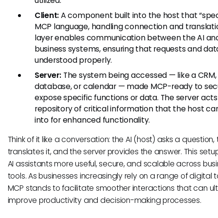
utilized.
Client:
A component built into the host that “spe
MCP language, handling connection and translatio
layer enables communication between the AI an
business systems, ensuring that requests and dat
understood properly.
Server:
The system being accessed — like a CRM,
database, or calendar — made MCP-ready to sec
expose specific functions or data. The server acts
repository of critical information that the host ca
into for enhanced functionality.
Think of it like a conversation: the AI (host) asks a question, 
translates it, and the server provides the answer. This set
AI assistants more useful, secure, and scalable across bus
tools. As businesses increasingly rely on a range of digital t
MCP stands to facilitate smoother interactions that can ul
improve productivity and decision-making processes.