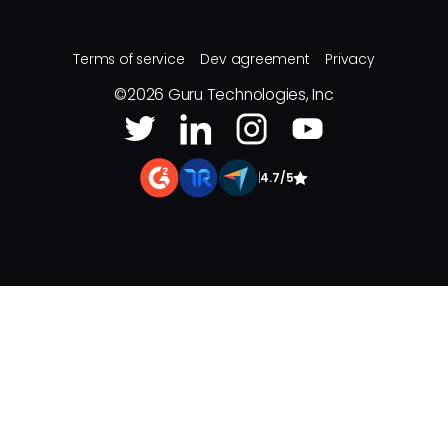
Terms of service
Dev agreement
Privacy
©
2026
Guru Technologies, Inc
|
4.7/5