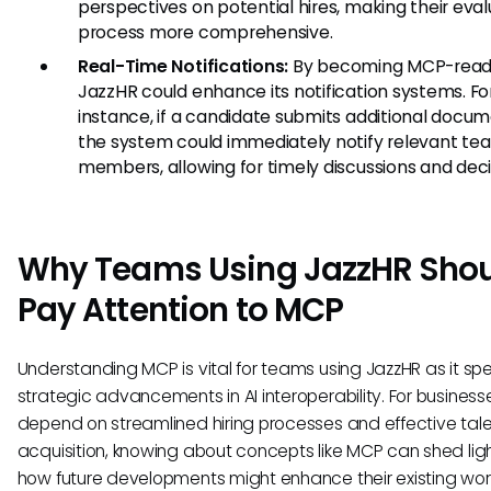
perspectives on potential hires, making their eval
process more comprehensive.
Real-Time Notifications:
By becoming MCP-read
JazzHR could enhance its notification systems. Fo
instance, if a candidate submits additional docum
the system could immediately notify relevant te
members, allowing for timely discussions and deci
Why Teams Using JazzHR Sho
Pay Attention to MCP
Understanding MCP is vital for teams using JazzHR as it sp
strategic advancements in AI interoperability. For business
depend on streamlined hiring processes and effective tal
acquisition, knowing about concepts like MCP can shed lig
how future developments might enhance their existing wor