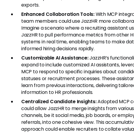
exports.
Enhanced Collaboration Tools:
With MCP integra
team members could use JazzHR more collaborat
Imagine a scenario where a recruiting assistant u
JazzHR to pull performance metrics from other H
systems in real time, enabling teams to make da
informed hiring decisions rapidly.
Customizable AI Assistance:
JazzHR’s functionali
expand to include customized AI assistants, lever
MCP to respond to specific inquiries about candi
statuses or recruitment processes. These assista
learn from previous interactions, delivering tailore
information to HR professionals.
Centralized Candidate Insights:
Adopted MCP c
could allow JazzHR to merge insights from variou
channels, be it social media, job boards, or empl
referrals, into one cohesive view. This accumulati
approach could enable recruiters to collate valu