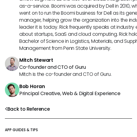
as-a-service. Boomi was acquired by Dell in 2010, w
went on to run the Boomi business for Dell as its gene
manager, helping grow the organization into the ind
leader it is today. Rick frequently speaks at industry
about startups, SaaS and cloud computing. Rick hol
Bachelor of Science in Logistics, Materials, and Supp
Management from Penn State University.
Mitch Stewart
Co-founder and CTO of Guru
Mitch is the co-founder and CTO of Guru.
Bob Horan
Principal Creative, Web & Digital Experience
Back to Reference
APP GUIDES & TIPS