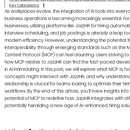
Key takeaways
As workplaces evolve, the integration of AI tools into ever
business operations is becoming increasingly essential. For
businesses, utilizing platforms like JazzHR for hiring automat
interview scheduling, and job postings is already a leap t
modern efficiency. However, understanding the potential f
interoperability through emerging standards such as the 
Context Protocol (MCP) can feel daunting. Users striving t
how MCP relates to JazzHR can find the fast-paced deve
in AI intimidating. In this post, we will explore what MCP is, ho
concepts might intersect with JazzHR, and why understand
relationship is crucial for teams looking to optimize their hiri
workflows. By the end of this article, you'll have insights into
potential of MCP to redefine how JazzHR integrates with oth
potentially heralding a new age of AI-enhanced hiring solut