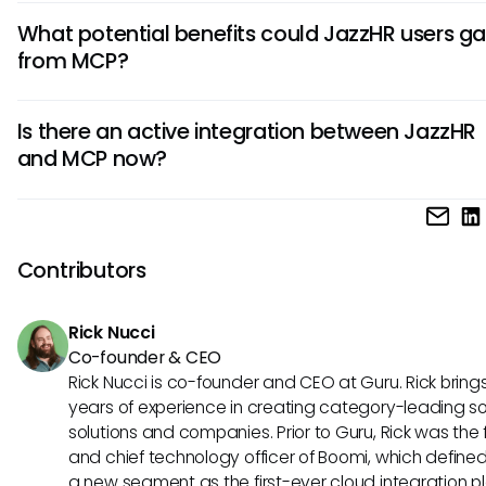
If JazzHR were to adopt MCP concepts, it could facilitate 
What potential benefits could JazzHR users ga
access to candidate data from external sources. This inte
from MCP?
could significantly speed up the hiring process, allowing t
spend less time on administrative tasks and focus more o
The potential applications of MCP in JazzHR could lead to
engaging candidates effectively.
Is there an active integration between JazzHR
decision-making and streamlined workflows. As teams gai
and MCP now?
access to comprehensive data insights, they could make h
decisions that are more informed and aligned with broade
At this time, there is no official confirmation of an existing i
business needs.
between JazzHR and MCP. However, the exploration of ho
could enhance JazzHR's capabilities reveals significant
Contributors
opportunities for the future of AI in HR processes.
Rick Nucci
Co-founder & CEO
Rick Nucci is co-founder and CEO at Guru. Rick bring
years of experience in creating category-leading s
solutions and companies. Prior to Guru, Rick was the
and chief technology officer of Boomi, which define
a new segment as the first-ever cloud integration p