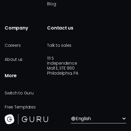
Blog
Company
Contact us
Careers
Talk to sales
111 S
About us
Independence
Mall E, STE 960
Philadelphia, PA
More
Switch to Guru
Free Templates
English