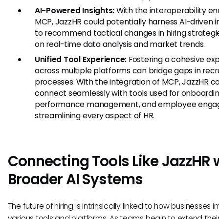
AI-Powered Insights:
With the interoperability e
MCP, JazzHR could potentially harness AI-driven i
to recommend tactical changes in hiring strateg
on real-time data analysis and market trends.
Unified Tool Experience:
Fostering a cohesive ex
across multiple platforms can bridge gaps in recr
processes. With the integration of MCP, JazzHR c
connect seamlessly with tools used for onboardin
performance management, and employee enga
streamlining every aspect of HR.
Connecting Tools Like JazzHR 
Broader AI Systems
The future of hiring is intrinsically linked to how businesses 
various tools and platforms. As teams begin to extend thei