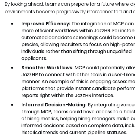
By looking ahead, teams can prepare for a future where di
environments become progressively interconnected and ef
Improved Efficiency:
The integration of MCP can 
more efficient workflows within JazzHR. For instan
automated candidate screenings could become
precise, allowing recruiters to focus on high-poten
individuals rather than sifting through unqualified
applicants.
Smoother Workflows:
MCP could potentially all
JazzHR to connect with other tools in a user-frien
manner. An example of this is engaging assessm
platforms that provide instant candidate perfo
reports right within the JazzHR interface.
Informed Decision-Making:
By integrating variou
through MCP, teams could have access to a holist
of hiring metrics, helping hiring managers make b
informed decisions based on complete data, incl
historical trends and current pipeline statuses.