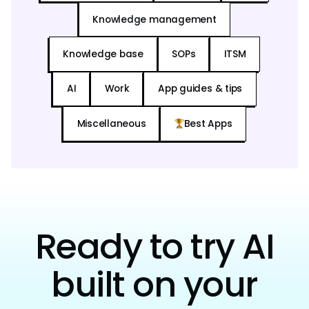
Knowledge management
Knowledge base
SOPs
ITSM
AI
Work
App guides & tips
Miscellaneous
Best Apps
Ready to try AI
built on your