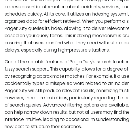
access essential information about incidents, services, an
schedules quickly. At its core, it utilizes an indexing system 
organizes data for efficient retrieval. When you perform a 
PagerDuty queries its index, allowing it to deliver relevant r
based on your query terms. This indexing mechanism is cruc
ensuring that users can find what they need without exces
delays, especially during high-pressure situations.
One of the notable features of PagerDuty's search function 
fuzzy search support. This capability allows for a degree of fl
by recognizing approximate matches. For example, if a use
accidentally types a misspelled word related to an inciden
PagerDuty will still produce relevant results, minimizing frust
However, there are limitations, particularly regarding the c
of search queries. Advanced filtering options are available
can help narrow down results, but not all users may find th
interface intuitive, leading to occasional misunderstandin
how best to structure their searches.