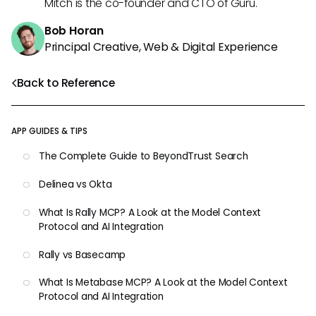
Mitch is the co-founder and CTO of Guru.
Bob Horan
Principal Creative, Web & Digital Experience
Back to Reference
APP GUIDES & TIPS
The Complete Guide to BeyondTrust Search
Delinea vs Okta
What Is Rally MCP? A Look at the Model Context
Protocol and AI Integration
Rally vs Basecamp
What Is Metabase MCP? A Look at the Model Context
Protocol and AI Integration