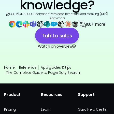
knowledge?
SOC 2
|
GDPR
|
SSO
|
Encryption
|
Zero data retention
|
Data Masking (DLP)
|
Learn more
100+ more
Talk to sales
Watch an overview
Home
Reference
App guides & tips
The Complete Guide to PagerDuty Search
Product
Resources
Support
Pricing
Learn
Guru Help Center