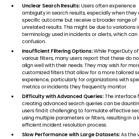
Unclear Search Results:
Users often experience
ambiguity in search results, especially when they
specific outcome but receive a broader range of
unrelated results. This might be due to variations i
terminology used in incidents or alerts, which can
confusion.
Insufficient Filtering Options:
While PagerDuty of
various filters, many users report that these do n
align well with their needs. They may wish for mor
customized filters that allow for a more tailored 
experience, particularly for organizations with spe
metrics or incidents they frequently monitor.
Difficulty with Advanced Queries:
The interface 
creating advanced search queries can be daunti
users find it challenging to formulate effective s
using multiple parameters or filters, resulting in a 
efficient incident resolution process.
Slow Performance with Large Datasets:
As the 