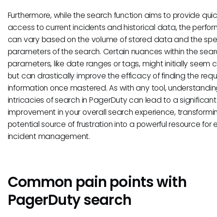
Furthermore, while the search function aims to provide qui
access to current incidents and historical data, the perf
can vary based on the volume of stored data and the spec
parameters of the search. Certain nuances within the sea
parameters, like date ranges or tags, might initially seem
but can drastically improve the efficacy of finding the requ
information once mastered. As with any tool, understandin
intricacies of search in PagerDuty can lead to a significant
improvement in your overall search experience, transformi
potential source of frustration into a powerful resource for e
incident management.
Common pain points with
PagerDuty search