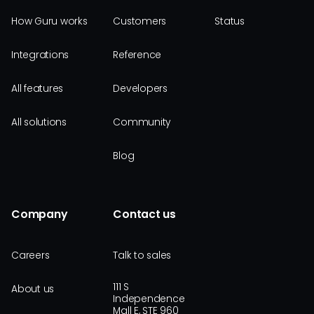
How Guru works
Customers
Status
Integrations
Reference
All features
Developers
All solutions
Community
Blog
Company
Contact us
Careers
Talk to sales
111 S
About us
Independence
Mall E, STE 960