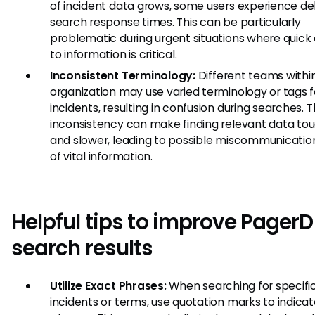
of incident data grows, some users experience del
search response times. This can be particularly
problematic during urgent situations where quick
to information is critical.
Inconsistent Terminology:
Different teams withi
organization may use varied terminology or tags f
incidents, resulting in confusion during searches. T
inconsistency can make finding relevant data to
and slower, leading to possible miscommunication
of vital information.
Helpful tips to improve Pager
search results
Utilize Exact Phrases:
When searching for specifi
incidents or terms, use quotation marks to indica