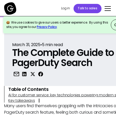
Log in
Talk to sales
We use cookies to give our users a better experience. By using this
Back to Reference
site, you agree to our
Privacy Policy
.
March 31, 2025
•
5
min read
The Complete Guide to
PagerDuty Search
Table of Contents
AI for customer service: key technologies powering modern 
Key takeaways
Many users find themselves grappling with the intricacies o
PagerDuty search feature, feeling both curious and somet