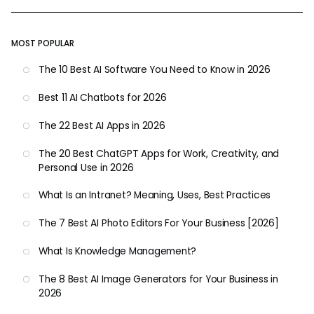
MOST POPULAR
The 10 Best AI Software You Need to Know in 2026
Best 11 AI Chatbots for 2026
The 22 Best AI Apps in 2026
The 20 Best ChatGPT Apps for Work, Creativity, and
Personal Use in 2026
What Is an Intranet? Meaning, Uses, Best Practices
The 7 Best AI Photo Editors For Your Business [2026]
What Is Knowledge Management?
The 8 Best AI Image Generators for Your Business in
2026