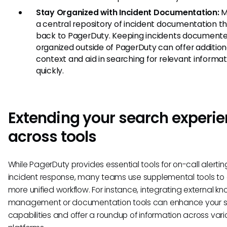
Stay Organized with Incident Documentation:
M
a central repository of incident documentation th
back to PagerDuty. Keeping incidents document
organized outside of PagerDuty can offer addition
context and aid in searching for relevant informat
quickly.
Extending your search experi
across tools
While PagerDuty provides essential tools for on-call alerti
incident response, many teams use supplemental tools to
more unified workflow. For instance, integrating external 
management or documentation tools can enhance your 
capabilities and offer a roundup of information across vari