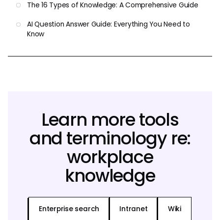
The 16 Types of Knowledge: A Comprehensive Guide
AI Question Answer Guide: Everything You Need to
Know
Learn more tools
and terminology re:
workplace
knowledge
Enterprise search
Intranet
Wiki