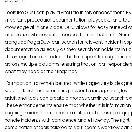
platforms.
Tools like Guru can play a vital role in this enhancement. B
important procedural documentation, playbooks, and te
knowledge all in one place, Guru allows for easy retrieval o
information whenever it’s needed. Teams that utilize Guru
alongside PagerDuty can search for relevant incident res
documentation as easily as they search for incidents in P
This integration can reduce the time spent looking for info
across multiple platforms, ensuring that on-call responder
what they need at their fingertips.
It's important to remember that while PagerDuty is designe
specific functions surrounding incident management, leve
additional tools can create a more streamlined search ex
These enhancements ensure that whether it is information
ongoing incidents or reference materials, teams are equi
handle incidents with confidence and efficiency. The right
combination of tools tailored to your team's workflow can o