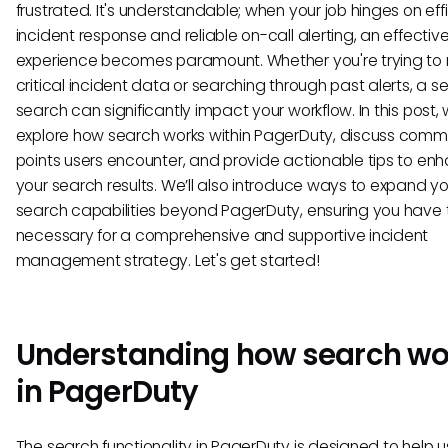
frustrated. It's understandable; when your job hinges on eff
incident response and reliable on-call alerting, an effectiv
experience becomes paramount. Whether you're trying to r
critical incident data or searching through past alerts, a 
search can significantly impact your workflow. In this post, w
explore how search works within PagerDuty, discuss comm
points users encounter, and provide actionable tips to en
your search results. We’ll also introduce ways to expand yo
search capabilities beyond PagerDuty, ensuring you have 
necessary for a comprehensive and supportive incident
management strategy. Let's get started!
Understanding how search wo
in PagerDuty
The search functionality in PagerDuty is designed to help u