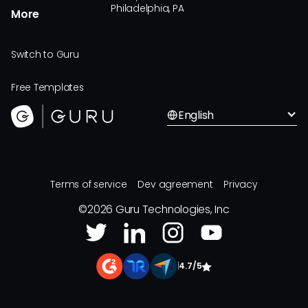
Philadelphia, PA
More
Switch to Guru
Free Templates
English
Terms of service
Dev agreement
Privacy
©
2026
Guru Technologies, Inc
|
4.7/5