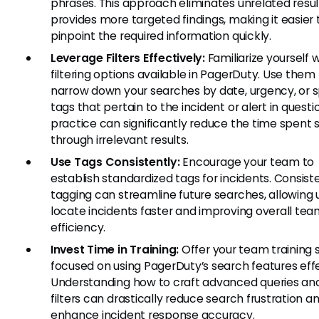
phrases. This approach eliminates unrelated resu
provides more targeted findings, making it easier 
pinpoint the required information quickly.
Leverage Filters Effectively:
Familiarize yourself 
filtering options available in PagerDuty. Use them
narrow down your searches by date, urgency, or s
tags that pertain to the incident or alert in questio
practice can significantly reduce the time spent s
through irrelevant results.
Use Tags Consistently:
Encourage your team to
establish standardized tags for incidents. Consist
tagging can streamline future searches, allowing 
locate incidents faster and improving overall te
efficiency.
Invest Time in Training:
Offer your team training 
focused on using PagerDuty’s search features effe
Understanding how to craft advanced queries an
filters can drastically reduce search frustration a
enhance incident response accuracy.