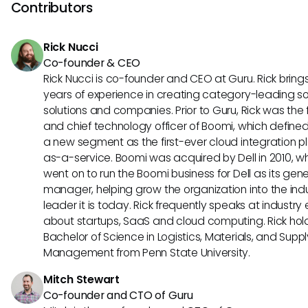
documentation. Regularly reviewing and archiving old da
Contributors
help enhance performance. Additionally, utilizing effective fi
options can lead to faster and more accurate search resul
Rick Nucci
Co-founder & CEO
Rick Nucci is co-founder and CEO at Guru. Rick bring
years of experience in creating category-leading s
solutions and companies. Prior to Guru, Rick was the
and chief technology officer of Boomi, which define
a new segment as the first-ever cloud integration p
as-a-service. Boomi was acquired by Dell in 2010, w
went on to run the Boomi business for Dell as its gene
manager, helping grow the organization into the ind
leader it is today. Rick frequently speaks at industry
about startups, SaaS and cloud computing. Rick hol
Bachelor of Science in Logistics, Materials, and Supp
Management from Penn State University.
Mitch Stewart
Co-founder and CTO of Guru