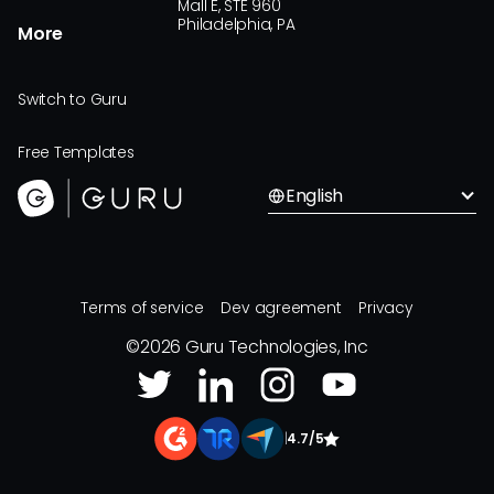
Mall E, STE 960
Philadelphia, PA
More
Switch to Guru
Free Templates
English
Terms of service
Dev agreement
Privacy
©
2026
Guru Technologies, Inc
|
4.7/5