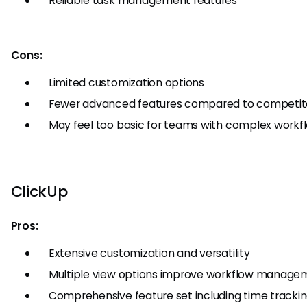
Reliable task management features
Cons:
Limited customization options
Fewer advanced features compared to competit
May feel too basic for teams with complex workf
ClickUp
Pros:
Extensive customization and versatility
Multiple view options improve workflow manage
Comprehensive feature set including time tracki