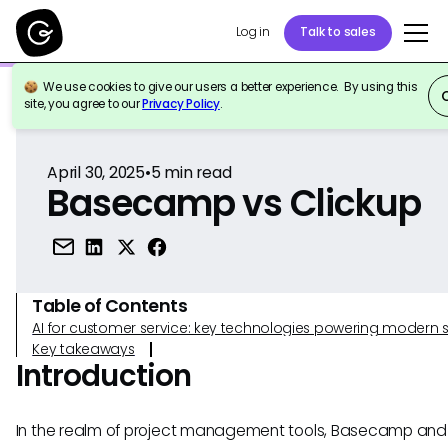
Log in
Talk to sales
We use cookies to give our users a better experience. By using this
Back to Reference
site, you agree to our
Privacy Policy
.
April 30, 2025
•
5
min read
Basecamp vs Clickup
Table of Contents
AI for customer service: key technologies powering modern 
Key takeaways
Introduction
In the realm of project management tools, Basecamp and