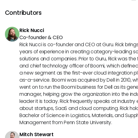
design, making it great for teams looking for an intuitive too
stands out with its extensive customization options, allowi
Contributors
to tailor the platform to their specific project managemen
Rick Nucci
Co-founder & CEO
Rick Nucci is co-founder and CEO at Guru. Rick bring
years of experience in creating category-leading s
solutions and companies. Prior to Guru, Rick was the
and chief technology officer of Boomi, which define
a new segment as the first-ever cloud integration p
as-a-service. Boomi was acquired by Dell in 2010, w
went on to run the Boomi business for Dell as its gene
manager, helping grow the organization into the ind
leader it is today. Rick frequently speaks at industry
about startups, SaaS and cloud computing. Rick hol
Bachelor of Science in Logistics, Materials, and Supp
Management from Penn State University.
Mitch Stewart