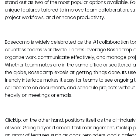
stand out as two of the most popular options available. Ea
unique features tailored to improve team collaboration, st
project workflows, and enhance productivity.
Basecamp is widely celebrated as the #1 collaboration too
countless teams worldwide. Teams leverage Basecamp da
organize work, communicate effectively, and manage proj
Whether teammates are in the same office or scattered 
the globe, Basecamp excels at getting things done. Its use
friendly interface makes it easy for teams to see ongoing t
collaborate on documents, and schedule projects without 
heavily on meetings or emails.
ClickUp, on the other hand, positions itself as the all-inclusi
of work. Going beyond simple task management, ClickUp 
an array of features such as docs, reminders, goals, calen