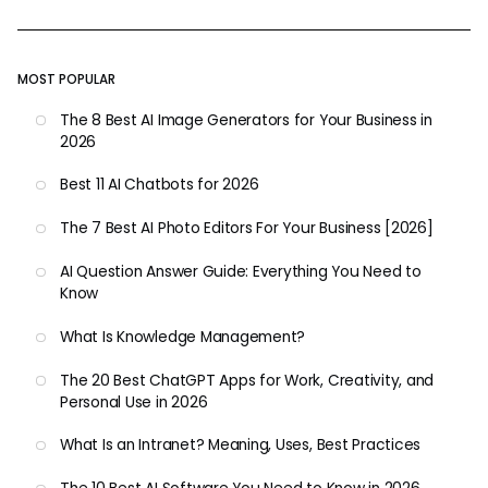
MOST POPULAR
The 8 Best AI Image Generators for Your Business in
2026
Best 11 AI Chatbots for 2026
The 7 Best AI Photo Editors For Your Business [2026]
AI Question Answer Guide: Everything You Need to
Know
What Is Knowledge Management?
The 20 Best ChatGPT Apps for Work, Creativity, and
Personal Use in 2026
What Is an Intranet? Meaning, Uses, Best Practices