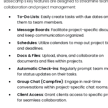
Basecamp's key features are designed to streamline tea
collaboration and project management:
To-Do Lists
: Easily create tasks with due dates a
them to team members.
Message Boards
: Facilitate project-specific disc
and keep communication organized.
Schedules
: Utilize calendars to map out project t
and deadlines.
Docs & Files
: Upload, share, and collaborate on
documents and files within projects.
Automatic Check-ins
: Regularly prompt team 
for status updates on their tasks.
Group Chat (Campfire)
: Engage in real-time
conversations within project-specific chat rooms
Client Access
: Grant clients access to specific p
for seamless collaboration.