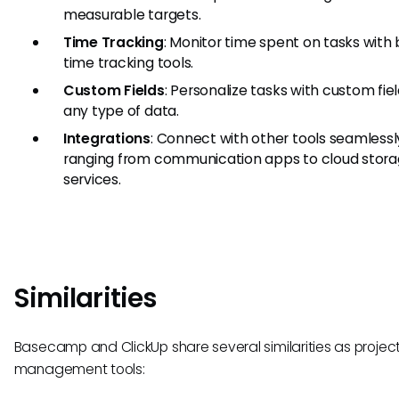
measurable targets.
Time Tracking
: Monitor time spent on tasks with b
time tracking tools.
Custom Fields
: Personalize tasks with custom fiel
any type of data.
Integrations
: Connect with other tools seamlessl
ranging from communication apps to cloud stor
services.
Similarities
Basecamp and ClickUp share several similarities as projec
management tools: