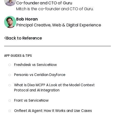
Co-founder and CTO of Guru
Mitch is the co-founder and CTO of Guru.
Bob Horan
Principal Creative, Web & Digital Experience
Back to Reference
APP GUIDES & TIPS
Freshdesk vs ServiceNow
Personio vs Ceridian Dayforce
What Is Dixa MCP? A Look at the Model Context
Protocol and AI Integration
Front vs ServiceNow
Onfleet AI Agent: How It Works and Use Cases