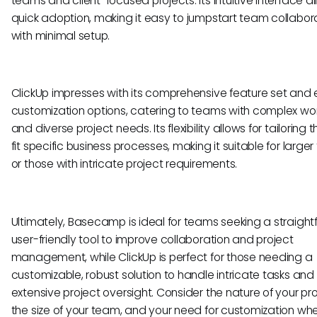
teams and client-focused projects. Its intuitive interface al
quick adoption, making it easy to jumpstart team collabor
with minimal setup.
ClickUp impresses with its comprehensive feature set and 
customization options, catering to teams with complex wo
and diverse project needs. Its flexibility allows for tailoring t
fit specific business processes, making it suitable for large
or those with intricate project requirements.
Ultimately, Basecamp is ideal for teams seeking a straight
user-friendly tool to improve collaboration and project
management, while ClickUp is perfect for those needing a
customizable, robust solution to handle intricate tasks and
extensive project oversight. Consider the nature of your pro
the size of your team, and your need for customization wh