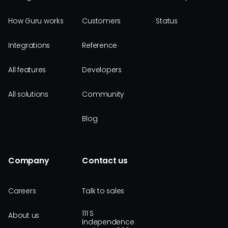
How Guru works
Customers
Status
Integrations
Reference
All features
Developers
All solutions
Community
Blog
Company
Contact us
Careers
Talk to sales
111 S
About us
Independence