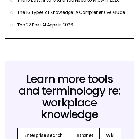
The 10 Best AI Software You Need to Know in 2026
The 16 Types of Knowledge: A Comprehensive Guide
The 22 Best AI Apps in 2026
Learn more tools
and terminology re:
workplace
knowledge
Enterprise search
Intranet
Wiki