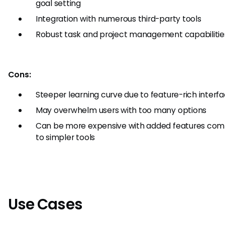
goal setting
Integration with numerous third-party tools
Robust task and project management capabilitie
Cons:
Steeper learning curve due to feature-rich interf
May overwhelm users with too many options
Can be more expensive with added features co
to simpler tools
Use Cases