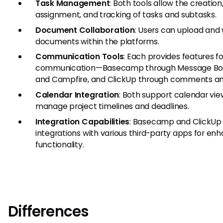
Task Management
: Both tools allow the creation
assignment, and tracking of tasks and subtasks.
Document Collaboration
: Users can upload and
documents within the platforms.
Communication Tools
: Each provides features f
communication—Basecamp through Message Bo
and Campfire, and ClickUp through comments an
Calendar Integration
: Both support calendar vie
manage project timelines and deadlines.
Integration Capabilities
: Basecamp and ClickUp 
integrations with various third-party apps for en
functionality.
Differences