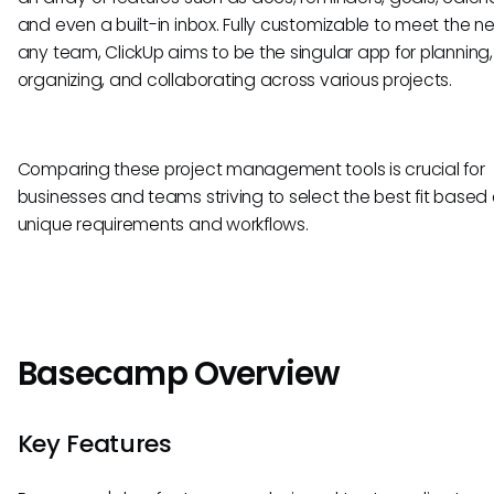
and even a built-in inbox. Fully customizable to meet the n
any team, ClickUp aims to be the singular app for planning,
organizing, and collaborating across various projects.
Comparing these project management tools is crucial for
businesses and teams striving to select the best fit based 
unique requirements and workflows.
Basecamp Overview
Key Features