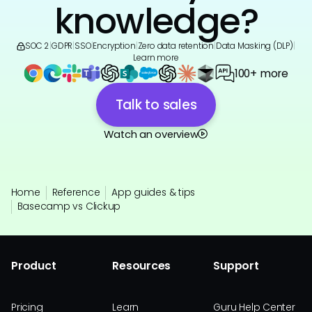
knowledge?
SOC 2
|
GDPR
|
SSO
|
Encryption
|
Zero data retention
|
Data Masking (DLP)
|
Learn more
100+ more
Talk to sales
Watch an overview
Home
Reference
App guides & tips
Basecamp vs Clickup
Product
Resources
Support
Pricing
Learn
Guru Help Center