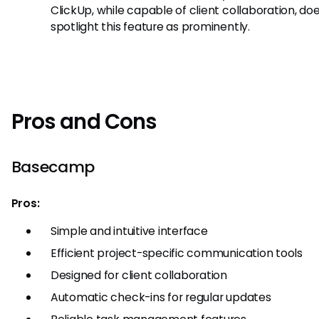
ClickUp, while capable of client collaboration, do
spotlight this feature as prominently.
Pros and Cons
Basecamp
Pros:
Simple and intuitive interface
Efficient project-specific communication tools
Designed for client collaboration
Automatic check-ins for regular updates