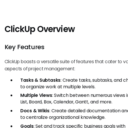
ClickUp Overview
Key Features
ClickUp boasts a versatile suite of features that cater to v
aspects of project management:
Tasks & Subtasks
: Create tasks, subtasks, and c
to organize work at multiple levels.
Multiple Views
: Switch between numerous views i
List, Board, Box, Calendar, Gantt, and more.
Docs & Wikis
: Create detailed documentation and
to centralize organizational knowledge.
Goals
: Set and track specific business goals with