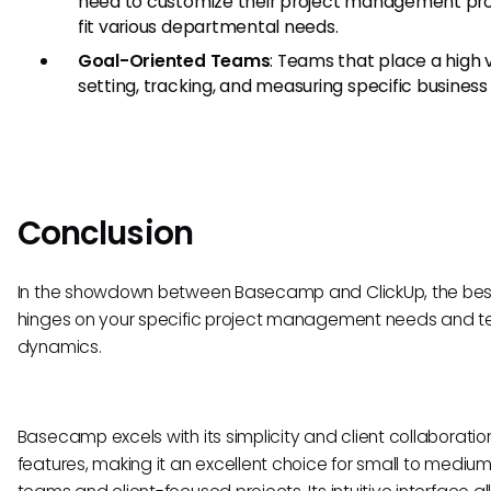
need to customize their project management pr
fit various departmental needs.
Goal-Oriented Teams
: Teams that place a high 
setting, tracking, and measuring specific business 
Conclusion
In the showdown between Basecamp and ClickUp, the bes
hinges on your specific project management needs and 
dynamics.
Basecamp excels with its simplicity and client collaboratio
features, making it an excellent choice for small to mediu