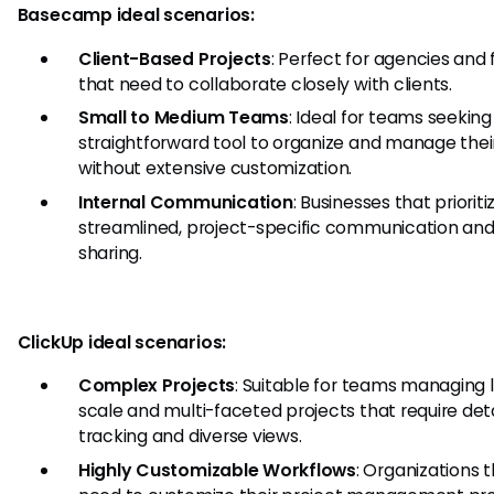
Basecamp ideal scenarios:
Client-Based Projects
: Perfect for agencies and 
that need to collaborate closely with clients.
Small to Medium Teams
: Ideal for teams seeking
straightforward tool to organize and manage thei
without extensive customization.
Internal Communication
: Businesses that prioriti
streamlined, project-specific communication and 
sharing.
ClickUp ideal scenarios:
Complex Projects
: Suitable for teams managing 
scale and multi-faceted projects that require det
tracking and diverse views.
Highly Customizable Workflows
: Organizations 