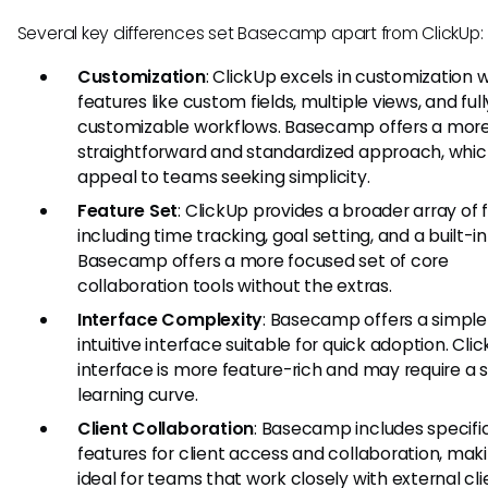
Several key differences set Basecamp apart from ClickUp:
Customization
: ClickUp excels in customization w
features like custom fields, multiple views, and full
customizable workflows. Basecamp offers a mor
straightforward and standardized approach, whi
appeal to teams seeking simplicity.
Feature Set
: ClickUp provides a broader array of 
including time tracking, goal setting, and a built-in
Basecamp offers a more focused set of core
collaboration tools without the extras.
Interface Complexity
: Basecamp offers a simple
intuitive interface suitable for quick adoption. Cli
interface is more feature-rich and may require a 
learning curve.
Client Collaboration
: Basecamp includes specifi
features for client access and collaboration, maki
ideal for teams that work closely with external cli