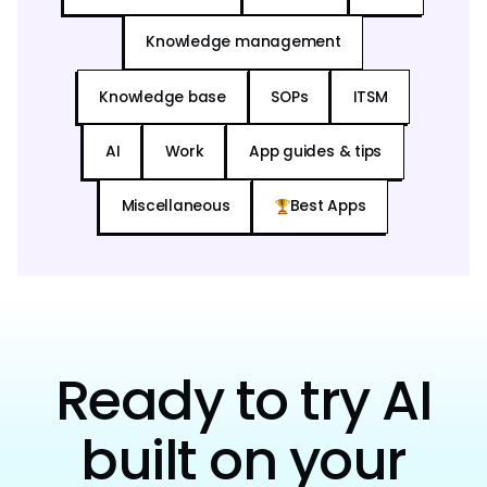
Knowledge management
Knowledge base
SOPs
ITSM
AI
Work
App guides & tips
Miscellaneous
Best Apps
Ready to try AI
built on your