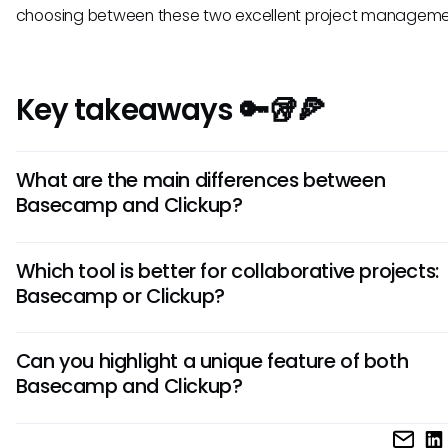
choosing between these two excellent project managemen
Key takeaways 🔑🥡🍕
What are the main differences between
Basecamp and Clickup?
Basecamp focuses on simple task management and
Which tool is better for collaborative projects:
communication, while Clickup offers a broader range of fe
Basecamp or Clickup?
like time tracking and goal setting. Basecamp's interface i
minimalist, whereas Clickup is more customizable and com
Basecamp excels in providing a straightforward platform f
Can you highlight a unique feature of both
collaboration with its easy-to-use interface and communi
Basecamp and Clickup?
tools. Clickup, on the other hand, offers more advanced pr
management features, making it ideal for teams requiring 
Basecamp's unique selling point is its simplicity and user-fr
level of organization and customization.