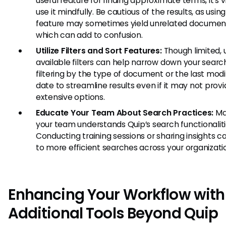
useful feature for finding approximate terms, it’s vi
use it mindfully. Be cautious of the results, as using
feature may sometimes yield unrelated documen
which can add to confusion.
Utilize Filters and Sort Features:
Though limited, 
available filters can help narrow down your search
filtering by the type of document or the last modi
date to streamline results even if it may not prov
extensive options.
Educate Your Team About Search Practices:
Ma
your team understands Quip’s search functionaliti
Conducting training sessions or sharing insights c
to more efficient searches across your organizati
Enhancing Your Workflow with
Additional Tools Beyond Quip