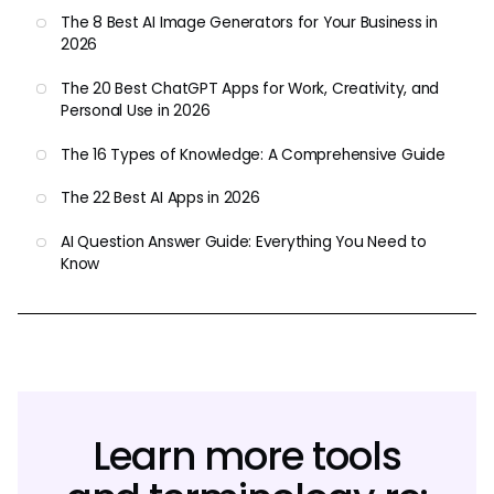
The 8 Best AI Image Generators for Your Business in
2026
The 20 Best ChatGPT Apps for Work, Creativity, and
Personal Use in 2026
The 16 Types of Knowledge: A Comprehensive Guide
The 22 Best AI Apps in 2026
AI Question Answer Guide: Everything You Need to
Know
Learn more tools