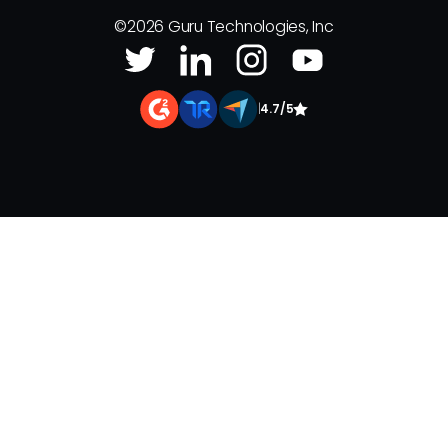
©
2026
Guru Technologies, Inc
|
4.7/5