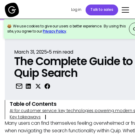
Log in
Talk to sales
We use cookies to give our users a better experience. By using this
Back to Reference
site, you agree to our
Privacy Policy
.
March 31, 2025
•
5
min read
The Complete Guide to
Quip Search
Table of Contents
AI for customer service: key technologies powering modern 
Key takeaways
Many users can find themselves feeling overwhelmed or fr
when navigating the search functionality within Quip. Whet