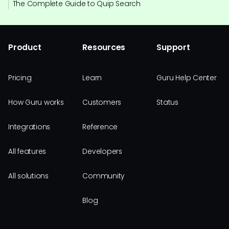
The Complete Guide to Quip Search
Product
Resources
Support
Pricing
Learn
Guru Help Center
How Guru works
Customers
Status
Integrations
Reference
All features
Developers
All solutions
Community
Blog