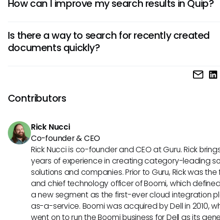
How can I improve my search results in Quip?
documents, spreadsheets, comments, and tasks. However
success of your search largely depends on the specificity 
Improving search results in Quip can largely hinge on using
keywords you use and how well the content is organized.
Is there a way to search for recently created
keywords, regularly updating document titles, and activel
documents quickly?
educating your team about best practices in utilizing Quip
functionalities. Leveraging available filters may also help 
While Quip does not offer a direct filter for newly created
down your results to a manageable amount.
documents, you can utilize the sorting feature to view do
by their last modified date. This may not be purely based 
Contributors
creation date, but it can help highlight new additions quickl
Rick Nucci
Co-founder & CEO
Rick Nucci is co-founder and CEO at Guru. Rick bring
years of experience in creating category-leading s
solutions and companies. Prior to Guru, Rick was the
and chief technology officer of Boomi, which define
a new segment as the first-ever cloud integration p
as-a-service. Boomi was acquired by Dell in 2010, w
went on to run the Boomi business for Dell as its gene