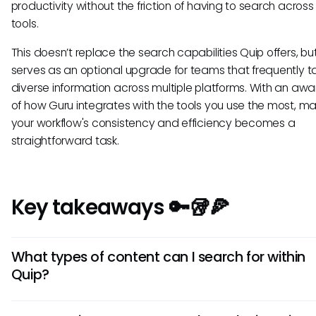
productivity without the friction of having to search across
tools.
This doesn’t replace the search capabilities Quip offers, bu
serves as an optional upgrade for teams that frequently t
diverse information across multiple platforms. With an aw
of how Guru integrates with the tools you use the most, ma
your workflow's consistency and efficiency becomes a
straightforward task.
Key takeaways 🔑🥡🍕
What types of content can I search for within
Quip?
You can search for a variety of content within Quip, includi