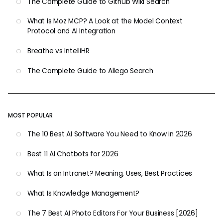
The Complete Guide to Github Wiki Search
What Is Moz MCP? A Look at the Model Context
Protocol and AI Integration
Breathe vs IntelliHR
The Complete Guide to Allego Search
MOST POPULAR
The 10 Best AI Software You Need to Know in 2026
Best 11 AI Chatbots for 2026
What Is an Intranet? Meaning, Uses, Best Practices
What Is Knowledge Management?
The 7 Best AI Photo Editors For Your Business [2026]