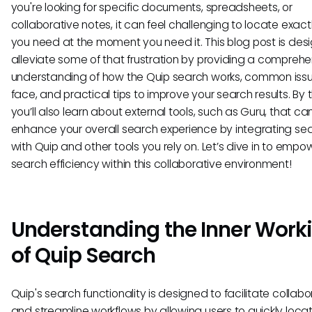
you're looking for specific documents, spreadsheets, or
collaborative notes, it can feel challenging to locate exac
you need at the moment you need it. This blog post is des
alleviate some of that frustration by providing a comprehe
understanding of how the Quip search works, common issu
face, and practical tips to improve your search results. By 
you’ll also learn about external tools, such as Guru, that ca
enhance your overall search experience by integrating se
with Quip and other tools you rely on. Let’s dive in to empo
search efficiency within this collaborative environment!
Understanding the Inner Work
of Quip Search
Quip's search functionality is designed to facilitate collabo
and streamline workflows by allowing users to quickly loca