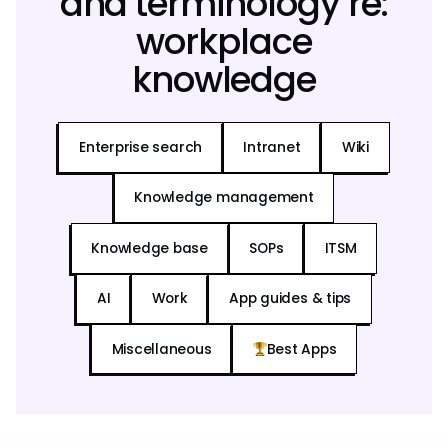
and terminology re:
workplace
knowledge
Enterprise search
Intranet
Wiki
Knowledge management
Knowledge base
SOPs
ITSM
AI
Work
App guides & tips
Miscellaneous
Best Apps