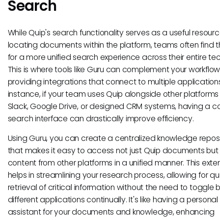
Search
While Quip's search functionality serves as a useful resourc
locating documents within the platform, teams often find 
for a more unified search experience across their entire te
This is where tools like Guru can complement your workflow
providing integrations that connect to multiple applications
instance, if your team uses Quip alongside other platforms
Slack, Google Drive, or designed CRM systems, having a c
search interface can drastically improve efficiency.
Using Guru, you can create a centralized knowledge repos
that makes it easy to access not just Quip documents but
content from other platforms in a unified manner. This exte
helps in streamlining your research process, allowing for qu
retrieval of critical information without the need to toggl
different applications continually. It's like having a personal
assistant for your documents and knowledge, enhancing