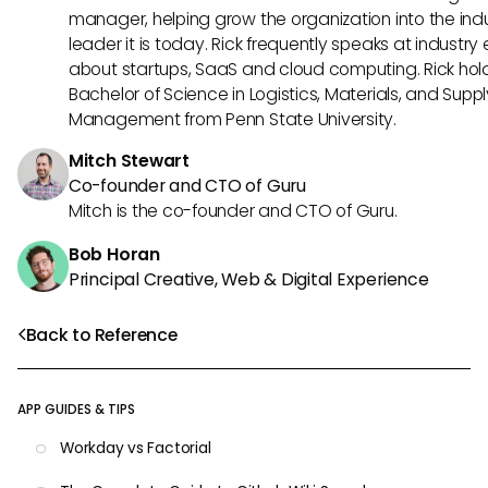
manager, helping grow the organization into the ind
leader it is today. Rick frequently speaks at industry
about startups, SaaS and cloud computing. Rick hol
Bachelor of Science in Logistics, Materials, and Supp
Management from Penn State University.
Mitch Stewart
Co-founder and CTO of Guru
Mitch is the co-founder and CTO of Guru.
Bob Horan
Principal Creative, Web & Digital Experience
Back to Reference
APP GUIDES & TIPS
Workday vs Factorial