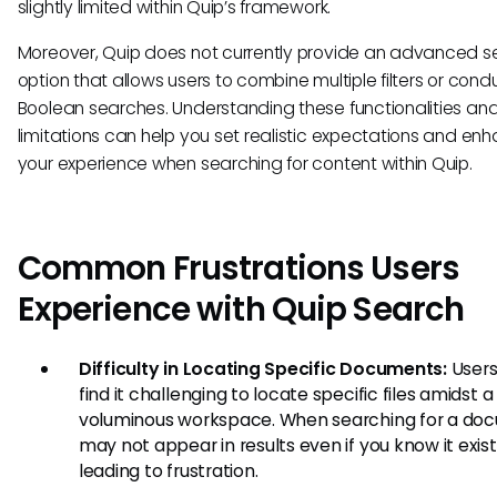
slightly limited within Quip’s framework.
Moreover, Quip does not currently provide an advanced s
option that allows users to combine multiple filters or cond
Boolean searches. Understanding these functionalities an
limitations can help you set realistic expectations and en
your experience when searching for content within Quip.
Common Frustrations Users
Experience with Quip Search
Difficulty in Locating Specific Documents:
Users
find it challenging to locate specific files amidst a
voluminous workspace. When searching for a doc
may not appear in results even if you know it exist
leading to frustration.