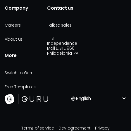
Company
Contact us
Careers
Talk to sales
111 S
About us
Independence
Mall E, STE 960
Philadelphia, PA
More
Switch to Guru
Free Templates
English
Terms of service
Dev agreement
Privacy