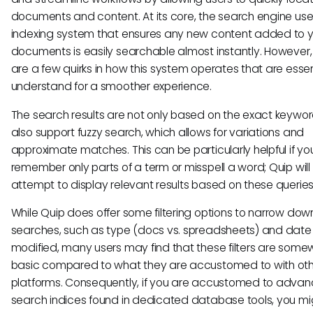
documents and content. At its core, the search engine us
indexing system that ensures any new content added to y
documents is easily searchable almost instantly. However,
are a few quirks in how this system operates that are essen
understand for a smoother experience.
The search results are not only based on the exact keywor
also support fuzzy search, which allows for variations and
approximate matches. This can be particularly helpful if yo
remember only parts of a term or misspell a word; Quip will s
attempt to display relevant results based on these queries
While Quip does offer some filtering options to narrow dow
searches, such as type (docs vs. spreadsheets) and date
modified, many users may find that these filters are som
basic compared to what they are accustomed to with ot
platforms. Consequently, if you are accustomed to adva
search indices found in dedicated database tools, you mig