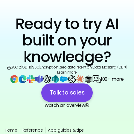
Ready to try AI
built on your
knowledge?
SOC 2
|
GDPR
|
SSO
|
Encryption
|
Zero data retention
|
Data Masking (DLP)
|
Learn more
100+ more
Talk to sales
Watch an overview
Home
Reference
App guides & tips