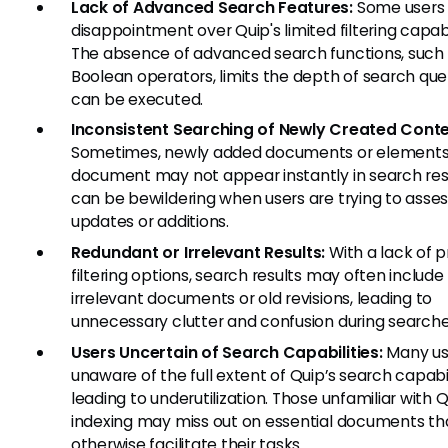
Lack of Advanced Search Features:
Some users 
disappointment over Quip's limited filtering capabil
The absence of advanced search functions, such
Boolean operators, limits the depth of search que
can be executed.
Inconsistent Searching of Newly Created Conte
Sometimes, newly added documents or elements 
document may not appear instantly in search resu
can be bewildering when users are trying to asse
updates or additions.
Redundant or Irrelevant Results:
With a lack of p
filtering options, search results may often include
irrelevant documents or old revisions, leading to
unnecessary clutter and confusion during searche
Users Uncertain of Search Capabilities:
Many us
unaware of the full extent of Quip’s search capabil
leading to underutilization. Those unfamiliar with Q
indexing may miss out on essential documents th
otherwise facilitate their tasks.