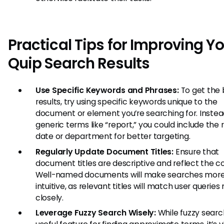
Practical Tips for Improving Y
Quip Search Results
Use Specific Keywords and Phrases:
To get the 
results, try using specific keywords unique to the
document or element you’re searching for. Instea
generic terms like “report,” you could include the 
date or department for better targeting.
Regularly Update Document Titles:
Ensure that
document titles are descriptive and reflect the c
Well-named documents will make searches mor
intuitive, as relevant titles will match user querie
closely.
Leverage Fuzzy Search Wisely:
While fuzzy search