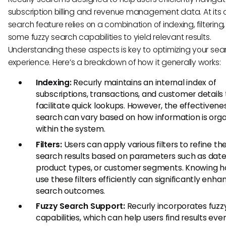
subscription billing and revenue management data. At its c
search feature relies on a combination of indexing, filtering
some fuzzy search capabilities to yield relevant results.
Understanding these aspects is key to optimizing your sea
experience. Here’s a breakdown of how it generally works:
Indexing:
Recurly maintains an internal index of
subscriptions, transactions, and customer details 
facilitate quick lookups. However, the effectivene
search can vary based on how information is org
within the system.
Filters:
Users can apply various filters to refine the
search results based on parameters such as date
product types, or customer segments. Knowing h
use these filters efficiently can significantly enha
search outcomes.
Fuzzy Search Support:
Recurly incorporates fuzz
capabilities, which can help users find results even