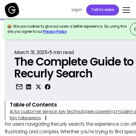
Log in
Talk to sales
We use cookies to give our users a better experience. By using this
Back to Reference
site, you agree to our
Privacy Policy
.
March 31, 2025
•
5
min read
The Complete Guide to
Recurly Search
Table of Contents
AI for customer service: key technologies powering modern 
Key takeaways
For users navigating Recurly search, the experience can oft
frustrating and complex. Whether you're trying to find speci