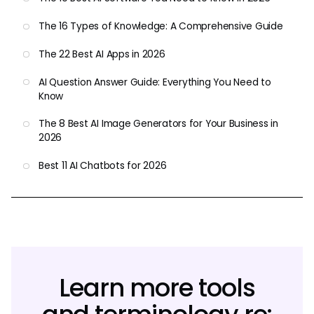
The 16 Types of Knowledge: A Comprehensive Guide
The 22 Best AI Apps in 2026
AI Question Answer Guide: Everything You Need to
Know
The 8 Best AI Image Generators for Your Business in
2026
Best 11 AI Chatbots for 2026
Learn more tools