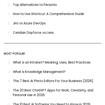
Top Alternatives to Personio
How to Use Shortcut: A Comprehensive Guide
Jira vs Azure DevOps
Ceridian Dayforce vs Lano
MOST POPULAR
What Is an Intranet? Meaning, Uses, Best Practices
What Is Knowledge Management?
The 7 Best AI Photo Editors For Your Business [2026]
The 20 Best ChatGPT Apps for Work, Creativity, and
Personal Use in 2026
The 10 Best AI Software You Need to Know in 2026