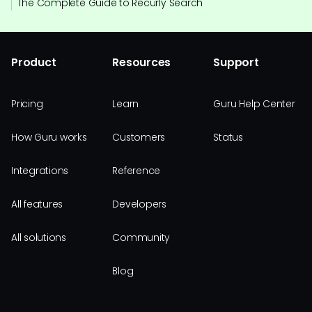
The Complete Guide to Recurly Search
Product
Resources
Support
Pricing
Learn
Guru Help Center
How Guru works
Customers
Status
Integrations
Reference
All features
Developers
All solutions
Community
Blog