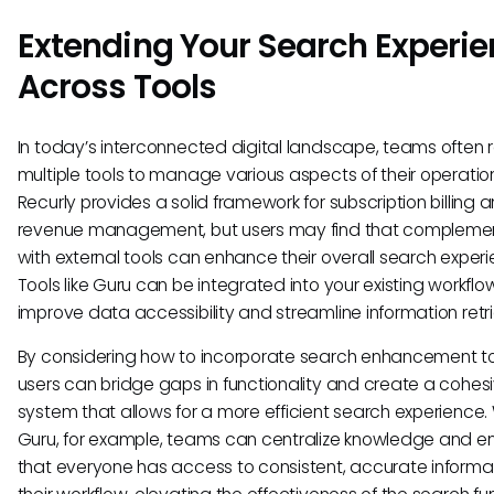
Extending Your Search Experi
Across Tools
In today’s interconnected digital landscape, teams often r
multiple tools to manage various aspects of their operatio
Recurly provides a solid framework for subscription billing 
revenue management, but users may find that complement
with external tools can enhance their overall search experi
Tools like Guru can be integrated into your existing workflo
improve data accessibility and streamline information retri
By considering how to incorporate search enhancement to
users can bridge gaps in functionality and create a cohes
system that allows for a more efficient search experience.
Guru, for example, teams can centralize knowledge and e
that everyone has access to consistent, accurate informat