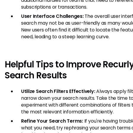
additional hurdles for teams that need to referen
subscriptions or transactions.
User Interface Challenges:
The overall user inter
search may not be as user-friendly as many woul
New users often find it difficult to locate the feat
need, leading to a steep learning curve.
Helpful Tips to Improve Recurl
Search Results
Utilize Search Filters Effectively:
Always apply filt
narrow down your search results. Take the time t
experiment with different combinations of filters t
the most relevant information efficiently.
Refine Your Search Terms:
If you're having troubl
what you need, try rephrasing your search terms 