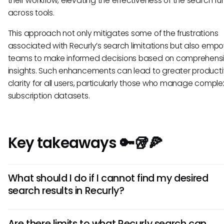
their workflow, elevating the effectiveness of the search fu
across tools.
This approach not only mitigates some of the frustrations
associated with Recurly’s search limitations but also emp
teams to make informed decisions based on comprehens
insights. Such enhancements can lead to greater producti
clarity for all users, particularly those who manage comple
subscription datasets.
Key takeaways 🔑🥡🍕
What should I do if I cannot find my desired
search results in Recurly?
If you're having trouble finding what you need, try utilizing 
Are there limits to what Recurly search can