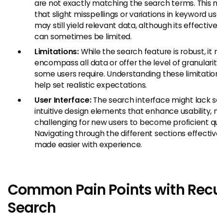
are not exactly matching the search terms. This
that slight misspellings or variations in keyword u
may still yield relevant data, although its effectiv
can sometimes be limited.
Limitations:
While the search feature is robust, it
encompass all data or offer the level of granulari
some users require. Understanding these limitati
help set realistic expectations.
User Interface:
The search interface might lack
intuitive design elements that enhance usability, 
challenging for new users to become proficient qu
Navigating through the different sections effective
made easier with experience.
Common Pain Points with Recu
Search