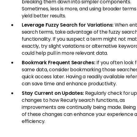
breaking them down into simpler components.
Sometimes, less is more, and using broader terms
yield better results.
Leverage Fuzzy Search for Variations:
When ent
search terms, take advantage of the fuzzy searc
functionality. If you suspect a term might not ma
exactly, try slight variations or alternative keywor
could help pull in more relevant data.
Bookmark Frequent Searches:
If you often look 
same data, consider bookmarking those searches
quick access later. Having a readily available ref
can save time and enhance productivity.
Stay Current on Updates:
Regularly check for up
changes to how Recurly search functions, as
improvements are continually being made. Being
of these changes can enhance your experience 
efficiency.