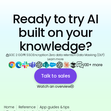
Ready to try AI
built on your
knowledge?
SOC 2
|
GDPR
|
SSO
|
Encryption
|
Zero data retention
|
Data Masking (DLP)
|
Learn more
100+ more
Talk to sales
Watch an overview
Home
Reference
App guides & tips