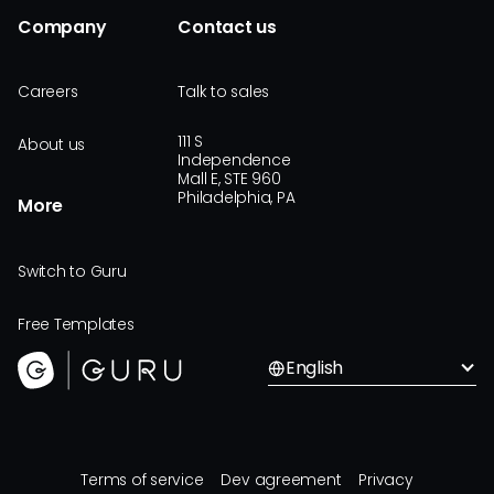
Company
Contact us
Careers
Talk to sales
111 S
About us
Independence
Mall E, STE 960
Philadelphia, PA
More
Switch to Guru
Free Templates
English
Terms of service
Dev agreement
Privacy