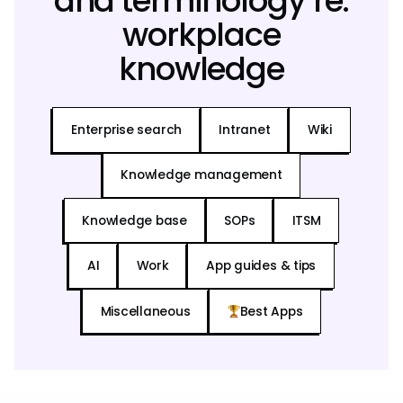
and terminology re:
workplace
knowledge
Enterprise search
Intranet
Wiki
Knowledge management
Knowledge base
SOPs
ITSM
AI
Work
App guides & tips
Miscellaneous
Best Apps