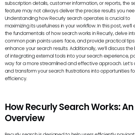
subscription details, customer information, or reports, the 
feature may not always deliver the precise results you nee
Understanding how Recurly search operates is crucial to
maximizing its usefulness in your workflow. In this post, we’ll 
the fundamentals of how search works in Recurly, delve int
common pain points users face, and provide practical tips
enhance your search results. Additionally, we’ll discuss the 
of integrating external tools into your search experience, p
way for a more streamlined and effective approach. Let’s d
and transform your search frustrations into opportunities fo
efficiency.
How Recurly Search Works: An
Overview
Recurly search is designed to help users efficiently navigat