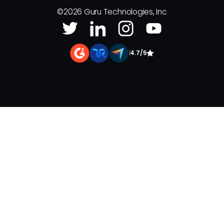
©
2026
Guru Technologies, Inc
|
4.7/5