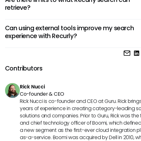
filters more effectively or refining your search terms. Some
retrieve?
broadening your keywords can help yield better results, a
you're checking the spelling of the inputs.
Yes, while Recurly's search is designed to be functional, t
Can using external tools improve my search
be limitations in retrieving historical data or specific record
experience with Recurly?
Understanding these constraints can help manage expect
when searching for particular information.
Absolutely! Integrating external tools such as Guru can e
your search experience by centralizing knowledge and pro
more comprehensive data access. This makes it easier fo
Contributors
to find relevant information quickly within their workflow.
Rick Nucci
Co-founder & CEO
Rick Nucci is co-founder and CEO at Guru. Rick bring
years of experience in creating category-leading s
solutions and companies. Prior to Guru, Rick was the
and chief technology officer of Boomi, which define
a new segment as the first-ever cloud integration p
as-a-service. Boomi was acquired by Dell in 2010, w