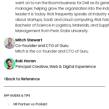
went on to run the Boomi business for Dell as its gene
manager, helping grow the organization into the ind
leader it is today. Rick frequently speaks at industry
about startups, SaaS and cloud computing. Rick hol
Bachelor of Science in Logistics, Materials, and Supp
Management from Penn State University.
Mitch Stewart
Co-founder and CTO of Guru
Mitch is the co-founder and CTO of Guru.
Bob Horan
Principal Creative, Web & Digital Experience
Back to Reference
APP GUIDES & TIPS
HR Partner vs Proliant