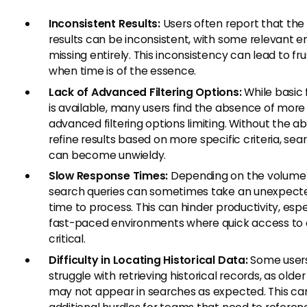
Inconsistent Results:
Users often report that the
results can be inconsistent, with some relevant en
missing entirely. This inconsistency can lead to fru
when time is of the essence.
Lack of Advanced Filtering Options:
While basic f
is available, many users find the absence of more
advanced filtering options limiting. Without the abi
refine results based on more specific criteria, sea
can become unwieldy.
Slow Response Times:
Depending on the volume 
search queries can sometimes take an unexpecte
time to process. This can hinder productivity, espec
fast-paced environments where quick access to 
critical.
Difficulty in Locating Historical Data:
Some user
struggle with retrieving historical records, as olde
may not appear in searches as expected. This ca