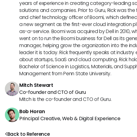
years of experience in creating category-leading s
solutions and companies. Prior to Guru, Rick was the
and chief technology officer of Boomi, which define
a new segment as the first-ever cloud integration p
as-a-service. Boomi was acquired by Dell in 2010, w
went on to run the Boomi business for Dell as its gene
manager, helping grow the organization into the ind
leader it is today. Rick frequently speaks at industry
about startups, SaaS and cloud computing. Rick hol
Bachelor of Science in Logistics, Materials, and Supp
Management from Penn State University.
Mitch Stewart
Co-founder and CTO of Guru
Mitch is the co-founder and CTO of Guru.
Bob Horan
Principal Creative, Web & Digital Experience
Back to Reference