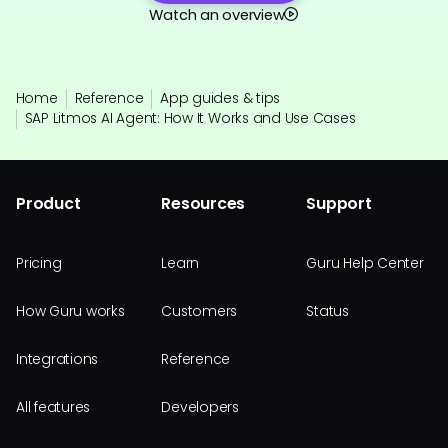
Watch an overview
Home
Reference
App guides & tips
SAP Litmos AI Agent: How It Works and Use Cases
Product
Resources
Support
Pricing
Learn
Guru Help Center
How Guru works
Customers
Status
Integrations
Reference
All features
Developers