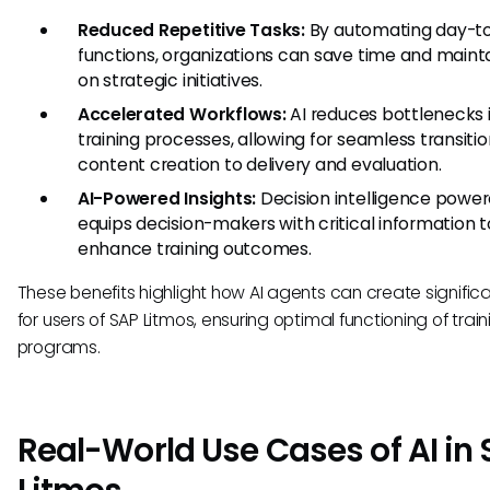
Reduced Repetitive Tasks:
By automating day-t
functions, organizations can save time and maint
on strategic initiatives.
Accelerated Workflows:
AI reduces bottlenecks 
training processes, allowing for seamless transiti
content creation to delivery and evaluation.
AI-Powered Insights:
Decision intelligence power
equips decision-makers with critical information t
enhance training outcomes.
These benefits highlight how AI agents can create signific
for users of SAP Litmos, ensuring optimal functioning of train
programs.
Real-World Use Cases of AI in