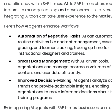
and efficiency within SAP Litmos. While SAP Litmos offers ro
features to manage learning and development initiatives,
integrating AI tools can take user experience to the next lev
Here’s how AI agents enhance workflows:
Automation of Repetitive Tasks:
AI can automa
routine activities like content management, ass
grading, and learner tracking, freeing up time for
instructional designers and trainers.
Smart Data Management:
With AI-driven tools,
organizations can manage enormous volumes of t
content and user data efficiently.
Improved Decision-Making:
AI agents analyze d
trends and provide actionable insights, enabling
organizations to make informed decisions about t
training programs.
By integrating AI agents with SAP Litmos, businesses can re