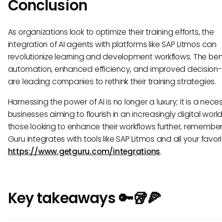
Conclusion
As organizations look to optimize their training efforts, the
integration of AI agents with platforms like SAP Litmos can
revolutionize learning and development workflows. The bene
automation, enhanced efficiency, and improved decision
are leading companies to rethink their training strategies.
Harnessing the power of AI is no longer a luxury; it is a neces
businesses aiming to flourish in an increasingly digital world
those looking to enhance their workflows further, remember
Guru integrates with tools like SAP Litmos and all your favori
https://www.getguru.com/integrations
.
Key takeaways 🔑🥡🍕