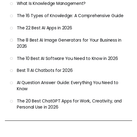
What Is Knowledge Management?
The 16 Types of Knowledge: A Comprehensive Guide
The 22 Best AI Apps in 2026
The 8 Best AI Image Generators for Your Business in
2026
The 10 Best AI Software You Need to Know in 2026
Best 11 AI Chatbots for 2026
AI Question Answer Guide: Everything You Need to
Know
The 20 Best ChatGPT Apps for Work, Creativity, and
Personal Use in 2026