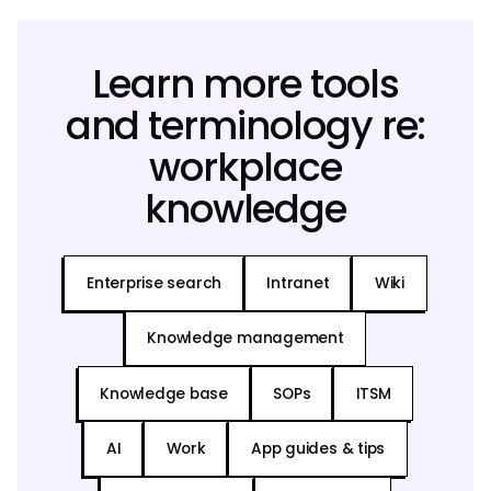
Learn more tools
and terminology re:
workplace
knowledge
Enterprise search
Intranet
Wiki
Knowledge management
Knowledge base
SOPs
ITSM
AI
Work
App guides & tips