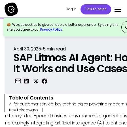
Log in
Talk to sales
We use cookies to give our users a better experience. By using this
Back to Reference
site, you agree to our
Privacy Policy
.
April 30, 2025
•
5
min read
SAP Litmos AI Agent: H
It Works and Use Case
Table of Contents
AI for customer service: key technologies powering modern 
Key takeaways
In today's fast-paced business environment, organizations
increasingly integrating artificial intelligence (AI) to enhanc