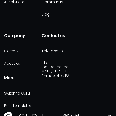
All solutions
Community
Blog
Company
Contact us
Careers
Talk to sales
111 S
About us
Independence
Mall E, STE 960
Philadelphia, PA
More
Switch to Guru
Free Templates
English