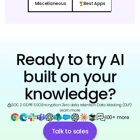
Miscellaneous
Best Apps
Ready to try AI
built on your
knowledge?
SOC 2
|
GDPR
|
SSO
|
Encryption
|
Zero data retention
|
Data Masking (DLP)
|
Learn more
100+ more
Talk to sales