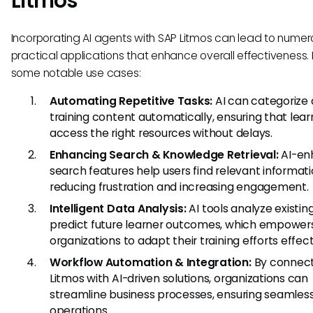
Litmos
Incorporating AI agents with SAP Litmos can lead to numer
practical applications that enhance overall effectiveness.
some notable use cases:
Automating Repetitive Tasks:
AI can categorize
training content automatically, ensuring that lear
access the right resources without delays.
Enhancing Search & Knowledge Retrieval:
AI-en
search features help users find relevant informati
reducing frustration and increasing engagement.
Intelligent Data Analysis:
AI tools analyze existin
predict future learner outcomes, which empower
organizations to adapt their training efforts effect
Workflow Automation & Integration:
By connect
Litmos with AI-driven solutions, organizations can
streamline business processes, ensuring seamles
operations.