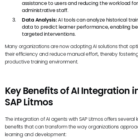
assistance to users and reducing the workload fo
administrative staff.
Data Analysis:
AI tools can analyze historical trai
data to predict learner performance, enabling be
targeted interventions.
Many organizations are now adopting AI solutions that opt
their efficiency and reduce manual effort, thereby fosteri
productive training environment.
Key Benefits of AI Integration i
SAP Litmos
The integration of AI agents with SAP Litmos offers several 
benefits that can transform the way organizations appro
learning and development: