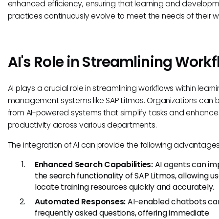
enhanced efficiency, ensuring that learning and develop
practices continuously evolve to meet the needs of their w
AI's Role in Streamlining Work
AI plays a crucial role in streamlining workflows within learn
management systems like SAP Litmos. Organizations can b
from AI-powered systems that simplify tasks and enhance
productivity across various departments.
The integration of AI can provide the following advantages
Enhanced Search Capabilities:
AI agents can im
the search functionality of SAP Litmos, allowing us
locate training resources quickly and accurately.
Automated Responses:
AI-enabled chatbots ca
frequently asked questions, offering immediate