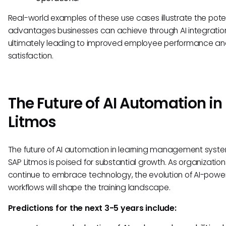
Real-world examples of these use cases illustrate the pote
advantages businesses can achieve through AI integratio
ultimately leading to improved employee performance a
satisfaction.
The Future of AI Automation in
Litmos
The future of AI automation in learning management syste
SAP Litmos is poised for substantial growth. As organization
continue to embrace technology, the evolution of AI-pow
workflows will shape the training landscape.
Predictions for the next 3-5 years include: