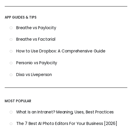
APP GUIDES & TIPS
Breathe vs Paylocity
Breathe vs Factorial
How to Use Dropbox: A Comprehensive Guide
Personio vs Paylocity
Dixa vs Liveperson
MOST POPULAR
What Is an Intranet? Meaning, Uses, Best Practices
The 7 Best AI Photo Editors For Your Business [2026]