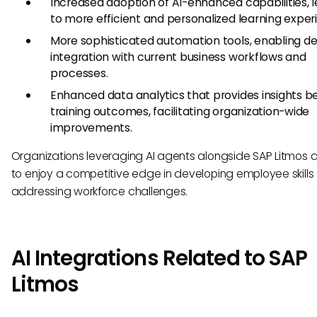
Increased adoption of AI-enhanced capabilities, 
to more efficient and personalized learning exper
More sophisticated automation tools, enabling d
integration with current business workflows and
processes.
Enhanced data analytics that provides insights 
training outcomes, facilitating organization-wide
improvements.
Organizations leveraging AI agents alongside SAP Litmos ar
to enjoy a competitive edge in developing employee skills
addressing workforce challenges.
AI Integrations Related to SAP
Litmos