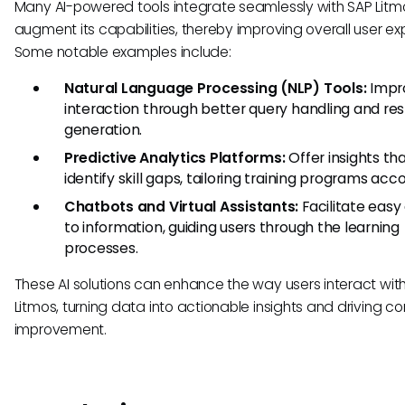
Many AI-powered tools integrate seamlessly with SAP Litm
augment its capabilities, thereby improving overall user ex
Some notable examples include:
Natural Language Processing (NLP) Tools:
Impr
interaction through better query handling and re
generation.
Predictive Analytics Platforms:
Offer insights th
identify skill gaps, tailoring training programs acco
Chatbots and Virtual Assistants:
Facilitate easy
to information, guiding users through the learning
processes.
These AI solutions can enhance the way users interact wit
Litmos, turning data into actionable insights and driving c
improvement.