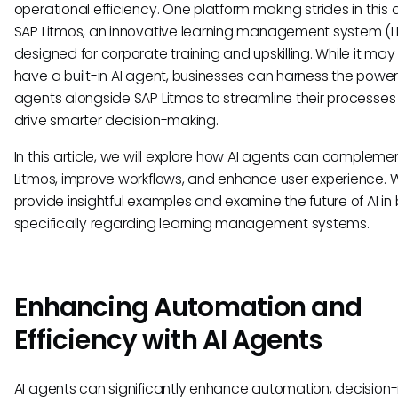
operational efficiency. One platform making strides in this 
SAP Litmos, an innovative learning management system (
designed for corporate training and upskilling. While it may
have a built-in AI agent, businesses can harness the power 
agents alongside SAP Litmos to streamline their processe
drive smarter decision-making.
In this article, we will explore how AI agents can compleme
Litmos, improve workflows, and enhance user experience. W
provide insightful examples and examine the future of AI in 
specifically regarding learning management systems.
Enhancing Automation and
Efficiency with AI Agents
AI agents can significantly enhance automation, decision