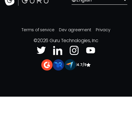
Terms of service
Dev agreement
Privacy
©
2026
Guru Technologies, Inc
|
4.7/5