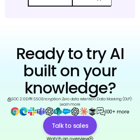
Ready to try AI
built on your
knowledge?
SOC 2
|
GDPR
|
SSO
|
Encryption
|
Zero data retention
|
Data Masking (DLP)
|
Learn more
100+ more
Talk to sales
Watch an overview