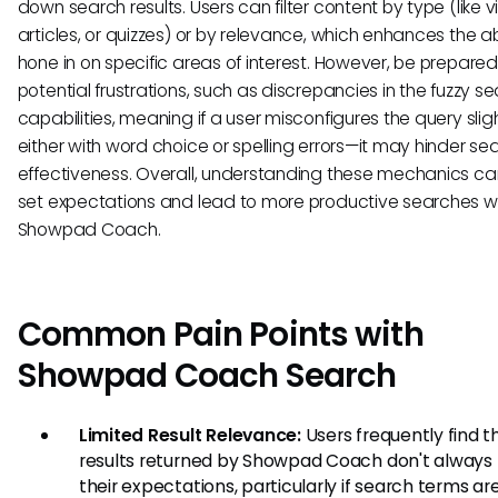
down search results. Users can filter content by type (like v
articles, or quizzes) or by relevance, which enhances the abi
hone in on specific areas of interest. However, be prepared
potential frustrations, such as discrepancies in the fuzzy s
capabilities, meaning if a user misconfigures the query slig
either with word choice or spelling errors—it may hinder se
effectiveness. Overall, understanding these mechanics ca
set expectations and lead to more productive searches wi
Showpad Coach.
Common Pain Points with
Showpad Coach Search
Limited Result Relevance:
Users frequently find t
results returned by Showpad Coach don't alway
their expectations, particularly if search terms ar