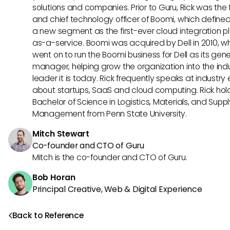
solutions and companies. Prior to Guru, Rick was the
and chief technology officer of Boomi, which define
a new segment as the first-ever cloud integration p
as-a-service. Boomi was acquired by Dell in 2010, w
went on to run the Boomi business for Dell as its gene
manager, helping grow the organization into the ind
leader it is today. Rick frequently speaks at industry
about startups, SaaS and cloud computing. Rick hol
Bachelor of Science in Logistics, Materials, and Supp
Management from Penn State University.
Mitch Stewart
Co-founder and CTO of Guru
Mitch is the co-founder and CTO of Guru.
Bob Horan
Principal Creative, Web & Digital Experience
Back to Reference