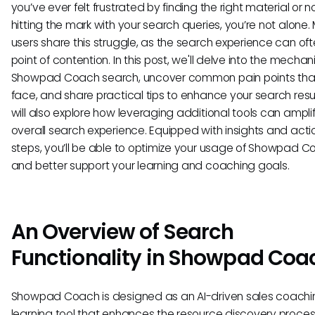
you’ve ever felt frustrated by finding the right material or n
hitting the mark with your search queries, you’re not alone
users share this struggle, as the search experience can of
point of contention. In this post, we'll delve into the mechan
Showpad Coach search, uncover common pain points that
face, and share practical tips to enhance your search resu
will also explore how leveraging additional tools can ampli
overall search experience. Equipped with insights and act
steps, you’ll be able to optimize your usage of Showpad 
and better support your learning and coaching goals.
An Overview of Search
Functionality in Showpad Coa
Showpad Coach is designed as an AI-driven sales coach
learning tool that enhances the resource discovery proce