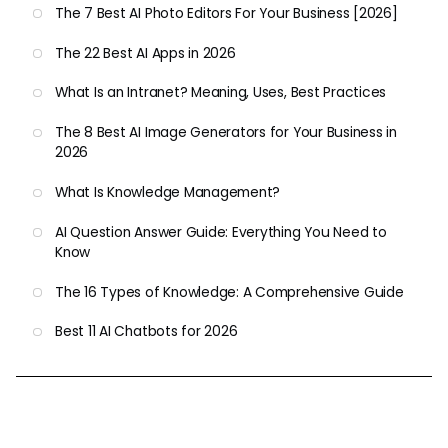
The 7 Best AI Photo Editors For Your Business [2026]
The 22 Best AI Apps in 2026
What Is an Intranet? Meaning, Uses, Best Practices
The 8 Best AI Image Generators for Your Business in
2026
What Is Knowledge Management?
AI Question Answer Guide: Everything You Need to
Know
The 16 Types of Knowledge: A Comprehensive Guide
Best 11 AI Chatbots for 2026