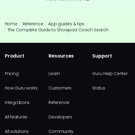
Home
Reference
App guides & tips
The Complete Guide to Showpad Coach Search
Product
Resources
Support
Pricing
Learn
Guru Help Center
How Guru works
Customers
Status
Integrations
Reference
All features
Developers
All solutions
Community