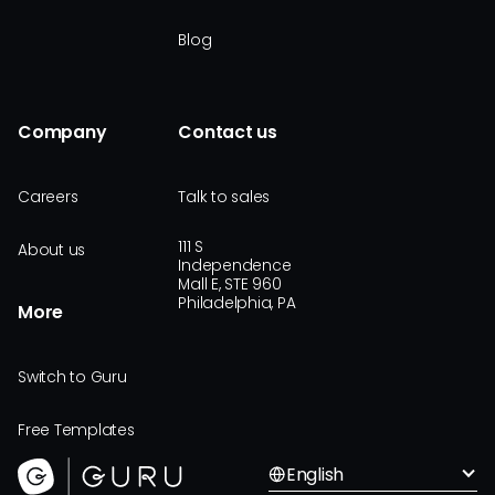
Blog
Company
Contact us
Careers
Talk to sales
111 S
About us
Independence
Mall E, STE 960
Philadelphia, PA
More
Switch to Guru
Free Templates
English