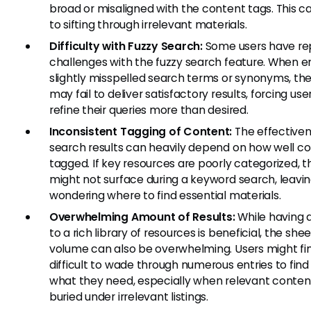
broad or misaligned with the content tags. This c
to sifting through irrelevant materials.
Difficulty with Fuzzy Search:
Some users have re
challenges with the fuzzy search feature. When e
slightly misspelled search terms or synonyms, th
may fail to deliver satisfactory results, forcing use
refine their queries more than desired.
Inconsistent Tagging of Content:
The effectiven
search results can heavily depend on how well co
tagged. If key resources are poorly categorized, t
might not surface during a keyword search, leavin
wondering where to find essential materials.
Overwhelming Amount of Results:
While having 
to a rich library of resources is beneficial, the shee
volume can also be overwhelming. Users might fin
difficult to wade through numerous entries to find
what they need, especially when relevant content
buried under irrelevant listings.