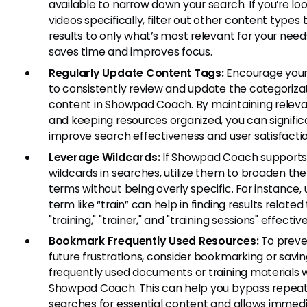
available to narrow down your search. If you’re loo
videos specifically, filter out other content types t
results to only what’s most relevant for your needs
saves time and improves focus.
Regularly Update Content Tags:
Encourage you
to consistently review and update the categorizat
content in Showpad Coach. By maintaining releva
and keeping resources organized, you can signific
improve search effectiveness and user satisfactio
Leverage Wildcards:
If Showpad Coach support
wildcards in searches, utilize them to broaden th
terms without being overly specific. For instance, 
term like “train” can help in finding results related
"training," "trainer," and "training sessions" effective
Bookmark Frequently Used Resources:
To preve
future frustrations, consider bookmarking or savi
frequently used documents or training materials w
Showpad Coach. This can help you bypass repea
searches for essential content and allows immed