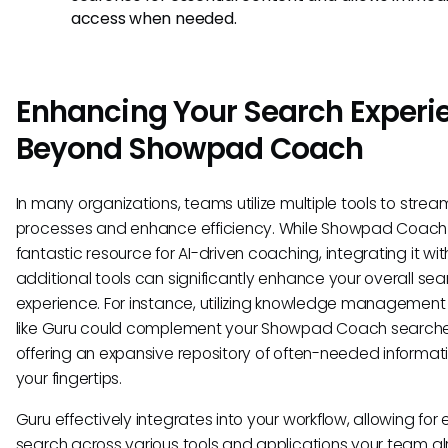
access when needed.
Enhancing Your Search Experi
Beyond Showpad Coach
In many organizations, teams utilize multiple tools to strea
processes and enhance efficiency. While Showpad Coach 
fantastic resource for AI-driven coaching, integrating it wit
additional tools can significantly enhance your overall sea
experience. For instance, utilizing knowledge managemen
like Guru could complement your Showpad Coach search
offering an expansive repository of often-needed informat
your fingertips.
Guru effectively integrates into your workflow, allowing for
search across various tools and applications your team a