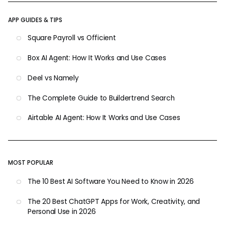
APP GUIDES & TIPS
Square Payroll vs Officient
Box AI Agent: How It Works and Use Cases
Deel vs Namely
The Complete Guide to Buildertrend Search
Airtable AI Agent: How It Works and Use Cases
MOST POPULAR
The 10 Best AI Software You Need to Know in 2026
The 20 Best ChatGPT Apps for Work, Creativity, and
Personal Use in 2026