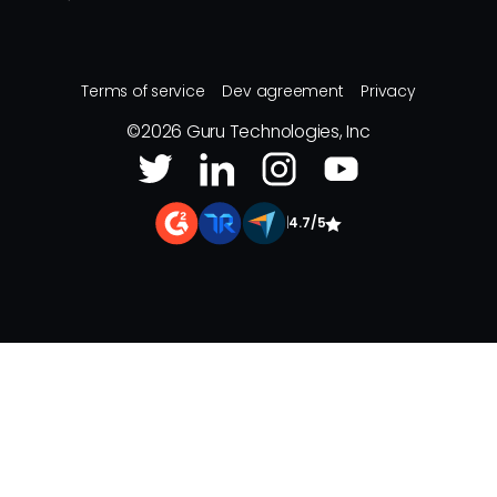
Terms of service
Dev agreement
Privacy
©
2026
Guru Technologies, Inc
|
4.7/5