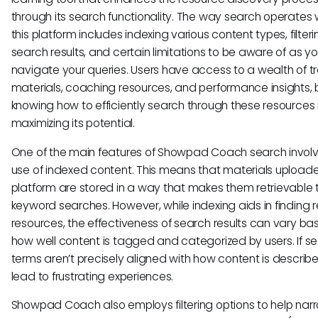
through its search functionality. The way search operates w
this platform includes indexing various content types, filteri
search results, and certain limitations to be aware of as y
navigate your queries. Users have access to a wealth of tr
materials, coaching resources, and performance insights, 
knowing how to efficiently search through these resources i
maximizing its potential.
One of the main features of Showpad Coach search involv
use of indexed content. This means that materials uploade
platform are stored in a way that makes them retrievable
keyword searches. However, while indexing aids in finding 
resources, the effectiveness of search results can vary ba
how well content is tagged and categorized by users. If s
terms aren’t precisely aligned with how content is describe
lead to frustrating experiences.
Showpad Coach also employs filtering options to help nar