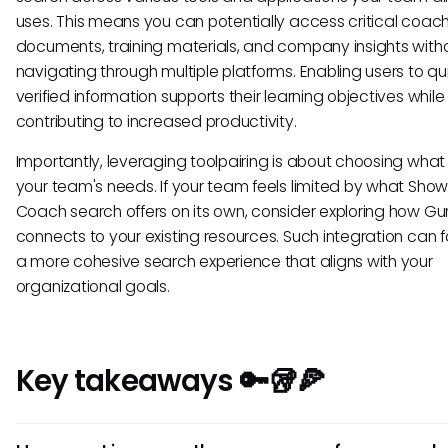
uses. This means you can potentially access critical coac
documents, training materials, and company insights with
navigating through multiple platforms. Enabling users to qui
verified information supports their learning objectives while
contributing to increased productivity.
Importantly, leveraging toolpairing is about choosing what 
your team's needs. If your team feels limited by what Sh
Coach search offers on its own, consider exploring how Gu
connects to your existing resources. Such integration can f
a more cohesive search experience that aligns with your
organizational goals.
Key takeaways 🔑🥡🍕