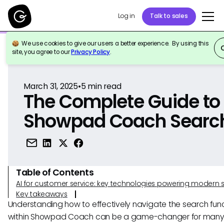
Log in
Talk to sales
We use cookies to give our users a better experience. By using this
Back to Reference
site, you agree to our
Privacy Policy
.
March 31, 2025
•
5
min read
The Complete Guide to
Showpad Coach Searc
Table of Contents
AI for customer service: key technologies powering modern 
Key takeaways
Understanding how to effectively navigate the search func
within Showpad Coach can be a game-changer for many u