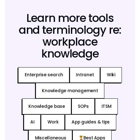
Learn more tools
and terminology re:
workplace
knowledge
Enterprise search
Intranet
Wiki
Knowledge management
Knowledge base
SOPs
ITSM
AI
Work
App guides & tips
Miscellaneous
Best Apps