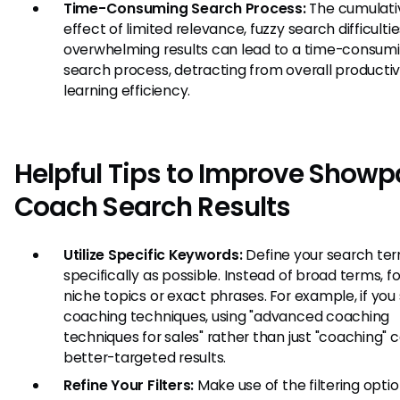
Time-Consuming Search Process:
The cumulati
effect of limited relevance, fuzzy search difficulti
overwhelming results can lead to a time-consum
search process, detracting from overall productiv
learning efficiency.
Helpful Tips to Improve Show
Coach Search Results
Utilize Specific Keywords:
Define your search te
specifically as possible. Instead of broad terms, f
niche topics or exact phrases. For example, if you
coaching techniques, using "advanced coaching
techniques for sales" rather than just "coaching" c
better-targeted results.
Refine Your Filters:
Make use of the filtering opti