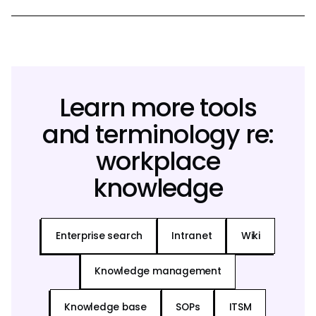
Learn more tools
and terminology re:
workplace
knowledge
Enterprise search
Intranet
Wiki
Knowledge management
Knowledge base
SOPs
ITSM