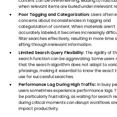
content can be overwhelming, leading to frustrat
when relevant items are buried under irrelevant re
Poor Tagging and Categorization:
Users often 
concerns about inconsistencies in tagging and
categorization of content. When materials aren’t
accurately labeled, it becomes increasingly difficu
filter searches effectively, resulting in more time
sifting through irrelevant information.
Limited Search Query Flexibility:
The rigidity of t
search function can be aggravating. Some users 
that the search algorithm does not adapt to vari
phrasings, making it essential to know the exact 
use for successful searches.
Performance Lag During High Traffic:
In busy pe
users sometimes experience performance lags. T
be particularly frustrating, as waiting for search re
during critical moments can disrupt workflows an
impact productivity.