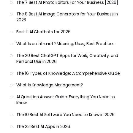
The 7 Best AI Photo Editors For Your Business [2026]
The 8 Best AI Image Generators for Your Business in
2026
Best 11 AI Chatbots for 2026
What Is an Intranet? Meaning, Uses, Best Practices
The 20 Best ChatGPT Apps for Work, Creativity, and
Personal Use in 2026
The 16 Types of Knowledge: A Comprehensive Guide
What Is Knowledge Management?
AI Question Answer Guide: Everything You Need to
Know
The 10 Best AI Software You Need to Know in 2026
The 22 Best AI Apps in 2026