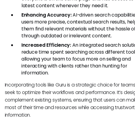
latest content whenever they need it.
Enhancing Accuracy:
AI-driven search capabiliti
users more precise, contextual search results, hel
them find relevant materials without the hassle of
through outdated or irrelevant content.
Increased Efficiency:
An integrated search solut
reduce time spent searching across different tool
allowing your team to focus more on selling and
interacting with clients rather than hunting for
information.
Incorporating tools like Guru is a strategic choice for team
seek to optimize their workflows and performance. It’s des
complement existing systems, ensuring that users can ma
most of their time and resources while accessing trustwor
information.