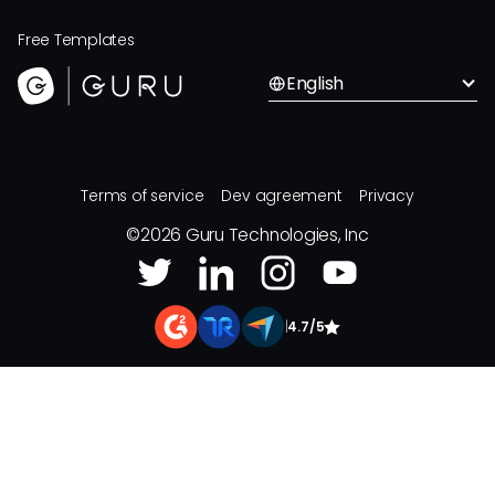
Free Templates
English
Terms of service
Dev agreement
Privacy
©
2026
Guru Technologies, Inc
|
4.7/5