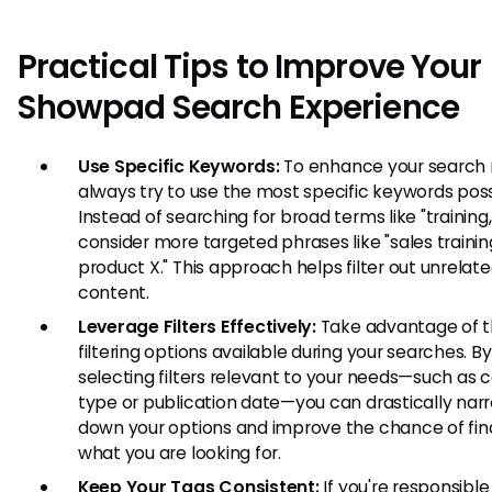
Practical Tips to Improve Your
Showpad Search Experience
Use Specific Keywords:
To enhance your search r
always try to use the most specific keywords poss
Instead of searching for broad terms like "training,
consider more targeted phrases like "sales trainin
product X." This approach helps filter out unrelat
content.
Leverage Filters Effectively:
Take advantage of 
filtering options available during your searches. By
selecting filters relevant to your needs—such as 
type or publication date—you can drastically nar
down your options and improve the chance of fin
what you are looking for.
Keep Your Tags Consistent:
If you're responsible