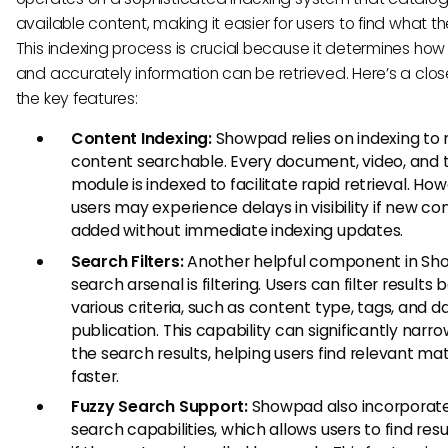
available content, making it easier for users to find what t
This indexing process is crucial because it determines how 
and accurately information can be retrieved. Here’s a close
the key features:
Content Indexing:
Showpad relies on indexing to
content searchable. Every document, video, and t
module is indexed to facilitate rapid retrieval. How
users may experience delays in visibility if new con
added without immediate indexing updates.
Search Filters:
Another helpful component in Sh
search arsenal is filtering. Users can filter results
various criteria, such as content type, tags, and d
publication. This capability can significantly nar
the search results, helping users find relevant mat
faster.
Fuzzy Search Support:
Showpad also incorporate
search capabilities, which allows users to find res