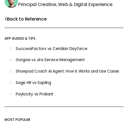
Principal Creative, Web & Digital Experience
Back to Reference
APP GUIDES & TIPS
SuccessFactors vs Ceridian Dayforce
Gorgias vs Jira Service Management
Showpad Coach AI Agent: How It Works and Use Cases
Sage HR vs Sapling
Paylocity vs Proliant
MOST POPULAR