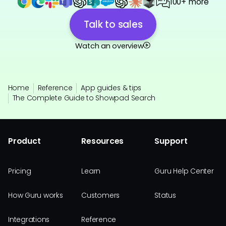
100+ more
Talk to sales
Watch an overview
Home
Reference
App guides & tips
The Complete Guide to Showpad Search
Product
Resources
Support
Pricing
Learn
Guru Help Center
How Guru works
Customers
Status
Integrations
Reference