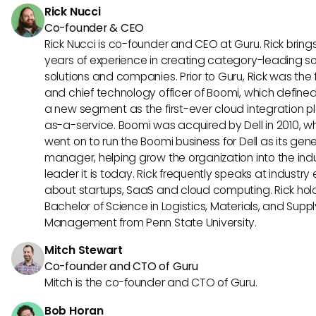
Rick Nucci
Co-founder & CEO
Rick Nucci is co-founder and CEO at Guru. Rick bring
years of experience in creating category-leading s
solutions and companies. Prior to Guru, Rick was the
and chief technology officer of Boomi, which define
a new segment as the first-ever cloud integration p
as-a-service. Boomi was acquired by Dell in 2010, w
went on to run the Boomi business for Dell as its gene
manager, helping grow the organization into the ind
leader it is today. Rick frequently speaks at industry
about startups, SaaS and cloud computing. Rick hol
Bachelor of Science in Logistics, Materials, and Supp
Management from Penn State University.
Mitch Stewart
Co-founder and CTO of Guru
Mitch is the co-founder and CTO of Guru.
Bob Horan