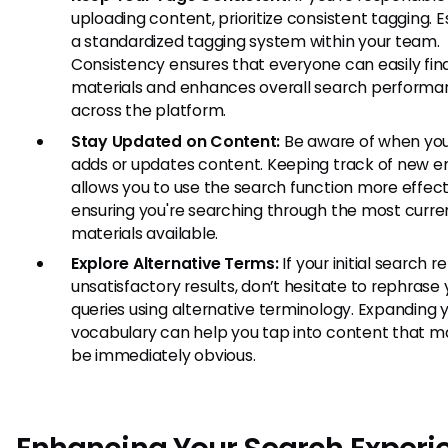
uploading content, prioritize consistent tagging. E
a standardized tagging system within your team.
Consistency ensures that everyone can easily fin
materials and enhances overall search perform
across the platform.
Stay Updated on Content:
Be aware of when yo
adds or updates content. Keeping track of new en
allows you to use the search function more effect
ensuring you're searching through the most curre
materials available.
Explore Alternative Terms:
If your initial search r
unsatisfactory results, don’t hesitate to rephrase 
queries using alternative terminology. Expanding 
vocabulary can help you tap into content that m
be immediately obvious.