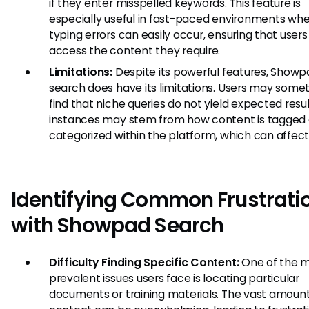
if they enter misspelled keywords. This feature is
especially useful in fast-paced environments wh
typing errors can easily occur, ensuring that users s
access the content they require.
Limitations:
Despite its powerful features, Showp
search does have its limitations. Users may some
find that niche queries do not yield expected resul
instances may stem from how content is tagged 
categorized within the platform, which can affect vi
Identifying Common Frustrati
with Showpad Search
Difficulty Finding Specific Content:
One of the 
prevalent issues users face is locating particular
documents or training materials. The vast amount