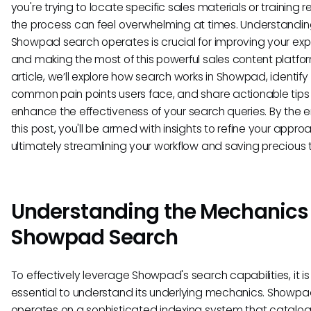
you're trying to locate specific sales materials or training 
the process can feel overwhelming at times. Understandi
Showpad search operates is crucial for improving your ex
and making the most of this powerful sales content platform
article, we’ll explore how search works in Showpad, identify
common pain points users face, and share actionable tips
enhance the effectiveness of your search queries. By the e
this post, you'll be armed with insights to refine your appro
ultimately streamlining your workflow and saving precious 
Understanding the Mechanics 
Showpad Search
To effectively leverage Showpad's search capabilities, it is
essential to understand its underlying mechanics. Showp
operates on a sophisticated indexing system that catalogs