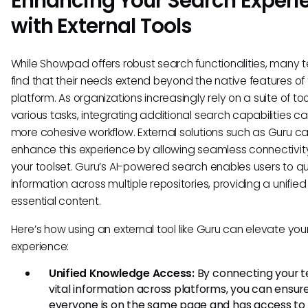
Enhancing Your Search Experi
with External Tools
While Showpad offers robust search functionalities, many
find that their needs extend beyond the native features of 
platform. As organizations increasingly rely on a suite of too
various tasks, integrating additional search capabilities ca
more cohesive workflow. External solutions such as Guru c
enhance this experience by allowing seamless connectivit
your toolset. Guru’s AI-powered search enables users to qui
information across multiple repositories, providing a unified
essential content.
Here’s how using an external tool like Guru can elevate you
experience:
Unified Knowledge Access:
By connecting your 
vital information across platforms, you can ensur
everyone is on the same page and has access to