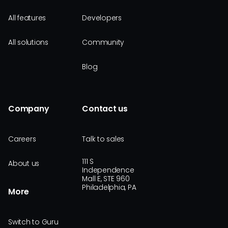
All features
Developers
All solutions
Community
Blog
Company
Contact us
Careers
Talk to sales
111 S
About us
Independence
Mall E, STE 960
Philadelphia, PA
More
Switch to Guru