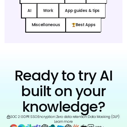
AI
Work
App guides & tips
Miscellaneous
Best Apps
Ready to try AI
built on your
knowledge?
SOC 2
|
GDPR
|
SSO
|
Encryption
|
Zero data retention
|
Data Masking (DLP)
|
Learn more