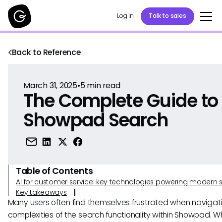
Log in
Talk to sales
Back to Reference
March 31, 2025
•
5
min read
The Complete Guide to
Showpad Search
Table of Contents
AI for customer service: key technologies powering modern 
Key takeaways
Many users often find themselves frustrated when navigat
complexities of the search functionality within Showpad. W