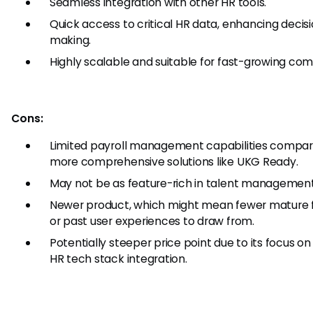
Seamless integration with other HR tools.
Quick access to critical HR data, enhancing decis
making.
Highly scalable and suitable for fast-growing com
Cons:
Limited payroll management capabilities compar
more comprehensive solutions like UKG Ready.
May not be as feature-rich in talent management
Newer product, which might mean fewer mature 
or past user experiences to draw from.
Potentially steeper price point due to its focus 
HR tech stack integration.