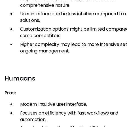
comprehensive nature.
User interface can be less intuitive compared to
solutions.
Customization options might be limited compare
some competitors.
Higher complexity may lead to more intensive se
ongoing management.
Humaans
Pros:
Modern, intuitive user interface.
Focuses on efficiency with fast workflows and
automation.