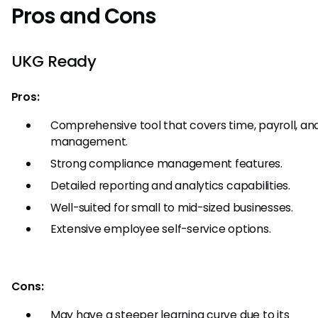
Pros and Cons
UKG Ready
Pros:
Comprehensive tool that covers time, payroll, an
management.
Strong compliance management features.
Detailed reporting and analytics capabilities.
Well-suited for small to mid-sized businesses.
Extensive employee self-service options.
Cons:
May have a steeper learning curve due to its