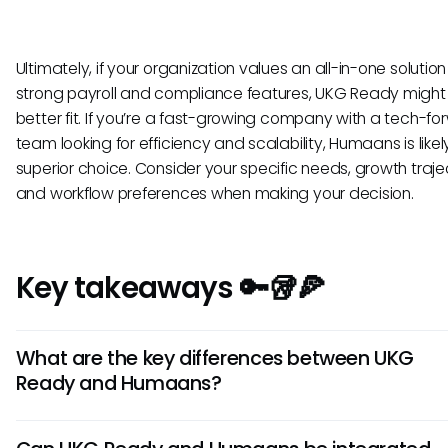
Ultimately, if your organization values an all-in-one solution
strong payroll and compliance features, UKG Ready might
better fit. If you’re a fast-growing company with a tech-f
team looking for efficiency and scalability, Humaans is likel
superior choice. Consider your specific needs, growth traje
and workflow preferences when making your decision.
Key takeaways 🔑🥡🍕
What are the key differences between UKG
Ready and Humaans?
UKG Ready offers robust workforce management features