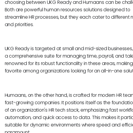
choosing between UKG Ready and Humaans can be chall
Both are powerful human resources solutions designed to
streamline HR processes, but they each cater to different
and priorities.
UKG Ready is targeted at small and mid-sized businesses, 
a comprehensive suite for managing time, payroll, and talent
renowned for its robust functionality in these areas, making 
favorite among organizations looking for an all-in-one solut
Humaans, on the other hand, is crafted for modern HR tea
fast-growing companies. It positions itself as the foundatio
of an organization's HR tech stack, emphasizing fast workfl
automation, and quick access to data. This makes it partic
suitable for dynamic environments where speed and effic
paramount.