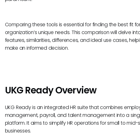
Comparing these tools is essential for finding the best fit fo
organization’s unique needs. This comparison will delve into
features, similarities, differences, and ideal use cases, hel
make an informed decision.
UKG Ready Overview
UKG Ready is an integrated HR suite that combines emplo
management, payroll, and talent management into a sing
platform. It aims to simplify HR operations for small to mid-
businesses.