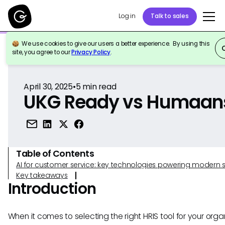
Log in
Talk to sales
We use cookies to give our users a better experience. By using this
Back to Reference
site, you agree to our
Privacy Policy
.
April 30, 2025
•
5
min read
UKG Ready vs Humaan
Table of Contents
AI for customer service: key technologies powering modern 
Key takeaways
Introduction
When it comes to selecting the right HRIS tool for your organ