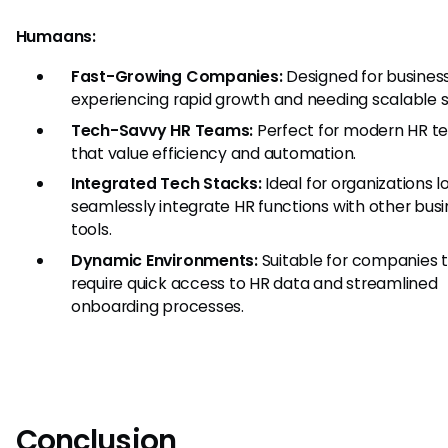
Humaans:
Fast-Growing Companies:
Designed for busines
experiencing rapid growth and needing scalable s
Tech-Savvy HR Teams:
Perfect for modern HR t
that value efficiency and automation.
Integrated Tech Stacks:
Ideal for organizations l
seamlessly integrate HR functions with other bus
tools.
Dynamic Environments:
Suitable for companies 
require quick access to HR data and streamlined
onboarding processes.
Conclusion