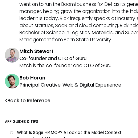
went on to run the Boomi business for Dell as its gene
manager, helping grow the organization into the ind
leader it is today. Rick frequently speaks at industry
about startups, SaaS and cloud computing. Rick hol
Bachelor of Science in Logistics, Materials, and Supp
Management from Penn State University.
Mitch Stewart
Co-founder and CTO of Guru
Mitch is the co-founder and CTO of Guru.
Bob Horan
Principal Creative, Web & Digital Experience
Back to Reference
APP GUIDES & TIPS
What Is Sage HR MCP? A Look at the Model Context