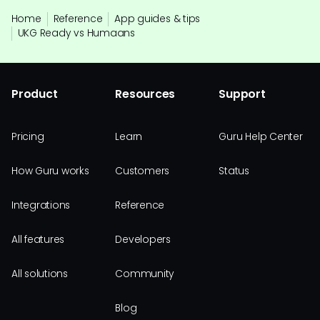
Home
Reference
App guides & tips
UKG Ready vs Humaans
Product
Resources
Support
Pricing
Learn
Guru Help Center
How Guru works
Customers
Status
Integrations
Reference
All features
Developers
All solutions
Community
Blog