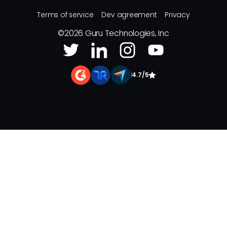
Terms of service
Dev agreement
Privacy
©
2026
Guru Technologies, Inc
|
4.7/5