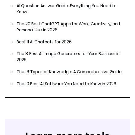
AI Question Answer Guide: Everything You Need to
Know
The 20 Best ChatGPT Apps for Work, Creativity, and
Personal Use in 2026
Best 11 AI Chatbots for 2026
The 8 Best AI Image Generators for Your Business in
2026
The 16 Types of Knowledge: A Comprehensive Guide
The 10 Best AI Software You Need to Know in 2026