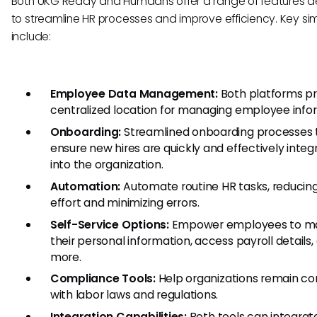
Both UKG Ready and Humaans offer a range of features 
to streamline HR processes and improve efficiency. Key simi
include:
Employee Data Management:
Both platforms pr
centralized location for managing employee info
Onboarding:
Streamlined onboarding processes 
ensure new hires are quickly and effectively inte
into the organization.
Automation:
Automate routine HR tasks, reducin
effort and minimizing errors.
Self-Service Options:
Empower employees to m
their personal information, access payroll details,
more.
Compliance Tools:
Help organizations remain co
with labor laws and regulations.
Integration Capabilities:
Both tools can integrat