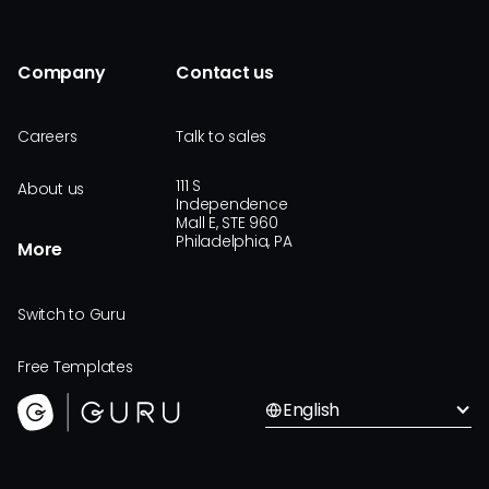
Company
Contact us
Careers
Talk to sales
111 S
About us
Independence
Mall E, STE 960
Philadelphia, PA
More
Switch to Guru
Free Templates
English