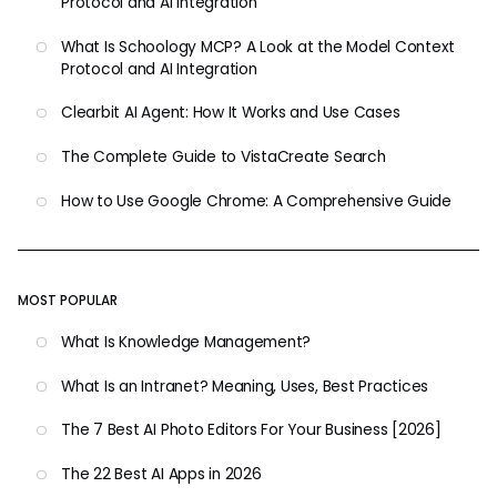
Protocol and AI Integration
What Is Schoology MCP? A Look at the Model Context
Protocol and AI Integration
Clearbit AI Agent: How It Works and Use Cases
The Complete Guide to VistaCreate Search
How to Use Google Chrome: A Comprehensive Guide
MOST POPULAR
What Is Knowledge Management?
What Is an Intranet? Meaning, Uses, Best Practices
The 7 Best AI Photo Editors For Your Business [2026]
The 22 Best AI Apps in 2026