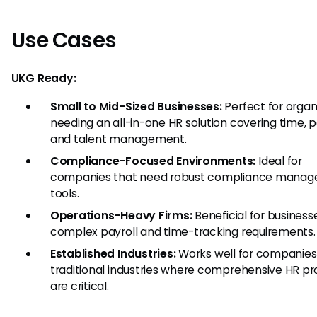
Use Cases
UKG Ready:
Small to Mid-Sized Businesses:
Perfect for organ
needing an all-in-one HR solution covering time, pa
and talent management.
Compliance-Focused Environments:
Ideal for
companies that need robust compliance mana
tools.
Operations-Heavy Firms:
Beneficial for business
complex payroll and time-tracking requirements.
Established Industries:
Works well for companies
traditional industries where comprehensive HR p
are critical.