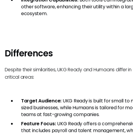
other software, enhancing their utility within a lar
ecosystem.
Differences
Despite their similarities, UKG Ready and Humaans differ in
critical areas:
Target Audience:
UKG Ready is built for small to 
sized businesses, while Humaans is tailored for m
teams at fast-growing companies.
Feature Focus:
UKG Ready offers a comprehensiv
that includes payroll and talent management, wh