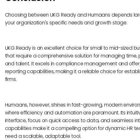
Choosing between UKG Ready and Humaans depends lar
your organization's specific needs and growth stage.
UKG Ready is an excellent choice for small to mid-sized b
that require a comprehensive solution for managing time, p
and talent. It excels in compliance management and offer
reporting capabilities, making it a reliable choice for estab
firms.
Humaans, however, shines in fast-growing, modern envir
where efficiency and automation are paramount. Its intuiti
interface, focus on quick access to data, and seamless in
capabilities make it a compelling option for dynamic HR t
need a scalable, adaptable tool.