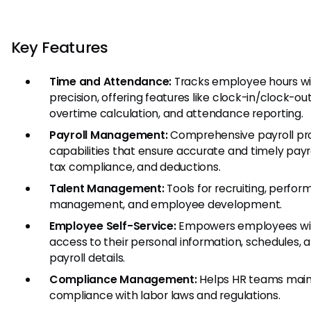
Key Features
Time and Attendance:
Tracks employee hours wi
precision, offering features like clock-in/clock-out
overtime calculation, and attendance reporting.
Payroll Management:
Comprehensive payroll pr
capabilities that ensure accurate and timely payro
tax compliance, and deductions.
Talent Management:
Tools for recruiting, perfo
management, and employee development.
Employee Self-Service:
Empowers employees wi
access to their personal information, schedules, 
payroll details.
Compliance Management:
Helps HR teams main
compliance with labor laws and regulations.