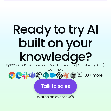
Ready to try AI
built on your
knowledge?
SOC 2
|
GDPR
|
SSO
|
Encryption
|
Zero data retention
|
Data Masking (DLP)
|
Learn more
100+ more
Talk to sales
Watch an overview