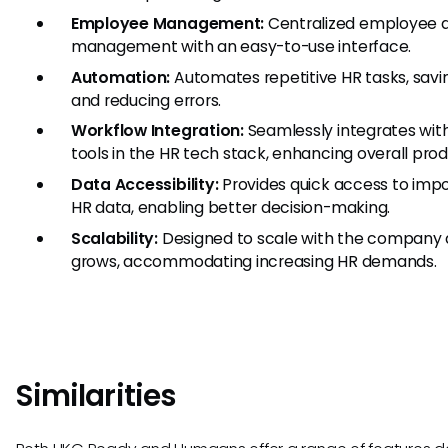
Employee Management:
Centralized employee 
management with an easy-to-use interface.
Automation:
Automates repetitive HR tasks, savi
and reducing errors.
Workflow Integration:
Seamlessly integrates wit
tools in the HR tech stack, enhancing overall produ
Data Accessibility:
Provides quick access to imp
HR data, enabling better decision-making.
Scalability:
Designed to scale with the company a
grows, accommodating increasing HR demands.
Similarities