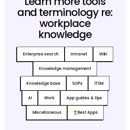
Learn more tools
and terminology re:
workplace
knowledge
Enterprise search
Intranet
Wiki
Knowledge management
Knowledge base
SOPs
ITSM
AI
Work
App guides & tips
Miscellaneous
Best Apps