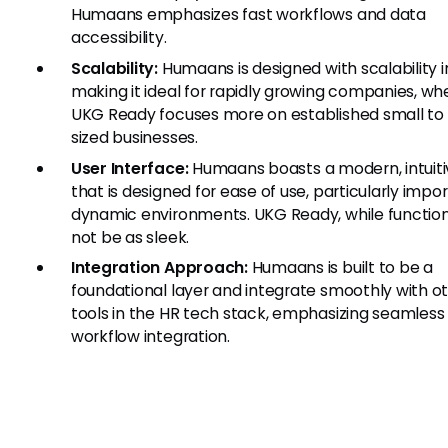
Humaans emphasizes fast workflows and data
accessibility.
Scalability:
Humaans is designed with scalability i
making it ideal for rapidly growing companies, wh
UKG Ready focuses more on established small to
sized businesses.
User Interface:
Humaans boasts a modern, intuiti
that is designed for ease of use, particularly impor
dynamic environments. UKG Ready, while functio
not be as sleek.
Integration Approach:
Humaans is built to be a
foundational layer and integrate smoothly with o
tools in the HR tech stack, emphasizing seamless
workflow integration.