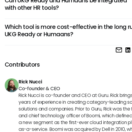
Can UKG Ready and Humaans be integrated
whereas Humaans focuses more on streamlined employe
with other HR tools?
management. UKG Ready is suitable for larger enterprises,
Humaans is ideal for startups and small businesses due to i
Yes, both UKG Ready and Humaans support integrations w
friendly interface.
Which tool is more cost-effective in the long r
popular HR tools such as payroll systems, performance
UKG Ready or Humaans?
management software, and recruitment platforms. This flexi
allows users to create a cohesive HR ecosystem tailored to
In terms of costs, Humaans typically offers a more afforda
organization's needs.
pricing structure compared to UKG Ready, making it a bu
friendly option for growing businesses. However, the overall
Contributors
effectiveness will depend on the specific requirements an
of your HR operations.
Rick Nucci
Co-founder & CEO
Rick Nucci is co-founder and CEO at Guru. Rick bring
years of experience in creating category-leading s
solutions and companies. Prior to Guru, Rick was the
and chief technology officer of Boomi, which define
a new segment as the first-ever cloud integration p
as-a-service. Boomi was acquired by Dell in 2010, w