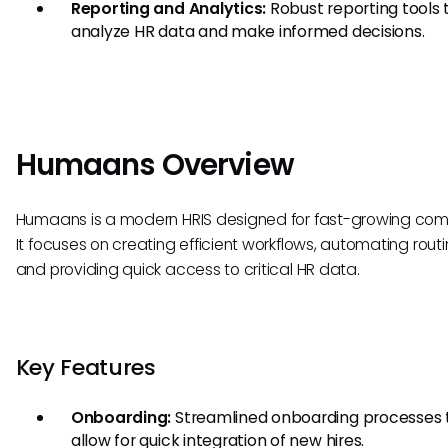
Reporting and Analytics:
Robust reporting tools 
analyze HR data and make informed decisions.
Humaans Overview
Humaans is a modern HRIS designed for fast-growing com
It focuses on creating efficient workflows, automating routi
and providing quick access to critical HR data.
Key Features
Onboarding:
Streamlined onboarding processes 
allow for quick integration of new hires.