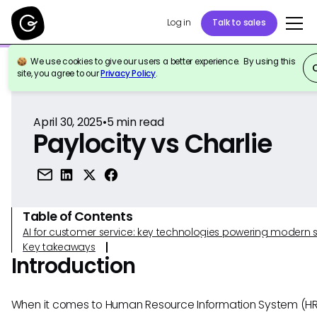
Log in
Talk to sales
We use cookies to give our users a better experience. By using this
Back to Reference
site, you agree to our
Privacy Policy
.
April 30, 2025
•
5
min read
Paylocity vs Charlie
Table of Contents
AI for customer service: key technologies powering modern 
Key takeaways
Introduction
When it comes to Human Resource Information System (HRIS