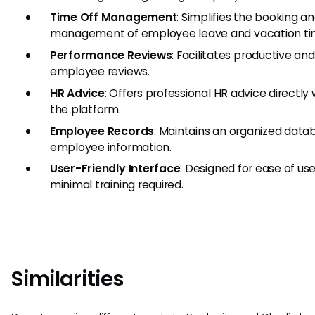
Time Off Management
: Simplifies the booking a
management of employee leave and vacation ti
Performance Reviews
: Facilitates productive and
employee reviews.
HR Advice
: Offers professional HR advice directly 
the platform.
Employee Records
: Maintains an organized data
employee information.
User-Friendly Interface
: Designed for ease of us
minimal training required.
Similarities