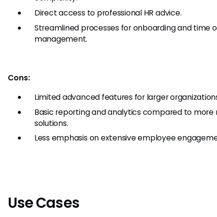
Direct access to professional HR advice.
Streamlined processes for onboarding and time o
management.
Cons:
Limited advanced features for larger organization
Basic reporting and analytics compared to more 
solutions.
Less emphasis on extensive employee engagemen
Use Cases