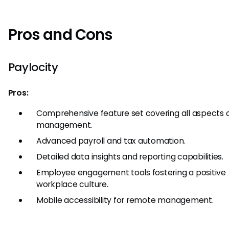
Pros and Cons
Paylocity
Pros:
Comprehensive feature set covering all aspects 
management.
Advanced payroll and tax automation.
Detailed data insights and reporting capabilities.
Employee engagement tools fostering a positive
workplace culture.
Mobile accessibility for remote management.