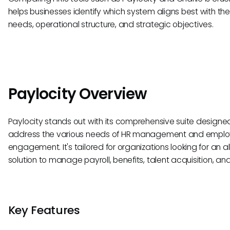
helps businesses identify which system aligns best with the
needs, operational structure, and strategic objectives.
Paylocity Overview
Paylocity stands out with its comprehensive suite designe
address the various needs of HR management and empl
engagement. It's tailored for organizations looking for an a
solution to manage payroll, benefits, talent acquisition, an
Key Features