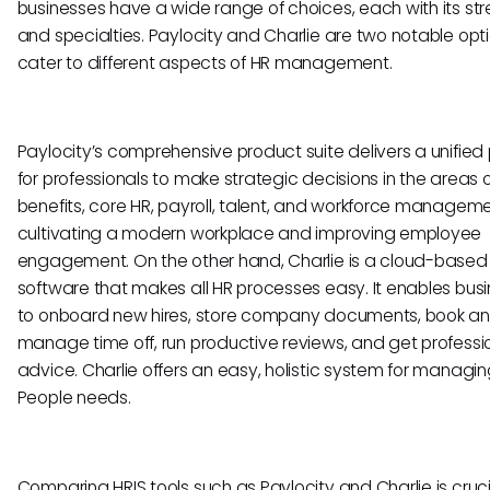
businesses have a wide range of choices, each with its st
and specialties. Paylocity and Charlie are two notable opt
cater to different aspects of HR management.
Paylocity’s comprehensive product suite delivers a unified
for professionals to make strategic decisions in the areas 
benefits, core HR, payroll, talent, and workforce manageme
cultivating a modern workplace and improving employee
engagement. On the other hand, Charlie is a cloud-based
software that makes all HR processes easy. It enables bus
to onboard new hires, store company documents, book a
manage time off, run productive reviews, and get professi
advice. Charlie offers an easy, holistic system for managin
People needs.
Comparing HRIS tools such as Paylocity and Charlie is crucia