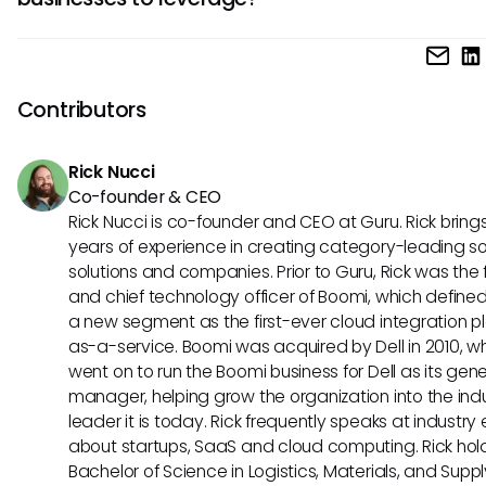
determine which tool aligns best with your HR needs.
Paylocity stands out with its customizable workflows and
compliance tools, ideal for companies prioritizing process
automation and regulatory adherence. In contrast, Charlie
Contributors
emphasis on employee recognition and engagement initia
can enhance workplace culture and strengthen employee
Rick Nucci
relationships, fostering a positive work environment.
Co-founder & CEO
Rick Nucci is co-founder and CEO at Guru. Rick bring
years of experience in creating category-leading s
solutions and companies. Prior to Guru, Rick was the
and chief technology officer of Boomi, which define
a new segment as the first-ever cloud integration p
as-a-service. Boomi was acquired by Dell in 2010, w
went on to run the Boomi business for Dell as its gene
manager, helping grow the organization into the ind
leader it is today. Rick frequently speaks at industry
about startups, SaaS and cloud computing. Rick hol
Bachelor of Science in Logistics, Materials, and Supp