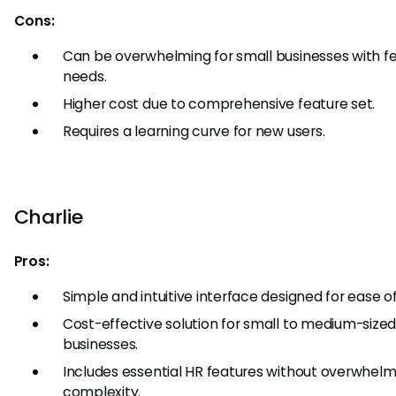
Cons:
Can be overwhelming for small businesses with f
needs.
Higher cost due to comprehensive feature set.
Requires a learning curve for new users.
Charlie
Pros:
Simple and intuitive interface designed for ease of
Cost-effective solution for small to medium-size
businesses.
Includes essential HR features without overwhelm
complexity.