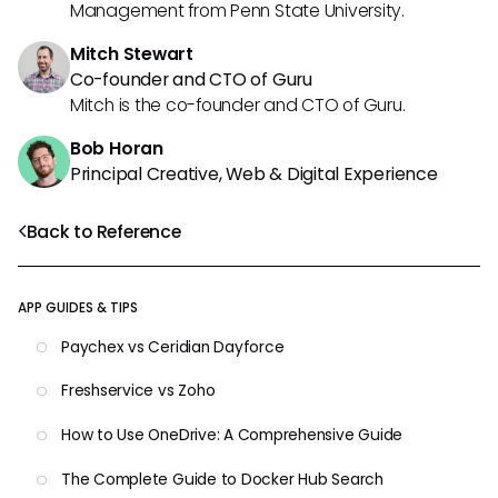
Management from Penn State University.
Mitch Stewart
Co-founder and CTO of Guru
Mitch is the co-founder and CTO of Guru.
Bob Horan
Principal Creative, Web & Digital Experience
Back to Reference
APP GUIDES & TIPS
Paychex vs Ceridian Dayforce
Freshservice vs Zoho
How to Use OneDrive: A Comprehensive Guide
The Complete Guide to Docker Hub Search