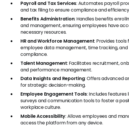
Payroll and Tax Services
: Automates payroll pro
and tax filing to ensure compliance and efficiency
Benefits Administration
: Handles benefits enrol
and management, ensuring employees have acc
necessary resources.
HR and Workforce Management
: Provides tools 
employee data management, time tracking, and
compliance.
Talent Management
: Facilitates recruitment, on
and performance management.
Data Insights and Reporting
: Offers advanced a
for strategic decision-making.
Employee Engagement Tools
: Includes features l
surveys and communication tools to foster a posi
workplace culture.
Mobile Accessibility
: Allows employees and man
access the platform from any device.