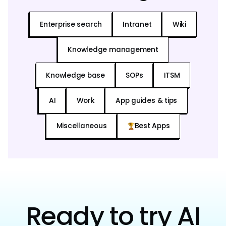
Enterprise search
Intranet
Wiki
Knowledge management
Knowledge base
SOPs
ITSM
AI
Work
App guides & tips
Miscellaneous
Best Apps
Ready to try AI