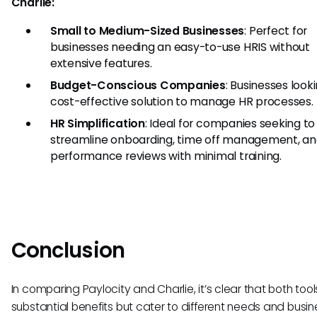
Charlie:
Small to Medium-Sized Businesses
: Perfect for
businesses needing an easy-to-use HRIS without
extensive features.
Budget-Conscious Companies
: Businesses looki
cost-effective solution to manage HR processes.
HR Simplification
: Ideal for companies seeking to
streamline onboarding, time off management, a
performance reviews with minimal training.
Conclusion
In comparing Paylocity and Charlie, it’s clear that both tool
substantial benefits but cater to different needs and busine