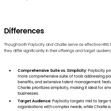
Differences
Though both Paylocity and Charlie serve as effective HRIS t
they differ significantly in their offerings and target audien
Comprehensive Suite vs. Simplicity
: Paylocity p
more comprehensive suite of tools addressing pay
benefits, and extensive talent management featu
Charlie prioritizes simplicity, making it ideal for sma
businesses.
Target Audience
: Paylocity targets mid to large-
organizations with complex needs, while Charlie is