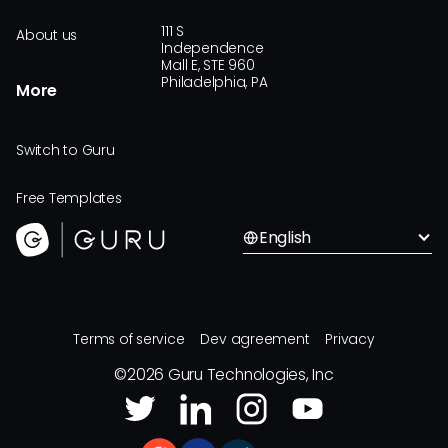
111 S
About us
Independence
Mall E, STE 960
Philadelphia, PA
More
Switch to Guru
Free Templates
English
Terms of service
Dev agreement
Privacy
©
2026
Guru Technologies, Inc