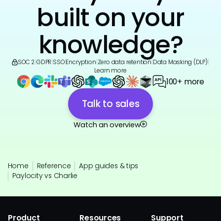
built on your
knowledge?
SOC 2
|
GDPR
|
SSO
|
Encryption
|
Zero data retention
|
Data Masking (DLP)
|
Learn more
100+ more
Talk to sales
Watch an overview
Home
Reference
App guides & tips
Paylocity vs Charlie
Product
Resources
Support