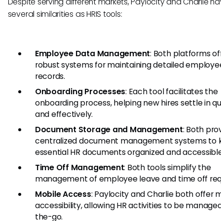
Despite serving different markets, Paylocity and Charlie h
several similarities as HRIS tools:
Employee Data Management
: Both platforms of
robust systems for maintaining detailed employe
records.
Onboarding Processes
: Each tool facilitates the
onboarding process, helping new hires settle in qu
and effectively.
Document Storage and Management
: Both pro
centralized document management systems to 
essential HR documents organized and accessible
Time Off Management
: Both tools simplify the
management of employee leave and time off req
Mobile Access
: Paylocity and Charlie both offer 
accessibility, allowing HR activities to be manage
the-go.