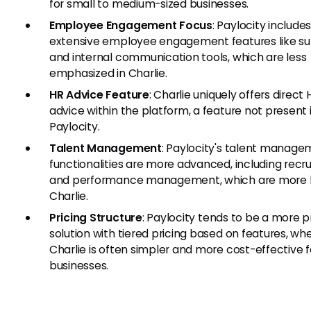
for small to medium-sized businesses.
Employee Engagement Focus
: Paylocity include
extensive employee engagement features like su
and internal communication tools, which are less
emphasized in Charlie.
HR Advice Feature
: Charlie uniquely offers direct 
advice within the platform, a feature not present 
Paylocity.
Talent Management
: Paylocity's talent manag
functionalities are more advanced, including recr
and performance management, which are more b
Charlie.
Pricing Structure
: Paylocity tends to be a more
solution with tiered pricing based on features, wh
Charlie is often simpler and more cost-effective f
businesses.