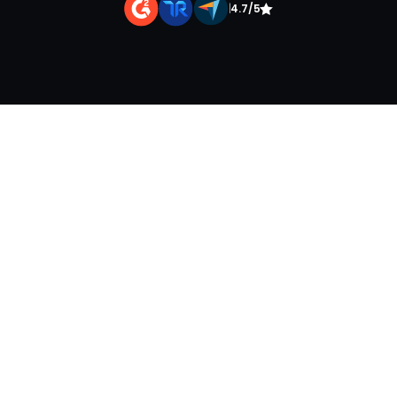
|
4.7/5