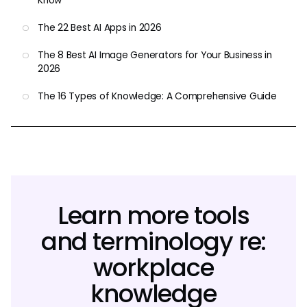
Know
The 22 Best AI Apps in 2026
The 8 Best AI Image Generators for Your Business in
2026
The 16 Types of Knowledge: A Comprehensive Guide
Learn more tools
and terminology re:
workplace
knowledge