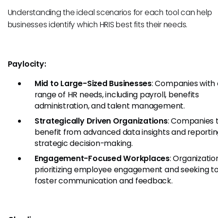
Understanding the ideal scenarios for each tool can help
businesses identify which HRIS best fits their needs.
Paylocity:
Mid to Large-Sized Businesses
: Companies with 
range of HR needs, including payroll, benefits
administration, and talent management.
Strategically Driven Organizations
: Companies 
benefit from advanced data insights and reportin
strategic decision-making.
Engagement-Focused Workplaces
: Organizatio
prioritizing employee engagement and seeking to
foster communication and feedback.