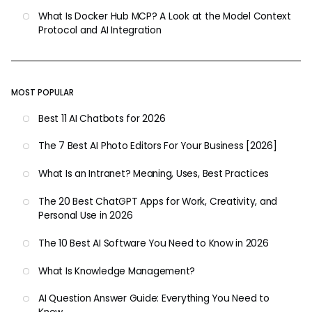
What Is Docker Hub MCP? A Look at the Model Context
Protocol and AI Integration
MOST POPULAR
Best 11 AI Chatbots for 2026
The 7 Best AI Photo Editors For Your Business [2026]
What Is an Intranet? Meaning, Uses, Best Practices
The 20 Best ChatGPT Apps for Work, Creativity, and
Personal Use in 2026
The 10 Best AI Software You Need to Know in 2026
What Is Knowledge Management?
AI Question Answer Guide: Everything You Need to