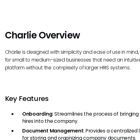
Charlie Overview
Charlie is designed with simplicity and ease of use in mind,
for small to medium-sized businesses that need an intuitiv
platform without the complexity of larger HRIS systems.
Key Features
Onboarding
: Streamlines the process of bringin
hires into the company.
Document Management
: Provides a centralized 
for storing and organizing company documents.