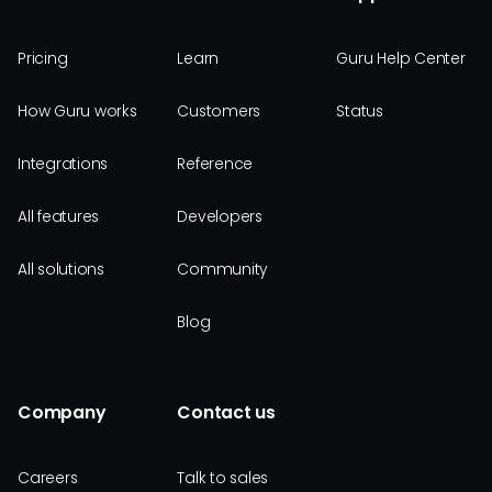
Pricing
Learn
Guru Help Center
How Guru works
Customers
Status
Integrations
Reference
All features
Developers
All solutions
Community
Blog
Company
Contact us
Careers
Talk to sales