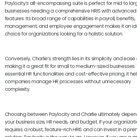
Paylocity’s all-encompassing suite is perfect for mid to la
businesses needing a comprehensive HRIS with advanced
features. Its broad range of capabilities in payroll, benefits,
management, and employee engagement makes it an id
choice for organizations looking for a holistic solution.
Conversely, Charlie’s strength lies in its simplicity and ease 
making it a great fit for small to medium-sized businesses.
essential HR functionalities and cost-effective pricing, it he
companies manage HR processes without unnecessary
complexity.
Choosing between Paylocity and Charlie ultimately depen
your business size, HR needs, and budget. If your organizat
requires a robust, feature-rich HRIS and can invest in a pr