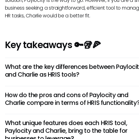
solution, Paylocity is the way to go. However, if you are a s
business seeking a straightforward, efficient tool to mana
HR tasks, Charlie would be a better fit.
Key takeaways 🔑🥡🍕
What are the key differences between Payloci
and Charlie as HRIS tools?
Paylocity offers robust payroll features and advanced rep
How do the pros and cons of Paylocity and
capabilities, while Charlie focuses on employee engagem
Charlie compare in terms of HRIS functionality
team collaboration tools. Paylocity may be more suitable f
enterprises needing comprehensive HR solutions, whereas 
Paylocity's strengths lie in its scalability and detailed analy
caters well to small to medium-sized businesses seeking a
What unique features does each HRIS tool,
it may have a steeper learning curve. On the other hand, C
friendly interface.
Paylocity and Charlie, bring to the table for
excels in fostering team communication but may lack cert
businesses to leverage?
enterprise-level features. Assess your company's priorities 