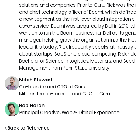
solutions and companies. Prior to Guru, Rick was the
and chief technology officer of Boomi, which define
a new segment as the first-ever cloud integration p
as-a-service. Boomi was acquired by Dell in 2010, w
went on to run the Boomi business for Dell as its gene
manager, helping grow the organization into the ind
leader it is today. Rick frequently speaks at industry
about startups, SaaS and cloud computing. Rick hol
Bachelor of Science in Logistics, Materials, and Supp
Management from Penn State University.
Mitch Stewart
Co-founder and CTO of Guru
Mitch is the co-founder and CTO of Guru.
Bob Horan
Principal Creative, Web & Digital Experience
Back to Reference