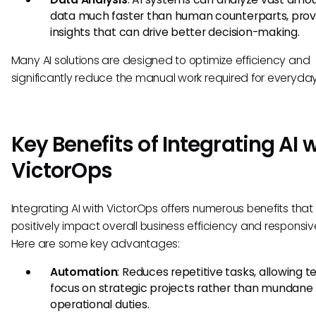
data much faster than human counterparts, prov
insights that can drive better decision-making.
Many AI solutions are designed to optimize efficiency and
significantly reduce the manual work required for everyday
Key Benefits of Integrating AI 
VictorOps
Integrating AI with VictorOps offers numerous benefits that
positively impact overall business efficiency and responsiv
Here are some key advantages:
Automation
: Reduces repetitive tasks, allowing 
focus on strategic projects rather than mundane
operational duties.