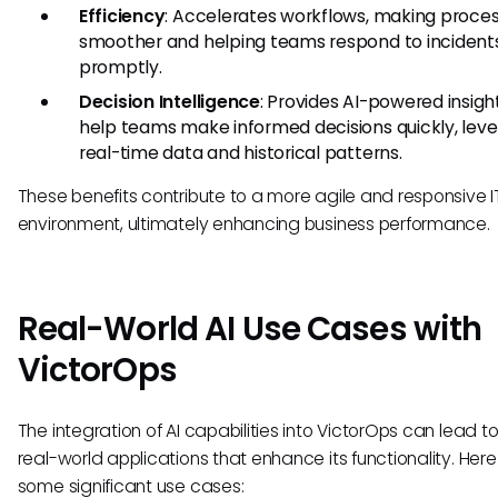
Efficiency
: Accelerates workflows, making proce
smoother and helping teams respond to inciden
promptly.
Decision Intelligence
: Provides AI-powered insigh
help teams make informed decisions quickly, leve
real-time data and historical patterns.
These benefits contribute to a more agile and responsive I
environment, ultimately enhancing business performance.
Real-World AI Use Cases with
VictorOps
The integration of AI capabilities into VictorOps can lead t
real-world applications that enhance its functionality. Here
some significant use cases: