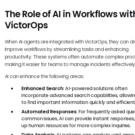
The Role of AI in Workflows wit
VictorOps
When AI agents are integrated with VictorOps, they can dr
improve workflows by streamlining tasks and enhancing
productivity. These systems often automate complex proc
making it easier for teams to manage incidents effectively
AI can enhance the following areas:
Enhanced Search
: AI-powered solutions often
incorporate advanced search capabilities, allowin
to find important information quickly and efficient
Automated Responses
: For frequently asked que
common issues, AI can provide instant responses,
up human resources for more complex inquiries.
Data Analysis
: AI systems can analyze vast amou