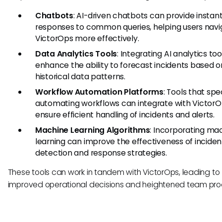
Chatbots
: AI-driven chatbots can provide instan
responses to common queries, helping users navi
VictorOps more effectively.
Data Analytics Tools
: Integrating AI analytics to
enhance the ability to forecast incidents based o
historical data patterns.
Workflow Automation Platforms
: Tools that spec
automating workflows can integrate with VictorO
ensure efficient handling of incidents and alerts.
Machine Learning Algorithms
: Incorporating ma
learning can improve the effectiveness of inciden
detection and response strategies.
These tools can work in tandem with VictorOps, leading to
improved operational decisions and heightened team prod