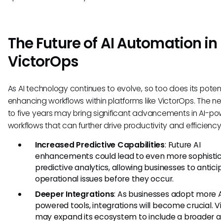
The Future of AI Automation in
VictorOps
As AI technology continues to evolve, so too does its potent
enhancing workflows within platforms like VictorOps. The ne
to five years may bring significant advancements in AI-p
workflows that can further drive productivity and efficiency
Increased Predictive Capabilities
: Future AI
enhancements could lead to even more sophisti
predictive analytics, allowing businesses to antic
operational issues before they occur.
Deeper Integrations
: As businesses adopt more 
powered tools, integrations will become crucial. 
may expand its ecosystem to include a broader a