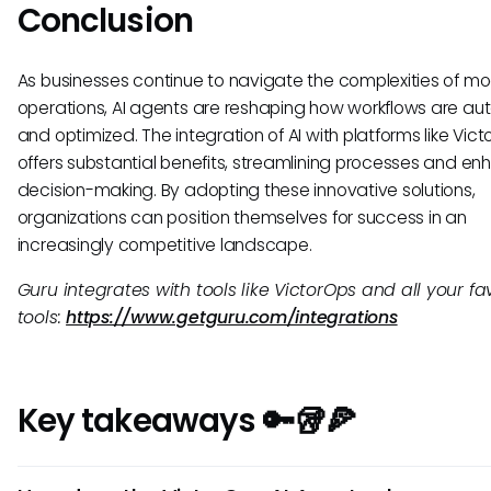
Conclusion
As businesses continue to navigate the complexities of m
operations, AI agents are reshaping how workflows are a
and optimized. The integration of AI with platforms like Vic
offers substantial benefits, streamlining processes and en
decision-making. By adopting these innovative solutions,
organizations can position themselves for success in an
increasingly competitive landscape.
Guru integrates with tools like VictorOps and all your fa
tools:
https://www.getguru.com/integrations
Key takeaways 🔑🥡🍕