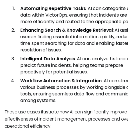
Automating Repetitive Tasks
: AI can categorize
data within VictorOps, ensuring that incidents ar
more efficiently and routed to the appropriate pe
Enhancing Search & Knowledge Retrieval
: AI ass
users in finding essential information quickly, redu
time spent searching for data and enabling faste
resolution of issues.
Intelligent Data Analysis
: AI can analyze historic
predict future incidents, helping teams prepare
proactively for potential issues.
Workflow Automation & Integration
: AI can str
various business processes by working alongside 
tools, ensuring seamless data flow and communi
among systems.
These use cases illustrate how AI can significantly improve
effectiveness of incident management processes and ove
operational efficiency.