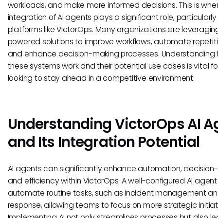
workloads, and make more informed decisions. This is whe
integration of AI agents plays a significant role, particularly 
platforms like VictorOps. Many organizations are leveraging
powered solutions to improve workflows, automate repetiti
and enhance decision-making processes. Understanding
these systems work and their potential use cases is vital f
looking to stay ahead in a competitive environment.
Understanding VictorOps AI A
and Its Integration Potential
AI agents can significantly enhance automation, decision
and efficiency within VictorOps. A well-configured AI agen
automate routine tasks, such as incident management a
response, allowing teams to focus on more strategic initiat
Implementing AI not only streamlines processes but also le