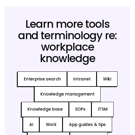
Learn more tools
and terminology re:
workplace
knowledge
Enterprise search
Intranet
Wiki
Knowledge management
Knowledge base
SOPs
ITSM
AI
Work
App guides & tips