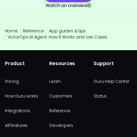
Watch an overview
Home
Reference
App guides & tips
VictorOps AI Agent: How It Works and Use Cases
Product
Resources
Support
Pricing
Learn
Guru Help Center
How Guru works
Customers
Status
Integrations
Reference
All features
Developers