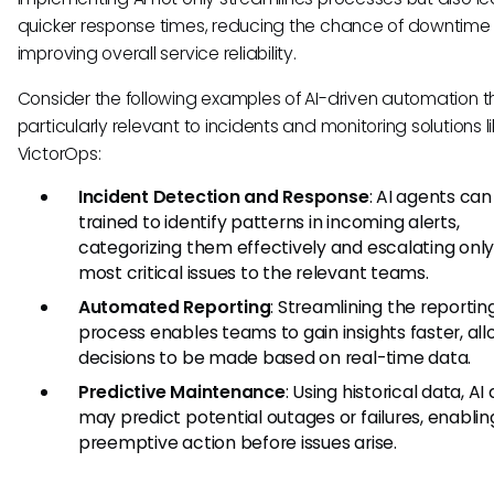
quicker response times, reducing the chance of downtime
improving overall service reliability.
Consider the following examples of AI-driven automation t
particularly relevant to incidents and monitoring solutions l
VictorOps:
Incident Detection and Response
: AI agents can
trained to identify patterns in incoming alerts,
categorizing them effectively and escalating only
most critical issues to the relevant teams.
Automated Reporting
: Streamlining the reportin
process enables teams to gain insights faster, al
decisions to be made based on real-time data.
Predictive Maintenance
: Using historical data, AI
may predict potential outages or failures, enablin
preemptive action before issues arise.