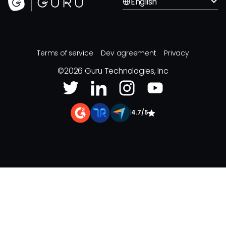
English
Terms of service
Dev agreement
Privacy
©
2026
Guru Technologies, Inc
|
4.7/5