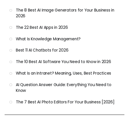
The 8 Best AI Image Generators for Your Business in
2026
The 22 Best AI Apps in 2026
What Is Knowledge Management?
Best 11 AI Chatbots for 2026
The 10 Best AI Software You Need to Know in 2026
What Is an Intranet? Meaning, Uses, Best Practices
AI Question Answer Guide: Everything You Need to
Know
The 7 Best AI Photo Editors For Your Business [2026]