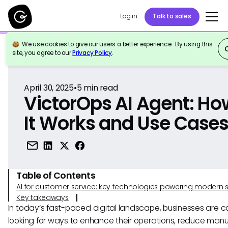
Log in
Talk to sales
We use cookies to give our users a better experience. By using this
Back to Reference
site, you agree to our
Privacy Policy
.
April 30, 2025
•
5
min read
VictorOps AI Agent: Ho
It Works and Use Case
Table of Contents
AI for customer service: key technologies powering modern 
Key takeaways
In today’s fast-paced digital landscape, businesses are c
looking for ways to enhance their operations, reduce manu