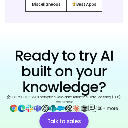
Miscellaneous
Best Apps
Ready to try AI
built on your
knowledge?
SOC 2
|
GDPR
|
SSO
|
Encryption
|
Zero data retention
|
Data Masking (DLP)
|
Learn more
100+ more
Talk to sales