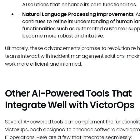
AI solutions that enhance its core functionalities.
Natural Language Processing Improvements
: A
continues to refine its understanding of human l
functionalities such as automated customer suppo
become more robust and intuitive.
Ultimately, these advancements promise to revolutionize 
teams interact with incident management solutions, makin
work more efficient and informed.
Other AI-Powered Tools That
Integrate Well with VictorOps
Several AI-powered tools can complement the functionalit
VictorOps, each designed to enhance software develop
IT operations. Here are a few that integrate seamlessly: