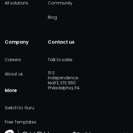
All solutions
Community
Blog
Company
Contact us
Careers
Talk to sales
111 S
About us
Independence
Mall E, STE 960
Philadelphia, PA
More
Switch to Guru
Free Templates