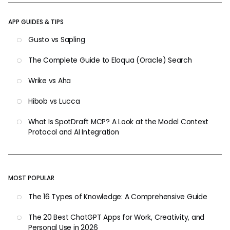
APP GUIDES & TIPS
Gusto vs Sapling
The Complete Guide to Eloqua (Oracle) Search
Wrike vs Aha
Hibob vs Lucca
What Is SpotDraft MCP? A Look at the Model Context
Protocol and AI Integration
MOST POPULAR
The 16 Types of Knowledge: A Comprehensive Guide
The 20 Best ChatGPT Apps for Work, Creativity, and
Personal Use in 2026