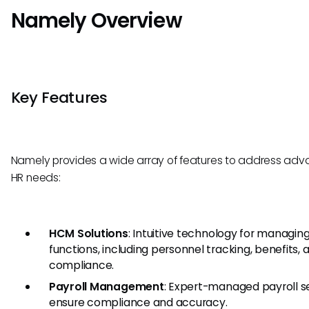
Namely Overview
Key Features
Namely provides a wide array of features to address ad
HR needs:
HCM Solutions
: Intuitive technology for managin
functions, including personnel tracking, benefits, 
compliance.
Payroll Management
: Expert-managed payroll s
ensure compliance and accuracy.