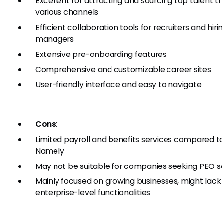
Excellent for attracting and sourcing top talent 
various channels
Efficient collaboration tools for recruiters and hiri
managers
Extensive pre-onboarding features
Comprehensive and customizable career sites
User-friendly interface and easy to navigate
Cons
:
Limited payroll and benefits services compared t
Namely
May not be suitable for companies seeking PEO s
Mainly focused on growing businesses, might lac
enterprise-level functionalities