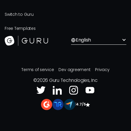
Switch to Guru
Free Templates
English
Terms of service
Dev agreement
Privacy
©
2026
Guru Technologies, Inc
|
4.7/5