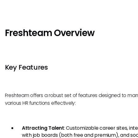
Freshteam Overview
Key Features
Freshteam offers a robust set of features designed to m
various HR functions effectively:
Attracting Talent
: Customizable career sites, int
with job boards (both free and premium), and soc