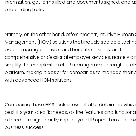
information, get forms filled and documents signed, and a
onboarding tasks.
Namely, on the other hand, offers modern, intuitive Human 
Management (HCM) solutions that include scalable techn
expert-managed payroll and benefits services, and
comprehensive professional employer services. Namely ai
simplify the complexities of HR management through its all
platform, making it easier for companies to manage their 
with advanced HCM solutions.
Comparing these HRIS tools is essential to determine which
best fits your specific needs, as the features and functional
offered can significantly impact your HR operations and ov
business success.