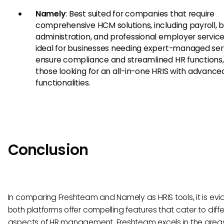
Namely
: Best suited for companies that require
comprehensive HCM solutions, including payroll, b
administration, and professional employer services.
ideal for businesses needing expert-managed ser
ensure compliance and streamlined HR functions,
those looking for an all-in-one HRIS with advance
functionalities.
Conclusion
In comparing Freshteam and Namely as HRIS tools, it is evi
both platforms offer compelling features that cater to diff
aspects of HR management. Freshteam excels in the areas