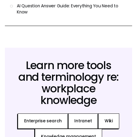
AI Question Answer Guide: Everything You Need to
Know
Learn more tools
and terminology re:
workplace
knowledge
Enterprise search
Intranet
Wiki
Knowledge management