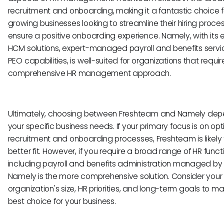
recruitment and onboarding, making it a fantastic choice f
growing businesses looking to streamline their hiring proc
ensure a positive onboarding experience. Namely, with its 
HCM solutions, expert-managed payroll and benefits servi
PEO capabilities, is well-suited for organizations that requi
comprehensive HR management approach.
Ultimately, choosing between Freshteam and Namely dep
your specific business needs. If your primary focus is on opt
recruitment and onboarding processes, Freshteam is likely
better fit. However, if you require a broad range of HR functi
including payroll and benefits administration managed by 
Namely is the more comprehensive solution. Consider your
organization's size, HR priorities, and long-term goals to m
best choice for your business.