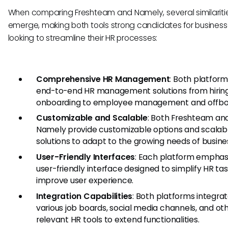
When comparing Freshteam and Namely, several similariti
emerge, making both tools strong candidates for busines
looking to streamline their HR processes:
Comprehensive HR Management
: Both platform
end-to-end HR management solutions from hirin
onboarding to employee management and offbo
Customizable and Scalable
: Both Freshteam an
Namely provide customizable options and scalab
solutions to adapt to the growing needs of busine
User-Friendly Interfaces
: Each platform emphas
user-friendly interface designed to simplify HR ta
improve user experience.
Integration Capabilities
: Both platforms integrat
various job boards, social media channels, and ot
relevant HR tools to extend functionalities.