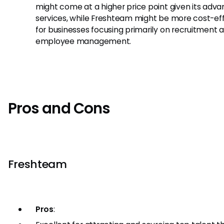
might come at a higher price point given its adv
services, while Freshteam might be more cost-ef
for businesses focusing primarily on recruitment 
employee management.
Pros and Cons
Freshteam
Pros
: