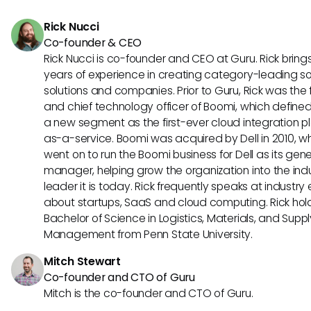
platforms as they expand.
Rick Nucci
Co-founder & CEO
Rick Nucci is co-founder and CEO at Guru. Rick bring
years of experience in creating category-leading s
solutions and companies. Prior to Guru, Rick was the
and chief technology officer of Boomi, which define
a new segment as the first-ever cloud integration p
as-a-service. Boomi was acquired by Dell in 2010, w
went on to run the Boomi business for Dell as its gene
manager, helping grow the organization into the ind
leader it is today. Rick frequently speaks at industry
about startups, SaaS and cloud computing. Rick hol
Bachelor of Science in Logistics, Materials, and Supp
Management from Penn State University.
Mitch Stewart
Co-founder and CTO of Guru
Mitch is the co-founder and CTO of Guru.