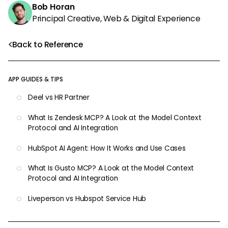
Bob Horan
Principal Creative, Web & Digital Experience
Back to Reference
APP GUIDES & TIPS
Deel vs HR Partner
What Is Zendesk MCP? A Look at the Model Context
Protocol and AI Integration
HubSpot AI Agent: How It Works and Use Cases
What Is Gusto MCP? A Look at the Model Context
Protocol and AI Integration
Liveperson vs Hubspot Service Hub