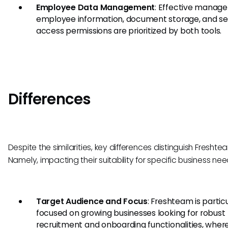
Employee Data Management
: Effective manag
employee information, document storage, and s
access permissions are prioritized by both tools.
Differences
Despite the similarities, key differences distinguish Fresht
Namely, impacting their suitability for specific business nee
Target Audience and Focus
: Freshteam is particu
focused on growing businesses looking for robust
recruitment and onboarding functionalities, wher