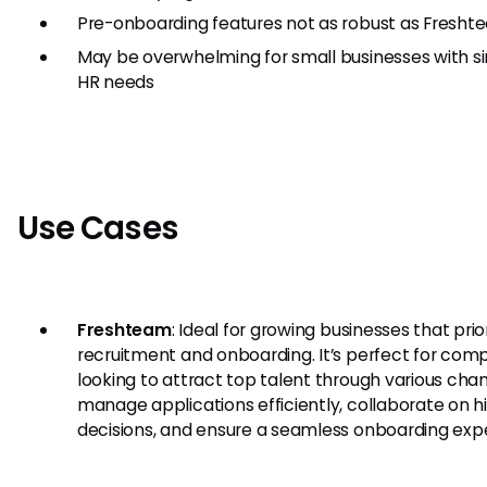
Pre-onboarding features not as robust as Fresht
May be overwhelming for small businesses with s
HR needs
Use Cases
Freshteam
: Ideal for growing businesses that prior
recruitment and onboarding. It’s perfect for com
looking to attract top talent through various chan
manage applications efficiently, collaborate on hi
decisions, and ensure a seamless onboarding exp