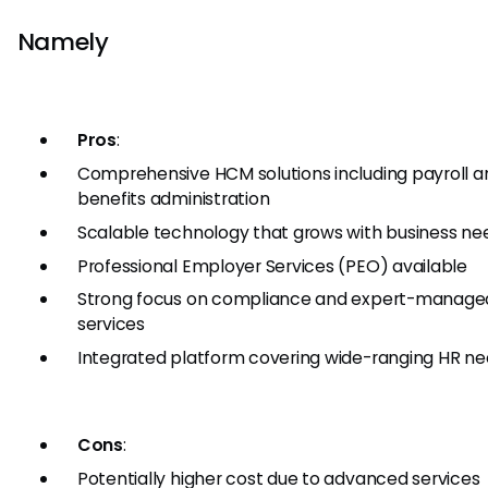
Namely
Pros
:
Comprehensive HCM solutions including payroll a
benefits administration
Scalable technology that grows with business ne
Professional Employer Services (PEO) available
Strong focus on compliance and expert-manage
services
Integrated platform covering wide-ranging HR n
Cons
:
Potentially higher cost due to advanced services