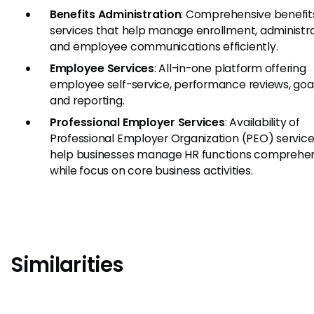
Benefits Administration
: Comprehensive benefit
services that help manage enrollment, administra
and employee communications efficiently.
Employee Services
: All-in-one platform offering
employee self-service, performance reviews, goal
and reporting.
Professional Employer Services
: Availability of
Professional Employer Organization (PEO) service
help businesses manage HR functions comprehen
while focus on core business activities.
Similarities