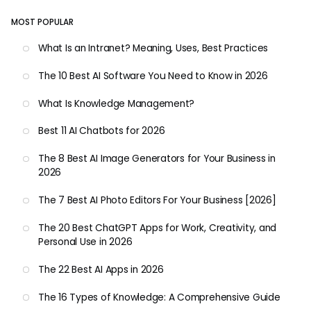
MOST POPULAR
What Is an Intranet? Meaning, Uses, Best Practices
The 10 Best AI Software You Need to Know in 2026
What Is Knowledge Management?
Best 11 AI Chatbots for 2026
The 8 Best AI Image Generators for Your Business in
2026
The 7 Best AI Photo Editors For Your Business [2026]
The 20 Best ChatGPT Apps for Work, Creativity, and
Personal Use in 2026
The 22 Best AI Apps in 2026
The 16 Types of Knowledge: A Comprehensive Guide