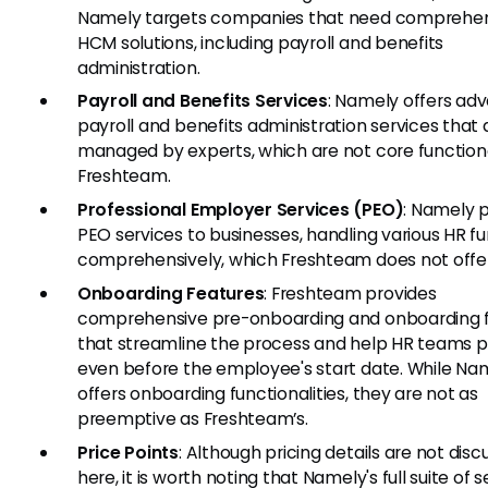
Namely targets companies that need comprehe
HCM solutions, including payroll and benefits
administration.
Payroll and Benefits Services
: Namely offers ad
payroll and benefits administration services that 
managed by experts, which are not core functional
Freshteam.
Professional Employer Services (PEO)
: Namely 
PEO services to businesses, handling various HR f
comprehensively, which Freshteam does not offer
Onboarding Features
: Freshteam provides
comprehensive pre-onboarding and onboarding 
that streamline the process and help HR teams 
even before the employee's start date. While Na
offers onboarding functionalities, they are not as
preemptive as Freshteam’s.
Price Points
: Although pricing details are not dis
here, it is worth noting that Namely's full suite of 