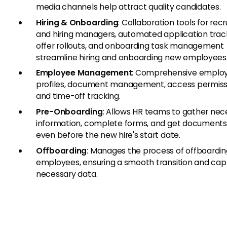
media channels help attract quality candidates.
Hiring & Onboarding
: Collaboration tools for recr
and hiring managers, automated application trac
offer rollouts, and onboarding task management
streamline hiring and onboarding new employees
Employee Management
: Comprehensive emplo
profiles, document management, access permiss
and time-off tracking.
Pre-Onboarding
: Allows HR teams to gather nec
information, complete forms, and get documents
even before the new hire's start date.
Offboarding
: Manages the process of offboardin
employees, ensuring a smooth transition and cap
necessary data.