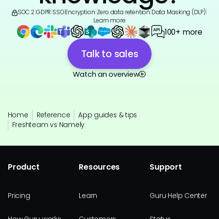
SOC 2
|
GDPR
|
SSO
|
Encryption
|
Zero data retention
|
Data Masking (DLP)
|
Learn more
100+ more
Talk to sales
Watch an overview
Home
Reference
App guides & tips
Freshteam vs Namely
Product
Resources
Support
Pricing
Learn
Guru Help Center