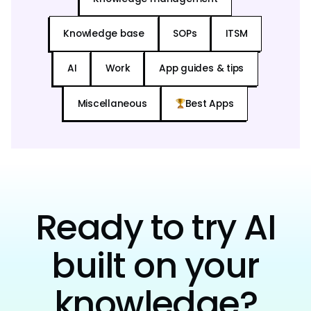
Knowledge base
SOPs
ITSM
AI
Work
App guides & tips
Miscellaneous
Best Apps
Ready to try AI
built on your
knowledge?