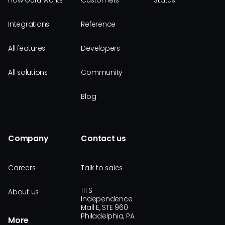
How Guru works
Customers
Status
Integrations
Reference
All features
Developers
All solutions
Community
Blog
Company
Contact us
Careers
Talk to sales
111 S
About us
Independence
Mall E, STE 960
Philadelphia, PA
More