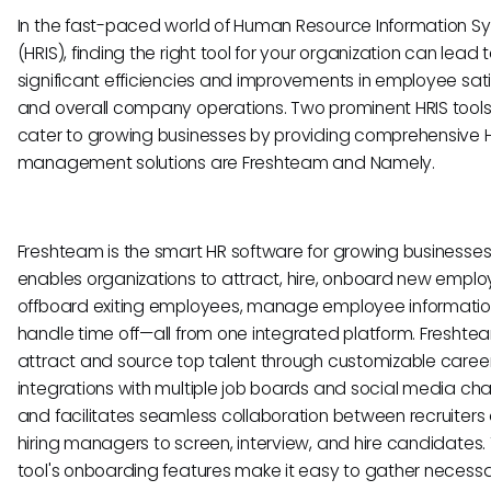
In the fast-paced world of Human Resource Information S
(HRIS), finding the right tool for your organization can lead 
significant efficiencies and improvements in employee sat
and overall company operations. Two prominent HRIS tools
cater to growing businesses by providing comprehensive 
management solutions are Freshteam and Namely.
Freshteam is the smart HR software for growing businesses.
enables organizations to attract, hire, onboard new emplo
offboard exiting employees, manage employee informatio
handle time off—all from one integrated platform. Freshte
attract and source top talent through customizable career 
integrations with multiple job boards and social media cha
and facilitates seamless collaboration between recruiters
hiring managers to screen, interview, and hire candidates.
tool's onboarding features make it easy to gather necess