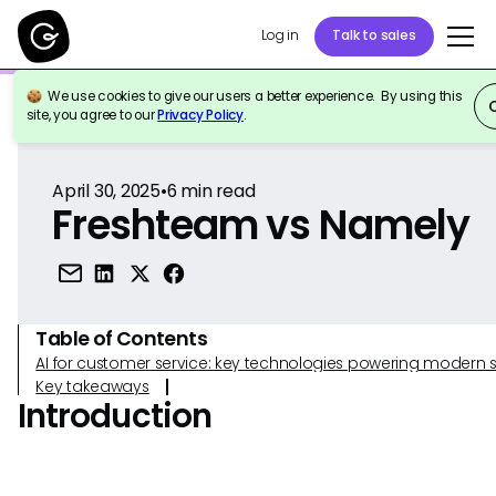
Log in
Talk to sales
We use cookies to give our users a better experience. By using this
Back to Reference
site, you agree to our
Privacy Policy
.
April 30, 2025
•
6
min read
Freshteam vs Namely
Table of Contents
AI for customer service: key technologies powering modern 
Key takeaways
Introduction