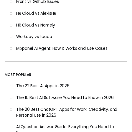
Front vs Github Issues
HR Cloud vs AlexisHR
HR Cloud vs Namely
Workday vs Lucca
Mixpanel AI Agent: How It Works and Use Cases
MOST POPULAR
The 22 Best AI Apps in 2026
The 10 Best AI Software You Need to Know in 2026
The 20 Best ChatGPT Apps for Work, Creativity, and
Personal Use in 2026
AI Question Answer Guide: Everything You Need to