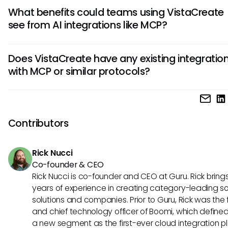
If MCP were to be integrated with VistaCreate, it could en
What benefits could teams using VistaCreate
design experiences by enabling seamless access to data
see from AI integrations like MCP?
assets across platforms. This means designers would have
time updates and personalized recommendations, signific
Teams could see streamlined workflows and enhanced
improving workflow efficiency and creativity.
Does VistaCreate have any existing integratio
collaboration by integrating MCP with VistaCreate. A bette
with MCP or similar protocols?
interconnectivity might allow for quicker iterations, persona
templates, and automated tasks that enable design team
While there is currently no confirmed integration of VistaCr
focus on more strategic initiatives.
MCP, the exploration of such possibilities holds great potent
Understanding MCP and its implications can help users re
Contributors
informed about future developments that could enhance t
design capabilities.
Rick Nucci
Co-founder & CEO
Rick Nucci is co-founder and CEO at Guru. Rick bring
years of experience in creating category-leading s
solutions and companies. Prior to Guru, Rick was the
and chief technology officer of Boomi, which define
a new segment as the first-ever cloud integration p