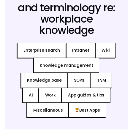
and terminology re:
workplace
knowledge
Enterprise search
Intranet
Wiki
Knowledge management
Knowledge base
SOPs
ITSM
AI
Work
App guides & tips
Miscellaneous
Best Apps