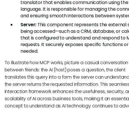
translator that enables communication using th
language. It is responsible for managing the conn
and ensuring smooth interactions between syste
Server:
This component represents the external
being accessed—such as a CRM, database, or ca
that is configured to understand and respond to
requests. It securely exposes specific functions or
needed.
To illustrate how MCP works, picture a casual conversation
between friends: the AI (host) poses a question, the client
translates this query into a form the server can understan
the server returns the requested information. This seamles
interaction framework enhances the usefulness, security, 
scalability of AI across business tools, making it an essentia
concept to understand as AI technology continues to adv