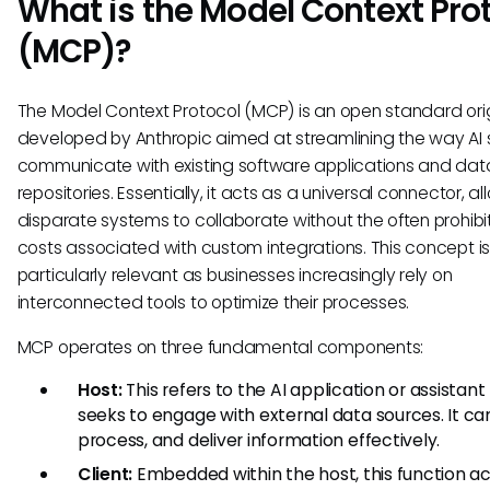
What is the Model Context Pro
(MCP)?
The Model Context Protocol (MCP) is an open standard orig
developed by Anthropic aimed at streamlining the way AI
communicate with existing software applications and dat
repositories. Essentially, it acts as a universal connector, a
disparate systems to collaborate without the often prohibi
costs associated with custom integrations. This concept i
particularly relevant as businesses increasingly rely on
interconnected tools to optimize their processes.
MCP operates on three fundamental components:
Host:
This refers to the AI application or assistant
seeks to engage with external data sources. It ca
process, and deliver information effectively.
Client:
Embedded within the host, this function ac