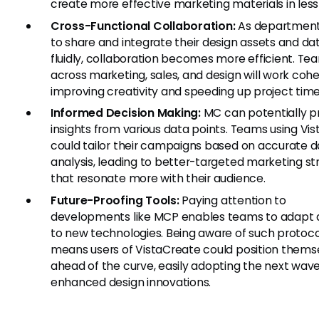
create more effective marketing materials in less
Cross-Functional Collaboration:
As department
to share and integrate their design assets and d
fluidly, collaboration becomes more efficient. Te
across marketing, sales, and design will work cohe
improving creativity and speeding up project time
Informed Decision Making:
MC can potentially p
insights from various data points. Teams using Vi
could tailor their campaigns based on accurate 
analysis, leading to better-targeted marketing st
that resonate more with their audience.
Future-Proofing Tools:
Paying attention to
developments like MCP enables teams to adapt q
to new technologies. Being aware of such protoco
means users of VistaCreate could position thems
ahead of the curve, easily adopting the next wave
enhanced design innovations.