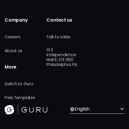
Company
Contact us
Careers
Talk to sales
111 S
About us
Independence
Mall E, STE 960
Philadelphia, PA
More
Switch to Guru
Free Templates
English