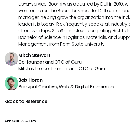
as-a-service. Boomi was acquired by Dell in 2010, w
went on to run the Boomi business for Dell as its gene
manager, helping grow the organization into the ind
leader it is today. Rick frequently speaks at industry
about startups, SaaS and cloud computing. Rick hol
Bachelor of Science in Logistics, Materials, and Supp
Management from Penn State University.
Mitch Stewart
Co-founder and CTO of Guru
Mitch is the co-founder and CTO of Guru.
Bob Horan
Principal Creative, Web & Digital Experience
Back to Reference
APP GUIDES & TIPS