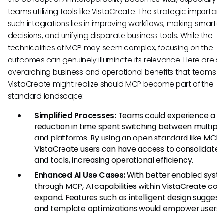
teams utilizing tools like VistaCreate. The strategic import
such integrations lies in improving workflows, making smart
decisions, and unifying disparate business tools. While the
technicalities of MCP may seem complex, focusing on the
outcomes can genuinely illuminate its relevance. Here are 
overarching business and operational benefits that teams
VistaCreate might realize should MCP become part of the
standard landscape:
Simplified Processes:
Teams could experience a
reduction in time spent switching between multip
and platforms. By using an open standard like MC
VistaCreate users can have access to consolidat
and tools, increasing operational efficiency.
Enhanced AI Use Cases:
With better enabled sy
through MCP, AI capabilities within VistaCreate c
expand. Features such as intelligent design sugge
and template optimizations would empower user