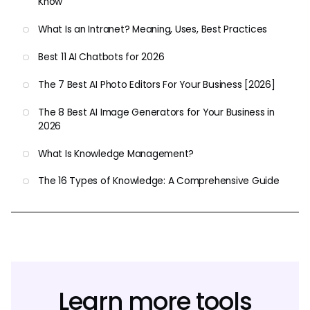
Know
What Is an Intranet? Meaning, Uses, Best Practices
Best 11 AI Chatbots for 2026
The 7 Best AI Photo Editors For Your Business [2026]
The 8 Best AI Image Generators for Your Business in
2026
What Is Knowledge Management?
The 16 Types of Knowledge: A Comprehensive Guide
Learn more tools