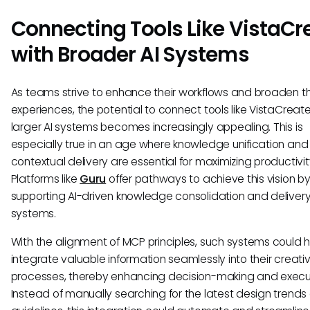
Connecting Tools Like VistaCr
with Broader AI Systems
As teams strive to enhance their workflows and broaden th
experiences, the potential to connect tools like VistaCreate
larger AI systems becomes increasingly appealing. This is
especially true in an age where knowledge unification and
contextual delivery are essential for maximizing productivit
Platforms like
Guru
offer pathways to achieve this vision b
supporting AI-driven knowledge consolidation and deliver
systems.
With the alignment of MCP principles, such systems could h
integrate valuable information seamlessly into their creati
processes, thereby enhancing decision-making and execu
Instead of manually searching for the latest design trends