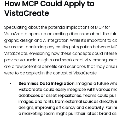
How MCP Could Apply to
VistaCreate
Speculating about the potential implications of MCP for
VistaCreate opens up an exciting discussion about the futu
graphic design and AI integration. While it's important to cla
we are not confirming any existing integration between M
VistaCreate, envisioning how these concepts could inters
provide valuable insights and spark creativity among users
are a few potential benefits and scenarios that may arise 
were to be applied in the context of VistaCreate:
Seamless Data Integration:
Imagine a future wh
VistaCreate could easily integrate with various m
databases or asset repositories. Teams could pull 
images, and fonts from external sources directly i
designs, improving efficiency and creativity. For i
a marketing team might pull their latest brand as