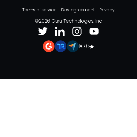
Terms of service
Dev agreement
Privacy
©
2026
Guru Technologies, Inc
|
4.7/5