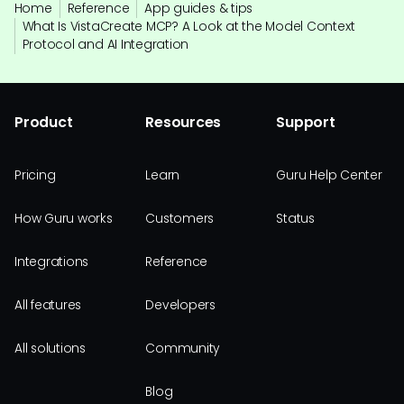
Home
Reference
App guides & tips
What Is VistaCreate MCP? A Look at the Model Context
Protocol and AI Integration
Product
Resources
Support
Pricing
Learn
Guru Help Center
How Guru works
Customers
Status
Integrations
Reference
All features
Developers
All solutions
Community
Blog