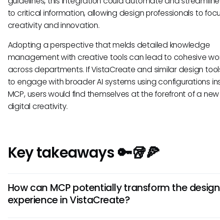
guidelines, this integration could automate and streamlin
to critical information, allowing design professionals to foc
creativity and innovation.
Adopting a perspective that melds detailed knowledge
management with creative tools can lead to cohesive wo
across departments. If VistaCreate and similar design too
to engage with broader AI systems using configurations in
MCP, users would find themselves at the forefront of a new 
digital creativity.
Key takeaways 🔑🥡🍕
How can MCP potentially transform the design
experience in VistaCreate?