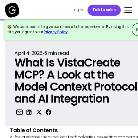
Log in
Talk to sales
We use cookies to give our users a better experience. By using this
Back to Reference
site, you agree to our
Privacy Policy
.
April 4, 2025
•
6
min read
What Is VistaCreate
MCP? A Look at the
Model Context Protocol
and AI Integration
Table of Contents
AI for customer service: key technologies powering modern 