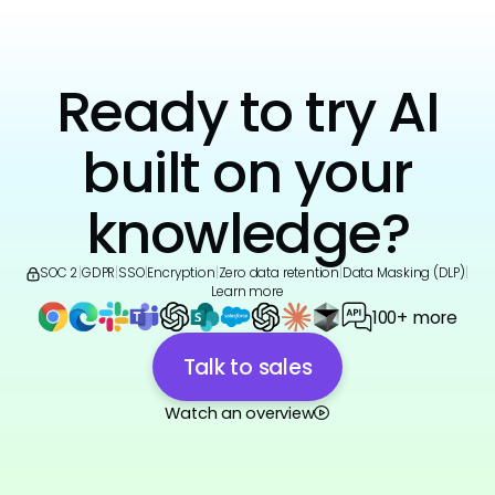
Ready to try AI
built on your
knowledge?
SOC 2
|
GDPR
|
SSO
|
Encryption
|
Zero data retention
|
Data Masking (DLP)
|
Learn more
100+ more
Talk to sales
Watch an overview