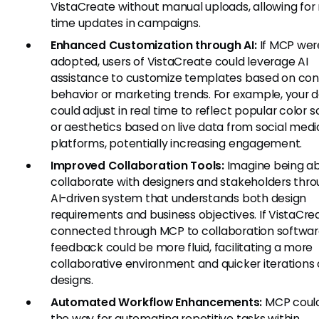
VistaCreate without manual uploads, allowing for 
time updates in campaigns.
Enhanced Customization through AI:
If MCP wer
adopted, users of VistaCreate could leverage AI
assistance to customize templates based on co
behavior or marketing trends. For example, your 
could adjust in real time to reflect popular color
or aesthetics based on live data from social medi
platforms, potentially increasing engagement.
Improved Collaboration Tools:
Imagine being ab
collaborate with designers and stakeholders thr
AI-driven system that understands both design
requirements and business objectives. If VistaCre
connected through MCP to collaboration softwar
feedback could be more fluid, facilitating a more
collaborative environment and quicker iterations
designs.
Automated Workflow Enhancements:
MCP coul
the way for automating repetitive tasks within