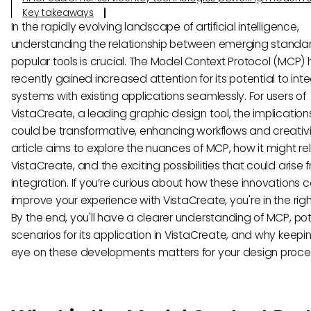
Key takeaways
In the rapidly evolving landscape of artificial intelligence,
understanding the relationship between emerging standa
popular tools is crucial. The Model Context Protocol (MCP)
recently gained increased attention for its potential to inte
systems with existing applications seamlessly. For users of
VistaCreate, a leading graphic design tool, the implicatio
could be transformative, enhancing workflows and creativit
article aims to explore the nuances of MCP, how it might re
VistaCreate, and the exciting possibilities that could arise f
integration. If you’re curious about how these innovations 
improve your experience with VistaCreate, you're in the righ
By the end, you'll have a clearer understanding of MCP, pot
scenarios for its application in VistaCreate, and why keepi
eye on these developments matters for your design proce