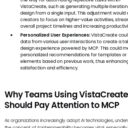
VistaCreate, such as generating multiple iteration
design from a single input. This adjustment would 
creators to focus on higher-value activities, strea
overall project timelines and increasing productivi
Personalized User Experiences:
VistaCreate could
data from various user interactions to create a ta
design experience powered by MCP. This could 
personalized recommendations for templates or 
elements based on previous work, thus enhancing
satisfaction and efficiency.
Why Teams Using VistaCreat
Should Pay Attention to MCP
As organizations increasingly adopt AI technologies, unde
the concept of AI interoperability becomes vital, especially 