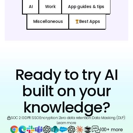
AI
Work
App guides & tips
Miscellaneous
Best Apps
Ready to try AI
built on your
knowledge?
SOC 2
|
GDPR
|
SSO
|
Encryption
|
Zero data retention
|
Data Masking (DLP)
|
Learn more
100+ more