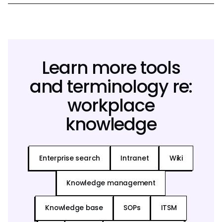
Learn more tools
and terminology re:
workplace
knowledge
Enterprise search
Intranet
Wiki
Knowledge management
Knowledge base
SOPs
ITSM