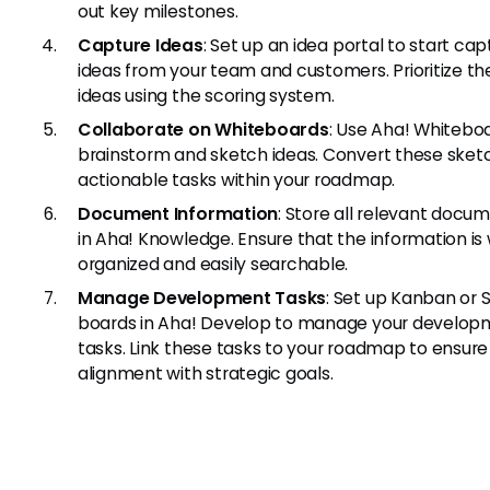
out key milestones.
Capture Ideas
: Set up an idea portal to start cap
ideas from your team and customers. Prioritize th
ideas using the scoring system.
Collaborate on Whiteboards
: Use Aha! Whitebo
brainstorm and sketch ideas. Convert these sket
actionable tasks within your roadmap.
Document Information
: Store all relevant docu
in Aha! Knowledge. Ensure that the information is 
organized and easily searchable.
Manage Development Tasks
: Set up Kanban or
boards in Aha! Develop to manage your develop
tasks. Link these tasks to your roadmap to ensure
alignment with strategic goals.