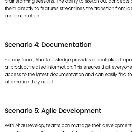
brainstorming sessions. The ability to sketch out concepts a
them directly to features streamlines the transition from id
implementation.
Scenario 4: Documentation
For any team, Aha! Knowledge provides a centralized repos
all product-related information. This ensures that everyon
access to the latest documentation and can easily find t
information they need.
Scenario 5: Agile Development
With Aha! Develop, teams can manage their development