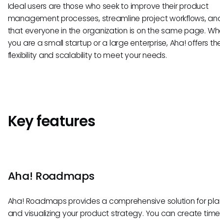
Ideal users are those who seek to improve their product
management processes, streamline project workflows, an
that everyone in the organization is on the same page. Wh
you are a small startup or a large enterprise, Aha! offers th
flexibility and scalability to meet your needs.
Key features
Aha! Roadmaps
Aha! Roadmaps provides a comprehensive solution for pla
and visualizing your product strategy. You can create timel