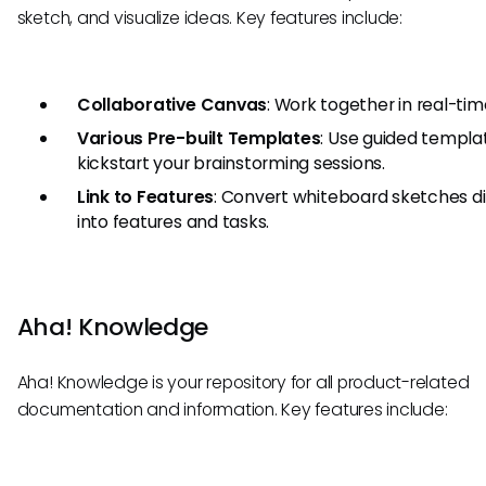
sketch, and visualize ideas. Key features include:
Collaborative Canvas
: Work together in real-tim
Various Pre-built Templates
: Use guided templa
kickstart your brainstorming sessions.
Link to Features
: Convert whiteboard sketches di
into features and tasks.
Aha! Knowledge
Aha! Knowledge is your repository for all product-related
documentation and information. Key features include: