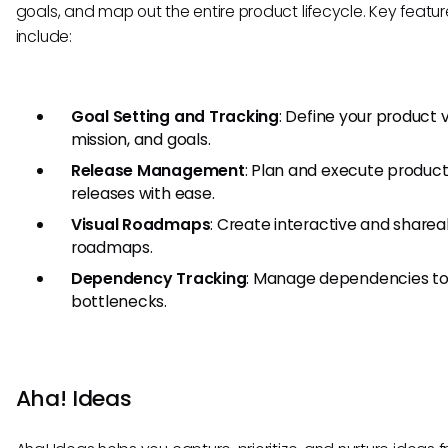
goals, and map out the entire product lifecycle. Key featur
include:
Goal Setting and Tracking
: Define your product v
mission, and goals.
Release Management
: Plan and execute produc
releases with ease.
Visual Roadmaps
: Create interactive and sharea
roadmaps.
Dependency Tracking
: Manage dependencies to
bottlenecks.
Aha! Ideas