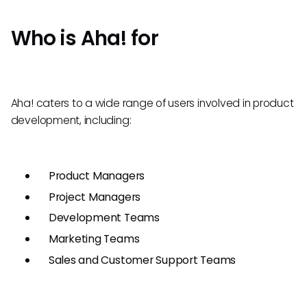
Who is Aha! for
Aha! caters to a wide range of users involved in product
development, including:
Product Managers
Project Managers
Development Teams
Marketing Teams
Sales and Customer Support Teams