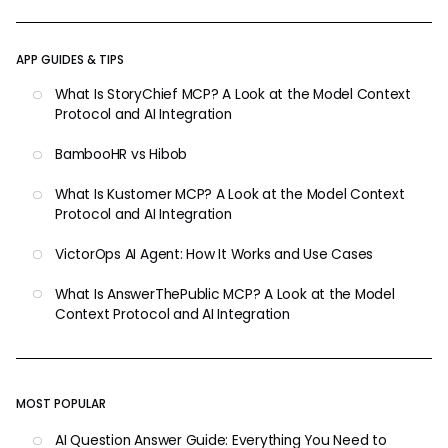
APP GUIDES & TIPS
What Is StoryChief MCP? A Look at the Model Context
Protocol and AI Integration
BambooHR vs Hibob
What Is Kustomer MCP? A Look at the Model Context
Protocol and AI Integration
VictorOps AI Agent: How It Works and Use Cases
What Is AnswerThePublic MCP? A Look at the Model
Context Protocol and AI Integration
MOST POPULAR
AI Question Answer Guide: Everything You Need to