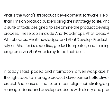
Aha! is the world's #1 product development software. Help
than 1 million product builders bring their strategy to life, Ah
a suite of tools designed to streamline the product deve
process. These tools include Aha! Roadmaps, Aha! Ideas, 
Whiteboards, Aha! Knowledge, and Aha! Develop. Product
rely on Aha! for its expertise, guided templates, and trainin
programs via Aha! Academy to be their best.
In today’s fast-paced and information-driven workplace, 
the right tools to manage product development effectively
crucial. Aha! ensures that teams can align their strategic g
manage ideas, and develop products with clarity and prec