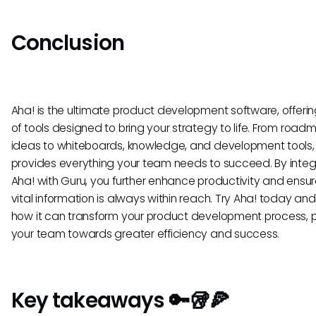
Conclusion
Aha! is the ultimate product development software, offerin
of tools designed to bring your strategy to life. From roa
ideas to whiteboards, knowledge, and development tools,
provides everything your team needs to succeed. By integ
Aha! with Guru, you further enhance productivity and ensur
vital information is always within reach. Try Aha! today an
how it can transform your product development process, p
your team towards greater efficiency and success.
Key takeaways 🔑🥡🍕