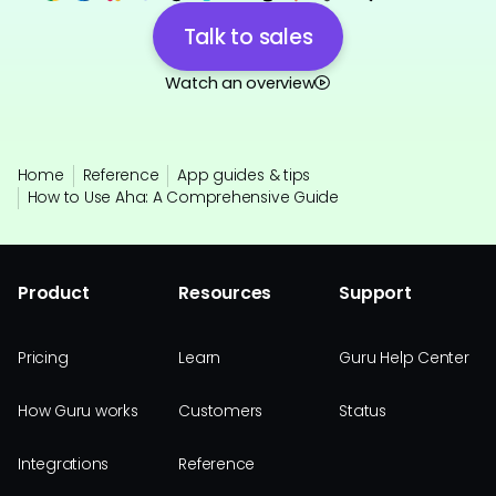
Talk to sales
Watch an overview
Home
Reference
App guides & tips
How to Use Aha: A Comprehensive Guide
Product
Resources
Support
Pricing
Learn
Guru Help Center
How Guru works
Customers
Status
Integrations
Reference