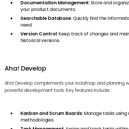
Documentation Management
: Store and organiz
your product documents.
Searchable Database
: Quickly find the informat
need.
Version Control
: Keep track of changes and mai
historical versions.
Aha! Develop
Aha! Develop complements your roadmap and planning w
powerful development tools. Key features include:
Kanban and Scrum Boards
: Manage tasks using 
methodologies.
Task Management
: Assign and track tasks within