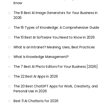
Know
The 8 Best AI Image Generators for Your Business in
2026
The 16 Types of Knowledge: A Comprehensive Guide
The 10 Best AI Software You Need to Know in 2026
What Is an Intranet? Meaning, Uses, Best Practices
What Is Knowledge Management?
The 7 Best AI Photo Editors For Your Business [2026]
The 22 Best AI Apps in 2026
The 20 Best ChatGPT Apps for Work, Creativity, and
Personal Use in 2026
Best 11 AI Chatbots for 2026