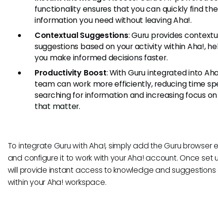
functionality ensures that you can quickly find the
information you need without leaving Aha!.
Contextual Suggestions
: Guru provides contextu
suggestions based on your activity within Aha!, he
you make informed decisions faster.
Productivity Boost
: With Guru integrated into Aha
team can work more efficiently, reducing time sp
searching for information and increasing focus on
that matter.
To integrate Guru with Aha!, simply add the Guru browser 
and configure it to work with your Aha! account. Once set 
will provide instant access to knowledge and suggestions 
within your Aha! workspace.