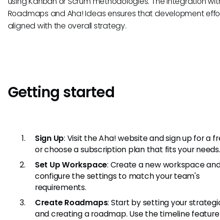
using Kanban or Scrum methodologies. The integration wit
Roadmaps and Aha! Ideas ensures that development effor
aligned with the overall strategy.
Getting started
Sign Up
: Visit the Aha! website and sign up for a fr
or choose a subscription plan that fits your needs
Set Up Workspace
: Create a new workspace an
configure the settings to match your team's
requirements.
Create Roadmaps
: Start by setting your strateg
and creating a roadmap. Use the timeline featur