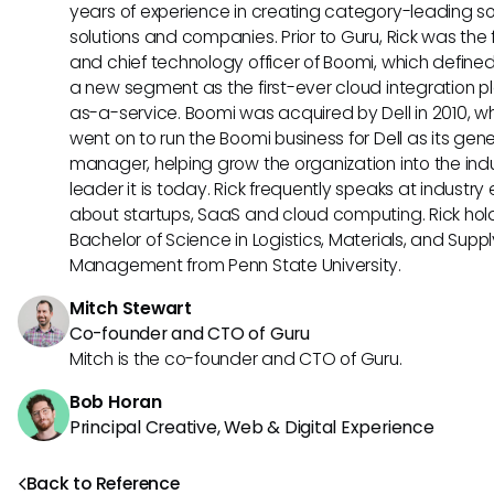
years of experience in creating category-leading s
solutions and companies. Prior to Guru, Rick was the
and chief technology officer of Boomi, which define
a new segment as the first-ever cloud integration p
as-a-service. Boomi was acquired by Dell in 2010, w
went on to run the Boomi business for Dell as its gene
manager, helping grow the organization into the ind
leader it is today. Rick frequently speaks at industry
about startups, SaaS and cloud computing. Rick hol
Bachelor of Science in Logistics, Materials, and Supp
Management from Penn State University.
Mitch Stewart
Co-founder and CTO of Guru
Mitch is the co-founder and CTO of Guru.
Bob Horan
Principal Creative, Web & Digital Experience
Back to Reference