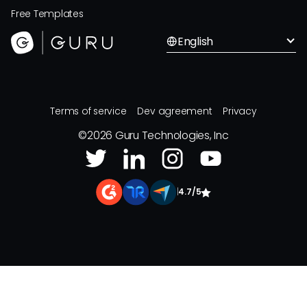
Free Templates
English
Terms of service
Dev agreement
Privacy
©
2026
Guru Technologies, Inc
|
4.7/5