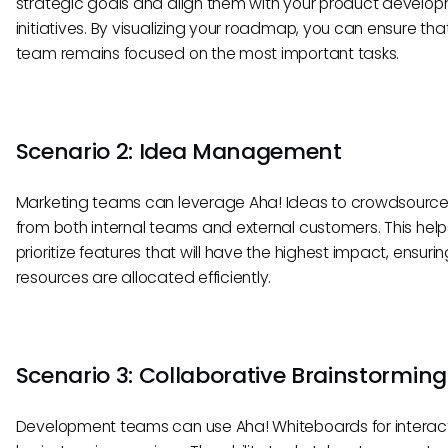
strategic goals and align them with your product develo
initiatives. By visualizing your roadmap, you can ensure tha
team remains focused on the most important tasks.
Scenario 2: Idea Management
Marketing teams can leverage Aha! Ideas to crowdsource
from both internal teams and external customers. This help
prioritize features that will have the highest impact, ensurin
resources are allocated efficiently.
Scenario 3: Collaborative Brainstorming
Development teams can use Aha! Whiteboards for interac