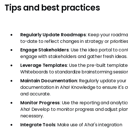
Tips and best practices
Regularly Update Roadmaps
: Keep your roadm
to-date to reflect changes in strategy or priorities
Engage Stakeholders
: Use the idea portal to con
engage with stakeholders and gather fresh ideas.
Leverage Templates
: Use the pre-built template
Whiteboards to standardize brainstorming session
Maintain Documentation
: Regularly update your
documentation in Aha! Knowledge to ensure it's c
and accurate.
Monitor Progress
: Use the reporting and analytics
Aha! Develop to monitor progress and adjust plan
necessary.
Integrate Tools
: Make use of Aha!'s integration