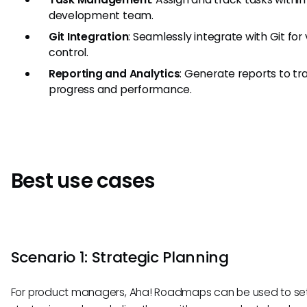
development team.
Git Integration
: Seamlessly integrate with Git for
control.
Reporting and Analytics
: Generate reports to tr
progress and performance.
Best use cases
Scenario 1: Strategic Planning
For product managers, Aha! Roadmaps can be used to se