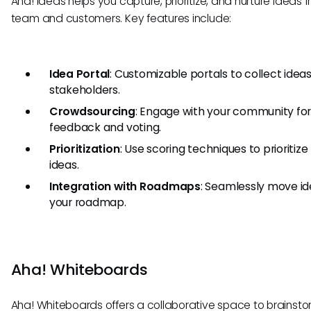
Aha! Ideas helps you capture, prioritize, and nurture ideas 
team and customers. Key features include:
Idea Portal
: Customizable portals to collect idea
stakeholders.
Crowdsourcing
: Engage with your community fo
feedback and voting.
Prioritization
: Use scoring techniques to prioritize
ideas.
Integration with Roadmaps
: Seamlessly move id
your roadmap.
Aha! Whiteboards
Aha! Whiteboards offers a collaborative space to brainsto