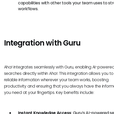
capabilities with other tools your team uses to st
workflows.
Integration with Guru
Aha! integrates seamlessly with Guru, enabling AI-powere
searches directly within Aha!. This integration allows you t
reliable information wherever your team works, boosting
productivity and ensuring that you always have the inform
you need at your fingertips. Key benefits include:
Instant Knowledge Access
: Guru’s AI-powered s