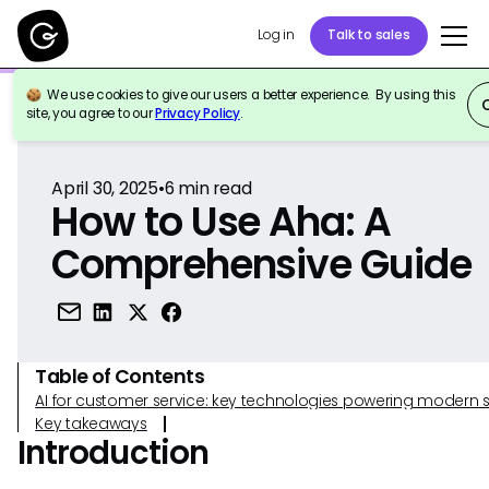
Log in
Talk to sales
We use cookies to give our users a better experience. By using this
Back to Reference
site, you agree to our
Privacy Policy
.
April 30, 2025
•
6
min read
How to Use Aha: A
Comprehensive Guide
Table of Contents
AI for customer service: key technologies powering modern 
Key takeaways
Introduction