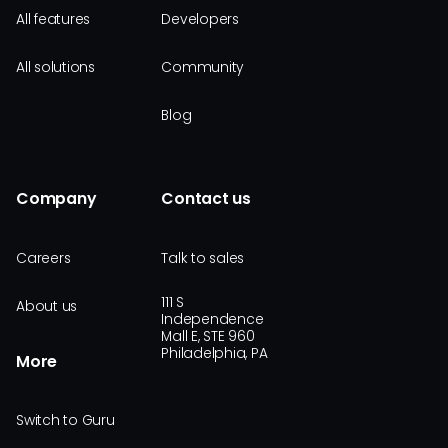
All features
Developers
All solutions
Community
Blog
Company
Contact us
Careers
Talk to sales
111 S
About us
Independence
Mall E, STE 960
Philadelphia, PA
More
Switch to Guru