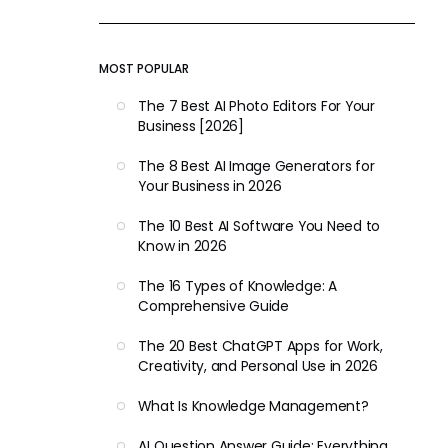
MOST POPULAR
The 7 Best AI Photo Editors For Your
Business [2026]
The 8 Best AI Image Generators for
Your Business in 2026
The 10 Best AI Software You Need to
Know in 2026
The 16 Types of Knowledge: A
Comprehensive Guide
The 20 Best ChatGPT Apps for Work,
Creativity, and Personal Use in 2026
What Is Knowledge Management?
AI Question Answer Guide: Everything