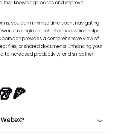
te their knowledge bases and improve
forms, you can minimize time spent navigating
ower of a single search interface, which helps
This approach provides a comprehensive view of
ject files, or shared documents. Enhancing your
ead to increased productivity and smoother
🥡🍕
n Webex?