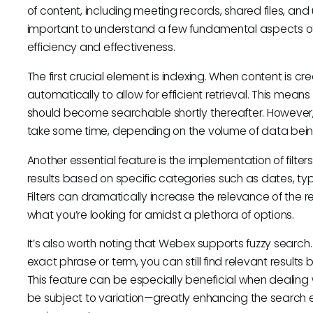
of content, including meeting records, shared files, an
important to understand a few fundamental aspects of
efficiency and effectiveness.
The first crucial element is indexing. When content is c
automatically to allow for efficient retrieval. This means
should become searchable shortly thereafter. However,
take some time, depending on the volume of data bein
Another essential feature is the implementation of filte
results based on specific categories such as dates, typ
Filters can dramatically increase the relevance of the res
what you’re looking for amidst a plethora of options.
It’s also worth noting that Webex supports fuzzy search
exact phrase or term, you can still find relevant results
This feature can be especially beneficial when dealing 
be subject to variation—greatly enhancing the search ex