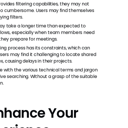
rovides filtering capabilities, they may not
l too cumbersome. Users may find themselves
ing filters.
ay take a longer time than expected to
kflows, especially when team members need
they prepare for meetings.
ing process has its constraints, which can
sers may find it challenging to locate shared
, causing delays in their projects.
e with the various technical terms and jargon
tive searching. Without a grasp of the suitable
n.
 Enhance Your