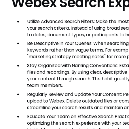
Webex Search Exp
Utilize Advanced Search Filters: Make the most
your search criteria. Instead of using broad sear
to dates, document types, or participants to ho
Be Descriptive in Your Queries: When searching
keywords rather than vague terms. For example,
"marketing strategy meeting notes" for more pr
Stay Organized with Naming Conventions: Estab
files and recordings. By using clear, descriptiv
your content through search. This habit greatly 
team members.
Regularly Review and Update Your Content: Pe
upload to Webex. Delete outdated files or co
streamline your search results and maintain an
Educate Your Team on Effective Search Practic
optimizing the search experience with your tea