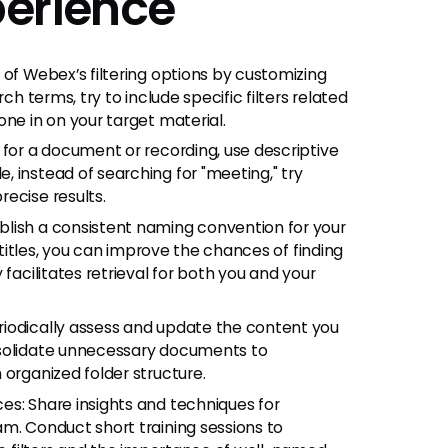
erience
 of Webex’s filtering options by customizing
ch terms, try to include specific filters related
ne in on your target material.
 for a document or recording, use descriptive
 instead of searching for "meeting," try
ecise results.
lish a consistent naming convention for your
e titles, you can improve the chances of finding
facilitates retrieval for both you and your
riodically assess and update the content you
nsolidate unnecessary documents to
 organized folder structure.
es: Share insights and techniques for
m. Conduct short training sessions to