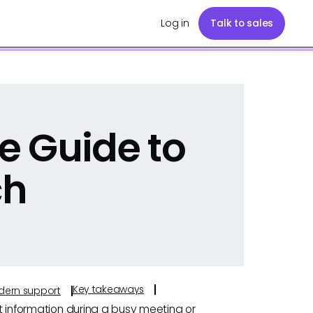
Log in
Talk to sales
e Guide to
ch
Key takeaways
odern support
ht information during a busy meeting or