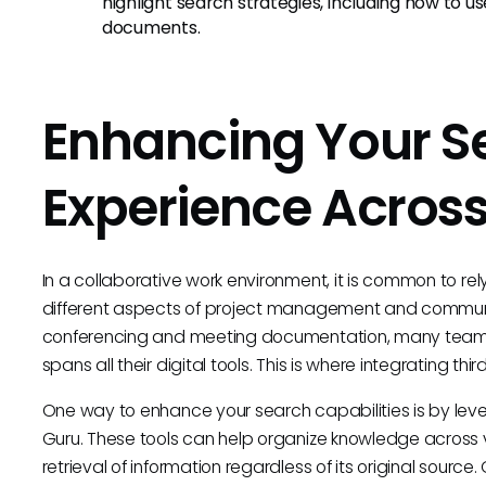
highlight search strategies, including how to 
documents.
Enhancing Your S
Experience Across
In a collaborative work environment, it is common to re
different aspects of project management and communic
conferencing and meeting documentation, many teams 
spans all their digital tools. This is where integrating th
One way to enhance your search capabilities is by lev
Guru. These tools can help organize knowledge across v
retrieval of information regardless of its original sourc