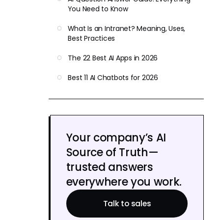
You Need to Know
What Is an Intranet? Meaning, Uses,
Best Practices
The 22 Best AI Apps in 2026
Best 11 AI Chatbots for 2026
Your company’s AI
Source of Truth—
trusted answers
everywhere you work.
Talk to sales