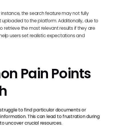
 instance, the search feature may not fully
t uploaded to the platform. Additionally, due to
 retrieve the most relevant results if they are
 help users set realistic expectations and
on Pain Points
h
 struggle to find particular documents or
nformation. This can lead to frustration during
to uncover crucial resources.