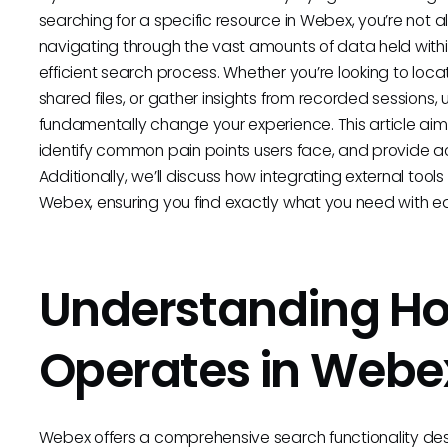
searching for a specific resource in Webex, you’re not 
navigating through the vast amounts of data held with
efficient search process. Whether you’re looking to loc
shared files, or gather insights from recorded session
fundamentally change your experience. This article aims
identify common pain points users face, and provide ac
Additionally, we’ll discuss how integrating external to
Webex, ensuring you find exactly what you need with 
Understanding H
Operates in Webe
Webex offers a comprehensive search functionality desi