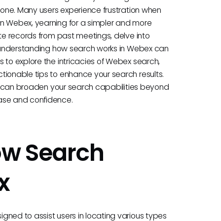
alone. Many users experience frustration when
in Webex, yearning for a simpler and more
ate records from past meetings, delve into
s, understanding how search works in Webex can
 to explore the intricacies of Webex search,
tionable tips to enhance your search results.
ols can broaden your search capabilities beyond
ease and confidence.
ow Search
x
gned to assist users in locating various types