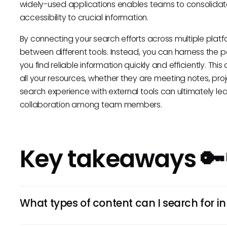
widely-used applications enables teams to consolida
accessibility to crucial information.
By connecting your search efforts across multiple plat
between different tools. Instead, you can harness the p
you find reliable information quickly and efficiently. 
all your resources, whether they are meeting notes, pro
search experience with external tools can ultimately l
collaboration among team members.
Key takeaways 🔑
What types of content can I search for i