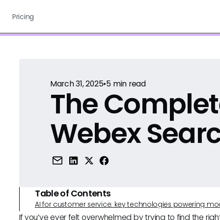
Pricing
March 31, 2025
•
5
min read
The Complet
Webex Sear
Table of Contents
AI for customer service: key technologies powering m
If you’ve ever felt overwhelmed by trying to find the rig