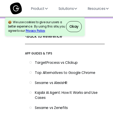
Product
Solutions
Resources
We use cookies to give our users a
Okay
better experience. By using this site, you
agree to our
Privacy Policy
.
Back to Reference
APP GUIDES & TIPS
TargetProcess vs Clickup
Top Alternatives to Google Chrome
Sesame vs AlexisHR
Kajabi AI Agent: How It Works and Use
Cases
Sesame vs Zenefits