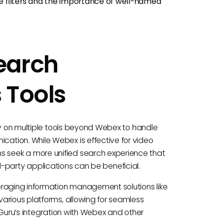
use filters and the importance of well-named
earch
 Tools
ly on multiple tools beyond Webex to handle
ation. While Webex is effective for video
seek a more unified search experience that
ird-party applications can be beneficial.
eraging information management solutions like
arious platforms, allowing for seamless
e. Guru’s integration with Webex and other