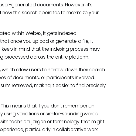
d user-generated documents. However, it’s
 how this search operates to maximize your
reated within Webex, it gets indexed
 that once you upload or generate a file, it
 keep in mind that the indexing process may
g processed across the entire platform.
rs, which allow users to narrow down their search
es of documents, or participants involved.
ults retrieved, making it easier to find precisely
. This means that if you don’t remember an
 by using variations or similar-sounding words.
with technical jargon or terminology that might
perience, particularly in collaborative work