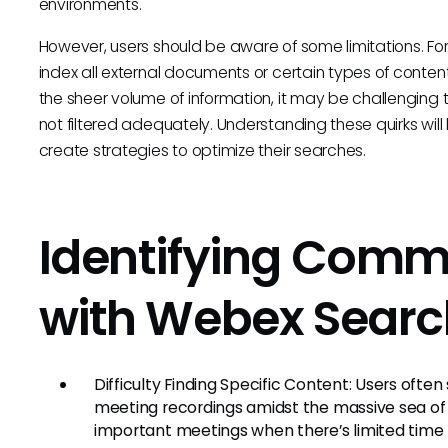
environments.
However, users should be aware of some limitations. For
index all external documents or certain types of conten
the sheer volume of information, it may be challenging to
not filtered adequately. Understanding these quirks will
create strategies to optimize their searches.
Identifying Comm
with Webex Searc
Difficulty Finding Specific Content: Users often
meeting recordings amidst the massive sea of i
important meetings when there’s limited time 