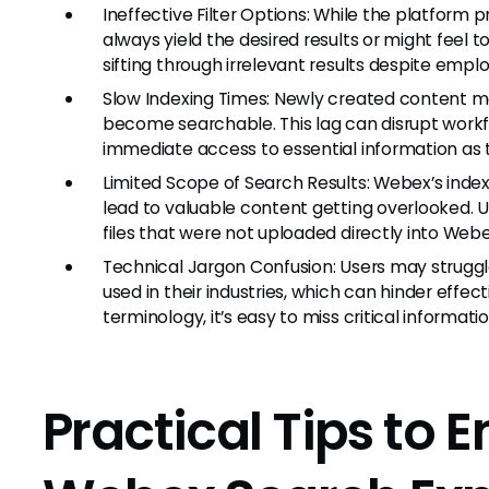
Ineffective Filter Options: While the platform p
always yield the desired results or might fee
sifting through irrelevant results despite employ
Slow Indexing Times: Newly created content m
become searchable. This lag can disrupt wor
immediate access to essential information as 
Limited Scope of Search Results: Webex’s index
lead to valuable content getting overlooked. U
files that were not uploaded directly into Webex
Technical Jargon Confusion: Users may struggl
used in their industries, which can hinder effec
terminology, it’s easy to miss critical informatio
Practical Tips to