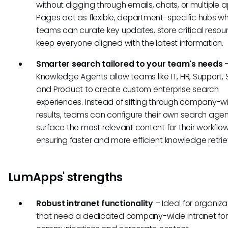
without digging through emails, chats, or multiple a
Pages act as flexible, department-specific hubs w
teams can curate key updates, store critical resou
keep everyone aligned with the latest information.
Smarter search tailored to your team's needs
–
Knowledge Agents allow teams like IT, HR, Support, 
and Product to create custom enterprise search
experiences. Instead of sifting through company-w
results, teams can configure their own search agen
surface the most relevant content for their workflow
ensuring faster and more efficient knowledge retrie
LumApps' strengths
Robust intranet functionality
– Ideal for organiza
that need a dedicated company-wide intranet for 