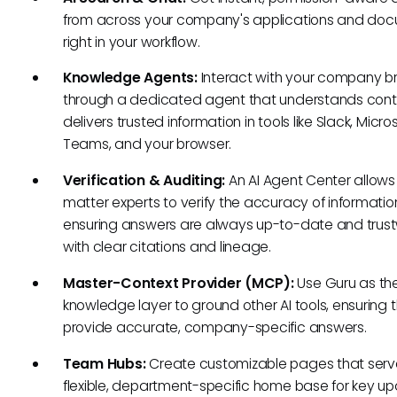
from across your company's applications and doc
right in your workflow.
Knowledge Agents:
Interact with your company br
through a dedicated agent that understands cont
delivers trusted information in tools like Slack, Micro
Teams, and your browser.
Verification & Auditing:
An AI Agent Center allows
matter experts to verify the accuracy of informatio
ensuring answers are always up-to-date and trus
with clear citations and lineage.
Master-Context Provider (MCP):
Use Guru as the
knowledge layer to ground other AI tools, ensuring 
provide accurate, company-specific answers.
Team Hubs:
Create customizable pages that serv
flexible, department-specific home base for key up