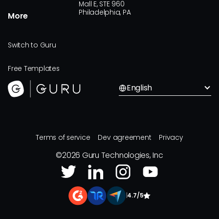
Mall E, STE 960
Philadelphia, PA
More
Switch to Guru
Free Templates
English
Terms of service
Dev agreement
Privacy
©
2026
Guru Technologies, Inc
|
4.7/5