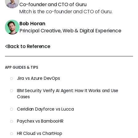
Co-founder and CTO of Guru
Mitch is the co-founder and CTO of Guru.
Bob Horan
Principal Creative, Web & Digital Experience
Back to Reference
APP GUIDES & TIPS
Jira vs Azure DevOps
IBM Security Verify AI Agent: How It Works and Use
Cases
Ceridian Dayforce vs Lucca
Paychex vs BambooHR
HR Cloud vs ChartHop