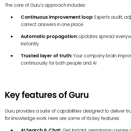
The core of Guru's approach includes:
Continuous improvement loop:
Experts audit, ad
correct answers in one place
Automatic propagation:
Updates spread everyw
instantly
Trusted layer of truth:
Your company brain impro
continuously for both people and AI
Key features of Guru
Guru provides a suite of capabilities designed to deliver tr
for knowledge work. Here are some of its key features:
AI Search & Chat:
Get instant, permission-aware