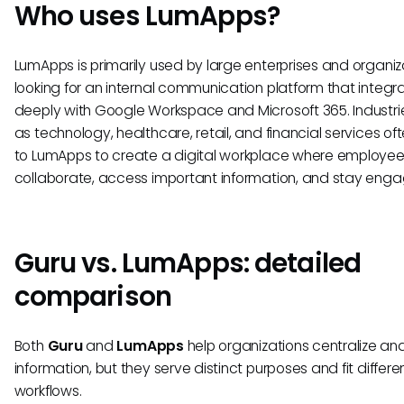
Who uses LumApps?
LumApps is primarily used by large enterprises and organiz
looking for an internal communication platform that integr
deeply with Google Workspace and Microsoft 365. Industri
as technology, healthcare, retail, and financial services oft
to LumApps to create a digital workplace where employe
collaborate, access important information, and stay eng
Guru vs. LumApps: detailed
comparison
Both
Guru
and
LumApps
help organizations centralize an
information, but they serve distinct purposes and fit differe
workflows.