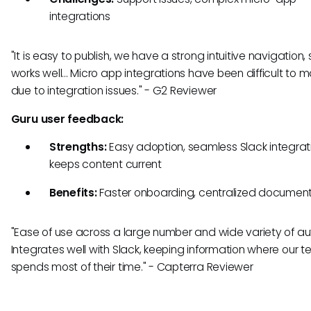
integrations
"It is easy to publish, we have a strong intuitive navigation,
works well... Micro app integrations have been difficult to
due to integration issues." - G2 Reviewer
Guru user feedback:
Strengths:
Easy adoption, seamless Slack integrat
keeps content current
Benefits:
Faster onboarding, centralized documen
"Ease of use across a large number and wide variety of aut
Integrates well with Slack, keeping information where our 
spends most of their time." - Capterra Reviewer