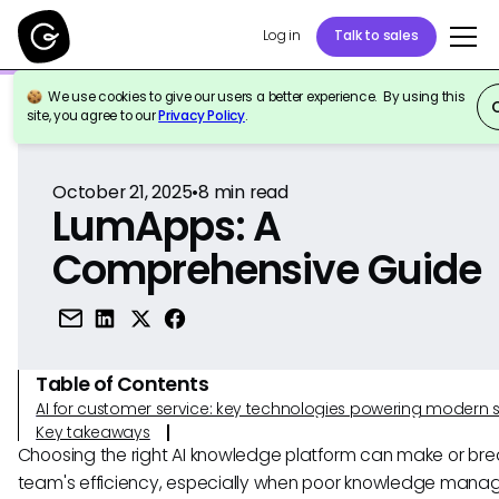
Log in
Talk to sales
We use cookies to give our users a better experience. By using this
Back to Reference
site, you agree to our
Privacy Policy
.
October 21, 2025
•
8
min read
LumApps: A
Comprehensive Guide
Table of Contents
AI for customer service: key technologies powering modern 
Key takeaways
Choosing the right AI knowledge platform can make or bre
team's efficiency, especially when poor knowledge man