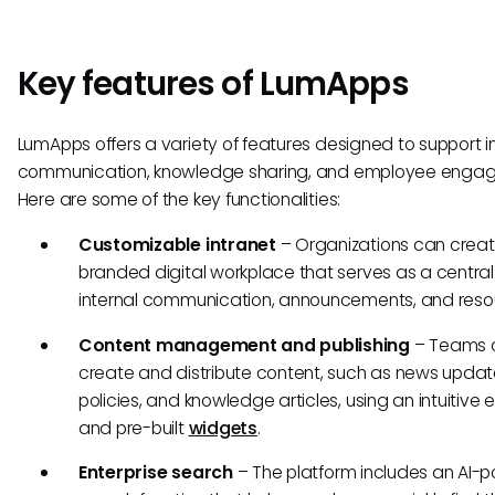
Key features of LumApps
LumApps offers a variety of features designed to support i
communication, knowledge sharing, and employee enga
Here are some of the key functionalities:
Customizable intranet
– Organizations can crea
branded digital workplace that serves as a central
internal communication, announcements, and reso
Content management and publishing
– Teams 
create and distribute content, such as news updat
policies, and knowledge articles, using an intuitive e
and pre-built
widgets
.
Enterprise search
– The platform includes an AI-