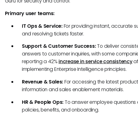
Guru for security and control.
Primary user teams:
IT Ops & Service:
For providing instant, accurate s
and resolving tickets faster.
Support & Customer Success:
To deliver consist
answers to customer inquiries, with some compani
reporting a 42%
increase in service consistency
af
implementing Enterprise Intelligence principles.
Revenue & Sales:
For accessing the latest produc
information and sales enablement materials.
HR & People Ops:
To answer employee questions
policies, benefits, and onboarding.