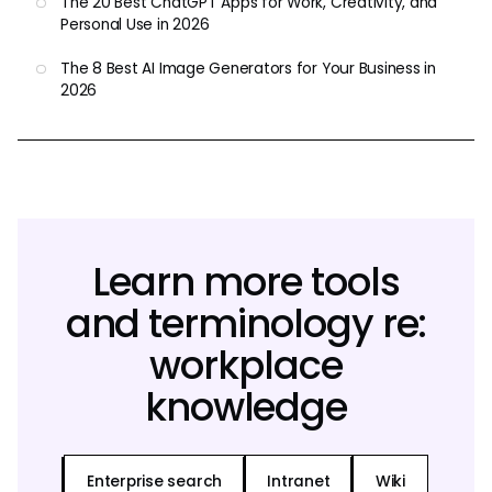
The 20 Best ChatGPT Apps for Work, Creativity, and
Personal Use in 2026
The 8 Best AI Image Generators for Your Business in
2026
Learn more tools
and terminology re:
workplace
knowledge
Enterprise search
Intranet
Wiki