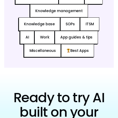
Knowledge management
Knowledge base
SOPs
ITSM
AI
Work
App guides & tips
Miscellaneous
Best Apps
Ready to try AI
built on your