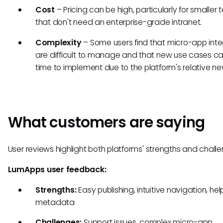
Cost
– Pricing can be high, particularly for smaller
that don't need an enterprise-grade intranet.
Complexity
– Some users find that micro-app inte
are difficult to manage and that new use cases c
time to implement due to the platform's relative n
What customers are saying
User reviews highlight both platforms' strengths and challe
LumApps user feedback:
Strengths:
Easy publishing, intuitive navigation, help
metadata
Challenges:
Support issues, complex micro-app