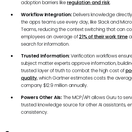
adoption barriers like
regulation and risk
.
Workflow Integration:
Delivers knowledge directly
the apps teams use every day, like Slack and Micro
Teams, reducing the context switching that can co
employees an average of
21% of their work time
a
search for information.
Trusted Information:
Verification workflows ensur
subject matter experts approve information, buildi
trusted layer of truth to combat the high cost of
po
quality
, which Gartner estimates costs the avera
company $12.9 million annually.
Powers Other AIs:
The MCP/API allows Guru to serv
trusted knowledge source for other AI assistants, e
consistency.