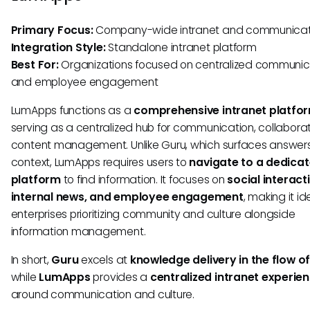
Primary Focus:
Company-wide intranet and communicat
Integration Style:
Standalone intranet platform
Best For:
Organizations focused on centralized communic
and employee engagement
LumApps functions as a
comprehensive intranet platfo
serving as a centralized hub for communication, collabora
content management. Unlike Guru, which surfaces answers
context, LumApps requires users to
navigate to a dedica
platform
to find information. It focuses on
social interact
internal news, and employee engagement
, making it id
enterprises prioritizing community and culture alongside
information management.
In short,
Guru
excels at
knowledge delivery in the flow o
while
LumApps
provides a
centralized intranet experie
around communication and culture.