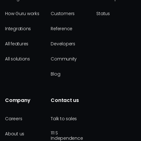
How Guru works
Customers
Status
Integrations
Reference
All features
Developers
All solutions
Community
Blog
Company
Contact us
Careers
Talk to sales
111 S
About us
Independence