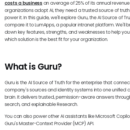
costs a business
an average of 25% of its annual revenue.
organizations adopt AI, they need a trusted source of truth
power it. In this guide, we'll explore Guru, the AI Source of Tr
compare it to LumApps, a popular intranet platform. We'll b
down key features, strengths, and weaknesses to help yo
which solution is the best fit for your organization.
What is Guru?
Guru is the AI Source of Truth for the enterprise that connec
company's sources and identity systems into one unified
brain. It delivers trusted, permission-aware answers through
search, and explainable Research.
You can also power other AI assistants like Microsoft Copilo
Guru's Master-Context Provider (MCP) API.