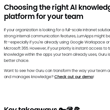
Choosing the right AI knowled
platform for your team
If your organization is looking for a full-scale intranet soluti
strong internal communication features, LumApps might b
fit—especially if you're already using Google Workspace or
Microsoft 365. However, if your priority is instant access to 
knowledge within the apps your team already uses, Guru is
better choice.
Want to see how Guru can transform the way your team 
and manages knowledge?
Check out our demo
!
Key takeaways 🔑🥡🍕