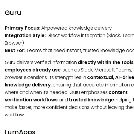
Guru
Primary Focus:
AI-powered knowledge delivery
Integration Style:
Direct workflow integration (Slack, Team
Browser)
Best For:
Teams that need instant, trusted knowledge ac
Guru delivers verified information
directly within the tools
employees already use
, such as Slack, Microsoft Teams,
browser extensions. Its strength lies in
contextual, AI-driv
knowledge delivery
, ensuring that accurate information
where and when it’s needed. Guru emphasizes
content
verification workflows
and
trusted knowledge
, helping
make faster, more confident decisions without leaving their
workflow.
LumApps