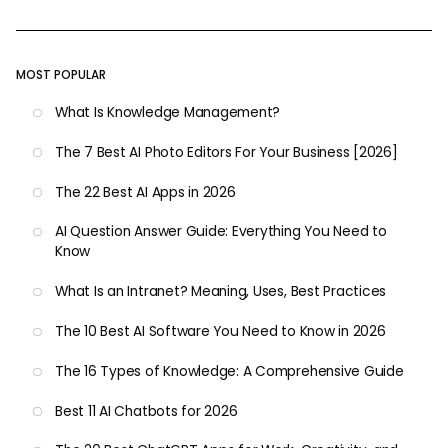
MOST POPULAR
What Is Knowledge Management?
The 7 Best AI Photo Editors For Your Business [2026]
The 22 Best AI Apps in 2026
AI Question Answer Guide: Everything You Need to
Know
What Is an Intranet? Meaning, Uses, Best Practices
The 10 Best AI Software You Need to Know in 2026
The 16 Types of Knowledge: A Comprehensive Guide
Best 11 AI Chatbots for 2026