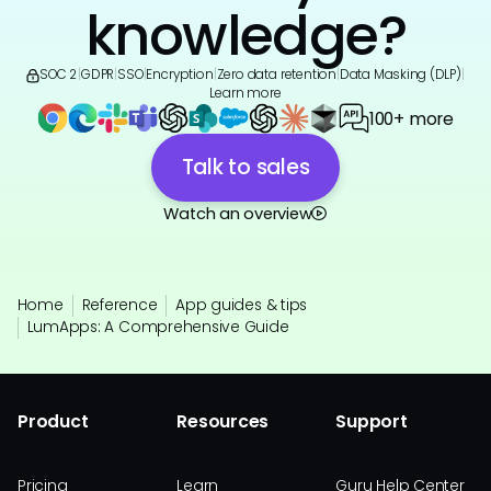
knowledge?
SOC 2
|
GDPR
|
SSO
|
Encryption
|
Zero data retention
|
Data Masking (DLP)
|
Learn more
100+ more
Talk to sales
Watch an overview
Home
Reference
App guides & tips
LumApps: A Comprehensive Guide
Product
Resources
Support
Pricing
Learn
Guru Help Center