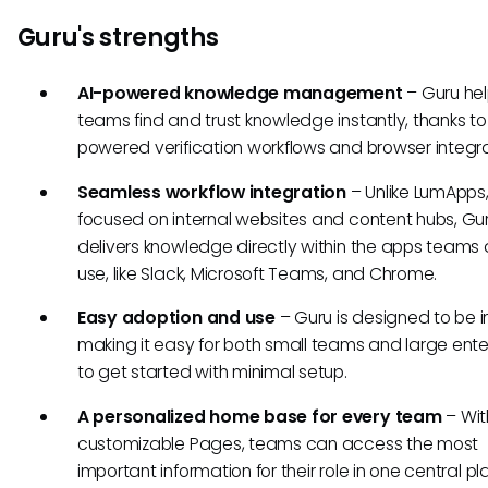
Guru's strengths
AI-powered knowledge management
– Guru he
teams find and trust knowledge instantly, thanks to
powered verification workflows and browser integra
Seamless workflow integration
– Unlike LumApps,
focused on internal websites and content hubs, Gu
delivers knowledge directly within the apps teams
use, like Slack, Microsoft Teams, and Chrome.
Easy adoption and use
– Guru is designed to be in
making it easy for both small teams and large ente
to get started with minimal setup.
A personalized home base for every team
– Wit
customizable Pages, teams can access the most
important information for their role in one central p