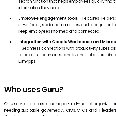
search function that helps employees quickly find t
information they need.
Employee engagement tools
– Features like pers
news feeds, social communities, and recognition to
keep employees informed and connected.
Integration with Google Workspace and Micros
– Seamless connections with productivity suites al
to access documents, emails, and calendars direct
LumApps.
Who uses Guru?
Guru serves enterprise and upper-mid-market organizatio
needing auditable, governed AI. CIOs, CTOs, and IT leade