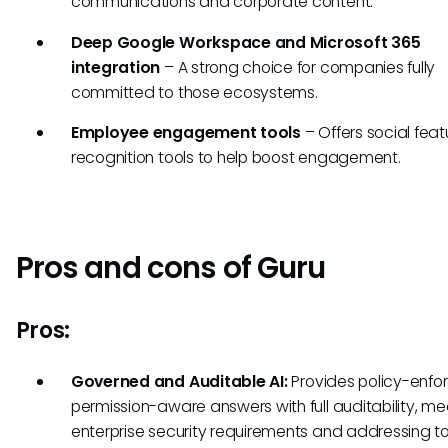
communications and corporate content.
Deep Google Workspace and Microsoft 365
integration
– A strong choice for companies fully
committed to those ecosystems.
Employee engagement tools
– Offers social fea
recognition tools to help boost engagement.
Pros and cons of Guru
Pros:
Governed and Auditable AI:
Provides policy-enfo
permission-aware answers with full auditability, me
enterprise security requirements and addressing to