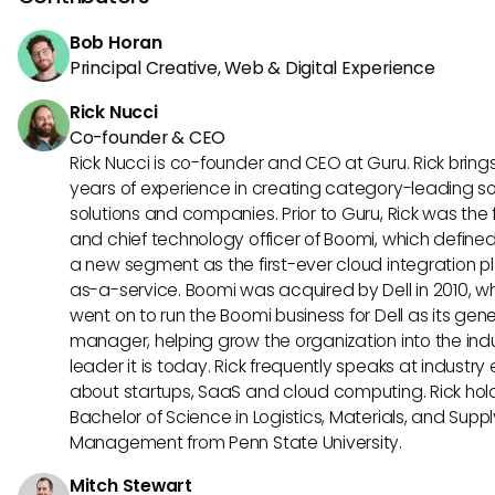
Bob Horan
Principal Creative, Web & Digital Experience
Rick Nucci
Co-founder & CEO
Rick Nucci is co-founder and CEO at Guru. Rick bring
years of experience in creating category-leading s
solutions and companies. Prior to Guru, Rick was the
and chief technology officer of Boomi, which define
a new segment as the first-ever cloud integration p
as-a-service. Boomi was acquired by Dell in 2010, w
went on to run the Boomi business for Dell as its gene
manager, helping grow the organization into the ind
leader it is today. Rick frequently speaks at industry
about startups, SaaS and cloud computing. Rick hol
Bachelor of Science in Logistics, Materials, and Supp
Management from Penn State University.
Mitch Stewart