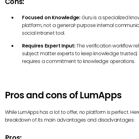
Cons:
Focused on Knowledge:
Guru is a specialized kn
platform, not a general-purpose internal communic
social intranet tool.
Requires Expert Input:
The verification workflow rel
subject matter experts to keep knowledge trusted,
requires a commitment to knowledge operations.
Pros and cons of LumApps
While LumApps has a lot to offer, no platform is perfect. Her
breakdown of its main advantages and disadvantages:
Pros: