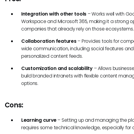
Integration with other tools
– Works well with Go
Workspace and Microsoft 365, making it a strong op
companies that already rely on those ecosystems.
Collaboration features
– Provides tools for com
wide communication, including social features and
personalized content feeds.
Customization and scalability
– Allows businesse
build branded intranets with flexible content man
options.
Cons:
Learning curve
– Setting up and managing the pl
requires some technical knowledge, especially for 