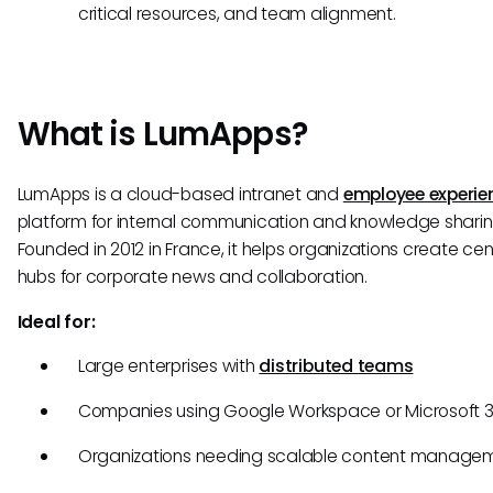
critical resources, and team alignment.
What is LumApps?
LumApps is a cloud-based intranet and
employee experie
platform for internal communication and knowledge sharin
Founded in 2012 in France, it helps organizations create cen
hubs for corporate news and collaboration.
Ideal for:
Large enterprises with
distributed teams
Companies using Google Workspace or Microsoft 
Organizations needing scalable content manage