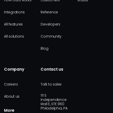
How Guru works
Customers
Status
Integrations
Reference
All features
Developers
All solutions
Community
Blog
Company
Contact us
Careers
Talk to sales
111 S
About us
Independence
Mall E, STE 960
Philadelphia, PA
More