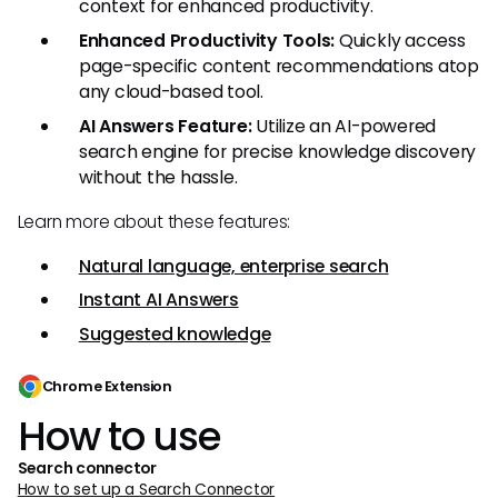
context for enhanced productivity.
Enhanced Productivity Tools:
Quickly access
page-specific content recommendations atop
any cloud-based tool.
AI Answers Feature:
Utilize an AI-powered
search engine for precise knowledge discovery
without the hassle.
Learn more about these features:
Natural language, enterprise search
Instant AI Answers
Suggested knowledge
Chrome Extension
How to use
Search connector
How to set up a Search Connector