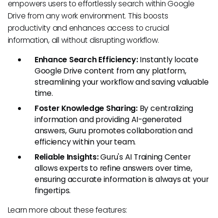
empowers users to effortlessly search within Google
Drive from any work environment. This boosts
productivity and enhances access to crucial
information, all without disrupting workflow.
Enhance Search Efficiency:
Instantly locate
Google Drive content from any platform,
streamlining your workflow and saving valuable
time.
Foster Knowledge Sharing:
By centralizing
information and providing AI-generated
answers, Guru promotes collaboration and
efficiency within your team.
Reliable Insights:
Guru's AI Training Center
allows experts to refine answers over time,
ensuring accurate information is always at your
fingertips.
Learn more about these features: