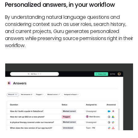
Personalized answers, in your workflow
By understanding natural language questions and
considering context such as user roles, search history,
and current projects, Guru generates personalized
answers while preserving source permissions right in their
workflow.