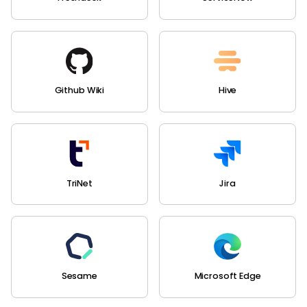
Github Wiki
Hive
TriNet
Jira
Sesame
Microsoft Edge