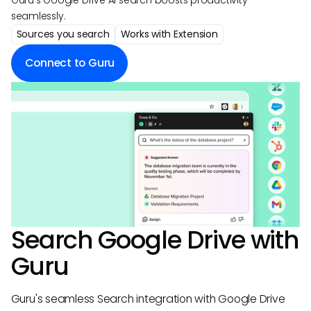
Guru's Google Drive AI search boosts productivity
seamlessly.
Sources you search
Works with Extension
Connect to Guru
Search
Google Drive
with
Guru
Guru's seamless Search integration with Google Drive