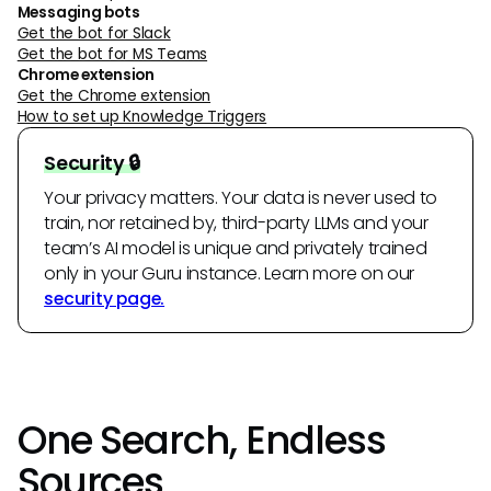
Messaging bots
Get the bot for Slack
Get the bot for MS Teams
Chrome extension
Get the Chrome extension
How to set up Knowledge Triggers
Security 🔒
Your privacy matters. Your data is never used to
train, nor retained by, third-party LLMs and your
team’s AI model is unique and privately trained
only in your Guru instance. Learn more on our
security page.
One Search, Endless
Sources