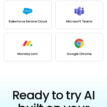
Salesforce Service Cloud
Microsoft Teams
Monday.com
Google Chrome
Ready to try AI