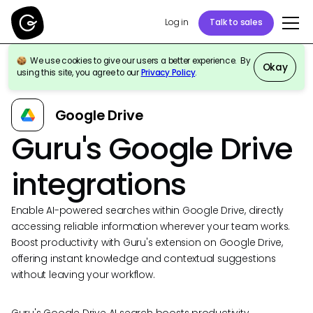
Log in
Talk to sales
We use cookies to give our users a better experience. By
Okay
using this site, you agree to our
Privacy Policy
.
Back to Integrations
Google Drive
Guru's Google Drive
integrations
Enable AI-powered searches within Google Drive, directly
accessing reliable information wherever your team works.
Boost productivity with Guru's extension on Google Drive,
offering instant knowledge and contextual suggestions
without leaving your workflow.