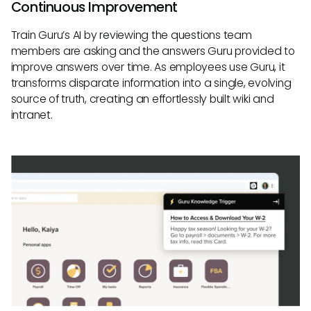
Continuous Improvement
Train Guru’s AI by reviewing the questions team
members are asking and the answers Guru provided to
improve answers over time. As employees use Guru, it
transforms disparate information into a single, evolving
source of truth, creating an effortlessly built wiki and
intranet.