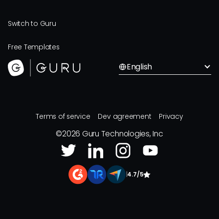
Switch to Guru
Free Templates
English
Terms of service
Dev agreement
Privacy
©
2026
Guru Technologies, Inc
|
4.7/5