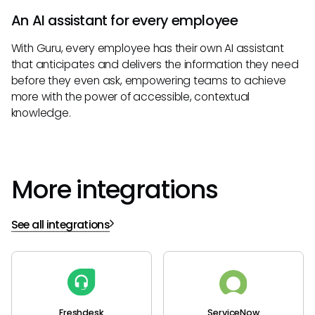
An AI assistant for every employee
With Guru, every employee has their own AI assistant
that anticipates and delivers the information they need
before they even ask, empowering teams to achieve
more with the power of accessible, contextual
knowledge.
More integrations
See all integrations
Freshdesk
ServiceNow