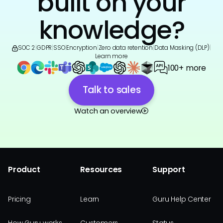
built on your
knowledge?
SOC 2
|
GDPR
|
SSO
|
Encryption
|
Zero data retention
|
Data Masking (DLP)
|
Learn more
100+ more
Talk to sales
Watch an overview
Product
Resources
Support
Pricing
Learn
Guru Help Center