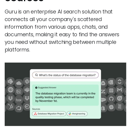
Guru is an enterprise AI search solution that
connects all your company's scattered
information from various apps, chats, and
documents, making it easy to find the answers
you need without switching between multiple
platforms.