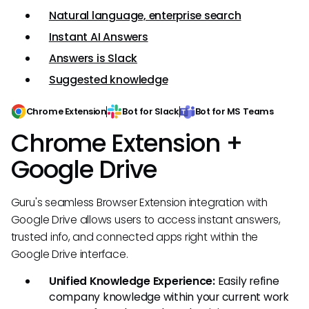
Natural language, enterprise search
Instant AI Answers
Answers is Slack
Suggested knowledge
Chrome Extension
Bot for Slack
Bot for MS Teams
Chrome Extension +
Google Drive
Guru's seamless Browser Extension integration with
Google Drive allows users to access instant answers,
trusted info, and connected apps right within the
Google Drive interface.
Unified Knowledge Experience:
Easily refine
company knowledge within your current work