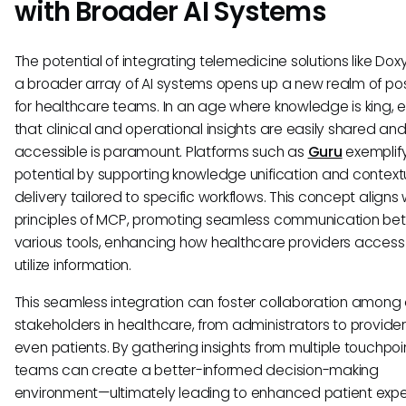
with Broader AI Systems
The potential of integrating telemedicine solutions like Dox
a broader array of AI systems opens up a new realm of poss
for healthcare teams. In an age where knowledge is king, 
that clinical and operational insights are easily shared an
accessible is paramount. Platforms such as
Guru
exemplify
potential by supporting knowledge unification and context
delivery tailored to specific workflows. This concept aligns 
principles of MCP, promoting seamless communication b
various tools, enhancing how healthcare providers acces
utilize information.
This seamless integration can foster collaboration among 
stakeholders in healthcare, from administrators to provide
even patients. By gathering insights from multiple touchpoi
teams can create a better-informed decision-making
environment—ultimately leading to enhanced patient exp