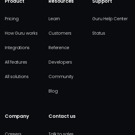
Product
Resources
Support
Pricing
Learn
Guru Help Center
How Guru works
Customers
Status
Integrations
Reference
All features
Developers
All solutions
Community
Blog
Company
Contact us
Careers
Talk to sales