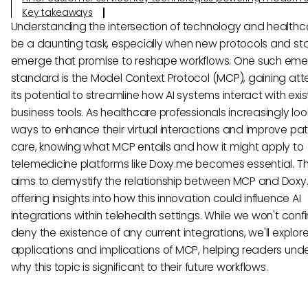
Key takeaways
Understanding the intersection of technology and health
be a daunting task, especially when new protocols and s
emerge that promise to reshape workflows. One such eme
standard is the Model Context Protocol (MCP), gaining atte
its potential to streamline how AI systems interact with exis
business tools. As healthcare professionals increasingly loo
ways to enhance their virtual interactions and improve pat
care, knowing what MCP entails and how it might apply to
telemedicine platforms like Doxy.me becomes essential. Thi
aims to demystify the relationship between MCP and Doxy
offering insights into how this innovation could influence AI
integrations within telehealth settings. While we won't confi
deny the existence of any current integrations, we'll explor
applications and implications of MCP, helping readers und
why this topic is significant to their future workflows.