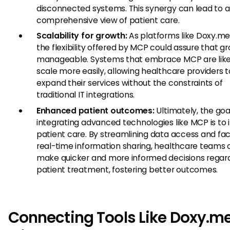
disconnected systems. This synergy can lead to 
comprehensive view of patient care.
Scalability for growth:
As platforms like Doxy.me
the flexibility offered by MCP could assure that gr
manageable. Systems that embrace MCP are like
scale more easily, allowing healthcare providers t
expand their services without the constraints of
traditional IT integrations.
Enhanced patient outcomes:
Ultimately, the goa
integrating advanced technologies like MCP is to
patient care. By streamlining data access and faci
real-time information sharing, healthcare teams
make quicker and more informed decisions regar
patient treatment, fostering better outcomes.
Connecting Tools Like Doxy.m