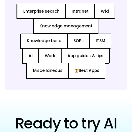
Enterprise search
Intranet
Wiki
Knowledge management
Knowledge base
SOPs
ITSM
AI
Work
App guides & tips
Miscellaneous
Best Apps
Ready to try AI