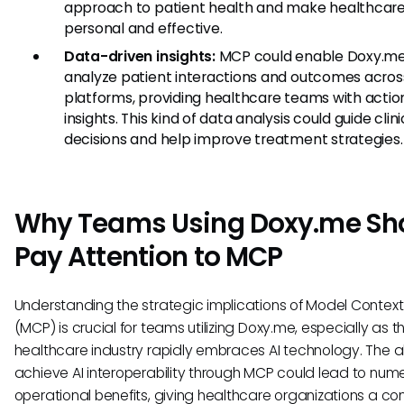
approach to patient health and make healthcar
personal and effective.
Data-driven insights:
MCP could enable Doxy.me
analyze patient interactions and outcomes acros
platforms, providing healthcare teams with acti
insights. This kind of data analysis could guide clini
decisions and help improve treatment strategies.
Why Teams Using Doxy.me Sh
Pay Attention to MCP
Understanding the strategic implications of Model Context
(MCP) is crucial for teams utilizing Doxy.me, especially as t
healthcare industry rapidly embraces AI technology. The abi
achieve AI interoperability through MCP could lead to num
operational benefits, giving healthcare organizations a co