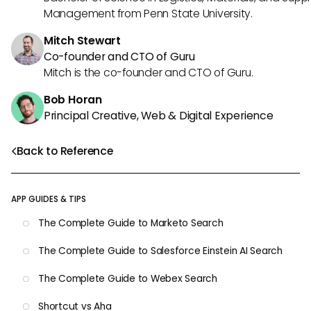
Management from Penn State University.
Mitch Stewart
Co-founder and CTO of Guru
Mitch is the co-founder and CTO of Guru.
Bob Horan
Principal Creative, Web & Digital Experience
Back to Reference
APP GUIDES & TIPS
The Complete Guide to Marketo Search
The Complete Guide to Salesforce Einstein AI Search
The Complete Guide to Webex Search
Shortcut vs Aha