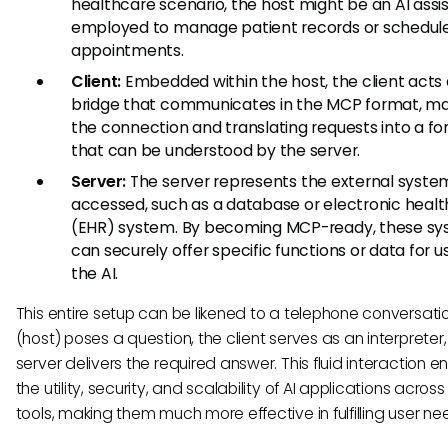
healthcare scenario, the host might be an AI assi
employed to manage patient records or schedul
appointments.
Client:
Embedded within the host, the client acts 
bridge that communicates in the MCP format, m
the connection and translating requests into a f
that can be understood by the server.
Server:
The server represents the external syste
accessed, such as a database or electronic healt
(EHR) system. By becoming MCP-ready, these s
can securely offer specific functions or data for u
the AI.
This entire setup can be likened to a telephone conversatio
(host) poses a question, the client serves as an interpreter
server delivers the required answer. This fluid interaction 
the utility, security, and scalability of AI applications acros
tools, making them much more effective in fulfilling user ne