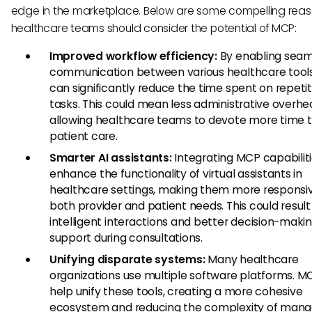
edge in the marketplace. Below are some compelling rea
healthcare teams should consider the potential of MCP:
Improved workflow efficiency:
By enabling seam
communication between various healthcare tool
can significantly reduce the time spent on repetit
tasks. This could mean less administrative overhe
allowing healthcare teams to devote more time t
patient care.
Smarter AI assistants:
Integrating MCP capabilit
enhance the functionality of virtual assistants in
healthcare settings, making them more responsi
both provider and patient needs. This could result
intelligent interactions and better decision-maki
support during consultations.
Unifying disparate systems:
Many healthcare
organizations use multiple software platforms. M
help unify these tools, creating a more cohesive
ecosystem and reducing the complexity of mana