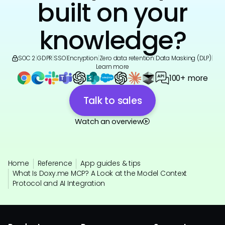
built on your
knowledge?
SOC 2
|
GDPR
|
SSO
|
Encryption
|
Zero data retention
|
Data Masking (DLP)
|
Learn more
100+ more
Talk to sales
Watch an overview
Home
Reference
App guides & tips
What Is Doxy.me MCP? A Look at the Model Context
Protocol and AI Integration