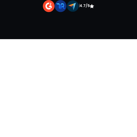
|
4.7/5