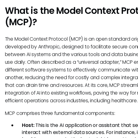
What is the Model Context Pro
(MCP)?
The Model Context Protocol (MCP) is an open standard orig
developed by Anthropic, designed to facilitate secure co
between AI systems and the various tools and data busin
use daily. Often described as a “universal adapter,” MCP 
different software systems to effectively communicate wi
another, reducing the need for costly and complex integra
that can drain time and resources. At its core, MCP streaml
integration of AI into existing workflows, paving the way fo
efficient operations across industries, including healthcare.
MCP comprises three fundamental components:
Host:
This is the AI application or assistant that s
interact with external data sources. For instance, 