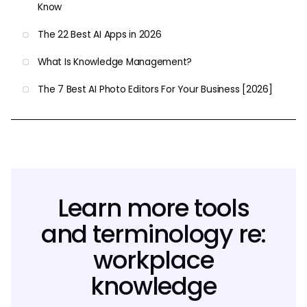
Know
The 22 Best AI Apps in 2026
What Is Knowledge Management?
The 7 Best AI Photo Editors For Your Business [2026]
Learn more tools
and terminology re:
workplace
knowledge