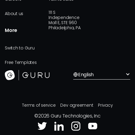
111 S
About us
Independence
Mall E, STE 960
Philadelphia, PA
More
Switch to Guru
Free Templates
English
Terms of service
Dev agreement
Privacy
©
2026
Guru Technologies, Inc