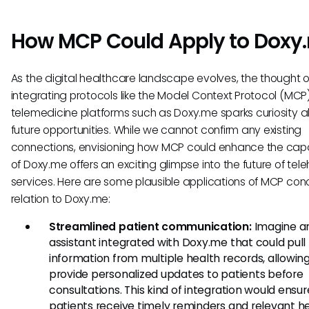
How MCP Could Apply to Doxy
As the digital healthcare landscape evolves, the thought o
integrating protocols like the Model Context Protocol (MCP)
telemedicine platforms such as Doxy.me sparks curiosity 
future opportunities. While we cannot confirm any existing
connections, envisioning how MCP could enhance the capab
of Doxy.me offers an exciting glimpse into the future of tel
services. Here are some plausible applications of MCP con
relation to Doxy.me:
Streamlined patient communication:
Imagine an
assistant integrated with Doxy.me that could pull
information from multiple health records, allowing 
provide personalized updates to patients before
consultations. This kind of integration would ensur
patients receive timely reminders and relevant h