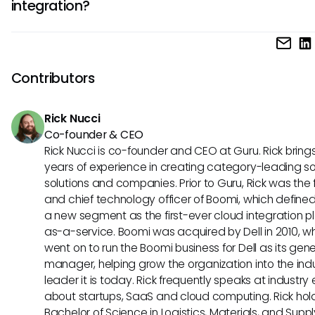
integration?
inquiries. This would potentially lead to improved satisfact
outcomes during virtual visits.
Though not widely adopted yet, the Model Context Protoco
gaining traction as a method for improved integration acr
software systems. Its relevance to platforms like Doxy.me 
Contributors
dramatically enhance telemedicine capabilities in the futu
Rick Nucci
Co-founder & CEO
Rick Nucci is co-founder and CEO at Guru. Rick bring
years of experience in creating category-leading s
solutions and companies. Prior to Guru, Rick was the
and chief technology officer of Boomi, which define
a new segment as the first-ever cloud integration p
as-a-service. Boomi was acquired by Dell in 2010, w
went on to run the Boomi business for Dell as its gene
manager, helping grow the organization into the ind
leader it is today. Rick frequently speaks at industry
about startups, SaaS and cloud computing. Rick hol
Bachelor of Science in Logistics, Materials, and Supp