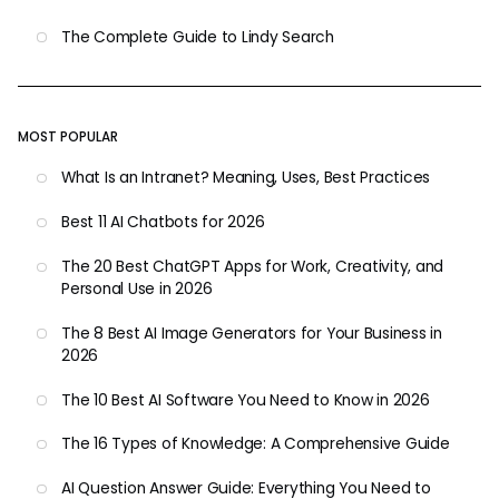
The Complete Guide to Lindy Search
MOST POPULAR
What Is an Intranet? Meaning, Uses, Best Practices
Best 11 AI Chatbots for 2026
The 20 Best ChatGPT Apps for Work, Creativity, and
Personal Use in 2026
The 8 Best AI Image Generators for Your Business in
2026
The 10 Best AI Software You Need to Know in 2026
The 16 Types of Knowledge: A Comprehensive Guide
AI Question Answer Guide: Everything You Need to