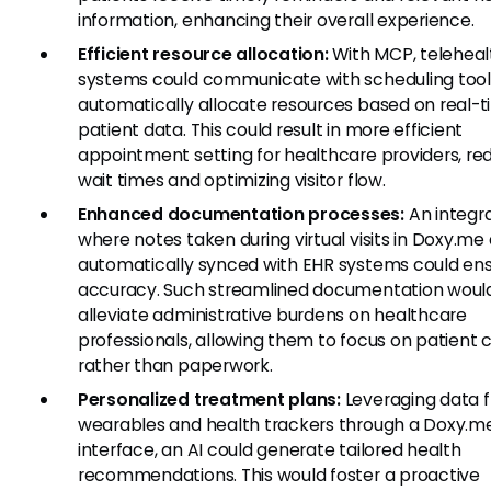
information, enhancing their overall experience.
Efficient resource allocation:
With MCP, teleheal
systems could communicate with scheduling tool
automatically allocate resources based on real-
patient data. This could result in more efficient
appointment setting for healthcare providers, re
wait times and optimizing visitor flow.
Enhanced documentation processes:
An integr
where notes taken during virtual visits in Doxy.me
automatically synced with EHR systems could ens
accuracy. Such streamlined documentation woul
alleviate administrative burdens on healthcare
professionals, allowing them to focus on patient 
rather than paperwork.
Personalized treatment plans:
Leveraging data 
wearables and health trackers through a Doxy.m
interface, an AI could generate tailored health
recommendations. This would foster a proactive