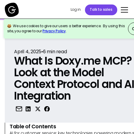
Log in
Talk to sales
We use cookies to give our users a better experience. By using this
Back to Reference
site, you agree to our
Privacy Policy
.
April 4, 2025
•
6
min read
What Is Doxy.me MCP?
Look at the Model
Context Protocol and A
Integration
Table of Contents
AI for customer service: key technologies powering modern 