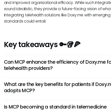
and improved organizational efficacy. While such integra
sound idealistic, they provide a future-facing vision of wha
integrating telehealth solutions like Doxy.me with emerging
standards could entail.
Key takeaways 🔑🥡🍕
Can MCP enhance the efficiency of Doxy.me fo
telehealth providers?
While there is no confirmed integration, MCP could theoreti
What are the key benefits for patients if Doxy
enhance Doxy.me by streamlining communication with oth
adopts MCP?
systems. This may lead to better resource management 
improved workflows for telehealth providers.
If Doxy.me were to integrate MCP, patients could experie
Is MCP becoming a standard in telemedicine
personalized interactions and quicker responses to their h