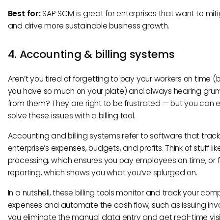
Best for:
SAP SCM is great for enterprises that want to miti
and drive more sustainable business growth.
4. Accounting & billing systems
Aren’t you tired of forgetting to pay your workers on time 
you have so much on your plate) and always hearing gru
from them? They are right to be frustrated — but you can e
solve these issues with a billing tool.
Accounting and billing systems refer to software that trac
enterprise’s expenses, budgets, and profits. Think of stuff lik
processing, which ensures you pay employees on time, or f
reporting, which shows you what you’ve splurged on.
In a nutshell, these billing tools monitor and track your co
expenses and automate the cash flow, such as issuing invo
you eliminate the manual data entry and get real-time visibi