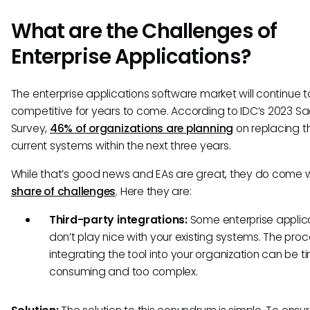
What are the Challenges of
Enterprise Applications?
The enterprise applications software market will continue t
competitive for years to come. According to IDC’s 2023 S
Survey,
46% of organizations are planning
on replacing th
current systems within the next three years.
While that’s good news and EAs are great, they do come wi
share of challenges
. Here they are:
Third-party integrations:
Some enterprise applic
don’t play nice with your existing systems. The proc
integrating the tool into your organization can be t
consuming and too complex.