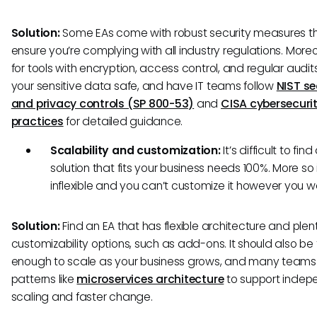
Solution:
Some EAs come with robust security measures t
ensure you’re complying with all industry regulations. Moreo
for tools with encryption, access control, and regular audit
your sensitive data safe, and have IT teams follow
NIST se
and privacy controls (SP 800-53)
and
CISA cybersecurit
practices
for detailed guidance.
Scalability and customization:
It’s difficult to find
solution that fits your business needs 100%. More so if
inflexible and you can’t customize it however you 
Solution:
Find an EA that has flexible architecture and plen
customizability options, such as add-ons. It should also be f
enough to scale as your business grows, and many teams
patterns like
microservices architecture
to support indep
scaling and faster change.