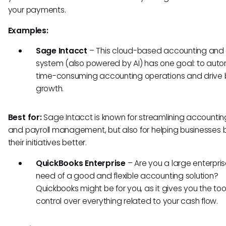
your payments.
Examples:
Sage Intacct
–
This cloud-based accounting and 
system (also powered by AI) has one goal: to aut
time-consuming accounting operations and drive 
growth.
Best for:
Sage Intacct is known for streamlining accounting
and payroll management, but also for helping businesses
their initiatives better.
QuickBooks Enterprise
– Are you a large enterpris
need of a good and flexible accounting solution?
Quickbooks might be for you, as it gives you the to
control over everything related to your cash flow.