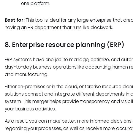
one platform.
Best for:
This tool is ideal for any large enterprise that dr
having an HR department that runs like clockwork.
8. Enterprise resource planning (ERP)
ERP systems have one job: to manage, optimize, and aut
day-to-day business operations like accounting, human r
and manufacturing.
Either on-premises or in the cloud, enterprise resource plan
solutions connect and integrate different departments in a
system. This merger helps provide transparency and visibili
your business activities.
As a result, you can make better, more informed decisions
regarding your processes, as well as receive more accur