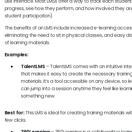
use interface. Most LMSs offer a way to track each student
progress, see how they perform, and how involved they ar
student participation).
The benefits of an LMS include increased e-learning accessi
eliminating the need to sit in physical classes, and easy dis
of learning materials.
Examples:
TalentLMS
–
TalentLMS comes with an intuitive int
that makes it easy to create the necessary trainin
materials. It’s a tool accessible on any device, so l
can jump into a session anytime they feel like learn
something new.
Best for:
This LMS is ideal for creating training materials wit
few clicks.
360Learning
–
360Learning is a collaborative lear