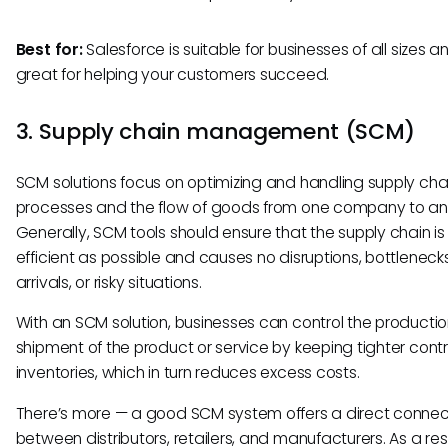
Best for:
Salesforce is suitable for businesses of all sizes an
great for helping your customers succeed.
3. Supply chain management (SCM)
SCM solutions focus on optimizing and handling supply cha
processes and the flow of goods from one company to an
Generally, SCM tools should ensure that the supply chain is
efficient as possible and causes no disruptions, bottlenecks
arrivals, or risky situations.
With an SCM solution, businesses can control the producti
shipment of the product or service by keeping tighter contr
inventories, which in turn reduces excess costs.
There’s more — a good SCM system offers a direct connec
between distributors, retailers, and manufacturers. As a resul