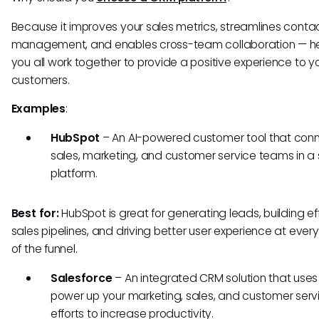
Because it improves your sales metrics, streamlines conta
management, and enables cross-team collaboration — he
you all work together to provide a positive experience to y
customers.
Examples
:
HubSpot
– An AI-powered customer tool that con
sales, marketing, and customer service teams in a 
platform.
Best for:
HubSpot is great for generating leads, building ef
sales pipelines, and driving better user experience at ever
of the funnel.
Salesforce
– An integrated CRM solution that uses 
power up your marketing, sales, and customer serv
efforts to increase productivity.