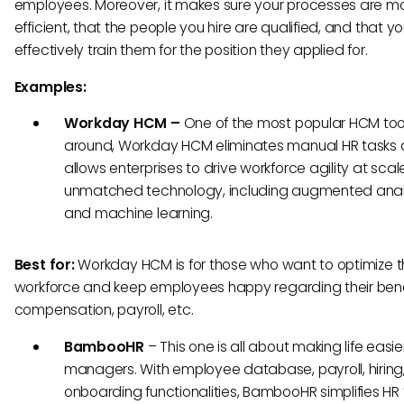
employees. Moreover, it makes sure your processes are m
efficient, that the people you hire are qualified, and that y
effectively train them for the position they applied for.
Examples:
Workday HCM –
One of the most popular HCM too
around, Workday HCM eliminates manual HR tasks
allows enterprises to drive workforce agility at sca
unmatched technology, including augmented anal
and machine learning.
Best for:
Workday HCM is for those who want to optimize t
workforce and keep employees happy regarding their bene
compensation, payroll, etc.
BambooHR
–
This one is all about making life easie
managers. With employee database, payroll, hiring
onboarding functionalities, BambooHR simplifies HR 