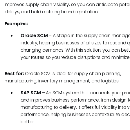
improves supply chain visibility, so you can anticipate pote
delays, and build a strong brand reputation.
Examples:
Oracle SCM
– A staple in the supply chain mana
industry, helping businesses of all sizes to respond q
changing demands. With this solution, you can bett
your routes so you reduce disruptions and minimize
Best for:
Oracle SCM is ideal for supply chain planning,
manufacturing, inventory management, and logistics.
SAP SCM
–
An SCM system that connects your pr
and improves business performance, from design t
manufacturing to delivery. It offers full visibility into 
performance, helping businesses contextualize dec
better.