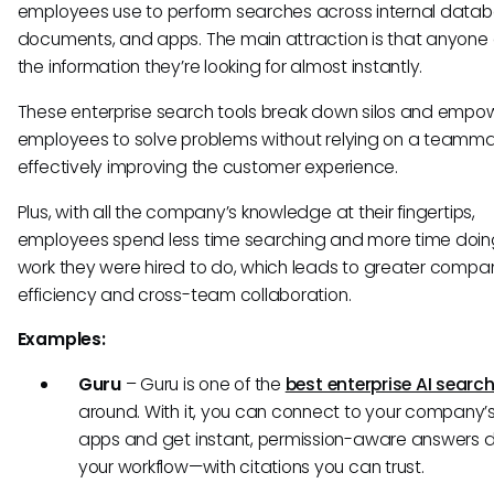
employees use to perform searches across internal datab
documents, and apps. The main attraction is that anyone 
the information they’re looking for almost instantly.
These enterprise search tools break down silos and empo
employees to solve problems without relying on a teamma
effectively improving the customer experience.
Plus, with all the company’s knowledge at their fingertips,
employees spend less time searching and more time doin
work they were hired to do, which leads to greater compa
efficiency and cross-team collaboration.
Examples:
Guru
– Guru is one of the
best enterprise AI search
around. With it, you can connect to your company’s
apps and get instant, permission-aware answers di
your workflow—with citations you can trust.