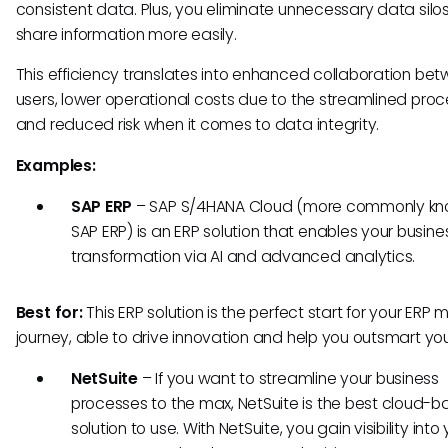
consistent data. Plus, you eliminate unnecessary data silo
share information more easily.
This efficiency translates into enhanced collaboration be
users, lower operational costs due to the streamlined proc
and reduced risk when it comes to data integrity.
Examples:
SAP ERP
–
SAP S/4HANA Cloud (more commonly kn
SAP ERP) is an ERP solution that enables your busine
transformation via AI and advanced analytics.
Best for:
This ERP solution is the perfect start for your ERP 
journey, able to drive innovation and help you outsmart your
NetSuite
–
If you want to streamline your business
processes to the max, NetSuite is the best cloud-
solution to use. With NetSuite, you gain visibility into