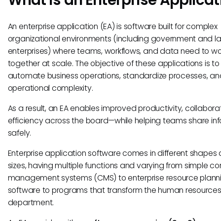
An enterprise application (EA) is software built for complex
organizational environments (including government and l
enterprises) where teams, workflows, and data need to wo
together at scale. The objective of these applications is to
automate business operations, standardize processes, a
operational complexity.
As a result, an EA enables improved productivity, collabora
efficiency across the board—while helping teams share in
safely.
Enterprise application software comes in different shapes
sizes, having multiple functions and varying from simple co
management systems (CMS) to enterprise resource planni
software to programs that transform the human resources
department.