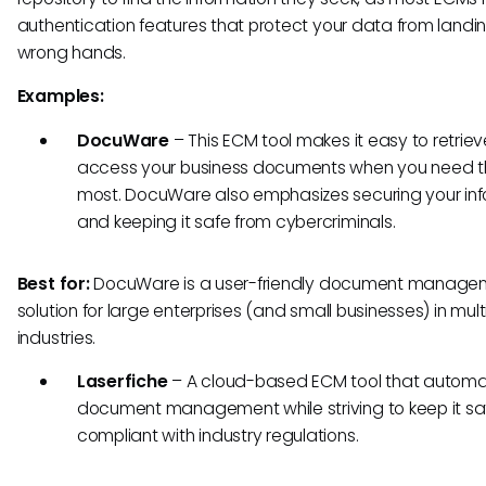
authentication features that protect your data from landin
wrong hands.
Examples:
DocuWare
– This ECM tool makes it easy to retrie
access your business documents when you need 
most. DocuWare also emphasizes securing your in
and keeping it safe from cybercriminals.
Best for:
DocuWare is a user-friendly document manage
solution for large enterprises (and small businesses) in mult
industries.
Laserfiche
– A cloud-based ECM tool that autom
document management while striving to keep it s
compliant with industry regulations.