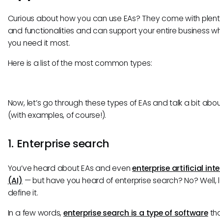
Curious about how you can use EAs? They come with plent
and functionalities and can support your entire business w
you need it most.
Here is a list of the most common types:
Now, let’s go through these types of EAs and talk a bit abo
(with examples, of course!).
1. Enterprise search
You’ve heard about EAs and even
enterprise artificial int
(AI)
— but have you heard of enterprise search? No? Well, l
define it.
In a few words,
enterprise search is a type of software
th