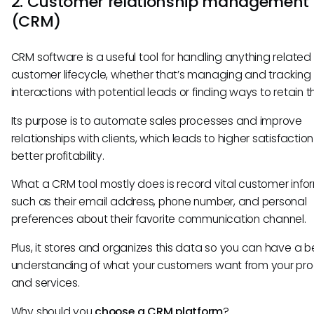
2. Customer relationship management
(CRM)
CRM software is a useful tool for handling anything related 
customer lifecycle, whether that’s managing and tracking
interactions with potential leads or finding ways to retain 
Its purpose is to automate sales processes and improve
relationships with clients, which leads to higher satisfactio
better profitability.
What a CRM tool mostly does is record vital customer info
such as their email address, phone number, and personal
preferences about their favorite communication channel.
Plus, it stores and organizes this data so you can have a b
understanding of what your customers want from your pr
and services.
Why should you
choose a CRM platform
?