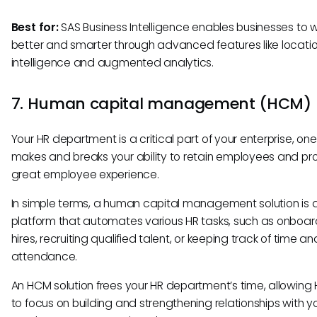
Best for:
SAS Business Intelligence enables businesses to 
better and smarter through advanced features like locati
intelligence and augmented analytics.
7. Human capital management (HCM)
Your HR department is a critical part of your enterprise, one
makes and breaks your ability to retain employees and pr
great employee experience.
In simple terms, a human capital management solution is 
platform that automates various HR tasks, such as onboa
hires, recruiting qualified talent, or keeping track of time an
attendance.
An HCM solution frees your HR department’s time, allowing 
to focus on building and strengthening relationships with y