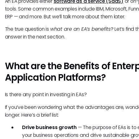
An EA provides either
software as a service (SaaS)
or on-
tools. Some common examples include IBM, Microsoft, Funn
ERP — and more. But we’ll talk more about them later.
The true question is
what are an EA’s benefits
? Let’s find t
answer in the next section.
What are the Benefits of Enter
Application Platforms?
Is there any point in investing in EAs?
If you’ve been wondering what the advantages are, wond
longer. Here’s a brief list:
Drive business growth
— The purpose of EAs is t
your business operations and drive sustainable gro