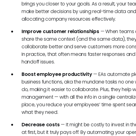
brings you closer to your goals. As a result, your tea
make better decisions by using real-time data an
allocating company resources effectively.
Improve customer relationships
— When teams 
share the same context (and the same data), the
collaborate better and serve customers more consi
In practice, that often means faster responses and
handoff issues.
Boost employee productivity
— EAs automate pl
business functions, aka the mundane tasks no one 
do, making it easier to collaborate. Plus, they help 
management — with all the info in a single centrali
place, you reduce your employees’ time spent sear
what they need.
Decrease costs
— It might be costly to invest in th
at first, but it truly pays off. By automating your ope