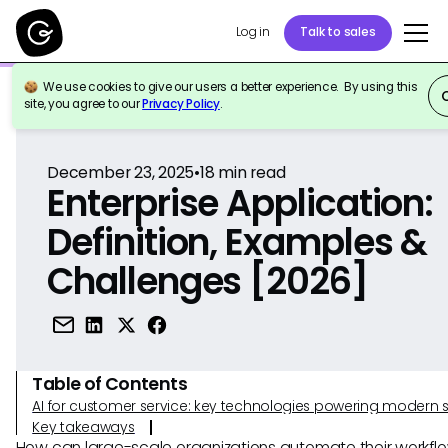
Log in
Talk to sales
We use cookies to give our users a better experience. By using this
Back to Reference
site, you agree to our
Privacy Policy
.
December 23, 2025
•
18
min read
Enterprise Application:
Definition, Examples &
Challenges [2026]
Table of Contents
AI for customer service: key technologies powering modern 
Key takeaways
How can large-scale organizations automate their workfl