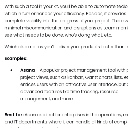
With such a tool in your kit, you’ll be able to automate tedio
which in turn enhances your efficiency. Besides, it provides
complete visibility into the progress of your project. There wi
minimal miscommunication and disruptions as team membe
see what needs to be done, who’s doing what, etc.
Which also means you’ll deliver your products faster than 
Examples:
Asana
– A popular project management tool with p
project views, such as kanban, Gantt charts, lists, etc
entices users with an attractive user interface, but 
advanced features like time tracking, resource
management, and more.
Best for:
Asana is ideal for enterprises in the operations, m
and IT departments, where it can handle all kinds of compl