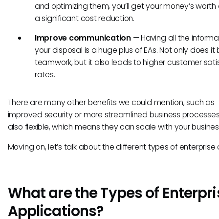
and optimizing them, you’ll get your money’s worth
a significant cost reduction.
Improve communication
— Having all the informa
your disposal is a huge plus of EAs. Not only does it
teamwork, but it also leads to higher customer sati
rates.
There are many other benefits we could mention, such as
improved security or more streamlined business processes
also flexible, which means they can scale with your busine
Moving on, let’s talk about the different types of enterprise
What are the Types of Enterpri
Applications?