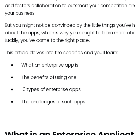
and fosters collaboration to outsmart your competition a
your business.
But you might not be convinced by the little things you’ve 
about the apps; which is why you sought to learn more ab
Luckily, you’ve come to the right place.
This article delves into the specifics and you’ll learn:
What an enterprise app is
The benefits of using one
10 types of enterprise apps
The challenges of such apps
What is an Enterprise Applicat