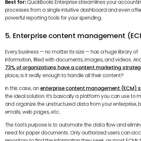
Best for:
QuickBooks Enterprise streamlines your accounti
processes from a single intuitive dashboard and even offe
powerful reporting tools for your spending.
5. Enterprise content management (E
Every business — no matter its size — has a huge library of
information, filled with documents, images, and videos. An
73% of organizations have a content marketing strateg
place, is it really enough to handle all their content?
In this case, an
enterprise content management (ECM) 
the ideal solution. It’s basically a platform you can use t
and organize the unstructured data from your enterprise, be
emails, web pages, etc.
The tool’s purpose is to automate the data flow and elimi
need for paper documents. Only authorized users can acc
repository to find the information they seek, as most ECMs