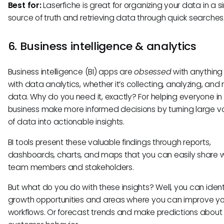
Best for:
Laserfiche is great for organizing your data in a s
source of truth and retrieving data through quick searches
6. Business intelligence & analytics
Business intelligence (BI) apps are
obsessed
with anything
with data analytics, whether it’s collecting, analyzing, and 
data. Why do you need it, exactly? For helping everyone in
business make more informed decisions by turning large 
of data into actionable insights.
BI tools present these valuable findings through reports,
dashboards, charts, and maps that you can easily share w
team members and stakeholders.
But what do you do with these insights? Well, you can iden
growth opportunities and areas where you can improve yo
workflows. Or forecast trends and make predictions about