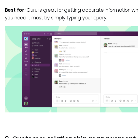
Best for:
Guru is great for getting accurate information w
you need it most by simply typing your query.