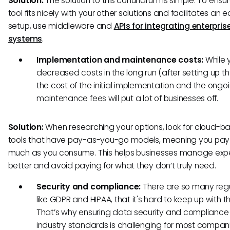
Solution:
The solution to this conundrum is simple. To ensu
tool fits nicely with your other solutions and facilitates an 
setup, use middleware and
APIs for integrating enterpris
systems
.
Implementation and maintenance costs:
While y
decreased costs in the long run (after setting up th
the cost of the initial implementation and the ongo
maintenance fees will put a lot of businesses off.
Solution:
When researching your options, look for cloud-b
tools that have pay-as-you-go models, meaning you pay
much as you consume. This helps businesses manage ex
better and avoid paying for what they don’t truly need.
Security and compliance:
There are so many regu
like GDPR and HIPAA, that it's hard to keep up with th
That’s why ensuring data security and compliance
industry standards is challenging for most compan