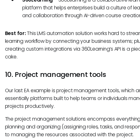
platform that helps enterprises build a culture of le
and collaboration through AI-driven course creatio
Best for:
This LMS automation solution works hard to strea
learning workflow by connecting your business systems; plu
creating custom integrations via 360Learning’s API is a pie
cake.
10. Project management tools
Our last EA example is project management tools, which a
essentially platforms built to help teams or individuals man
projects productively.
The project management solutions encompass everything
planning and organizing (assigning roles, tasks, and responsi
to managing the resources associated with the project.