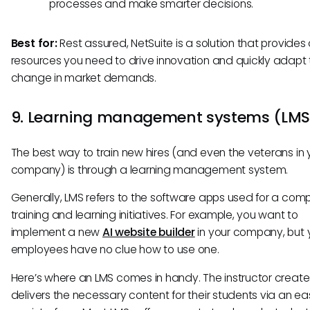
processes and make smarter decisions.
Best for:
Rest assured, NetSuite is a solution that provides a
resources you need to drive innovation and quickly adapt
change in market demands.
9. Learning management systems (LM
The best way to train new hires (and even the veterans in 
company) is through a learning management system.
Generally, LMS refers to the software apps used for a com
training and learning initiatives. For example, you want to
implement a new
AI website builder
in your company, but 
employees have no clue how to use one.
Here’s where an LMS comes in handy. The instructor creat
delivers the necessary content for their students via an e