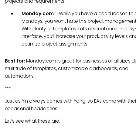
projects and requirements.
Monday.com
– While you have a good reason to 
Mondays, you won’t hate this project management 
With plenty of templates in its arsenal and an eas
interface, you’ll increase your productivity levels an
optimize project assignments.
Best for:
Monday.com is great for businesses of all sizes du
multitude of templates, customizable dashboards, and
automations.
***
Just as Yin always comes with Yang, so EAs come with thei
occasional headaches.
Let’s see what these are.