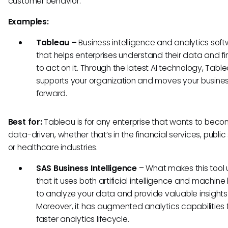
customer behavior.
Examples:
Tableau –
Business intelligence and analytics sof
that helps enterprises understand their data and f
to act on it. Through the latest AI technology, Tabl
supports your organization and moves your busine
forward.
Best for:
Tableau is for any enterprise that wants to bec
data-driven, whether that’s in the financial services, public
or healthcare industries.
SAS Business Intelligence
– What makes this tool 
that it uses both artificial intelligence and machine
to analyze your data and provide valuable insights 
Moreover, it has augmented analytics capabilities 
faster analytics lifecycle.