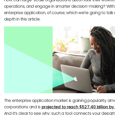
operations, and engage in smarter decision-making? With
enterprise application, of course; which we’re going to talk
depth in this article.
The enterprise application market is gaining popularity a
corporations and is
projected to reach $527.40 billion by
And it’s clear to see why: such a tool connects your depa