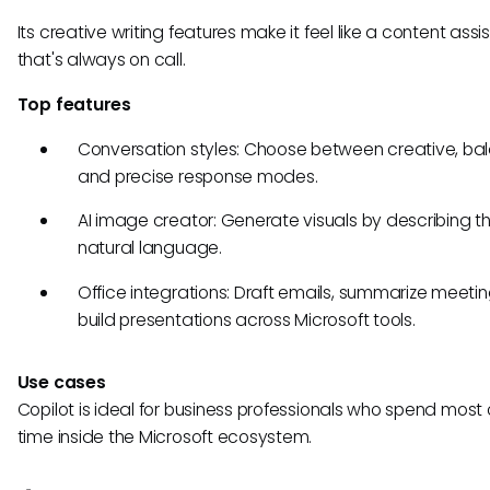
Its creative writing features make it feel like a content assi
that's always on call.
Top features
Conversation styles: Choose between creative, ba
and precise response modes.
AI image creator: Generate visuals by describing t
natural language.
Office integrations: Draft emails, summarize meeti
build presentations across Microsoft tools.
Use cases
Copilot is ideal for business professionals who spend most o
time inside the Microsoft ecosystem.