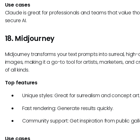
Use cases
Claude is great for professionals and teams that value tho
secure AI.
18. Midjourney
Midjourney transforms your text prompts into surreal, high-
images, making it a go-to tool for artists, marketers, and c
of all kinds.
Top features
Unique styles: Great for surrealism and concept art
Fast rendering: Generate results quickly.
Community support: Get inspiration from public galle
Use cases