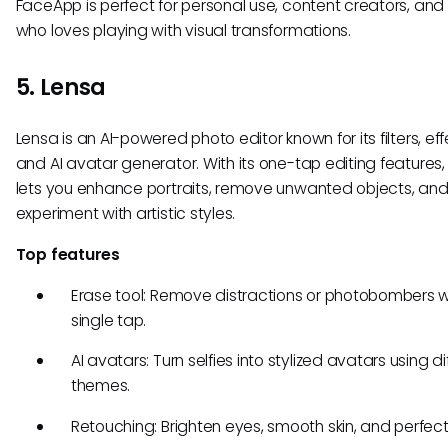
FaceApp is perfect for personal use, content creators, an
who loves playing with visual transformations.
5. Lensa
Lensa is an AI-powered photo editor known for its filters, eff
and AI avatar generator. With its one-tap editing features,
lets you enhance portraits, remove unwanted objects, an
experiment with artistic styles.
Top features
Erase tool: Remove distractions or photobombers w
single tap.
AI avatars: Turn selfies into stylized avatars using di
themes.
Retouching: Brighten eyes, smooth skin, and perfect 