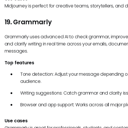
Midjourney is perfect for creative teams, storytellers, and 
19. Grammarly
Grammarly uses advanced AI to check grammar, improve
and clarify writing in real time across your emails, docume
messages.
Top features
Tone detection: Adjust your message depending o
audience.
Writing suggestions: Catch grammar and clarity iss
Browser and app support: Works across all major pl
Use cases
Grammarly is great for professionals, students, and conten