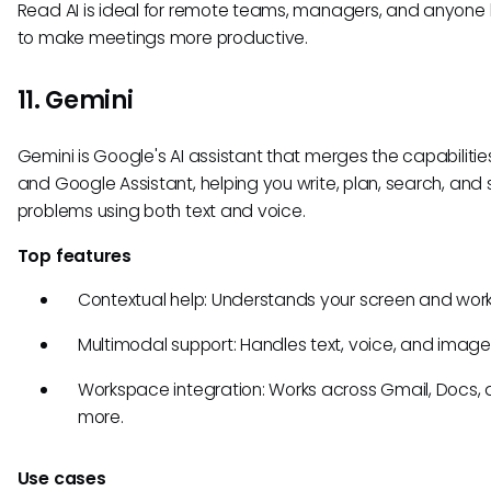
Read AI is ideal for remote teams, managers, and anyone 
to make meetings more productive.
11. Gemini
Gemini is Google's AI assistant that merges the capabilitie
and Google Assistant, helping you write, plan, search, and 
problems using both text and voice.
Top features
Contextual help: Understands your screen and work
Multimodal support: Handles text, voice, and image
Workspace integration: Works across Gmail, Docs,
more.
Use cases