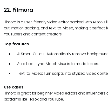
22. Filmora
Filmora is a user-friendly video editor packed with AI tools l
cut, motion tracking, and text-to-video, making it perfect f
YouTubers and content creators.
Top features
AI Smart Cutout: Automatically remove background
Auto beat sync: Match visuals to music tracks.
Text-to-video: Turn scripts into stylized video conte
Use cases
Filmora is great for beginner video editors and influencers 
platforms like TikTok and YouTube.