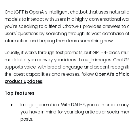
ChatGPT is OpenAI's intelligent chatbot that uses natural
models to interact with users in a highly conversational way
you're speaking to a friend. ChatGPT provides answers to 
users' questions by searching through its vast database o
information and helping them learn something new.
Usually, it works through text prompts, but GPT-4-class mu
models let you convey your ideas through images. ChatG
supports voice, with broad language and accent recogniti
the latest capabilities and releases, follow
OpenAI’s officia
product updates
.
Top features
Image generation: With DALL-E, you can create an
you have in mind for your blog articles or social me
posts.