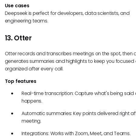
Use cases
Deepseek is perfect for developers, data scientists, and
engineering teams.
13. Otter
Otter records and transcribes meetings on the spot, then 
generates summaries and highlights to keep you focused
organized after every call.
Top features
Real-time transcription: Capture what's being said a
happens.
Automatic summaries: Key points delivered right af
meeting.
Integrations: Works with Zoom, Meet, and Teams.