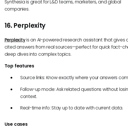
Synthesia is great for L&D teams, marketers, and global
companies.
16. Perplexity
Perplexity
is an AI-powered research assistant that gives d
cited answers from real sources—perfect for quick fact-ch
deep dives into complex topics.
Top features
Source links: Know exactly where your answers com
Follow-up mode: Ask related questions without losi
context.
Real-time info: Stay up to date with current data.
Use cases