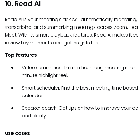
10. Read AI
Read AI is your meeting sidekick—automatically recording,
transcribing, and summarizing meetings across Zoom, Te
Meet. With its smart playback features, Read AI makes it e
review key moments and get insights fast.
Top features
Video summaries: Turn an hour-long meeting into a
minute highlight reel.
Smart scheduler: Find the best meeting time based
calendar.
Speaker coach: Get tips on how to improve your de
and clarity.
Use cases