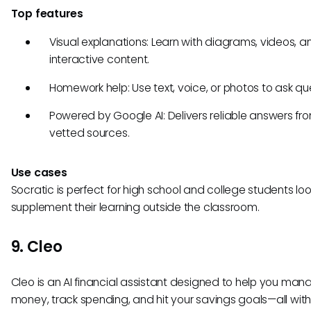
Top features
Visual explanations: Learn with diagrams, videos, a
interactive content.
Homework help: Use text, voice, or photos to ask qu
Powered by Google AI: Delivers reliable answers fr
vetted sources.
Use cases
Socratic is perfect for high school and college students loo
supplement their learning outside the classroom.
9. Cleo
Cleo is an AI financial assistant designed to help you man
money, track spending, and hit your savings goals—all with