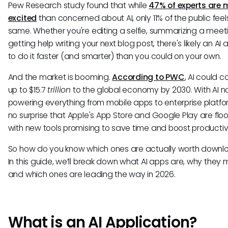
Pew Research study found that while
47% of experts are 
excited
than concerned about AI, only 11% of the public feel
same. Whether you're editing a selfie, summarizing a meeti
getting help writing your next blog post, there's likely an AI a
to do it faster (and smarter) than you could on your own.
And the market is booming.
According to PWC
, AI could c
up to $15.7
trillion
to the global economy by 2030. With AI 
powering everything from mobile apps to enterprise platform
no surprise that Apple's App Store and Google Play are fl
with new tools promising to save time and boost productivi
So how do you know which ones are actually worth downl
In this guide, we’ll break down what AI apps are, why they 
and which ones are leading the way in 2026.
What is an AI Application?