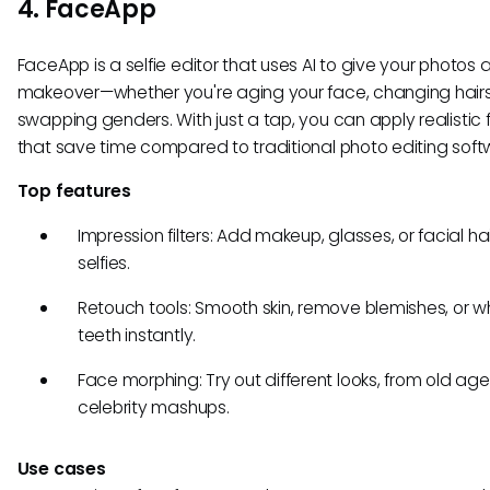
4. FaceApp
FaceApp is a selfie editor that uses AI to give your photos a
makeover—whether you're aging your face, changing hairst
swapping genders. With just a tap, you can apply realistic fi
that save time compared to traditional photo editing soft
Top features
Impression filters: Add makeup, glasses, or facial hai
selfies.
Retouch tools: Smooth skin, remove blemishes, or w
teeth instantly.
Face morphing: Try out different looks, from old age
celebrity mashups.
Use cases