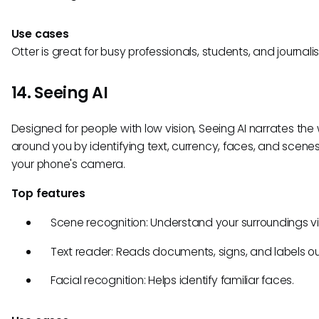
Use cases
Otter is great for busy professionals, students, and journalis
14. Seeing AI
Designed for people with low vision, Seeing AI narrates the
around you by identifying text, currency, faces, and scene
your phone's camera.
Top features
Scene recognition: Understand your surroundings vis
Text reader: Reads documents, signs, and labels ou
Facial recognition: Helps identify familiar faces.