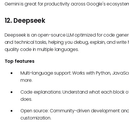
Gemini is great for productivity across Google's ecosyste
12. Deepseek
Deepseek is an open-source LLM optimized for code gener
and technical tasks, helping you debug, explain, and write 
quality code in multiple languages.
Top features
Multi-language support: Works with Python, JavaScr
more.
Code explanations: Understand what each block o
does.
Open source: Community-driven development an
customization.