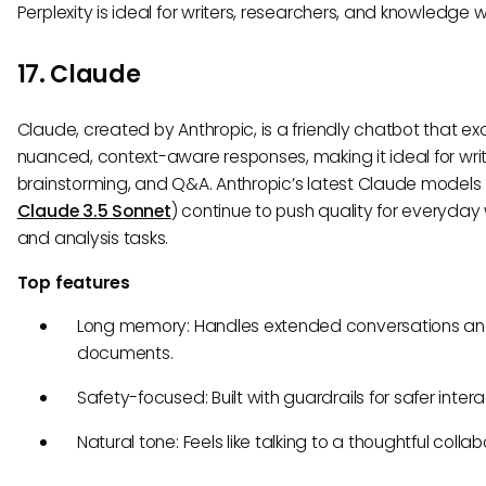
Perplexity is ideal for writers, researchers, and knowledge w
17. Claude
Claude, created by Anthropic, is a friendly chatbot that ex
nuanced, context-aware responses, making it ideal for writ
brainstorming, and Q&A. Anthropic’s latest Claude models (
Claude 3.5 Sonnet
) continue to push quality for everyday 
and analysis tasks.
Top features
Long memory: Handles extended conversations a
documents.
Safety-focused: Built with guardrails for safer intera
Natural tone: Feels like talking to a thoughtful collab