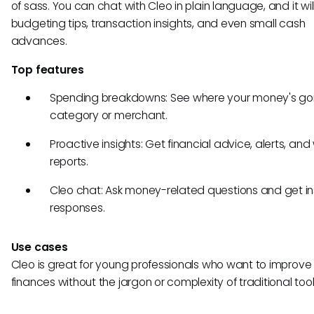
of sass. You can chat with Cleo in plain language, and it wil
budgeting tips, transaction insights, and even small cash
advances.
Top features
Spending breakdowns: See where your money's go
category or merchant.
Proactive insights: Get financial advice, alerts, and
reports.
Cleo chat: Ask money-related questions and get in
responses.
Use cases
Cleo is great for young professionals who want to improve 
finances without the jargon or complexity of traditional tool