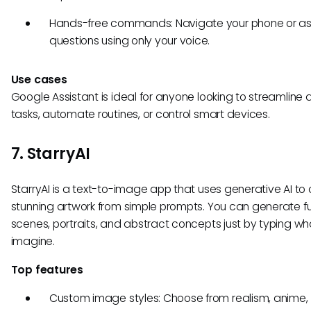
Hands-free commands: Navigate your phone or as
questions using only your voice.
Use cases
Google Assistant is ideal for anyone looking to streamline d
tasks, automate routines, or control smart devices.
7. StarryAI
StarryAI is a text-to-image app that uses generative AI to
stunning artwork from simple prompts. You can generate fut
scenes, portraits, and abstract concepts just by typing wh
imagine.
Top features
Custom image styles: Choose from realism, anime,