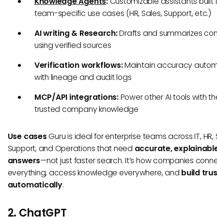
Knowledge Agents
:
Customizable assistants built 
team-specific use cases (HR, Sales, Support, etc.)
AI writing & Research:
Drafts and summarizes con
using verified sources
Verification workflows:
Maintain accuracy autom
with lineage and audit logs
MCP/API integrations:
Power other AI tools with 
trusted company knowledge
Use cases
Guru is ideal for enterprise teams across IT, HR, 
Support, and Operations that need
accurate, explainabl
answers
—not just faster search. It’s how companies conn
everything, access knowledge everywhere, and
build tru
automatically
.
2. ChatGPT