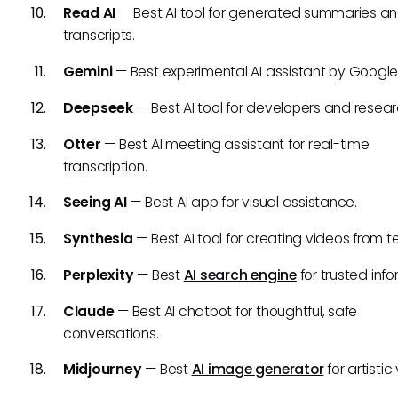
Read AI
— Best AI tool for generated summaries a
transcripts.
Gemini
— Best experimental AI assistant by Google
Deepseek
— Best AI tool for developers and resear
Otter
— Best AI meeting assistant for real-time
transcription.
Seeing AI
— Best AI app for visual assistance.
Synthesia
— Best AI tool for creating videos from te
Perplexity
— Best
AI search engine
for trusted info
Claude
— Best AI chatbot for thoughtful, safe
conversations.
Midjourney
— Best
AI image generator
for artistic 