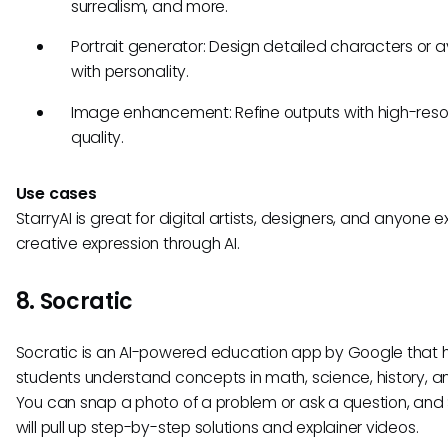
surrealism, and more.
Portrait generator: Design detailed characters or 
with personality.
Image enhancement: Refine outputs with high-reso
quality.
Use cases
StarryAI is great for digital artists, designers, and anyone e
creative expression through AI.
8. Socratic
Socratic is an AI-powered education app by Google that 
students understand concepts in math, science, history, a
You can snap a photo of a problem or ask a question, and
will pull up step-by-step solutions and explainer videos.