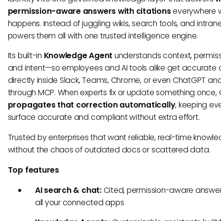
permission-aware answers with citations
everywhere 
happens. Instead of juggling wikis, search tools, and intran
powers them all with one trusted intelligence engine.
Its built-in
Knowledge Agent
understands context, permiss
and intent—so employees and AI tools alike get accurate
directly inside Slack, Teams, Chrome, or even ChatGPT and
through MCP. When experts fix or update something once, 
propagates that correction automatically
, keeping ev
surface accurate and compliant without extra effort.
Trusted by enterprises that want reliable, real-time knowl
without the chaos of outdated docs or scattered data.
Top features
AI search & chat:
Cited, permission-aware answe
all your connected apps