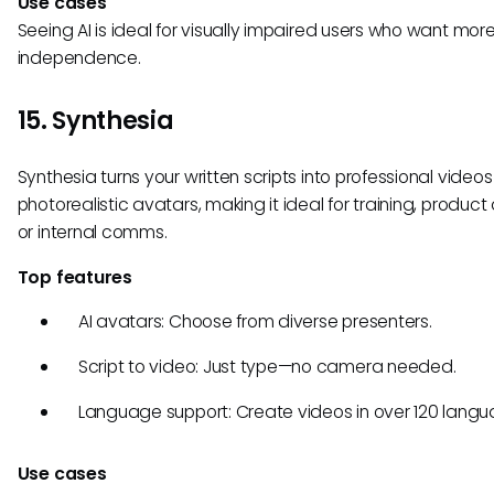
Use cases
Seeing AI is ideal for visually impaired users who want mor
independence.
15. Synthesia
Synthesia turns your written scripts into professional videos
photorealistic avatars, making it ideal for training, produc
or internal comms.
Top features
AI avatars: Choose from diverse presenters.
Script to video: Just type—no camera needed.
Language support: Create videos in over 120 langu
Use cases