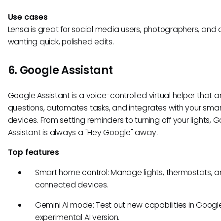
Use cases
Lensa is great for social media users, photographers, and
wanting quick, polished edits.
6. Google Assistant
Google Assistant is a voice-controlled virtual helper that 
questions, automates tasks, and integrates with your sma
devices. From setting reminders to turning off your lights, 
Assistant is always a "Hey Google" away.
Top features
Smart home control: Manage lights, thermostats, a
connected devices.
Gemini AI mode: Test out new capabilities in Googl
experimental AI version.