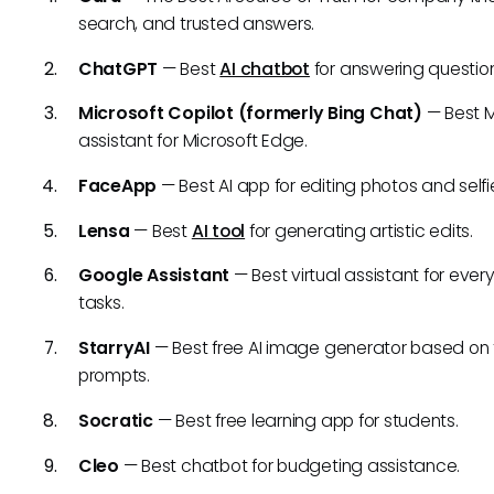
search, and trusted answers.
ChatGPT
— Best
AI chatbot
for answering question
Microsoft Copilot (formerly Bing Chat)
— Best M
assistant for Microsoft Edge.
FaceApp
— Best AI app for editing photos and selfi
Lensa
— Best
AI tool
for generating artistic edits.
Google Assistant
— Best virtual assistant for eve
tasks.
StarryAI
— Best free AI image generator based on 
prompts.
Socratic
— Best free learning app for students.
Cleo
— Best chatbot for budgeting assistance.