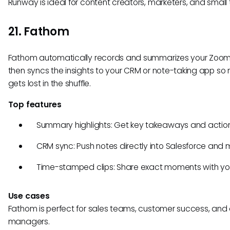
Runway is ideal for content creators, marketers, and small
21. Fathom
Fathom automatically records and summarizes your Zoom 
then syncs the insights to your CRM or note-taking app so 
gets lost in the shuffle.
Top features
Summary highlights: Get key takeaways and action
CRM sync: Push notes directly into Salesforce and 
Time-stamped clips: Share exact moments with yo
Use cases
Fathom is perfect for sales teams, customer success, and
managers.