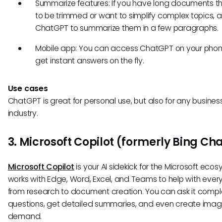
Summarize features: If you have long documents t
to be trimmed or want to simplify complex topics, a
ChatGPT to summarize them in a few paragraphs.
Mobile app: You can access ChatGPT on your pho
get instant answers on the fly.
Use cases
ChatGPT is great for personal use, but also for any busines
industry.
3. Microsoft Copilot (formerly Bing Ch
Microsoft Copilot
is your AI sidekick for the Microsoft ecosy
works with Edge, Word, Excel, and Teams to help with ever
from research to document creation. You can ask it compl
questions, get detailed summaries, and even create ima
demand.