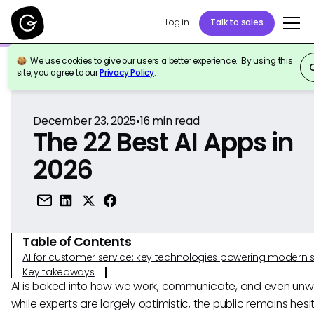
Log in
Talk to sales
We use cookies to give our users a better experience. By using this
Back to Reference
site, you agree to our
Privacy Policy
.
December 23, 2025
•
16
min read
The 22 Best AI Apps in
2026
Table of Contents
AI for customer service: key technologies powering modern 
Key takeaways
AI is baked into how we work, communicate, and even unwi
while experts are largely optimistic, the public remains hesi