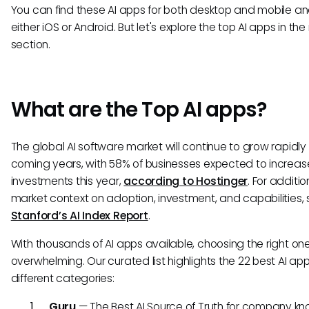
You can find these AI apps for both desktop and mobile an
either iOS or Android. But let's explore the top AI apps in the
section.
What are the Top AI apps?
The global AI software market will continue to grow rapidly 
coming years, with 58% of businesses expected to increase 
investments this year,
according to Hostinger
. For additio
market context on adoption, investment, and capabilities,
Stanford’s AI Index Report
.
With thousands of AI apps available, choosing the right on
overwhelming. Our curated list highlights the 22 best AI ap
different categories:
Guru
— The Best AI Source of Truth for company k