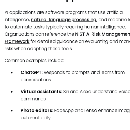
AI applications are software programs that use artificial
intelligence,
natural language processing
, and machine l
to automate tasks typically requiring human intelligence.
Organizations can reference the
NIST AI Risk Managemen
Framework
for detailed guidance on evaluating and man
risks when adopting these tools.
Common examples include:
ChatGPT:
Responds to prompts and learns from
conversations
Virtual assistants:
Siri and Alexa understand voic
commands
Photo editors:
FaceApp and Lensa enhance imag
automatically