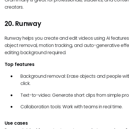
creators.
20. Runway
Runway helps you create and edit videos using AI features 
object removal, motion tracking, and auto-generative ef
editing background required.
Top features
Background removal: Erase objects and people wi
click.
Text-to-video: Generate short clips from simple pr
Collaboration tools: Work with teams in real time.
Use cases