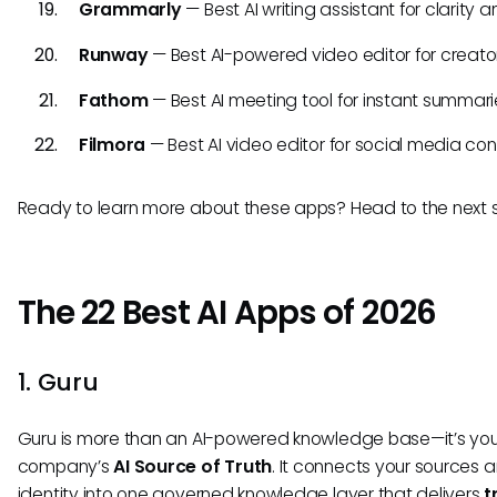
Grammarly
— Best AI writing assistant for clarity a
Runway
— Best AI-powered video editor for creator
Fathom
— Best AI meeting tool for instant summari
Filmora
— Best AI video editor for social media con
Ready to learn more about these apps? Head to the next s
The 22 Best AI Apps of 2026
1. Guru
Guru is more than an AI-powered knowledge base—it’s you
company’s
AI Source of Truth
. It connects your sources 
identity into one governed knowledge layer that delivers
t