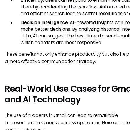
Efficiency
: Users can respond to emails more quic
thereby accelerating the workflow. Automated re
and efficient search lead to swifter resolutions of 
Decision Intelligence
: AI-powered insights can he
make better decisions. By analyzing historical int
data, AI can suggest the best times to send email
which contacts are most responsive.
These benefits not only enhance productivity but also help
a more effective communication strategy.
Real-World Use Cases for Gma
and AI Technology
The use of AI agents in Gmail can lead to remarkable
improvements in various business operations. Here are a f
world applications: