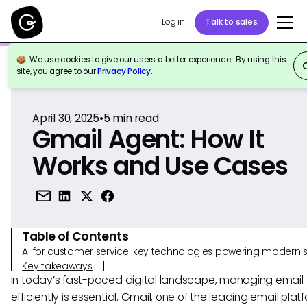
Log in
Talk to sales
We use cookies to give our users a better experience. By using this
Back to Reference
site, you agree to our
Privacy Policy
.
April 30, 2025
•
5
min read
Gmail Agent: How It
Works and Use Cases
Table of Contents
AI for customer service: key technologies powering modern 
Key takeaways
In today’s fast-paced digital landscape, managing email
efficiently is essential. Gmail, one of the leading email plat