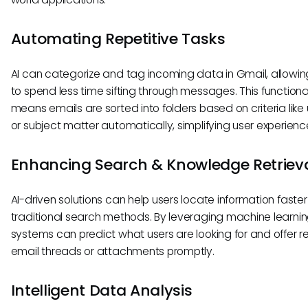
Automating Repetitive Tasks
AI can categorize and tag incoming data in Gmail, allowin
to spend less time sifting through messages. This functiona
means emails are sorted into folders based on criteria lik
or subject matter automatically, simplifying user experienc
Enhancing Search & Knowledge Retriev
AI-driven solutions can help users locate information faste
traditional search methods. By leveraging machine learnin
systems can predict what users are looking for and offer r
email threads or attachments promptly.
Intelligent Data Analysis