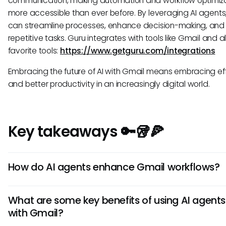
communication, making automation and workflow optimiz
more accessible than ever before. By leveraging AI agents,
can streamline processes, enhance decision-making, and
repetitive tasks. Guru integrates with tools like Gmail and al
favorite tools:
https://www.getguru.com/integrations
Embracing the future of AI with Gmail means embracing ef
and better productivity in an increasingly digital world.
Key takeaways 🔑🥡🍕
How do AI agents enhance Gmail workflows?
AI agents in Gmail automate repetitive tasks, prioritize ema
What are some key benefits of using AI agents
offer smart suggestions for quick responses. They streamli
with Gmail?
communication, organize emails efficiently, and help users