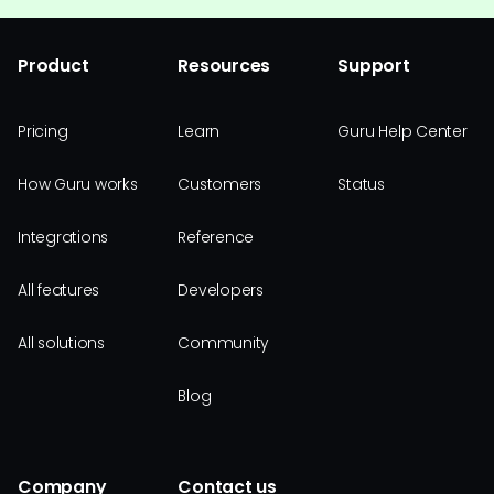
Product
Resources
Support
Pricing
Learn
Guru Help Center
How Guru works
Customers
Status
Integrations
Reference
All features
Developers
All solutions
Community
Blog
Company
Contact us