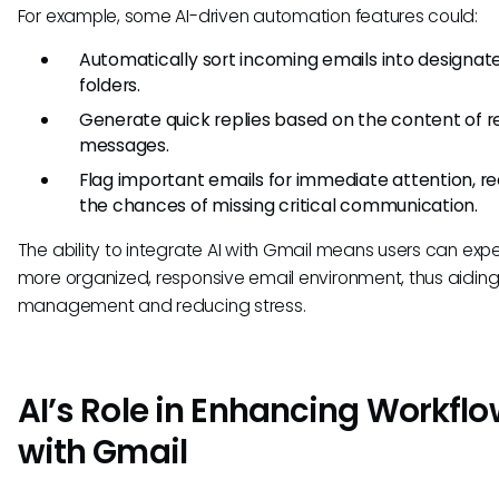
For example, some AI-driven automation features could:
Automatically sort incoming emails into designat
folders.
Generate quick replies based on the content of r
messages.
Flag important emails for immediate attention, r
the chances of missing critical communication.
The ability to integrate AI with Gmail means users can exp
more organized, responsive email environment, thus aiding
management and reducing stress.
AI’s Role in Enhancing Workfl
with Gmail