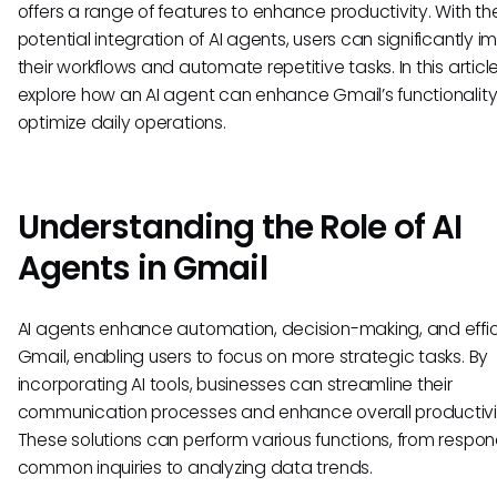
offers a range of features to enhance productivity. With th
potential integration of AI agents, users can significantly 
their workflows and automate repetitive tasks. In this article
explore how an AI agent can enhance Gmail’s functionalit
optimize daily operations.
Understanding the Role of AI
Agents in Gmail
AI agents enhance automation, decision-making, and effic
Gmail, enabling users to focus on more strategic tasks. By
incorporating AI tools, businesses can streamline their
communication processes and enhance overall productivi
These solutions can perform various functions, from respon
common inquiries to analyzing data trends.