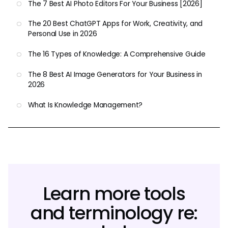
The 7 Best AI Photo Editors For Your Business [2026]
The 20 Best ChatGPT Apps for Work, Creativity, and
Personal Use in 2026
The 16 Types of Knowledge: A Comprehensive Guide
The 8 Best AI Image Generators for Your Business in
2026
What Is Knowledge Management?
Learn more tools
and terminology re: