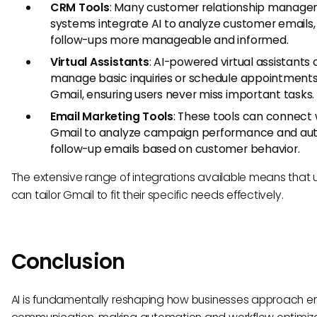
CRM Tools
: Many customer relationship manag
systems integrate AI to analyze customer emails
follow-ups more manageable and informed.
Virtual Assistants
: AI-powered virtual assistants
manage basic inquiries or schedule appointments
Gmail, ensuring users never miss important tasks.
Email Marketing Tools
: These tools can connect 
Gmail to analyze campaign performance and a
follow-up emails based on customer behavior.
The extensive range of integrations available means that 
can tailor Gmail to fit their specific needs effectively.
Conclusion
AI is fundamentally reshaping how businesses approach e