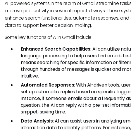
AI-powered systems in the realm of Gmail streamline task
improve productivity in several impactful ways. These sy
enhance search functionalities, automate responses, and
data to support better decision-making.
Some key functions of AI in Gmail include:
Enhanced Search Capabilities
: AI can utilize natu
language processing to help users find emails fast
means searching for specific information or filteri
through hundreds of messages is quicker and mo
intuitive.
Automated Responses
: With AI-driven tools, use
set up automatic replies based on specific trigger
instance, if someone emails about a frequently a
question, the AI can reply with a pre-set informat
snippet, saving time.
Data Analysis
: AI can assist users in analyzing em
interaction data to identify patterns. For instance,