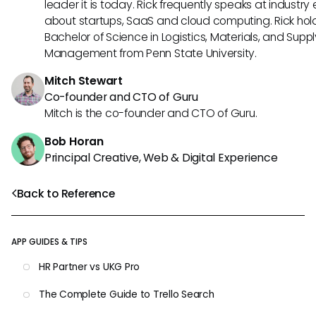
leader it is today. Rick frequently speaks at industry
about startups, SaaS and cloud computing. Rick hol
Bachelor of Science in Logistics, Materials, and Supp
Management from Penn State University.
Mitch Stewart
Co-founder and CTO of Guru
Mitch is the co-founder and CTO of Guru.
Bob Horan
Principal Creative, Web & Digital Experience
Back to Reference
APP GUIDES & TIPS
HR Partner vs UKG Pro
The Complete Guide to Trello Search