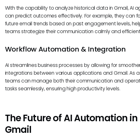
With the capability to analyze historical data in Gmail, AI 
can predict outcomes effectively. For example, they can f
future email trends based on past engagement levels, hel
teams strategize their communication calmly and efficient
Workflow Automation & Integration
AI streamlines business processes by allowing for smoothe
integrations between various applications and Gmail. As a 
teams can manage both their communication and operat
tasks seamlessly, ensuring high productivity levels.
The Future of AI Automation in
Gmail