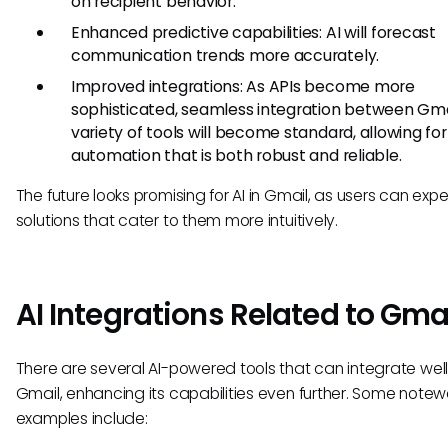
on recipient behavior.
Enhanced predictive capabilities: AI will forecast
communication trends more accurately.
Improved integrations: As APIs become more
sophisticated, seamless integration between Gma
variety of tools will become standard, allowing for
automation that is both robust and reliable.
The future looks promising for AI in Gmail, as users can exp
solutions that cater to them more intuitively.
AI Integrations Related to Gma
There are several AI-powered tools that can integrate well
Gmail, enhancing its capabilities even further. Some notew
examples include: