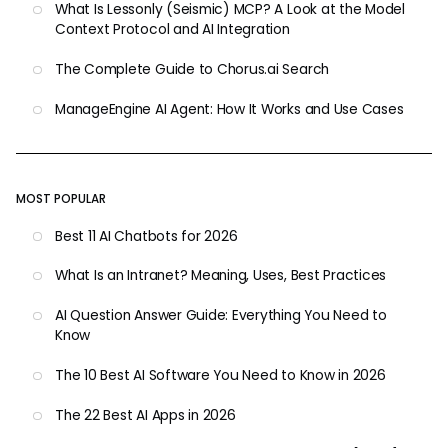
What Is Lessonly (Seismic) MCP? A Look at the Model
Context Protocol and AI Integration
The Complete Guide to Chorus.ai Search
ManageEngine AI Agent: How It Works and Use Cases
MOST POPULAR
Best 11 AI Chatbots for 2026
What Is an Intranet? Meaning, Uses, Best Practices
AI Question Answer Guide: Everything You Need to
Know
The 10 Best AI Software You Need to Know in 2026
The 22 Best AI Apps in 2026