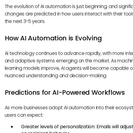
The evolution of AI automation is just beginning, and signifi
changes are predicted in how users interact with their tool
the next 3-5 years.
How AI Automation is Evolving
AI technology continues to advance rapidly, with more inte
and adaptive systems emerging on the market. As machi
learning models improve, AI agents will become capable 
nuanced understanding and decision-making.
Predictions for AI-Powered Workflows
As more businesses adopt AI automation into their ecosys
users can expect:
Greater levels of personalization: Emails will adju