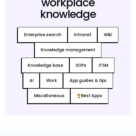
workplace
knowledge
Enterprise search
Intranet
Wiki
Knowledge management
Knowledge base
SOPs
ITSM
AI
Work
App guides & tips
Miscellaneous
Best Apps