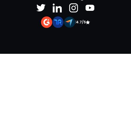
|
4.7/5