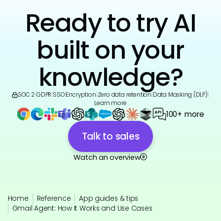
Ready to try AI
built on your
knowledge?
SOC 2
|
GDPR
|
SSO
|
Encryption
|
Zero data retention
|
Data Masking (DLP)
|
Learn more
100+ more
Talk to sales
Watch an overview
Home
Reference
App guides & tips
Gmail Agent: How It Works and Use Cases