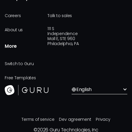
Careers
Talk to sales
111 S
About us
Independence
Mall E, STE 960
Philadelphia, PA
More
Switch to Guru
Free Templates
English
Terms of service
Dev agreement
Privacy
©
2026
Guru Technologies, Inc