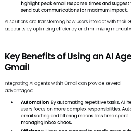
highlight peak email response times and suggest
send out communications for maximum impact.
AI solutions are transforming how users interact with their 
accounts by optimizing efficiency and minimizing manual w
Key Benefits of Using an AI Age
Gmail
Integrating AI agents within Gmail can provide several
advantages:
Automation
: By automating repetitive tasks, AI h
users focus on more complex responsibilities. Au
email sorting and filtering means less time spent
managing inbox chaos.