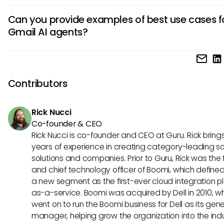
critical messages.
AI agents improve productivity by reducing manual work,
Can you provide examples of best use cases f
identifying important emails promptly, and ensuring timely
Gmail AI agents?
responses. They enhance email management, increase eff
and personalize user experience through tailored
AI agents in Gmail are ideal for scheduling appointments, s
recommendations.
emails, categorizing messages, and setting reminders. Th
in managing tasks, flagging urgent emails, and automating
Contributors
email actions to optimize workflow efficiency.
Rick Nucci
Co-founder & CEO
Rick Nucci is co-founder and CEO at Guru. Rick bring
years of experience in creating category-leading s
solutions and companies. Prior to Guru, Rick was the
and chief technology officer of Boomi, which define
a new segment as the first-ever cloud integration p
as-a-service. Boomi was acquired by Dell in 2010, w
went on to run the Boomi business for Dell as its gene
manager, helping grow the organization into the ind