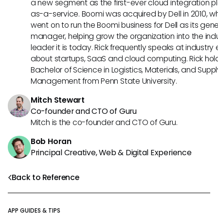
a new segment as the first-ever cloud integration p
as-a-service. Boomi was acquired by Dell in 2010, w
went on to run the Boomi business for Dell as its gene
manager, helping grow the organization into the ind
leader it is today. Rick frequently speaks at industry
about startups, SaaS and cloud computing. Rick hol
Bachelor of Science in Logistics, Materials, and Supp
Management from Penn State University.
Mitch Stewart
Co-founder and CTO of Guru
Mitch is the co-founder and CTO of Guru.
Bob Horan
Principal Creative, Web & Digital Experience
Back to Reference
APP GUIDES & TIPS