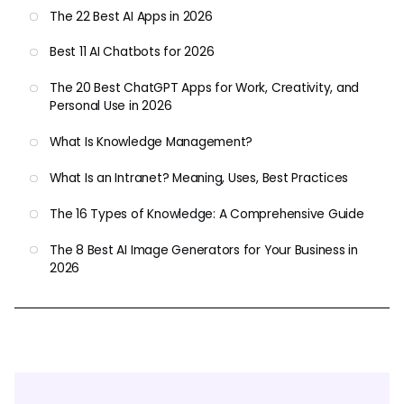
The 22 Best AI Apps in 2026
Best 11 AI Chatbots for 2026
The 20 Best ChatGPT Apps for Work, Creativity, and
Personal Use in 2026
What Is Knowledge Management?
What Is an Intranet? Meaning, Uses, Best Practices
The 16 Types of Knowledge: A Comprehensive Guide
The 8 Best AI Image Generators for Your Business in
2026