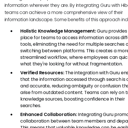
information wherever they are. By integrating Guru with Hib
teams can achieve a more comprehensive view of their
information landscape. Some benefits of this approach inc
Holistic Knowledge Management:
Guru provides 
place for teams to access information across dif
tools, eliminating the need for multiple searches 
switching between platforms. This creates a mor
streamlined workflow, where employees can quick
what they're looking for without fragmentation.
Verified Resources:
The integration with Guru en
that the information accessed through search is 
and accurate, reducing ambiguity or confusion t
arise from outdated content. Teams can rely on t
knowledge sources, boosting confidence in their
searches.
Enhanced Collaboration:
Integrating Guru prom
collaboration between team members and depa
This means that valuable knowledge can be easil