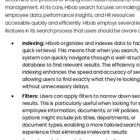
management. At its core, Hibob search focuses on making
employee data, performance insights, and HR resources
accessible quickly and efficiently. Hibob employs several k
features in its search process that users should be aware o
Indexing:
Hibob organizes and indexes data to faci
quick retrieval. This means that when you search,
system can quickly navigate through a well-struc
database to find relevant results. The efficiency o
indexing enhances the speed and accuracy of se
allowing users to find exactly what they're looking
without unnecessary delays.
Filters:
Users can apply filters to narrow down se
results. This is particularly useful when looking for 
employee information, documents, or HR policies. F
options might include job titles, departments, or
document types, enabling a more tailored search
experience that eliminates irrelevant results.