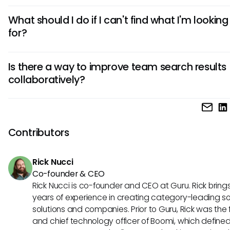
To refine your search results, consider using specific keywo
What should I do if I can't find what I'm looking
experimenting with filters, and being open to adjusting you
for?
terms based on the results you receive. Additionally, regula
reviewing Hibob's search functionalities may unveil new t
If you can't find what you're looking for, take a moment to r
for more effective searching.
Is there a way to improve team search results
your search terms and utilize the filter options more effective
collaboratively?
problems persist, reach out to Hibob support for assistance
can provide guidance on navigating search challenges.
Yes! Encouraging team members to share effective searc
strategies and results can foster better collaboration. Con
employing tools like Guru that allow teams to compile and
Contributors
verified knowledge, improving overall search efficiency ac
organization.
Rick Nucci
Co-founder & CEO
Rick Nucci is co-founder and CEO at Guru. Rick bring
years of experience in creating category-leading s
solutions and companies. Prior to Guru, Rick was the
and chief technology officer of Boomi, which define