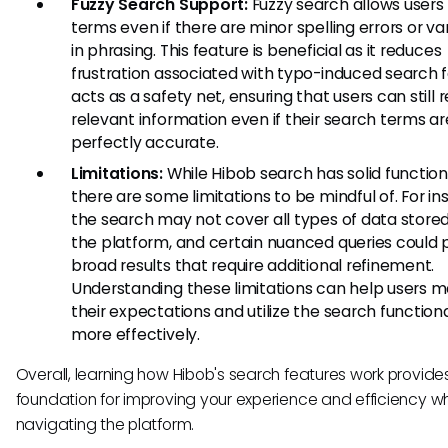
Fuzzy Search Support:
Fuzzy search allows users 
terms even if there are minor spelling errors or va
in phrasing. This feature is beneficial as it reduces
frustration associated with typo-induced search fai
acts as a safety net, ensuring that users can still r
relevant information even if their search terms ar
perfectly accurate.
Limitations:
While Hibob search has solid functiona
there are some limitations to be mindful of. For in
the search may not cover all types of data stored
the platform, and certain nuanced queries could
broad results that require additional refinement.
Understanding these limitations can help users 
their expectations and utilize the search functiona
more effectively.
Overall, learning how Hibob's search features work provides
foundation for improving your experience and efficiency w
navigating the platform.