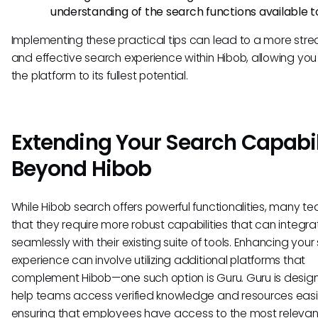
understanding of the search functions available t
Implementing these practical tips can lead to a more str
and effective search experience within Hibob, allowing you t
the platform to its fullest potential.
Extending Your Search Capabil
Beyond Hibob
While Hibob search offers powerful functionalities, many te
that they require more robust capabilities that can integra
seamlessly with their existing suite of tools. Enhancing you
experience can involve utilizing additional platforms that
complement Hibob—one such option is Guru. Guru is desig
help teams access verified knowledge and resources easil
ensuring that employees have access to the most relevan