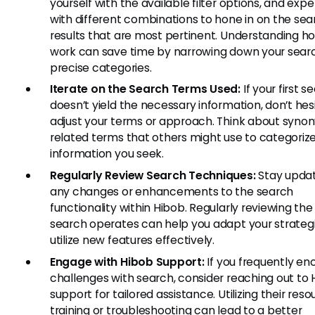
yourself with the available filter options, and exp
with different combinations to hone in on the sea
results that are most pertinent. Understanding how
work can save time by narrowing down your sear
precise categories.
Iterate on the Search Terms Used:
If your first s
doesn’t yield the necessary information, don’t hes
adjust your terms or approach. Think about syno
related terms that others might use to categoriz
information you seek.
Regularly Review Search Techniques:
Stay upda
any changes or enhancements to the search
functionality within Hibob. Regularly reviewing th
search operates can help you adapt your strateg
utilize new features effectively.
Engage with Hibob Support:
If you frequently en
challenges with search, consider reaching out to
support for tailored assistance. Utilizing their reso
training or troubleshooting can lead to a better