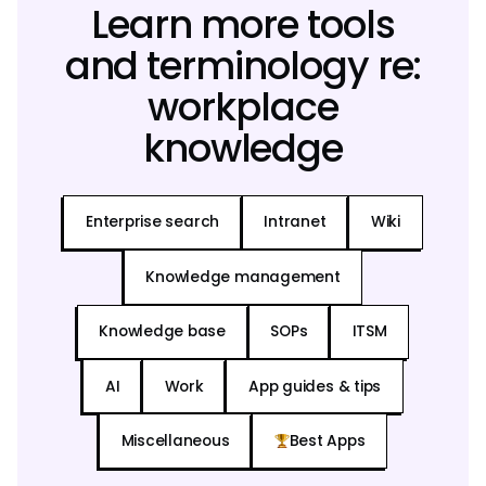
Learn more tools
and terminology re:
workplace
knowledge
Enterprise search
Intranet
Wiki
Knowledge management
Knowledge base
SOPs
ITSM
AI
Work
App guides & tips
Miscellaneous
Best Apps