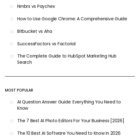
Nmbrs vs Paychex
How to Use Google Chrome: A Comprehensive Guide
Bitbucket vs Aha
SuccessFactors vs Factorial
The Complete Guide to HubSpot Marketing Hub
Search
MOST POPULAR
AI Question Answer Guide: Everything You Need to
Know
The 7 Best AI Photo Editors For Your Business [2026]
The 10 Best AI Software You Need to Know in 2026