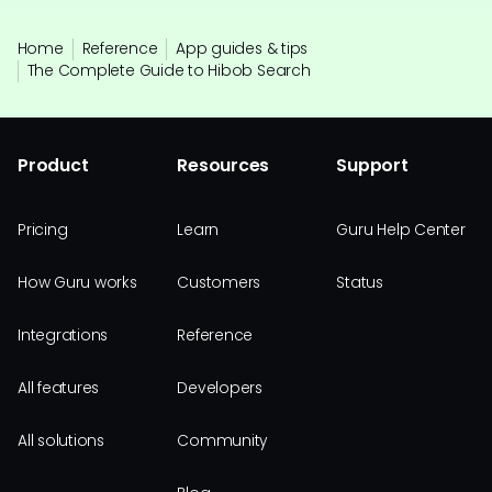
Home
Reference
App guides & tips
The Complete Guide to Hibob Search
Product
Resources
Support
Pricing
Learn
Guru Help Center
How Guru works
Customers
Status
Integrations
Reference
All features
Developers
All solutions
Community