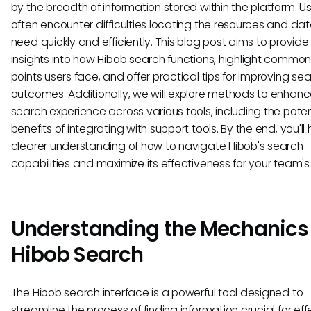
by the breadth of information stored within the platform. U
often encounter difficulties locating the resources and da
need quickly and efficiently. This blog post aims to provide
insights into how Hibob search functions, highlight common
points users face, and offer practical tips for improving se
outcomes. Additionally, we will explore methods to enhanc
search experience across various tools, including the poten
benefits of integrating with support tools. By the end, you'll
clearer understanding of how to navigate Hibob's search
capabilities and maximize its effectiveness for your team's
Understanding the Mechanics 
Hibob Search
The Hibob search interface is a powerful tool designed to
streamline the process of finding information crucial for eff