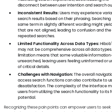
disconnect between user intention and search o
Inconsistent Results:
Users may experience variabi
search results based on their phrasing. Searching 
same term in slightly different wording might yield
that are not aligned, leading to confusion and the
repeated searches.
Limited Functionality Across Data Types:
Hibob'
may not be comprehensive across all data types.
limitation means that some valuable information
unsearched, leaving users feeling uninformed or 
of critical details.
Challenges with Navigation:
The overall navigati
access search functions can also contribute to u
dissatisfaction. The complexity of the interface 
users from utilizing the search functionality to its f
potential.
Recognizing these pain points can empower users to seek 