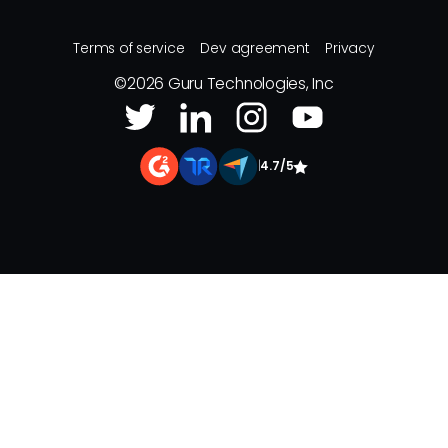
Terms of service
Dev agreement
Privacy
©
2026
Guru Technologies, Inc
|
4.7/5