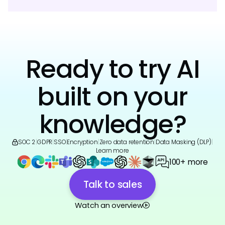
Ready to try AI
built on your
knowledge?
SOC 2
|
GDPR
|
SSO
|
Encryption
|
Zero data retention
|
Data Masking (DLP)
|
Learn more
100+ more
Talk to sales
Watch an overview