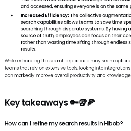
and accessed, ensuring everyone is on the same 
Increased Efficiency:
The collective augmentatio
search capabilities allows teams to save time sp
searching through disparate systems. By having a 
source of truth, employees can focus on their cor
rather than wasting time sifting through endless 
results.
While enhancing the search experience may seem optional
teams that rely on extensive tools, looking into integrations 
can markedly improve overall productivity and knowledge
Key takeaways 🔑🥡🍕
How can I refine my search results in Hibob?