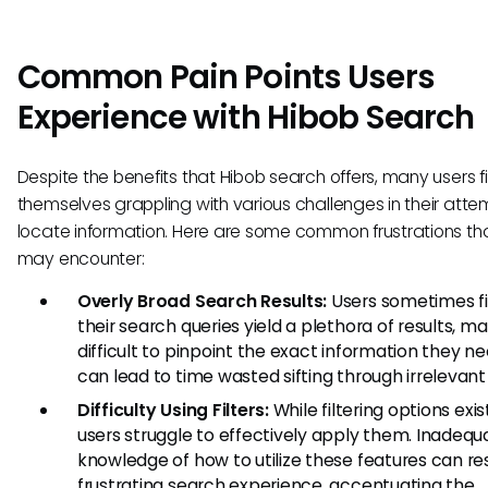
Common Pain Points Users
Experience with Hibob Search
Despite the benefits that Hibob search offers, many users f
themselves grappling with various challenges in their atte
locate information. Here are some common frustrations th
may encounter:
Overly Broad Search Results:
Users sometimes fi
their search queries yield a plethora of results, ma
difficult to pinpoint the exact information they ne
can lead to time wasted sifting through irrelevant
Difficulty Using Filters:
While filtering options exi
users struggle to effectively apply them. Inadequ
knowledge of how to utilize these features can res
frustrating search experience, accentuating the