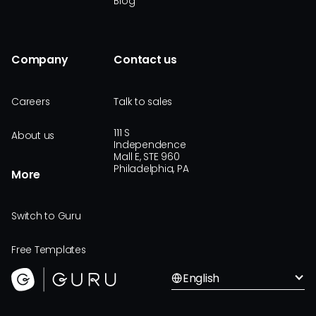
Blog
Company
Contact us
Careers
Talk to sales
111 S
About us
Independence
Mall E, STE 960
Philadelphia, PA
More
Switch to Guru
Free Templates
English