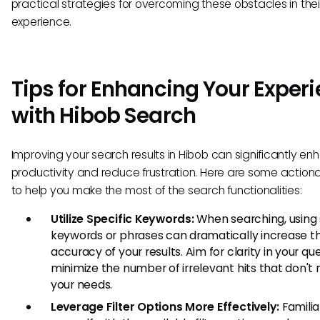
practical strategies for overcoming these obstacles in the
experience.
Tips for Enhancing Your Exper
with Hibob Search
Improving your search results in Hibob can significantly e
productivity and reduce frustration. Here are some actiona
to help you make the most of the search functionalities:
Utilize Specific Keywords:
When searching, using 
keywords or phrases can dramatically increase t
accuracy of your results. Aim for clarity in your que
minimize the number of irrelevant hits that don't
your needs.
Leverage Filter Options More Effectively:
Familia