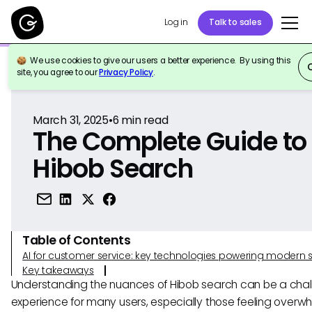
Log in
Talk to sales
We use cookies to give our users a better experience. By using this
Back to Reference
site, you agree to our
Privacy Policy
.
March 31, 2025
•
6
min read
The Complete Guide to
Hibob Search
Table of Contents
AI for customer service: key technologies powering modern 
Key takeaways
Understanding the nuances of Hibob search can be a chal
experience for many users, especially those feeling over