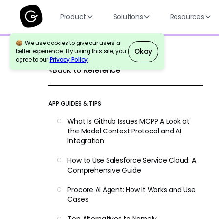
Product
Solutions
Resources
We use cookies to give our users a
Okay
better experience. By using this site, you
agree to our
Privacy Policy
.
Back to Reference
APP GUIDES & TIPS
What Is Github Issues MCP? A Look at
the Model Context Protocol and AI
Integration
How to Use Salesforce Service Cloud: A
Comprehensive Guide
Procore AI Agent: How It Works and Use
Cases
Top Alternatives to Namely