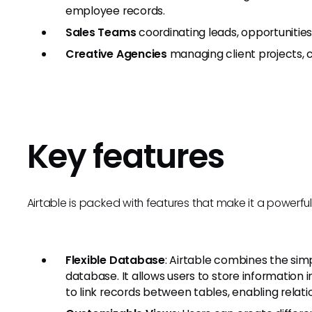
employee records.
Sales Teams
coordinating leads, opportunities
Creative Agencies
managing client projects, 
Key features
Airtable is packed with features that make it a powerful
Flexible Database
: Airtable combines the sim
database. It allows users to store information i
to link records between tables, enabling relati