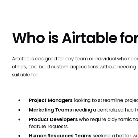
Who is Airtable fo
Airtable is designed for any team or individual who nee
others, and build custom applications without needing de
suitable for:
Project Managers
looking to streamline proje
Marketing Teams
needing a centralized hub f
Product Developers
who require a dynamic to
feature requests.
Human Resources Teams
seeking a better w