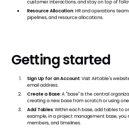
customer interactions, and stay on top of follo
Resource Allocation
: HR and operations tea
pipelines, and resource allocations.
Getting started
Sign Up for an Account
: Visit Airtable's webs
email address.
Create a Base
: A "base" is the central organiz
creating a new base from scratch or using one 
Add Tables
: Within each base, add tables to o
example, in a project management base, you m
members, and timelines.