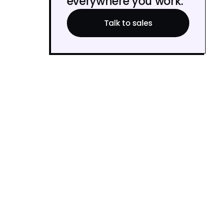
everywhere you work.
Talk to sales