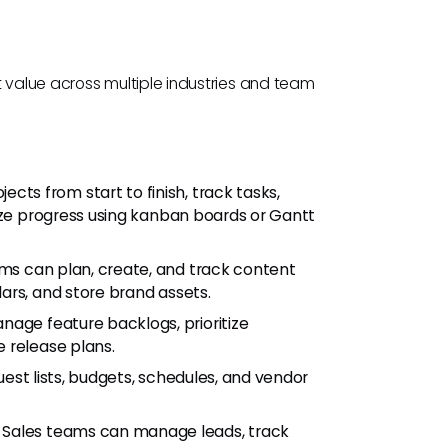
nt value across multiple industries and team
cts from start to finish, track tasks,
ize progress using kanban boards or Gantt
ms can plan, create, and track content
ars, and store brand assets.
age feature backlogs, prioritize
 release plans.
uest lists, budgets, schedules, and vendor
: Sales teams can manage leads, track