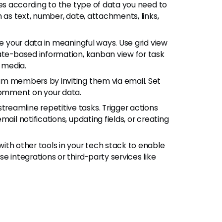
bles according to the type of data you need to
h as text, number, date, attachments, links,
ize your data in meaningful ways. Use grid view
date-based information, kanban view for task
 media.
am members by inviting them via email. Set
 comment on your data.
streamline repetitive tasks. Trigger actions
ail notifications, updating fields, or creating
with other tools in your tech stack to enable
e integrations or third-party services like