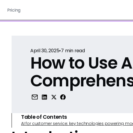
Pricing
April 30, 2025
•
7
min read
How to Use Ai
Comprehens
Table of Contents
AI for customer service: key technologies powering m