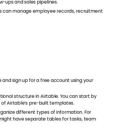
w-ups and sales pipelines.
ms can manage employee records, recruitment
ite and sign up for a free account using your
ational structure in Airtable. You can start by
of Airtable’s pre-built templates.
rganize different types of information. For
ight have separate tables for tasks, team