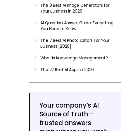
The 8 Best AI Image Generators for
Your Business in 2026
AI Question Answer Guide: Everything
You Need to Know
The 7 Best AI Photo Editors For Your
Business [2026]
What Is Knowledge Management?
The 22 Best AI Apps in 2026
Your company’s AI
Source of Truth—
trusted answers