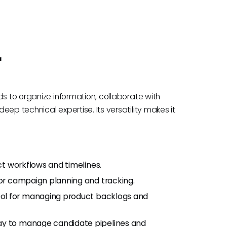
r
ds to organize information, collaborate with
ep technical expertise. Its versatility makes it
ct workflows and timelines.
or campaign planning and tracking.
ol for managing product backlogs and
ay to manage candidate pipelines and