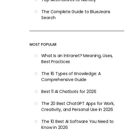
The Complete Guide to BlueJeans
Search
MOST POPULAR
What Is an Intranet? Meaning, Uses,
Best Practices
The 16 Types of Knowledge: A
Comprehensive Guide
Best 11 AI Chatbots for 2026
The 20 Best ChatGPT Apps for Work,
Creativity, and Personal Use in 2026
The 10 Best AI Software You Need to
Know in 2026