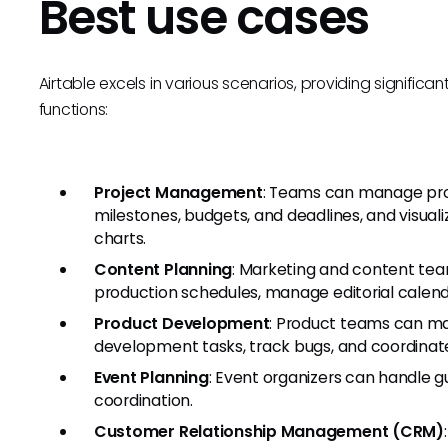
Best use cases
Airtable excels in various scenarios, providing significa
functions:
Project Management
: Teams can manage proje
milestones, budgets, and deadlines, and visual
charts.
Content Planning
: Marketing and content tea
production schedules, manage editorial calend
Product Development
: Product teams can man
development tasks, track bugs, and coordinate
Event Planning
: Event organizers can handle g
coordination.
Customer Relationship Management (CRM)