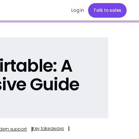
Log in
Talk to sales
rtable: A
ive Guide
Key takeaways
odern support