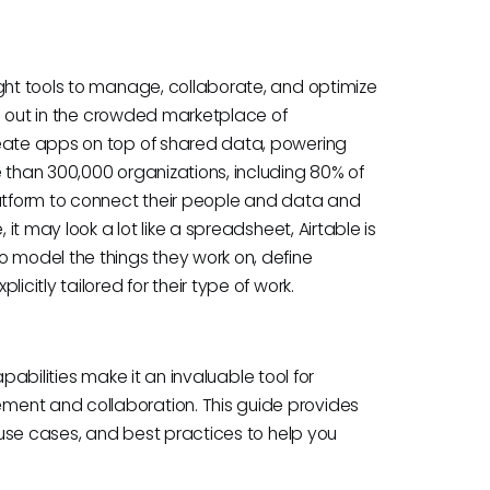
ight tools to manage, collaborate, and optimize
nds out in the crowded marketplace of
reate apps on top of shared data, powering
 than 300,000 organizations, including 80% of
latform to connect their people and data and
 it may look a lot like a spreadsheet, Airtable is
o model the things they work on, define
icitly tailored for their type of work.
capabilities make it an invaluable tool for
ment and collaboration. This guide provides
l use cases, and best practices to help you