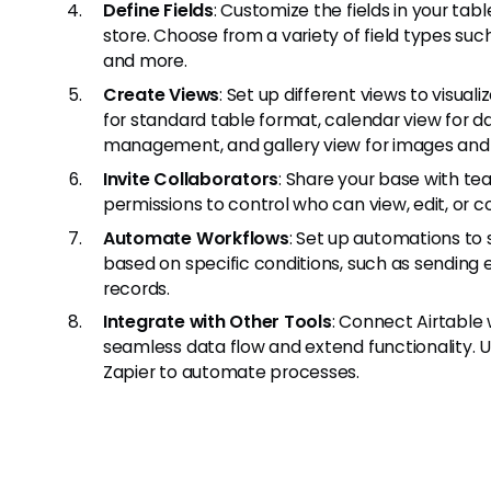
Define Fields
: Customize the fields in your ta
store. Choose from a variety of field types suc
and more.
Create Views
: Set up different views to visual
for standard table format, calendar view for 
management, and gallery view for images and
Invite Collaborators
: Share your base with te
permissions to control who can view, edit, or
Automate Workflows
: Set up automations to 
based on specific conditions, such as sending em
records.
Integrate with Other Tools
: Connect Airtable 
seamless data flow and extend functionality. Us
Zapier to automate processes.