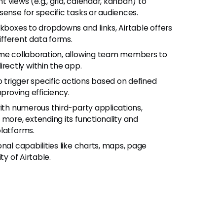
nt views (e.g., grid, calendar, kanban) to
sense for specific tasks or audiences.
boxes to dropdowns and links, Airtable offers
fferent data forms.
time collaboration, allowing team members to
ectly within the app.
 trigger specific actions based on defined
mproving efficiency.
with numerous third-party applications,
 more, extending its functionality and
platforms.
onal capabilities like charts, maps, page
ty of Airtable.