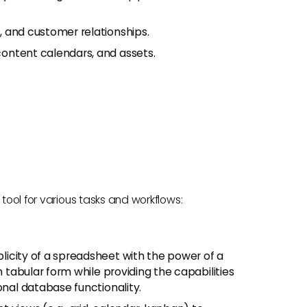
, and customer relationships.
content calendars, and assets.
 tool for various tasks and workflows:
plicity of a spreadsheet with the power of a
n tabular form while providing the capabilities
onal database functionality.