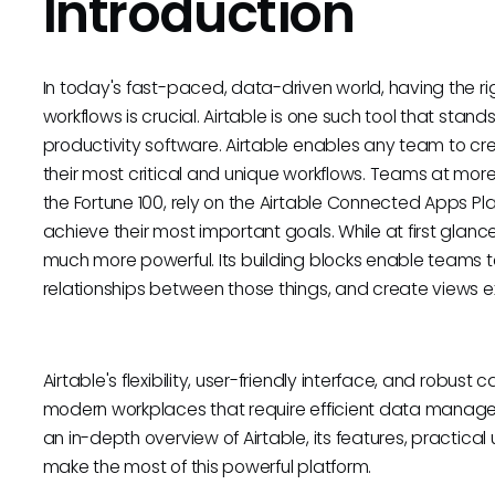
Introduction
In today's fast-paced, data-driven world, having the r
workflows is crucial. Airtable is one such tool that sta
productivity software. Airtable enables any team to c
their most critical and unique workflows. Teams at more
the Fortune 100, rely on the Airtable Connected Apps P
achieve their most important goals. While at first glance,
much more powerful. Its building blocks enable teams t
relationships between those things, and create views expl
Airtable's flexibility, user-friendly interface, and robust 
modern workplaces that require efficient data manage
an in-depth overview of Airtable, its features, practica
make the most of this powerful platform.