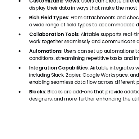
Customizable Views
: Users can create differe
display their data in ways that make the most 
Rich Field Types
: From attachments and check
a wide range of field types to accommodate di
Collaboration Tools
: Airtable supports real-
work together seamlessly and communicate dir
Automations
: Users can set up automations to
conditions, streamlining repetitive tasks and i
Integration Capabilities
: Airtable integrates 
including Slack, Zapier, Google Workspace, and
enabling seamless data flow across different 
Blocks
: Blocks are add-ons that provide additi
designers, and more, further enhancing the utili