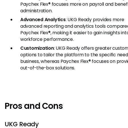
Paychex Flex® focuses more on payroll and benef
administration.
Advanced Analytics
: UKG Ready provides more
advanced reporting and analytics tools compare
Paychex Flex®, making it easier to gain insights int
workforce performance.
Customization
: UKG Ready offers greater custom
options to tailor the platform to the specific need
business, whereas Paychex Flex® focuses on provi
out-of-the-box solutions.
Pros and Cons
UKG Ready