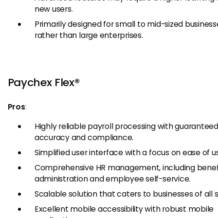
new users.
Primarily designed for small to mid-sized business
rather than large enterprises.
Paychex Flex®
Pros
:
Highly reliable payroll processing with guarantee
accuracy and compliance.
Simplified user interface with a focus on ease of u
Comprehensive HR management, including benef
administration and employee self-service.
Scalable solution that caters to businesses of all s
Excellent mobile accessibility with robust mobile