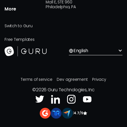
Mall E, STE 960
Philadelphia, PA
More
Switch to Guru
Free Templates
English
Terms of service
Dev agreement
Privacy
©
2026
Guru Technologies, Inc
|
4.7/5