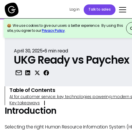
Log in
Talk to sales
We use cookies to give our users a better experience. By using this
Back to Reference
site, you agree to our
Privacy Policy
.
April 30, 2025
•
6
min read
UKG Ready vs Paychex
Table of Contents
AI for customer service: key technologies powering modern 
Key takeaways
Introduction
Selecting the right Human Resource Information System (HR