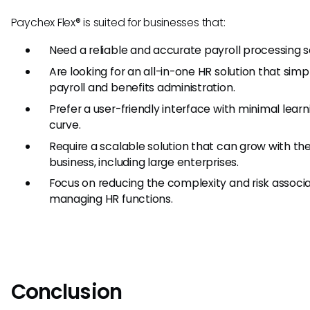
Paychex Flex® is suited for businesses that:
Need a reliable and accurate payroll processing so
Are looking for an all-in-one HR solution that simpl
payroll and benefits administration.
Prefer a user-friendly interface with minimal learn
curve.
Require a scalable solution that can grow with th
business, including large enterprises.
Focus on reducing the complexity and risk associ
managing HR functions.
Conclusion