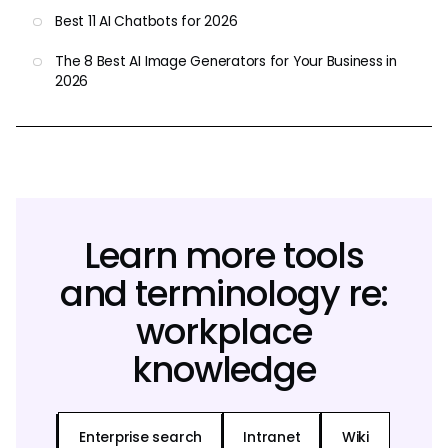
Best 11 AI Chatbots for 2026
The 8 Best AI Image Generators for Your Business in
2026
Learn more tools
and terminology re:
workplace
knowledge
Enterprise search
Intranet
Wiki