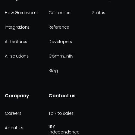
How Guru works
Customers
Status
Integrations
Reference
All features
Developers
All solutions
Community
Blog
Company
Contact us
Careers
Talk to sales
111 S
About us
Independence