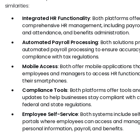
similarities:
Integrated HR Functionality
: Both platforms offe
comprehensive HR management, including payroll
and attendance, and benefits administration.
Automated Payroll Processing
: Both solutions p
automated payroll processing to ensure accurac
compliance with tax regulations.
Mobile Access
: Both offer mobile applications th
employees and managers to access HR functional
their smartphones.
Compliance Tools
: Both platforms offer tools an
updates to help businesses stay compliant with 
federal and state regulations.
Employee Self-Service
: Both systems include sel
portals where employees can access and manage
personal information, payroll, and benefits.