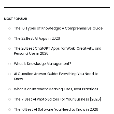
MOST POPULAR
The 16 Types of Knowledge: A Comprehensive Guide
The 22 Best AI Apps in 2026
The 20 Best ChatGPT Apps for Work, Creativity, and
Personal Use in 2026
What Is Knowledge Management?
AI Question Answer Guide: Everything You Need to
Know
What Is an Intranet? Meaning, Uses, Best Practices
The 7 Best AI Photo Editors For Your Business [2026]
The 10 Best AI Software You Need to Know in 2026