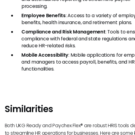
processing.
Employee Benefits
: Access to a variety of empl
benefits, health insurance, and retirement plans.
Compliance and Risk Management
: Tools to en
compliance with federal and state regulations an
reduce HR-related risks.
Mobile Accessibility
: Mobile applications for em
and managers to access payroll, benefits, and HR
functionalities.
Similarities
Both UKG Ready and Paychex Flex® are robust HRIS tools 
to streamline HR operations for businesses. Here are some 