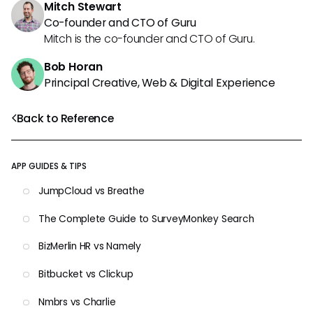
Mitch Stewart
Co-founder and CTO of Guru
Mitch is the co-founder and CTO of Guru.
Bob Horan
Principal Creative, Web & Digital Experience
Back to Reference
APP GUIDES & TIPS
JumpCloud vs Breathe
The Complete Guide to SurveyMonkey Search
BizMerlin HR vs Namely
Bitbucket vs Clickup
Nmbrs vs Charlie