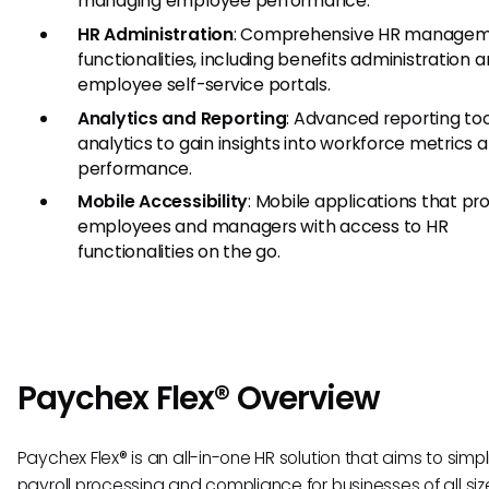
managing employee performance.
HR Administration
: Comprehensive HR manage
functionalities, including benefits administration 
employee self-service portals.
Analytics and Reporting
: Advanced reporting to
analytics to gain insights into workforce metrics 
performance.
Mobile Accessibility
: Mobile applications that pr
employees and managers with access to HR
functionalities on the go.
Paychex Flex® Overview
Paychex Flex® is an all-in-one HR solution that aims to simpl
payroll processing and compliance for businesses of all size