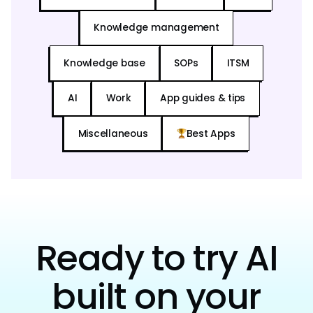
Knowledge management
Knowledge base
SOPs
ITSM
AI
Work
App guides & tips
Miscellaneous
Best Apps
Ready to try AI
built on your