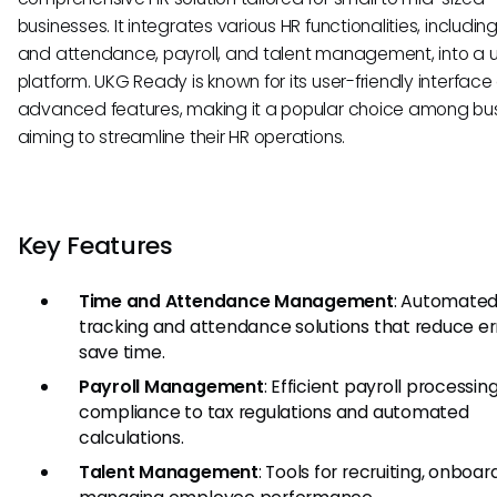
businesses. It integrates various HR functionalities, includin
and attendance, payroll, and talent management, into a u
platform. UKG Ready is known for its user-friendly interfac
advanced features, making it a popular choice among bu
aiming to streamline their HR operations.
Key Features
Time and Attendance Management
: Automated
tracking and attendance solutions that reduce er
save time.
Payroll Management
: Efficient payroll processin
compliance to tax regulations and automated
calculations.
Talent Management
: Tools for recruiting, onboar