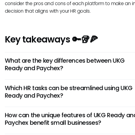
consider the pros and cons of each platform to make an 
decision that aligns with your HR goals.
Key takeaways 🔑🥡🍕
What are the key differences between UKG
Ready and Paychex?
UKG Ready focuses on integrated workforce management,
Which HR tasks can be streamlined using UKG
Paychex emphasizes payroll services. UKG Ready offers ro
Ready and Paychex?
analytics tools, while Paychex provides customizable HR sol
Understanding these distinctions can help you choose the 
UKG Ready streamlines scheduling, time tracking, and co
HRIS tool for your specific needs.
How can the unique features of UKG Ready an
management. Paychex simplifies payroll processing, benef
Paychex benefit small businesses?
administration, and tax filing. Both tools offer features that
automate HR tasks, saving time and increasing efficiency f