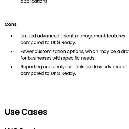
applications.
Cons
:
Limited advanced talent management features
compared to UKG Ready.
Fewer customization options, which may be a d
for businesses with specific needs.
Reporting and analytics tools are less advanced
compared to UKG Ready.
Use Cases