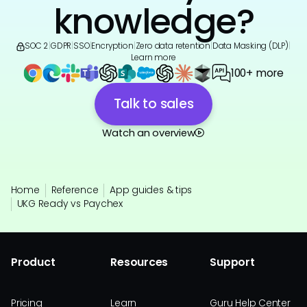
knowledge?
SOC 2
|
GDPR
|
SSO
|
Encryption
|
Zero data retention
|
Data Masking (DLP)
|
Learn more
100+ more
Talk to sales
Watch an overview
Home
Reference
App guides & tips
UKG Ready vs Paychex
Product
Resources
Support
Pricing
Learn
Guru Help Center