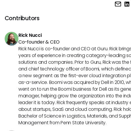
For small businesses, UKG Ready's intuitive interface and m
HR department.
accessibility can improve employee engagement and
productivity. Paychex's scalable solutions and dedicated 
Contributors
cater to the needs of growing businesses, ensuring smoot
operations as your company expands.
Rick Nucci
Co-founder & CEO
Rick Nucci is co-founder and CEO at Guru. Rick bring
years of experience in creating category-leading s
solutions and companies. Prior to Guru, Rick was the
and chief technology officer of Boomi, which define
a new segment as the first-ever cloud integration p
as-a-service. Boomi was acquired by Dell in 2010, w
went on to run the Boomi business for Dell as its gene
manager, helping grow the organization into the ind
leader it is today. Rick frequently speaks at industry
about startups, SaaS and cloud computing. Rick hol
Bachelor of Science in Logistics, Materials, and Supp
Management from Penn State University.