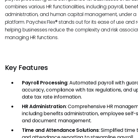
combines various HR functionalities, including payroll, benef
administration, and human capital management, under a 
platform. Paychex Flex® stands out for its ease of use and rel
helping businesses reduce the complexity and risk associa
managing HR functions.
Key Features
Payroll Processing
: Automated payroll with gua
accuracy, compliance with tax regulations, and u
date tax rate information.
HR Administration
: Comprehensive HR managem
including benefits administration, employee self-s
and document management.
Time and Attendance Solutions
: Simplified time
and attendance reporting to streamline payroll