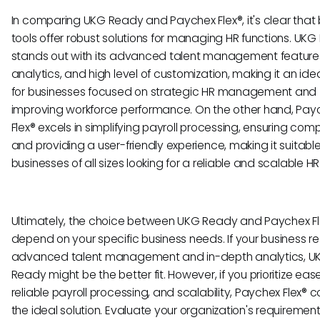
In comparing UKG Ready and Paychex Flex®, it's clear that 
tools offer robust solutions for managing HR functions. UK
stands out with its advanced talent management features
analytics, and high level of customization, making it an ide
for businesses focused on strategic HR management and
improving workforce performance. On the other hand, Pay
Flex® excels in simplifying payroll processing, ensuring com
and providing a user-friendly experience, making it suitable
businesses of all sizes looking for a reliable and scalable HR 
Ultimately, the choice between UKG Ready and Paychex Fle
depend on your specific business needs. If your business re
advanced talent management and in-depth analytics, U
Ready might be the better fit. However, if you prioritize ease
reliable payroll processing, and scalability, Paychex Flex® 
the ideal solution. Evaluate your organization's requiremen