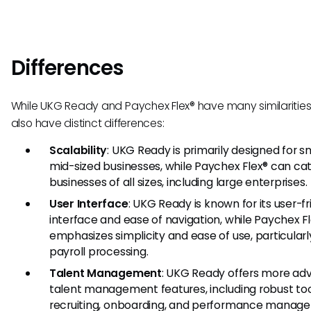
Differences
While UKG Ready and Paychex Flex® have many similarities
also have distinct differences:
Scalability
: UKG Ready is primarily designed for s
mid-sized businesses, while Paychex Flex® can cat
businesses of all sizes, including large enterprises.
User Interface
: UKG Ready is known for its user-fr
interface and ease of navigation, while Paychex F
emphasizes simplicity and ease of use, particularl
payroll processing.
Talent Management
: UKG Ready offers more a
talent management features, including robust too
recruiting, onboarding, and performance manag