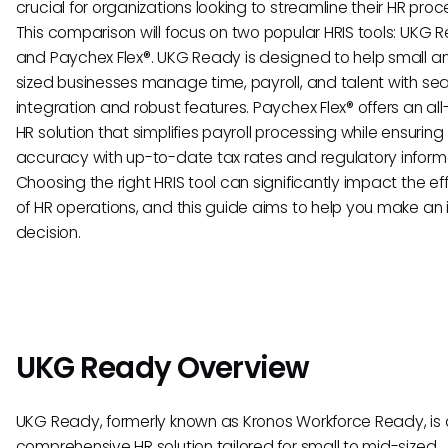
crucial for organizations looking to streamline their HR proc
This comparison will focus on two popular HRIS tools: UKG 
and Paychex Flex®. UKG Ready is designed to help small a
sized businesses manage time, payroll, and talent with se
integration and robust features. Paychex Flex® offers an all
HR solution that simplifies payroll processing while ensuring
accuracy with up-to-date tax rates and regulatory inform
Choosing the right HRIS tool can significantly impact the ef
of HR operations, and this guide aims to help you make an
decision.
UKG Ready Overview
UKG Ready, formerly known as Kronos Workforce Ready, is 
comprehensive HR solution tailored for small to mid-sized