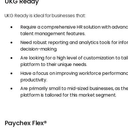
UKG Ready
UKG Ready is ideal for businesses that:
Require a comprehensive HR solution with advan
talent management features.
Need robust reporting and analytics tools for inf
decision-making.
Are looking for a high level of customization to tai
platform to their unique needs.
Have a focus on improving workforce performan
productivity.
Are primarily small to mid-sized businesses, as th
platform is tailored for this market segment.
Paychex Flex®