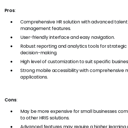
Pros
:
Comprehensive HR solution with advanced talent
management features.
User-friendly interface and easy navigation.
Robust reporting and analytics tools for strategic
decision-making.
High level of customization to suit specific busine
Strong mobile accessibility with comprehensive 
applications.
Cons
:
May be more expensive for small businesses co
to other HRIS solutions.
Advanced features may require a higher learning 