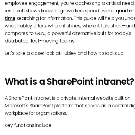
employee engagement, you're addressing a critical need,
research shows knowledge workers spend over a
quarter 
time
searching for information. This guide will help you un
what Hubley offers, where it shines, where it falls short—and
compares to Guru, a powerful alternative built for today's
distributed, fast-moving teams.
Let's take a closer look at Hubley and how it stacks up.
What is a SharePoint intranet?
A SharePoint intranet is a private, internal website built on
Microsoft's SharePoint platform that serves as a central dig
workplace for organizations.
Key functions include: