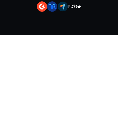
|
4.7/5