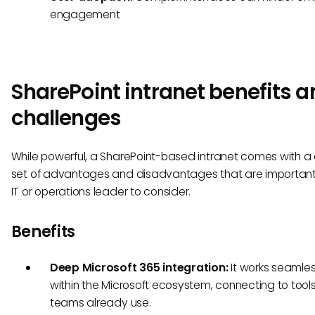
engagement
SharePoint intranet benefits a
challenges
While powerful, a SharePoint-based intranet comes with a 
set of advantages and disadvantages that are important
IT or operations leader to consider.
Benefits
Deep Microsoft 365 integration:
It works seamles
within the Microsoft ecosystem, connecting to tool
teams already use.