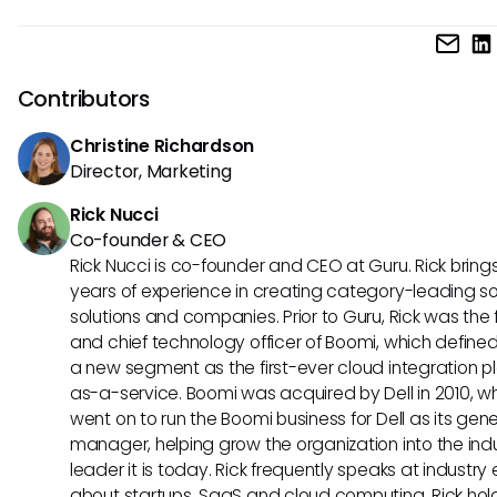
Key intranet features to look for include easy customization
integrations, mobile access, employee directories, onboar
workflows, and tools for sharing company-wide updates.
Contributors
Christine Richardson
Director, Marketing
Rick Nucci
Co-founder & CEO
Rick Nucci is co-founder and CEO at Guru. Rick bring
years of experience in creating category-leading s
solutions and companies. Prior to Guru, Rick was the
and chief technology officer of Boomi, which define
a new segment as the first-ever cloud integration p
as-a-service. Boomi was acquired by Dell in 2010, w
went on to run the Boomi business for Dell as its gene
manager, helping grow the organization into the ind
leader it is today. Rick frequently speaks at industry
about startups, SaaS and cloud computing. Rick hol