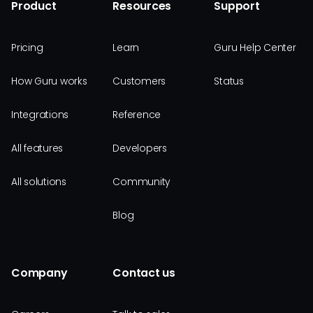
Product
Resources
Support
Pricing
Learn
Guru Help Center
How Guru works
Customers
Status
Integrations
Reference
All features
Developers
All solutions
Community
Blog
Company
Contact us