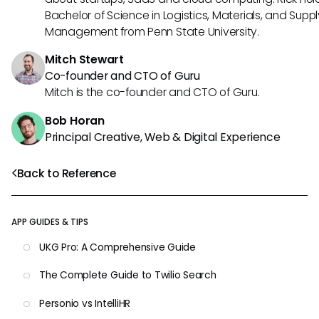
Bachelor of Science in Logistics, Materials, and Supp
Management from Penn State University.
Mitch Stewart
Co-founder and CTO of Guru
Mitch is the co-founder and CTO of Guru.
Bob Horan
Principal Creative, Web & Digital Experience
Back to Reference
APP GUIDES & TIPS
UKG Pro: A Comprehensive Guide
The Complete Guide to Twilio Search
Personio vs IntelliHR