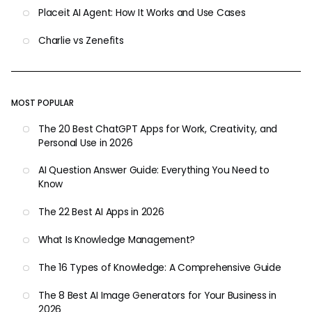
Placeit AI Agent: How It Works and Use Cases
Charlie vs Zenefits
MOST POPULAR
The 20 Best ChatGPT Apps for Work, Creativity, and
Personal Use in 2026
AI Question Answer Guide: Everything You Need to
Know
The 22 Best AI Apps in 2026
What Is Knowledge Management?
The 16 Types of Knowledge: A Comprehensive Guide
The 8 Best AI Image Generators for Your Business in
2026