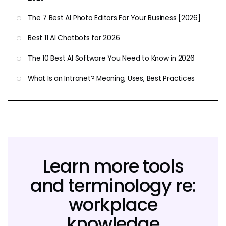
The 7 Best AI Photo Editors For Your Business [2026]
Best 11 AI Chatbots for 2026
The 10 Best AI Software You Need to Know in 2026
What Is an Intranet? Meaning, Uses, Best Practices
Learn more tools
and terminology re:
workplace
knowledge