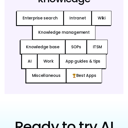
Enterprise search
Intranet
Wiki
Knowledge management
Knowledge base
SOPs
ITSM
AI
Work
App guides & tips
Miscellaneous
Best Apps
Ready to try AI