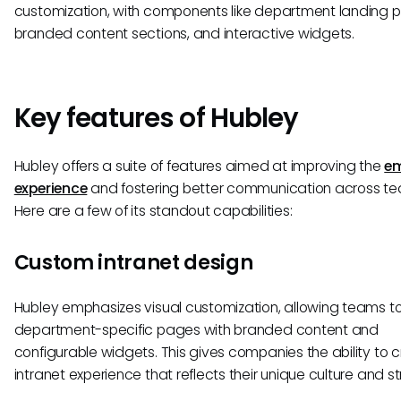
customization, with components like department landing 
branded content sections, and interactive widgets.
Key features of Hubley
Hubley offers a suite of features aimed at improving the
em
experience
and fostering better communication across te
Here are a few of its standout capabilities:
Custom intranet design
Hubley emphasizes visual customization, allowing teams to
department-specific pages with branded content and
configurable widgets. This gives companies the ability to 
intranet experience that reflects their unique culture and st