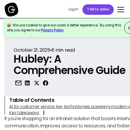
Log in
Talk to sales
We use cookies to give our users a better experience. By using this
Back to Reference
site, you agree to our
Privacy Policy
.
October 21, 2025
•
6
min read
Hubley: A
Comprehensive Guide
Table of Contents
AI for customer service: key technologies powering modern 
Key takeaways
If you're shopping for an intranet solution that boosts intern
communication, improves access to resources, and foster