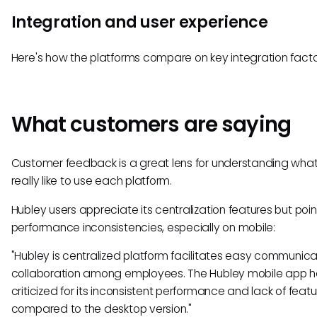
Integration and user experience
Here's how the platforms compare on key integration facto
What customers are saying
Customer feedback is a great lens for understanding what 
really like to use each platform.
Hubley users appreciate its centralization features but poin
performance inconsistencies, especially on mobile:
"Hubley is centralized platform facilitates easy communic
collaboration among employees. The Hubley mobile app 
criticized for its inconsistent performance and lack of feat
compared to the desktop version."