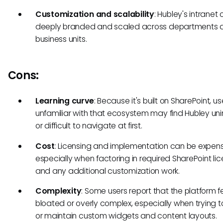
Customization and scalability
: Hubley's intranet
deeply branded and scaled across departments 
business units.
Cons:
Learning curve
: Because it's built on SharePoint, us
unfamiliar with that ecosystem may find Hubley unin
or difficult to navigate at first.
Cost
: Licensing and implementation can be expens
especially when factoring in required SharePoint li
and any additional customization work.
Complexity
: Some users report that the platform f
bloated or overly complex, especially when trying t
or maintain custom widgets and content layouts.