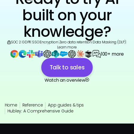
built on your
knowledge?
SOC 2
|
GDPR
|
SSO
|
Encryption
|
Zero data retention
|
Data Masking (DLP)
|
Learn more
100+ more
Talk to sales
Watch an overview
Home
Reference
App guides & tips
Hubley: A Comprehensive Guide