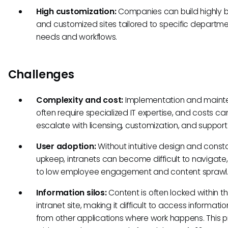
High customization:
Companies can build highly
and customized sites tailored to specific departme
needs and workflows.
Challenges
Complexity and cost:
Implementation and main
often require specialized IT expertise, and costs ca
escalate with licensing, customization, and support
User adoption:
Without intuitive design and const
upkeep, intranets can become difficult to navigate
to low employee engagement and content sprawl
Information silos:
Content is often locked within t
intranet site, making it difficult to access informatio
from other applications where work happens. This p