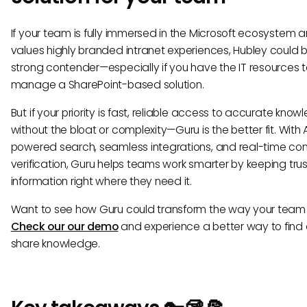
If your team is fully immersed in the Microsoft ecosystem 
values highly branded intranet experiences, Hubley could 
strong contender—especially if you have the IT resources 
manage a SharePoint-based solution.
But if your priority is fast, reliable access to accurate kno
without the bloat or complexity—Guru is the better fit. With 
powered search, seamless integrations, and real-time co
verification, Guru helps teams work smarter by keeping tru
information right where they need it.
Want to see how Guru could transform the way your team
Check our our demo
and experience a better way to find
share knowledge.