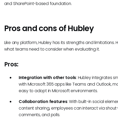
and SharePoint-based foundation.
Pros and cons of Hubley
Like any platform, Hubley has its strengths and limitations. 
what teams need to consider when evaluating it.
Pros:
Integration with other tools
: Hubley integrates s
with Microsoft 365 apps like Teams and Outlook, ma
easy to adopt in Microsoft environments.
Collaboration features
: With built-in social elem
content sharing, employees can interact via shout-
comments, and polls.