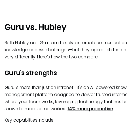
Guru vs. Hubley
Both Hubley and Guru aim to solve internal communicatio
knowledge access challenges—but they approach the pr
very differently. Here's how the two compare.
Guru's strengths
Guru is more than just an intranet—it's an AI-powered kno
management platform designed to deliver trusted informa
where your team works, leveraging technology that has b
shown to make some workers
14% more productive
.
Key capabilities include: