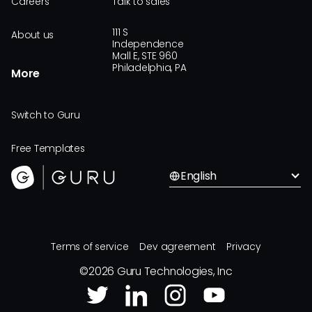
Careers
Talk to sales
111 S
About us
Independence
Mall E, STE 960
Philadelphia, PA
More
Switch to Guru
Free Templates
English
Terms of service
Dev agreement
Privacy
©
2026
Guru Technologies, Inc