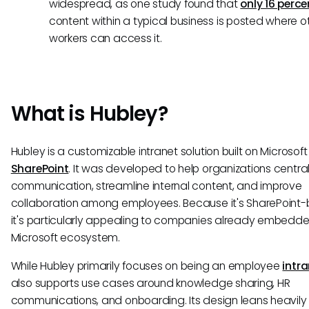
widespread, as one study found that
only 16 perce
content within a typical business is posted where o
workers can access it.
What is Hubley?
Hubley is a customizable intranet solution built on Microsoft
SharePoint
. It was developed to help organizations central
communication, streamline internal content, and improve
collaboration among employees. Because it's SharePoint
it's particularly appealing to companies already embedde
Microsoft ecosystem.
While Hubley primarily focuses on being an employee
intr
also supports use cases around knowledge sharing, HR
communications, and onboarding. Its design leans heavily 