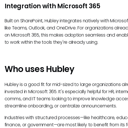
Integration with Microsoft 365
Built on SharePoint, Hubley integrates natively with Microsof
like Teams, Outlook, and OneDrive. For organizations alread
on Microsoft 365, this makes adoption seamless and enabl
to work within the tools they're already using.
Who uses Hubley
Hubley is a good fit for mid-sized to large organizations a
invested in Microsoft 365. It's especially helpful for HR, intern
comms, and IT teams looking to improve knowledge acces
streamline onboarding, or centralize announcements.
Industries with structured processes—like healthcare, educ
finance, or government—are most likely to benefit from its 