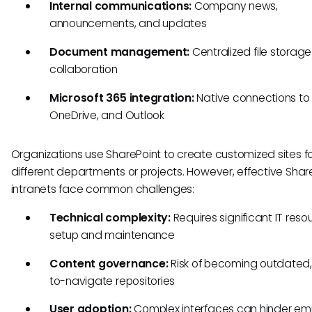
Internal communications:
Company news,
announcements, and updates
Document management:
Centralized file storag
collaboration
Microsoft 365 integration:
Native connections to
OneDrive, and Outlook
Organizations use SharePoint to create customized sites f
different departments or projects. However, effective Shar
intranets face common challenges:
Technical complexity:
Requires significant IT reso
setup and maintenance
Content governance:
Risk of becoming outdated,
to-navigate repositories
User adoption:
Complex interfaces can hinder e