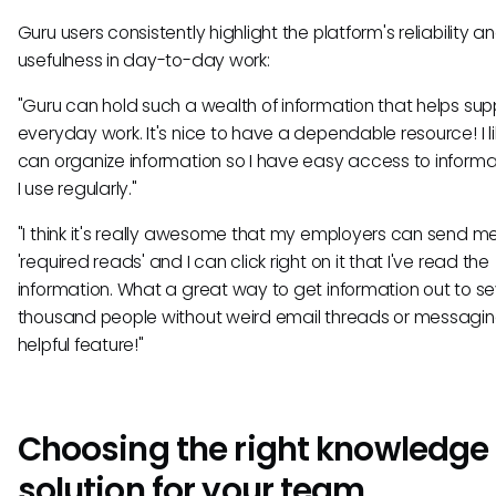
Guru users consistently highlight the platform's reliability a
usefulness in day-to-day work:
"Guru can hold such a wealth of information that helps su
everyday work. It's nice to have a dependable resource! I lik
can organize information so I have easy access to informa
I use regularly."
"I think it's really awesome that my employers can send m
'required reads' and I can click right on it that I've read the
information. What a great way to get information out to se
thousand people without weird email threads or messagin
helpful feature!"
Choosing the right knowledge
solution for your team