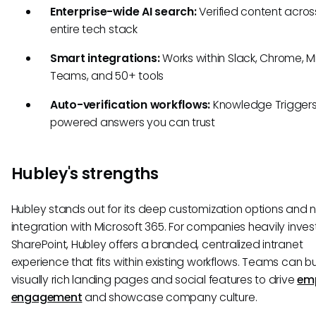
Enterprise-wide AI search:
Verified content acros
entire tech stack
Smart integrations:
Works within Slack, Chrome, M
Teams, and 50+ tools
Auto-verification workflows:
Knowledge Triggers
powered answers you can trust
Hubley's strengths
Hubley stands out for its deep customization options and 
integration with Microsoft 365. For companies heavily inves
SharePoint, Hubley offers a branded, centralized intranet
experience that fits within existing workflows. Teams can bu
visually rich landing pages and social features to drive
em
engagement
and showcase company culture.