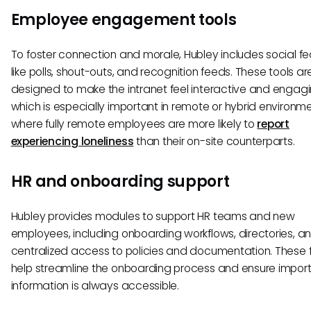
Employee engagement tools
To foster connection and morale, Hubley includes social fe
like polls, shout-outs, and recognition feeds. These tools ar
designed to make the intranet feel interactive and engagi
which is especially important in remote or hybrid environm
where fully remote employees are more likely to
report
experiencing loneliness
than their on-site counterparts.
HR and onboarding support
Hubley provides modules to support HR teams and new
employees, including onboarding workflows, directories, a
centralized access to policies and documentation. These 
help streamline the onboarding process and ensure impor
information is always accessible.